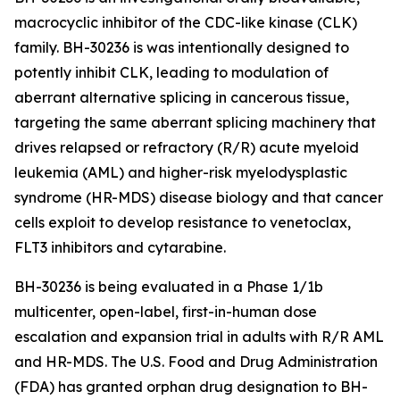
macrocyclic inhibitor of the CDC-like kinase (CLK)
family. BH-30236 is was intentionally designed to
potently inhibit CLK, leading to modulation of
aberrant alternative splicing in cancerous tissue,
targeting the same aberrant splicing machinery that
drives relapsed or refractory (R/R) acute myeloid
leukemia (AML) and higher-risk myelodysplastic
syndrome (HR-MDS) disease biology and that cancer
cells exploit to develop resistance to venetoclax,
FLT3 inhibitors and cytarabine.
BH-30236 is being evaluated in a Phase 1/1b
multicenter, open-label, first-in-human dose
escalation and expansion trial in adults with R/R AML
and HR-MDS. The U.S. Food and Drug Administration
(FDA) has granted orphan drug designation to BH-