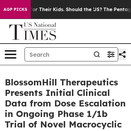
trols for Their Kids. Should the US?
The Pentagon Is P
AGP PICKS
BlossomHill Therapeutics
Presents Initial Clinical
Data from Dose Escalation
in Ongoing Phase 1/1b
Trial of Novel Macrocyclic