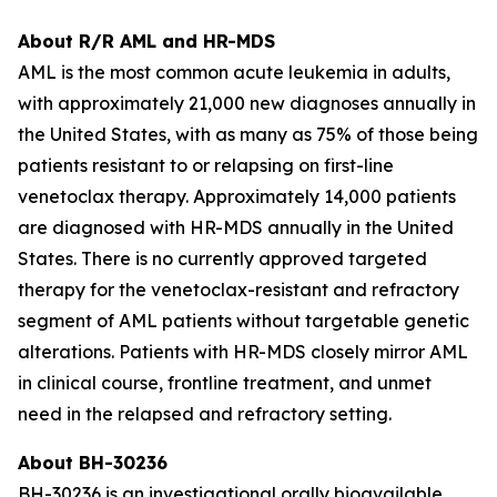
About R/R AML and HR-MDS
AML is the most common acute leukemia in adults,
with approximately 21,000 new diagnoses annually in
the United States, with as many as 75% of those being
patients resistant to or relapsing on first-line
venetoclax therapy. Approximately 14,000 patients
are diagnosed with HR-MDS annually in the United
States. There is no currently approved targeted
therapy for the venetoclax-resistant and refractory
segment of AML patients without targetable genetic
alterations. Patients with HR-MDS closely mirror AML
in clinical course, frontline treatment, and unmet
need in the relapsed and refractory setting.
About BH-30236
BH-30236 is an investigational orally bioavailable,