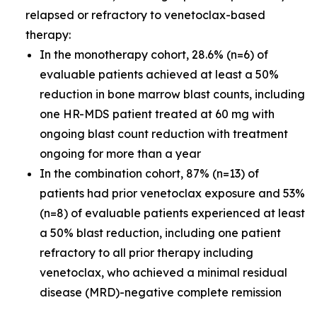
relapsed or refractory to venetoclax-based
therapy:
In the monotherapy cohort, 28.6% (n=6) of
evaluable patients achieved at least a 50%
reduction in bone marrow blast counts, including
one HR-MDS patient treated at 60 mg with
ongoing blast count reduction with treatment
ongoing for more than a year
In the combination cohort, 87% (n=13) of
patients had prior venetoclax exposure and 53%
(n=8) of evaluable patients experienced at least
a 50% blast reduction, including one patient
refractory to all prior therapy including
venetoclax, who achieved a minimal residual
disease (MRD)-negative complete remission