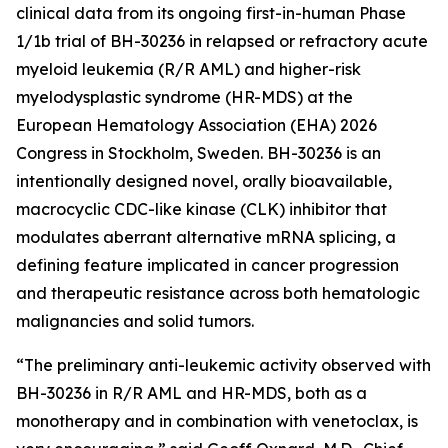
clinical data from its ongoing first-in-human Phase
1/1b trial of BH-30236 in relapsed or refractory acute
myeloid leukemia (R/R AML) and higher-risk
myelodysplastic syndrome (HR-MDS) at the
European Hematology Association (EHA) 2026
Congress in Stockholm, Sweden. BH-30236 is an
intentionally designed novel, orally bioavailable,
macrocyclic CDC-like kinase (CLK) inhibitor that
modulates aberrant alternative mRNA splicing, a
defining feature implicated in cancer progression
and therapeutic resistance across both hematologic
malignancies and solid tumors.
“The preliminary anti-leukemic activity observed with
BH-30236 in R/R AML and HR-MDS, both as a
monotherapy and in combination with venetoclax, is