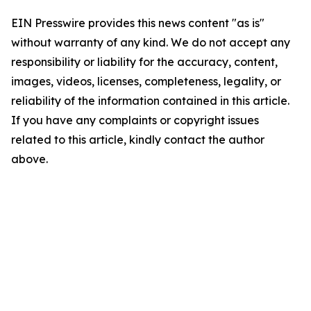
EIN Presswire provides this news content "as is"
without warranty of any kind. We do not accept any
responsibility or liability for the accuracy, content,
images, videos, licenses, completeness, legality, or
reliability of the information contained in this article.
If you have any complaints or copyright issues
related to this article, kindly contact the author
above.