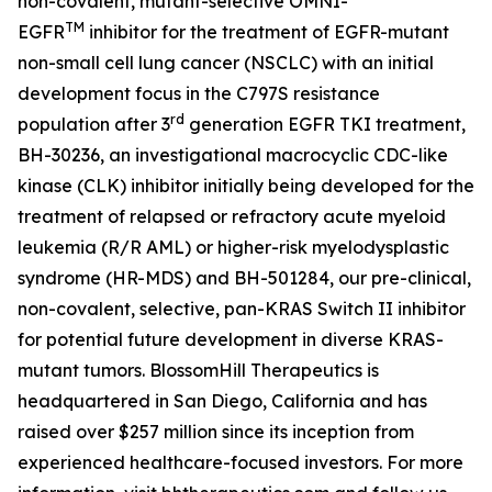
non-covalent, mutant-selective OMNI-
TM
EGFR
inhibitor for the treatment of EGFR-mutant
non-small cell lung cancer (NSCLC) with an initial
development focus in the C797S resistance
rd
population after 3
generation EGFR TKI treatment,
BH-30236, an investigational macrocyclic CDC-like
kinase (CLK) inhibitor initially being developed for the
treatment of relapsed or refractory acute myeloid
leukemia (R/R AML) or higher-risk myelodysplastic
syndrome (HR-MDS) and BH-501284, our pre-clinical,
non-covalent, selective, pan-KRAS Switch II inhibitor
for potential future development in diverse KRAS-
mutant tumors. BlossomHill Therapeutics is
headquartered in San Diego, California and has
raised over $257 million since its inception from
experienced healthcare-focused investors. For more