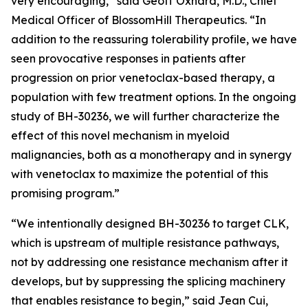
very encouraging,” said Geoff Oxnard, M.D., Chief
Medical Officer of BlossomHill Therapeutics. “In
addition to the reassuring tolerability profile, we have
seen provocative responses in patients after
progression on prior venetoclax-based therapy, a
population with few treatment options. In the ongoing
study of BH-30236, we will further characterize the
effect of this novel mechanism in myeloid
malignancies, both as a monotherapy and in synergy
with venetoclax to maximize the potential of this
promising program.”
“We intentionally designed BH-30236 to target CLK,
which is upstream of multiple resistance pathways,
not by addressing one resistance mechanism after it
develops, but by suppressing the splicing machinery
that enables resistance to begin,” said Jean Cui,