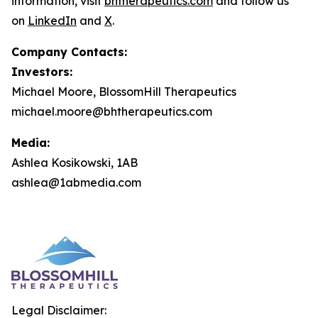
information, visit
bhtherapeutics.com
and follow us
on
LinkedIn
and
X
.
Company Contacts:
Investors:
Michael Moore, BlossomHill Therapeutics
michael.moore@bhtherapeutics.com
Media:
Ashlea Kosikowski, 1AB
ashlea@1abmedia.com
Legal Disclaimer: