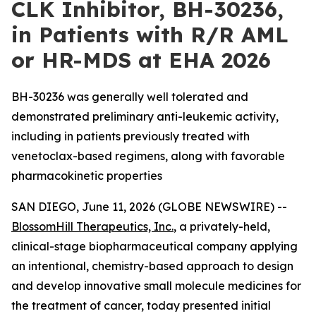
CLK Inhibitor, BH-30236,
in Patients with R/R AML
or HR-MDS at EHA 2026
BH-30236 was generally well tolerated and
demonstrated preliminary anti-leukemic activity,
including in patients previously treated with
venetoclax-based regimens, along with favorable
pharmacokinetic properties
SAN DIEGO, June 11, 2026 (GLOBE NEWSWIRE) --
BlossomHill Therapeutics, Inc.
, a privately-held,
clinical-stage biopharmaceutical company applying
an intentional, chemistry-based approach to design
and develop innovative small molecule medicines for
the treatment of cancer, today presented initial