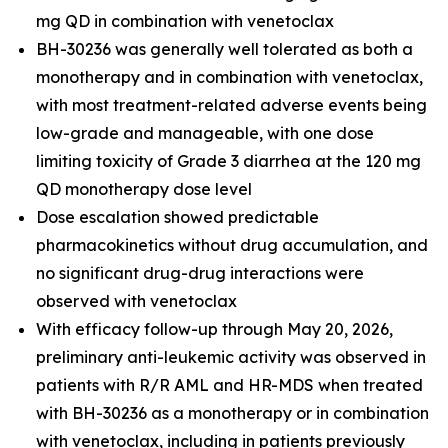
mg QD in combination with venetoclax
BH-30236 was generally well tolerated as both a
monotherapy and in combination with venetoclax,
with most treatment-related adverse events being
low-grade and manageable, with one dose
limiting toxicity of Grade 3 diarrhea at the 120 mg
QD monotherapy dose level
Dose escalation showed predictable
pharmacokinetics without drug accumulation, and
no significant drug-drug interactions were
observed with venetoclax
With efficacy follow-up through May 20, 2026,
preliminary anti-leukemic activity was observed in
patients with R/R AML and HR-MDS when treated
with BH-30236 as a monotherapy or in combination
with venetoclax, including in patients previously