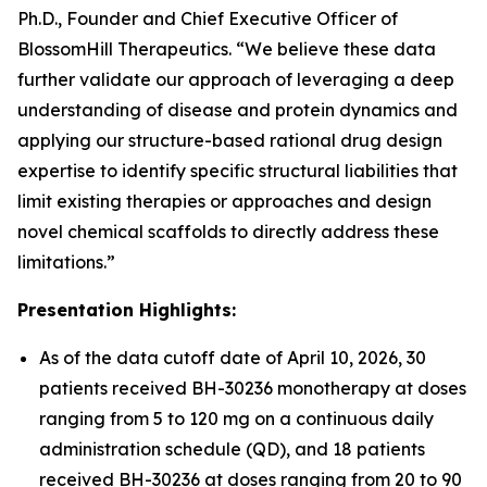
Ph.D., Founder and Chief Executive Officer of
BlossomHill Therapeutics. “We believe these data
further validate our approach of leveraging a deep
understanding of disease and protein dynamics and
applying our structure-based rational drug design
expertise to identify specific structural liabilities that
limit existing therapies or approaches and design
novel chemical scaffolds to directly address these
limitations.”
Presentation Highlights:
As of the data cutoff date of April 10, 2026, 30
patients received BH-30236 monotherapy at doses
ranging from 5 to 120 mg on a continuous daily
administration schedule (QD), and 18 patients
received BH-30236 at doses ranging from 20 to 90