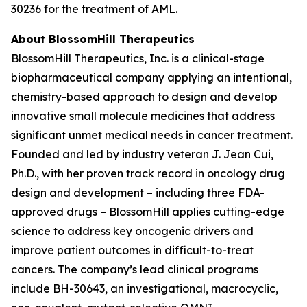
30236 for the treatment of AML.
About BlossomHill Therapeutics
BlossomHill Therapeutics, Inc. is a clinical-stage
biopharmaceutical company applying an intentional,
chemistry-based approach to design and develop
innovative small molecule medicines that address
significant unmet medical needs in cancer treatment.
Founded and led by industry veteran J. Jean Cui,
Ph.D., with her proven track record in oncology drug
design and development – including three FDA-
approved drugs – BlossomHill applies cutting-edge
science to address key oncogenic drivers and
improve patient outcomes in difficult-to-treat
cancers. The company’s lead clinical programs
include BH-30643, an investigational, macrocyclic,