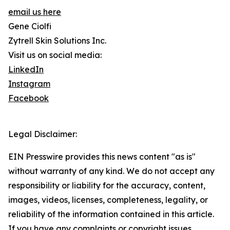
email us here
Gene Ciolfi
Zytrell Skin Solutions Inc.
Visit us on social media:
LinkedIn
Instagram
Facebook
Legal Disclaimer:
EIN Presswire provides this news content "as is"
without warranty of any kind. We do not accept any
responsibility or liability for the accuracy, content,
images, videos, licenses, completeness, legality, or
reliability of the information contained in this article.
If you have any complaints or copyright issues