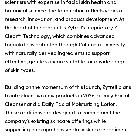
scientists with expertise in facial skin health and
botanical science, the formulation reflects years of
research, innovation, and product development. At
the heart of the product is Zytrell's proprietary Z-
Clear™ Technology, which combines advanced
formulations patented through Columbia University
with naturally derived ingredients to support
effective, gentle skincare suitable for a wide range
of skin types.
Building on the momentum of this launch, Zytrell plans
to introduce two new products in 2026: a Daily Facial
Cleanser and a Daily Facial Moisturizing Lotion.
These additions are designed to complement the
company's existing skincare offerings while
supporting a comprehensive daily skincare regimen.