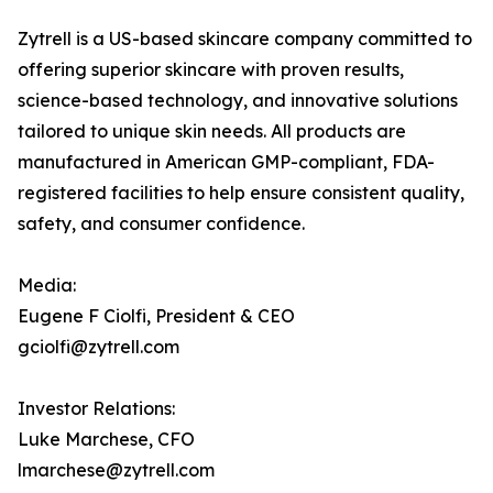
Zytrell is a US-based skincare company committed to
offering superior skincare with proven results,
science-based technology, and innovative solutions
tailored to unique skin needs. All products are
manufactured in American GMP-compliant, FDA-
registered facilities to help ensure consistent quality,
safety, and consumer confidence.
Media:
Eugene F Ciolfi, President & CEO
gciolfi@zytrell.com
Investor Relations:
Luke Marchese, CFO
lmarchese@zytrell.com