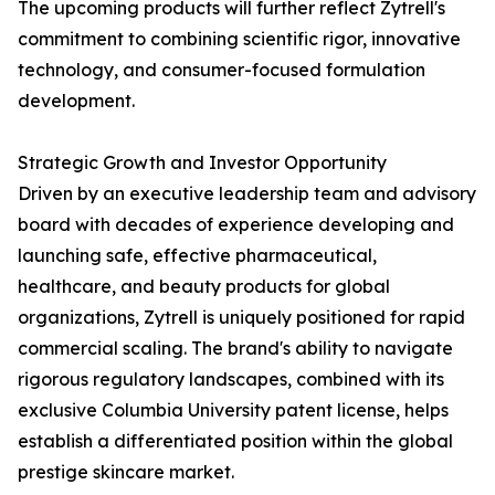
The upcoming products will further reflect Zytrell's
commitment to combining scientific rigor, innovative
technology, and consumer-focused formulation
development.
Strategic Growth and Investor Opportunity
Driven by an executive leadership team and advisory
board with decades of experience developing and
launching safe, effective pharmaceutical,
healthcare, and beauty products for global
organizations, Zytrell is uniquely positioned for rapid
commercial scaling. The brand's ability to navigate
rigorous regulatory landscapes, combined with its
exclusive Columbia University patent license, helps
establish a differentiated position within the global
prestige skincare market.