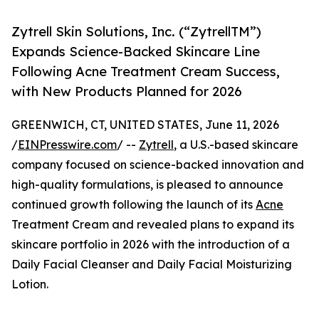
Zytrell Skin Solutions, Inc. (“ZytrellTM”)
Expands Science-Backed Skincare Line
Following Acne Treatment Cream Success,
with New Products Planned for 2026
GREENWICH, CT, UNITED STATES, June 11, 2026
/
EINPresswire.com
/ --
Zytrell
, a U.S.-based skincare
company focused on science-backed innovation and
high-quality formulations, is pleased to announce
continued growth following the launch of its
Acne
Treatment Cream and revealed plans to expand its
skincare portfolio in 2026 with the introduction of a
Daily Facial Cleanser and Daily Facial Moisturizing
Lotion.