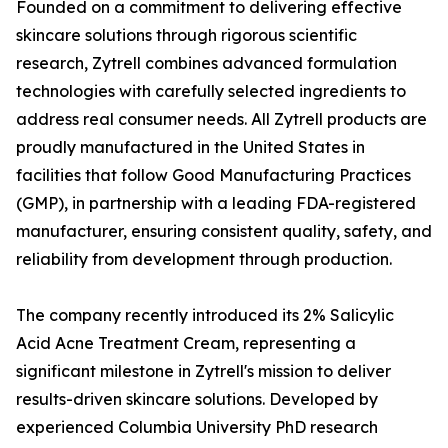
Founded on a commitment to delivering effective
skincare solutions through rigorous scientific
research, Zytrell combines advanced formulation
technologies with carefully selected ingredients to
address real consumer needs. All Zytrell products are
proudly manufactured in the United States in
facilities that follow Good Manufacturing Practices
(GMP), in partnership with a leading FDA-registered
manufacturer, ensuring consistent quality, safety, and
reliability from development through production.
The company recently introduced its 2% Salicylic
Acid Acne Treatment Cream, representing a
significant milestone in Zytrell's mission to deliver
results-driven skincare solutions. Developed by
experienced Columbia University PhD research