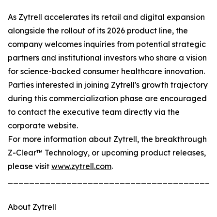
As Zytrell accelerates its retail and digital expansion
alongside the rollout of its 2026 product line, the
company welcomes inquiries from potential strategic
partners and institutional investors who share a vision
for science-backed consumer healthcare innovation.
Parties interested in joining Zytrell's growth trajectory
during this commercialization phase are encouraged
to contact the executive team directly via the
corporate website.
For more information about Zytrell, the breakthrough
Z-Clear™ Technology, or upcoming product releases,
please visit
www.zytrell.com
.
_______________________________________
About Zytrell