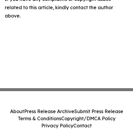
related to this article, kindly contact the author
above.
About
Press Release Archive
Submit Press Release
Terms & Conditions
Copyright/DMCA Policy
Privacy Policy
Contact