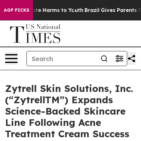
und to Abate Harms to Youth
Brazil Gives Parents Socia
AGP PICKS
Zytrell Skin Solutions, Inc.
(“ZytrellTM”) Expands
Science-Backed Skincare
Line Following Acne
Treatment Cream Success