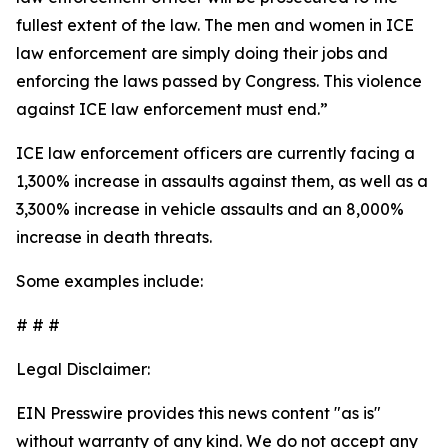
fullest extent of the law. The men and women in ICE
law enforcement are simply doing their jobs and
enforcing the laws passed by Congress. This violence
against ICE law enforcement must end.”
ICE law enforcement officers are currently facing a
1,300% increase in assaults against them, as well as a
3,300% increase in vehicle assaults and an 8,000%
increase in death threats.
Some examples include:
# # #
Legal Disclaimer:
EIN Presswire provides this news content "as is"
without warranty of any kind. We do not accept any