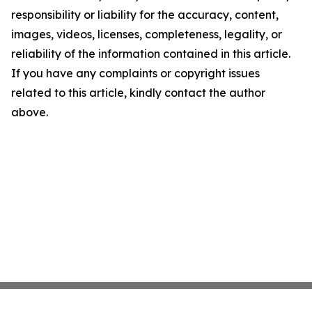
responsibility or liability for the accuracy, content,
images, videos, licenses, completeness, legality, or
reliability of the information contained in this article.
If you have any complaints or copyright issues
related to this article, kindly contact the author
above.