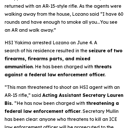
returned with an AR-15-style rifle. As the agents were
walking away from the house, Lozano said
“I have 60
rounds and have enough to smoke all you…You see
an AR and walk away.”
HSI Yakima arrested Lozano on June 4. A
search of his residence resulted in the
seizure of two
firearms, firearms parts, and mixed
ammunition
. He has been charged with
threats
against a federal law enforcement officer.
“This man threatened to shoot an HSI agent with an
AR-15 rifle,”
said
Acting Assistant Secretary Lauren
Bis.
“He has now been charged with
threatening a
federal law enforcement officer
. Secretary Mullin
has been clear: anyone who threatens to kill an ICE
law enforcement officer will be prosecuted to the