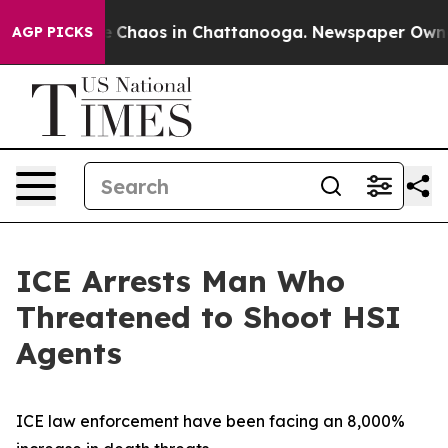
al Collapse
Chaos in Chattanooga. Newspaper Owner Ca
AGP PICKS
ICE Arrests Man Who
Threatened to Shoot HSI
Agents
ICE law enforcement have been facing an 8,000%