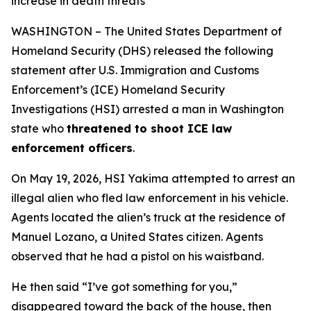
increase in death threats
WASHINGTON – The United States Department of
Homeland Security (DHS) released the following
statement after U.S. Immigration and Customs
Enforcement’s (ICE) Homeland Security
Investigations (HSI) arrested a man in Washington
state who
threatened to shoot ICE law
enforcement officers
.
On May 19, 2026, HSI Yakima attempted to arrest an
illegal alien who fled law enforcement in his vehicle.
Agents located the alien’s truck at the residence of
Manuel Lozano, a United States citizen. Agents
observed that he had a pistol on his waistband.
He then said
“I’ve got something for you,”
disappeared toward the back of the house, then