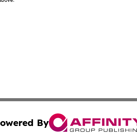
 above.
owered By