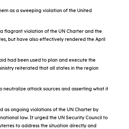
them as a sweeping violation of the United
 a flagrant violation of the UN Charter and the
tes, but have also effectively rendered the April
t said had been used to plan and execute the
istry reiterated that all states in the region
to neutralize attack sources and asserting what it
ed as ongoing violations of the UN Charter by
national law. It urged the UN Security Council to
erres to address the situation directly and