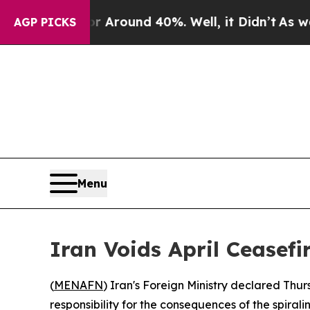
a Floor Around 40%. Well, it Didn’t
As war With
AGP PICKS
Menu
Iran Voids April Ceasefir
(
MENAFN
) Iran's Foreign Ministry declared Thursd
responsibility for the consequences of the spiral