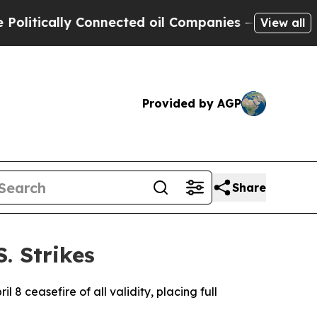
ically Connected oil Companies — not Taxpayers 
View all
Provided by AGP
Share
. Strikes
l 8 ceasefire of all validity, placing full