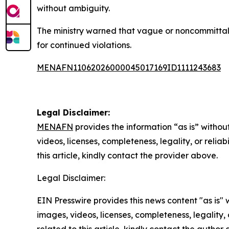
without ambiguity.
The ministry warned that vague or noncommittal 
for continued violations.
MENAFN11062026000045017169ID1111243683
Legal Disclaimer:
MENAFN
provides the information “as is” without
videos, licenses, completeness, legality, or reliab
this article, kindly contact the provider above.
Legal Disclaimer:
EIN Presswire provides this news content "as is" 
images, videos, licenses, completeness, legality, o