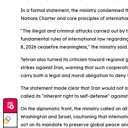
In a formal statement, the ministry condemned th
Nations Charter and core principles of internati
"The illegal and criminal attacks carried out by 
fundamental rules of international law regarding 
8, 2026 ceasefire meaningless," the ministry said.
Tehran also turned its criticism toward regional
strikes against Iran, warning that such cooperati
carry both a legal and moral obligation to deny t
The statement made clear that Iran would not abso
called its "inherent right to self-defense" against
On the diplomatic front, the ministry called on a
Washington and Israel, cautioning that internati
act on its mandate to preserve global peace and