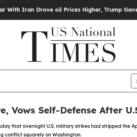
 Iran Drove oil Prices Higher, Trump Gave Polit
e, Vows Self-Defense After U.S
ay that overnight U.S. military strikes had stripped the Apri
ing conflict squarely on Washington.