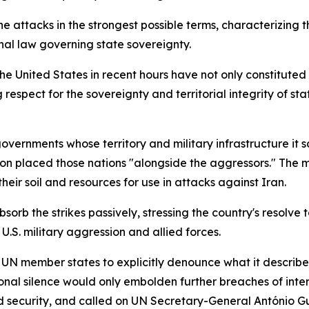
e attacks in the strongest possible terms, characterizing 
onal law governing state sovereignty.
the United States in recent hours have not only constituted
respect for the sovereignty and territorial integrity of sta
 governments whose territory and military infrastructure i
on placed those nations "alongside the aggressors." The min
heir soil and resources for use in attacks against Iran.
rb the strikes passively, stressing the country's resolve 
 U.S. military aggression and allied forces.
ll UN member states to explicitly denounce what it describ
onal silence would only embolden further breaches of inter
 security, and called on UN Secretary-General António Gut