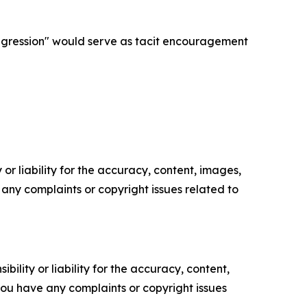
aggression" would serve as tacit encouragement
or liability for the accuracy, content, images,
ve any complaints or copyright issues related to
ility or liability for the accuracy, content,
f you have any complaints or copyright issues