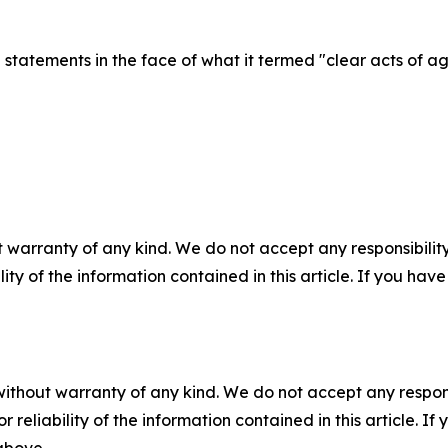
statements in the face of what it termed "clear acts of 
 warranty of any kind. We do not accept any responsibility 
ility of the information contained in this article. If you ha
without warranty of any kind. We do not accept any responsib
r reliability of the information contained in this article. I