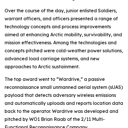
Over the course of the day, junior enlisted Soldiers,
warrant officers, and officers presented a range of
technology concepts and process improvements
aimed at enhancing Arctic mobility, survivability, and
mission effectiveness. Among the technologies and
concepts pitched were cold-weather power solutions,
advanced load carriage systems, and new
approaches to Arctic sustainment.
The top award went to “Wardrive,” a passive
reconnaissance small unmanned aerial system (sUAS)
payload that detects adversary wireless emissions
and automatically uploads and reports location data
back to the operator. Wardrive was developed and
pitched by WO1 Brian Raab of the 2/11 Multi-
Functional Reconnaissance Company.