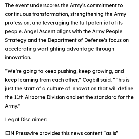
The event underscores the Army’s commitment to
continuous transformation, strengthening the Army
profession, and leveraging the full potential of its
people. Angel Ascent aligns with the Army People
Strategy and the Department of Defense’s focus on
accelerating warfighting advantage through
innovation.
“We’re going to keep pushing, keep growing, and
keep learning from each other,” Cogbill said. “This is
just the start of a culture of innovation that will define
the 11th Airborne Division and set the standard for the
Army.”
Legal Disclaimer:
EIN Presswire provides this news content "as is"