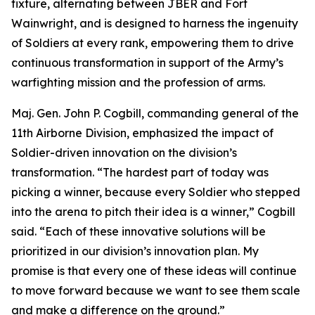
fixture, alternating between JBER and Fort
Wainwright, and is designed to harness the ingenuity
of Soldiers at every rank, empowering them to drive
continuous transformation in support of the Army’s
warfighting mission and the profession of arms.
Maj. Gen. John P. Cogbill, commanding general of the
11th Airborne Division, emphasized the impact of
Soldier-driven innovation on the division’s
transformation. “The hardest part of today was
picking a winner, because every Soldier who stepped
into the arena to pitch their idea is a winner,” Cogbill
said. “Each of these innovative solutions will be
prioritized in our division’s innovation plan. My
promise is that every one of these ideas will continue
to move forward because we want to see them scale
and make a difference on the ground.”