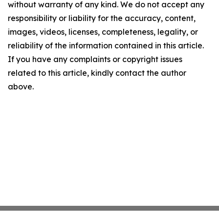
without warranty of any kind. We do not accept any
responsibility or liability for the accuracy, content,
images, videos, licenses, completeness, legality, or
reliability of the information contained in this article.
If you have any complaints or copyright issues
related to this article, kindly contact the author
above.