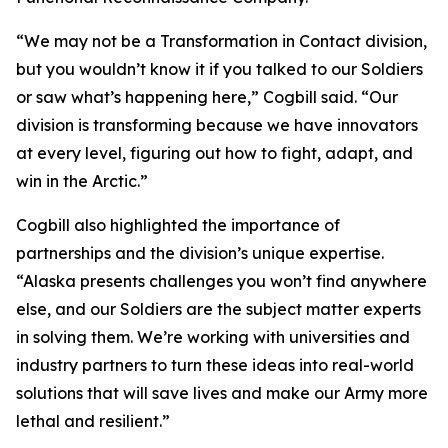
“We may not be a Transformation in Contact division,
but you wouldn’t know it if you talked to our Soldiers
or saw what’s happening here,” Cogbill said. “Our
division is transforming because we have innovators
at every level, figuring out how to fight, adapt, and
win in the Arctic.”
Cogbill also highlighted the importance of
partnerships and the division’s unique expertise.
“Alaska presents challenges you won’t find anywhere
else, and our Soldiers are the subject matter experts
in solving them. We’re working with universities and
industry partners to turn these ideas into real-world
solutions that will save lives and make our Army more
lethal and resilient.”