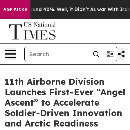
loor Around 40%. Well, it Didn’t
As war With Iran Dr
AGP PICKS
11th Airborne Division
Launches First-Ever “Angel
Ascent” to Accelerate
Soldier-Driven Innovation
and Arctic Readiness