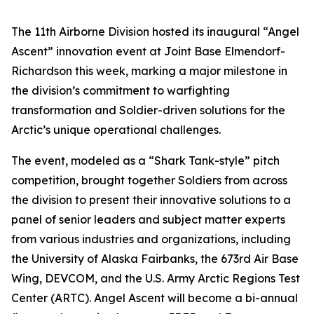
The 11th Airborne Division hosted its inaugural “Angel
Ascent” innovation event at Joint Base Elmendorf-
Richardson this week, marking a major milestone in
the division’s commitment to warfighting
transformation and Soldier-driven solutions for the
Arctic’s unique operational challenges.
The event, modeled as a “Shark Tank-style” pitch
competition, brought together Soldiers from across
the division to present their innovative solutions to a
panel of senior leaders and subject matter experts
from various industries and organizations, including
the University of Alaska Fairbanks, the 673rd Air Base
Wing, DEVCOM, and the U.S. Army Arctic Regions Test
Center (ARTC). Angel Ascent will become a bi-annual