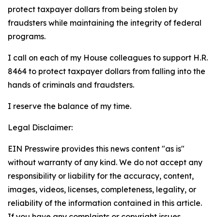
protect taxpayer dollars from being stolen by
fraudsters while maintaining the integrity of federal
programs.
I call on each of my House colleagues to support H.R.
8464 to protect taxpayer dollars from falling into the
hands of criminals and fraudsters.
I reserve the balance of my time.
Legal Disclaimer:
EIN Presswire provides this news content "as is"
without warranty of any kind. We do not accept any
responsibility or liability for the accuracy, content,
images, videos, licenses, completeness, legality, or
reliability of the information contained in this article.
If you have any complaints or copyright issues