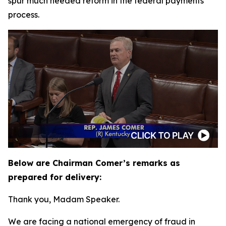
spur much needed reform in the federal payments
process.
Below are Chairman Comer’s remarks as
prepared for delivery:
Thank you, Madam Speaker.
We are facing a national emergency of fraud in