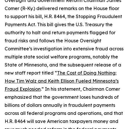
Oversight and Government Reform Chairman James
Comer (R-Ky.) delivered remarks on the House floor
to support his bill, H.R. 8464, the
Stopping Fraudulent
Payments Act.
This bill gives the U.S. Treasury the
authority to halt and return payments flagged for
fraud risks and follows the House Oversight
Committee’s investigation into extensive fraud across
multiple state social welfare programs, notably the
State of Minnesota, and the subsequent release of a
new staff report titled “
The Cost of Doing Nothing:
How Tim Walz and Keith Ellison Fueled Minnesota’s
Fraud Explosion
.” In his statement, Chairman Comer
emphasized that the government loses hundreds of
billions of dollars annually in fraudulent payments
across all federal programs and operations, and that
H.R. 8464 will save American taxpayers money and