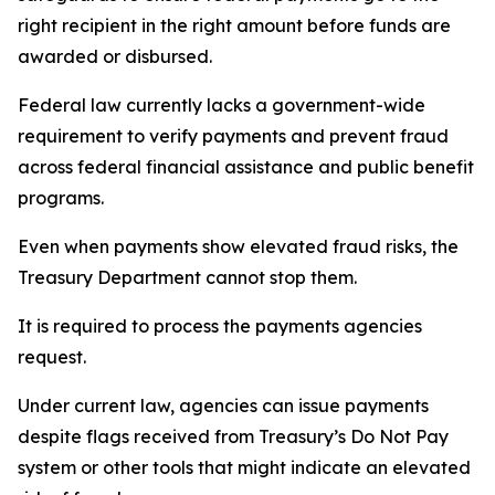
right recipient in the right amount before funds are
awarded or disbursed.
Federal law currently lacks a government-wide
requirement to verify payments and prevent fraud
across federal financial assistance and public benefit
programs.
Even when payments show elevated fraud risks, the
Treasury Department cannot stop them.
It is required to process the payments agencies
request.
Under current law, agencies can issue payments
despite flags received from Treasury’s Do Not Pay
system or other tools that might indicate an elevated