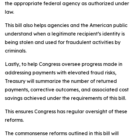
the appropriate federal agency as authorized under
law.
This bill also helps agencies and the American public
understand when a legitimate recipient’s identity is
being stolen and used for fraudulent activities by
criminals.
Lastly, to help Congress oversee progress made in
addressing payments with elevated fraud risks,
Treasury will summarize the number of returned
payments, corrective outcomes, and associated cost
savings achieved under the requirements of this bill.
This ensures Congress has regular oversight of these
reforms.
The commonsense reforms outlined in this bill will