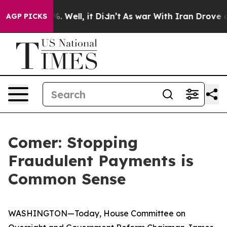
d 40%. Well, it Didn’t
As war With Iran Drove oil Pr
AGP PICKS
Comer: Stopping
Fraudulent Payments is
Common Sense
WASHINGTON—Today, House Committee on