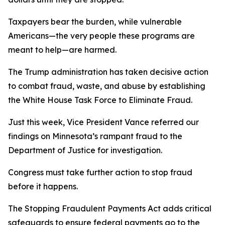
Taxpayers bear the burden, while vulnerable
Americans—the very people these programs are
meant to help—are harmed.
The Trump administration has taken decisive action
to combat fraud, waste, and abuse by establishing
the White House Task Force to Eliminate Fraud.
Just this week, Vice President Vance referred our
findings on Minnesota’s rampant fraud to the
Department of Justice for investigation.
Congress must take further action to stop fraud
before it happens.
The Stopping Fraudulent Payments Act adds critical
safeguards to ensure federal payments go to the