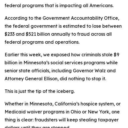
federal programs that is impacting all Americans.
According to the Government Accountability Office,
the federal government is estimated to lose between
$233 and $521 billion annually to fraud across all
federal programs and operations.
Earlier this week, we exposed how criminals stole $9
billion in Minnesota’s social services programs while
senior state officials, including Governor Walz and
Attorney General Ellison, did nothing to stop it.
This is just the tip of the iceberg.
Whether in Minnesota, California’s hospice system, or
Medicaid waiver programs in Ohio or New York, one
thing is clear: fraudsters will keep stealing taxpayer
dollars until they are stopped.