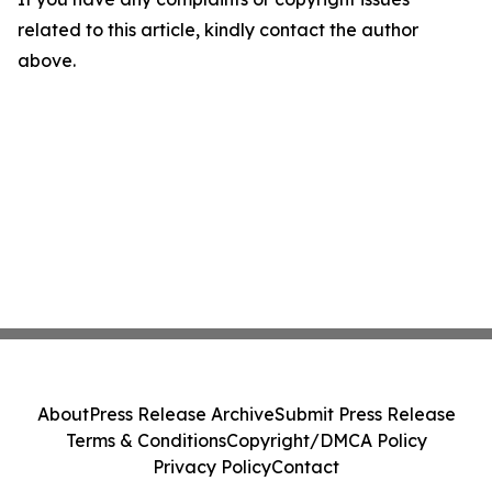
related to this article, kindly contact the author
above.
About
Press Release Archive
Submit Press Release
Terms & Conditions
Copyright/DMCA Policy
Privacy Policy
Contact