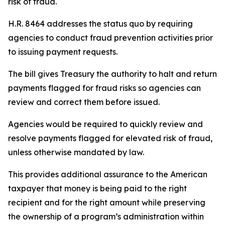
risk of fraud.
H.R. 8464 addresses the status quo by requiring
agencies to conduct fraud prevention activities prior
to issuing payment requests.
The bill gives Treasury the authority to halt and return
payments flagged for fraud risks so agencies can
review and correct them before issued.
Agencies would be required to quickly review and
resolve payments flagged for elevated risk of fraud,
unless otherwise mandated by law.
This provides additional assurance to the American
taxpayer that money is being paid to the right
recipient and for the right amount while preserving
the ownership of a program’s administration within