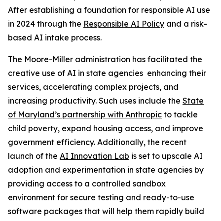
After establishing a foundation for responsible AI use
in 2024 through the
Responsible AI Policy
and a risk-
based AI intake process.
The Moore-Miller administration has facilitated the
creative use of AI in state agencies enhancing their
services, accelerating complex projects, and
increasing productivity. Such uses include the
State
of Maryland’s partnership with Anthropic
to tackle
child poverty, expand housing access, and improve
government efficiency. Additionally, the recent
launch of the
AI Innovation Lab
is set to upscale AI
adoption and experimentation in state agencies by
providing access to a controlled sandbox
environment for secure testing and ready-to-use
software packages that will help them rapidly build