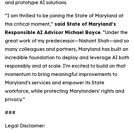
and prototype AI solutions.
“I am thrilled to be joining the State of Maryland at
this critical moment,”
said State of Maryland’s
Responsible AI Advisor Michael Boyce
. “Under the
great work of my predecessor—Nishant Shah—and so
many colleagues and partners, Maryland has built an
incredible foundation to deploy and leverage AI both
responsibly and at scale. I’m excited to build on that
momentum to bring meaningful improvements to
Maryland’s services and empower its State
workforce, while protecting Marylanders’ rights and
privacy.”
###
Legal Disclaimer: