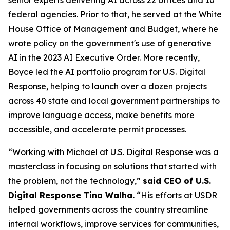
senior experts delivering AI across 22 offices and 10
federal agencies. Prior to that, he served at the White
House Office of Management and Budget, where he
wrote policy on the government's use of generative
AI in the 2023 AI Executive Order. More recently,
Boyce led the AI portfolio program for U.S. Digital
Response, helping to launch over a dozen projects
across 40 state and local government partnerships to
improve language access, make benefits more
accessible, and accelerate permit processes.
“Working with Michael at U.S. Digital Response was a
masterclass in focusing on solutions that started with
the problem, not the technology,”
said CEO of U.S.
Digital Response Tina Walha.
“His efforts at USDR
helped governments across the country streamline
internal workflows, improve services for communities,