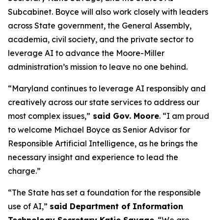
Subcabinet. Boyce will also work closely with leaders
across State government, the General Assembly,
academia, civil society, and the private sector to
leverage AI to advance the Moore-Miller
administration’s mission to leave no one behind.
“Maryland continues to leverage AI responsibly and
creatively across our state services to address our
most complex issues,”
said Gov. Moore
. “I am proud
to welcome Michael Boyce as Senior Advisor for
Responsible Artificial Intelligence, as he brings the
necessary insight and experience to lead the
charge.”
“The State has set a foundation for the responsible
use of AI,”
said Department of Information