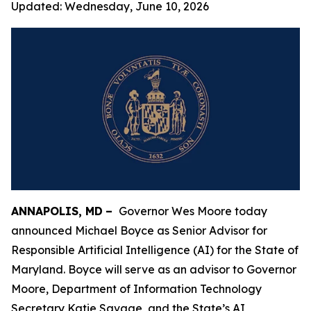
Updated:
Wednesday, June 10, 2026
ANNAPOLIS, MD
–
Governor Wes Moore today
announced Michael Boyce as Senior Advisor for
Responsible Artificial Intelligence (AI) for the State of
Maryland. Boyce will serve as an advisor to Governor
Moore, Department of Information Technology
Secretary Katie Savage, and the State’s AI