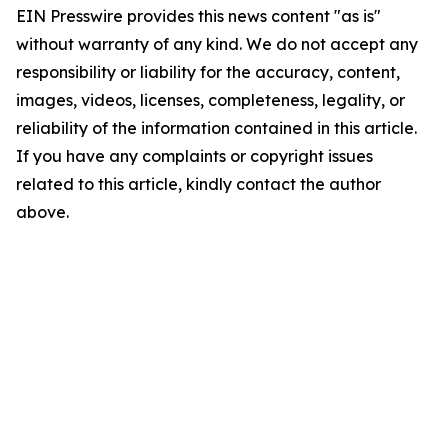
EIN Presswire provides this news content "as is"
without warranty of any kind. We do not accept any
responsibility or liability for the accuracy, content,
images, videos, licenses, completeness, legality, or
reliability of the information contained in this article.
If you have any complaints or copyright issues
related to this article, kindly contact the author
above.