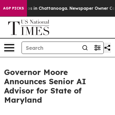
apse
Chaos in Chattanooga. Newspaper Owner Calls the
AGP PICKS
Governor Moore
Announces Senior AI
Advisor for State of
Maryland