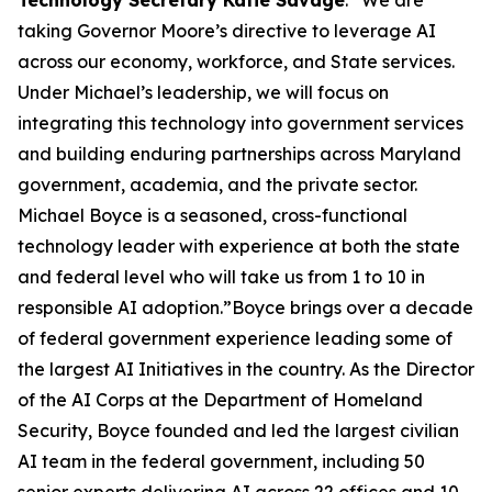
Technology Secretary Katie Savage
. “We are
taking Governor Moore’s directive to leverage AI
across our economy, workforce, and State services.
Under Michael’s leadership, we will focus on
integrating this technology into government services
and building enduring partnerships across Maryland
government, academia, and the private sector.
Michael Boyce is a seasoned, cross-functional
technology leader with experience at both the state
and federal level who will take us from 1 to 10 in
responsible AI adoption.”Boyce brings over a decade
of federal government experience leading some of
the largest AI Initiatives in the country. As the Director
of the AI Corps at the Department of Homeland
Security, Boyce founded and led the largest civilian
AI team in the federal government, including 50