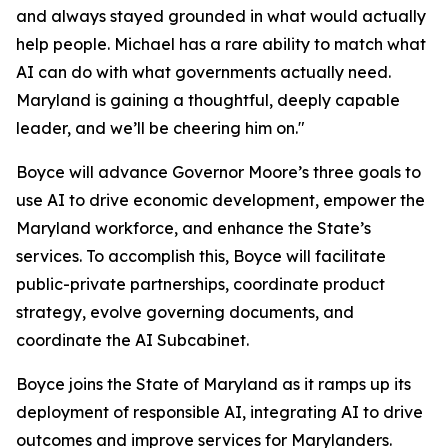
and always stayed grounded in what would actually
help people. Michael has a rare ability to match what
AI can do with what governments actually need.
Maryland is gaining a thoughtful, deeply capable
leader, and we’ll be cheering him on."
Boyce will advance Governor Moore’s three goals to
use AI to drive economic development, empower the
Maryland workforce, and enhance the State’s
services. To accomplish this, Boyce will facilitate
public-private partnerships, coordinate product
strategy, evolve governing documents, and
coordinate the AI Subcabinet.
Boyce joins the State of Maryland as it ramps up its
deployment of responsible AI, integrating AI to drive
outcomes and improve services for Marylanders.