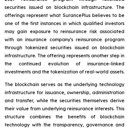
securities issued on blockchain infrastructure. The
offerings represent what SurancePlus believes to be
one of the first instances in which qualified investors
may gain exposure to reinsurance risk associated
with an insurance company's reinsurance program
through tokenized securities issued on blockchain
infrastructure. The offering represents another step in
the continued evolution of insurance-linked
investments and the tokenization of real-world assets.
The blockchain serves as the underlying technology
infrastructure for issuance, ownership, administration
and transfer, while the securities themselves derive
their value from underlying reinsurance interests. This
structure combines the benefits of blockchain
technology with the transparency, governance and