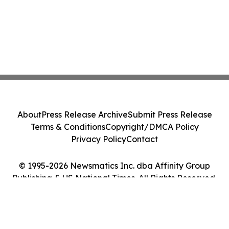
About
Press Release Archive
Submit Press Release
Terms & Conditions
Copyright/DMCA Policy
Privacy Policy
Contact
© 1995-2026 Newsmatics Inc. dba Affinity Group
Publishing & US National Times. All Rights Reserved.
Cookie Settings / Your Privacy Choices