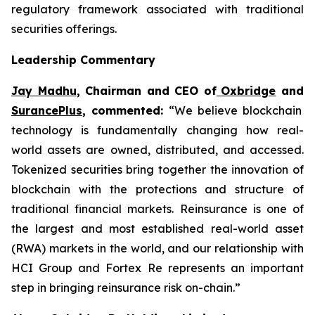
regulatory framework associated with traditional
securities offerings.
Leadership Commentary
Jay Madhu
, Chairman and CEO of
Oxbridge
and
SurancePlus
, commented:
“We believe blockchain
technology is fundamentally changing how real-
world assets are owned, distributed, and accessed.
Tokenized securities bring together the innovation of
blockchain with the protections and structure of
traditional financial markets. Reinsurance is one of
the largest and most established real-world asset
(RWA) markets in the world, and our relationship with
HCI Group and Fortex Re represents an important
step in bringing reinsurance risk on-chain.”