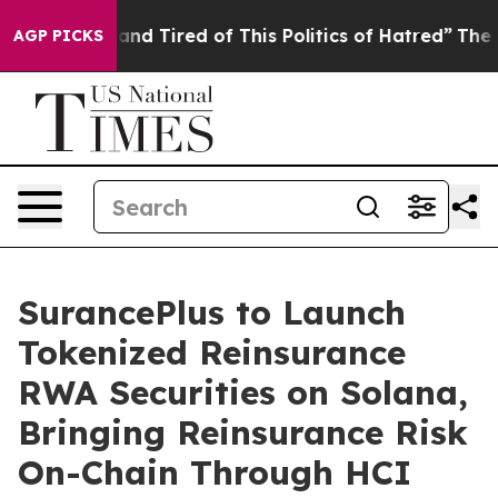
 Sick and Tired of This Politics of Hatred”
The Story B
AGP PICKS
SurancePlus to Launch
Tokenized Reinsurance
RWA Securities on Solana,
Bringing Reinsurance Risk
On-Chain Through HCI