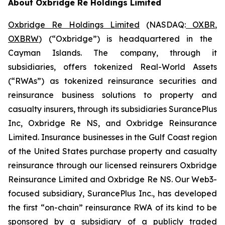
About Oxbridge Re Holdings Limited
Oxbridge Re Holdings Limited
(NASDAQ:
OXBR
,
OXBRW
) (“Oxbridge”) is headquartered in the
Cayman Islands. The company, through it
subsidiaries, offers tokenized Real-World Assets
(“RWAs”) as tokenized reinsurance securities and
reinsurance business solutions to property and
casualty insurers, through its subsidiaries SurancePlus
Inc, Oxbridge Re NS, and Oxbridge Reinsurance
Limited. Insurance businesses in the Gulf Coast region
of the United States purchase property and casualty
reinsurance through our licensed reinsurers Oxbridge
Reinsurance Limited and Oxbridge Re NS. Our Web3-
focused subsidiary, SurancePlus Inc., has developed
the first “on-chain” reinsurance RWA of its kind to be
sponsored by a subsidiary of a publicly traded