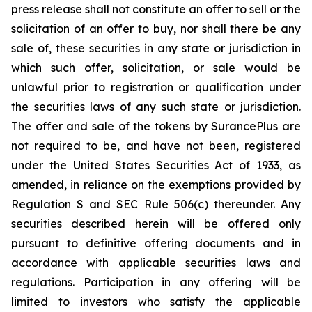
press release shall not constitute an offer to sell or the
solicitation of an offer to buy, nor shall there be any
sale of, these securities in any state or jurisdiction in
which such offer, solicitation, or sale would be
unlawful prior to registration or qualification under
the securities laws of any such state or jurisdiction.
The offer and sale of the tokens by SurancePlus are
not required to be, and have not been, registered
under the United States Securities Act of 1933, as
amended, in reliance on the exemptions provided by
Regulation S and SEC Rule 506(c) thereunder. Any
securities described herein will be offered only
pursuant to definitive offering documents and in
accordance with applicable securities laws and
regulations. Participation in any offering will be
limited to investors who satisfy the applicable