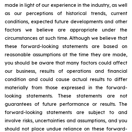
made in light of our experience in the industry, as well
as our perceptions of historical trends, current
conditions, expected future developments and other
factors we believe are appropriate under the
circumstances at such time. Although we believe that
these forward-looking statements are based on
reasonable assumptions at the time they are made,
you should be aware that many factors could affect
our business, results of operations and financial
condition and could cause actual results to differ
materially from those expressed in the forward-
looking statements. These statements are not
guarantees of future performance or results. The
forward-looking statements are subject to and
involve risks, uncertainties and assumptions, and you
should not place undue reliance on these forward-