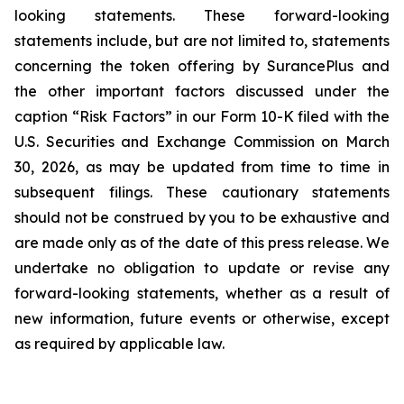
looking statements. These forward-looking
statements include, but are not limited to, statements
concerning the token offering by SurancePlus and
the other important factors discussed under the
caption “Risk Factors” in our Form 10-K filed with the
U.S. Securities and Exchange Commission on March
30, 2026, as may be updated from time to time in
subsequent filings. These cautionary statements
should not be construed by you to be exhaustive and
are made only as of the date of this press release. We
undertake no obligation to update or revise any
forward-looking statements, whether as a result of
new information, future events or otherwise, except
as required by applicable law.