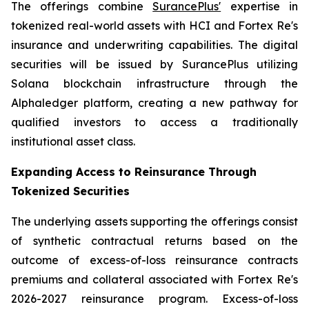
The offerings combine
SurancePlus'
expertise in
tokenized real-world assets with HCI and Fortex Re's
insurance and underwriting capabilities. The digital
securities will be issued by SurancePlus utilizing
Solana blockchain infrastructure through the
Alphaledger platform, creating a new pathway for
qualified investors to access a traditionally
institutional asset class.
Expanding Access to Reinsurance Through
Tokenized Securities
The underlying assets supporting the offerings consist
of synthetic contractual returns based on the
outcome of excess-of-loss reinsurance contracts
premiums and collateral associated with Fortex Re's
2026-2027 reinsurance program. Excess-of-loss