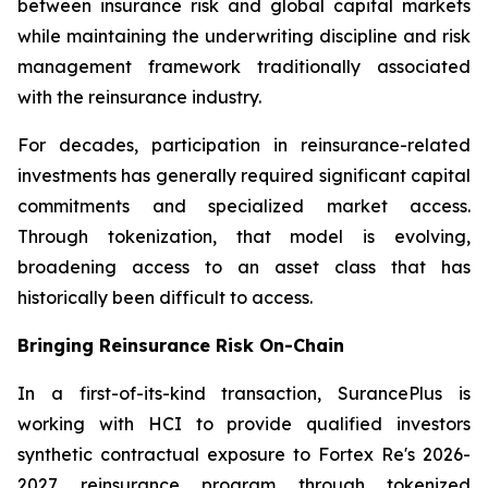
between insurance risk and global capital markets
while maintaining the underwriting discipline and risk
management framework traditionally associated
with the reinsurance industry.
For decades, participation in reinsurance-related
investments has generally required significant capital
commitments and specialized market access.
Through tokenization, that model is evolving,
broadening access to an asset class that has
historically been difficult to access.
Bringing Reinsurance Risk On-Chain
In a first-of-its-kind transaction, SurancePlus is
working with HCI to provide qualified investors
synthetic contractual exposure to Fortex Re's 2026-
2027 reinsurance program through tokenized