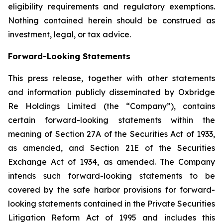
eligibility requirements and regulatory exemptions.
Nothing contained herein should be construed as
investment, legal, or tax advice.
Forward-Looking Statements
This press release, together with other statements
and information publicly disseminated by Oxbridge
Re Holdings Limited (the “Company”), contains
certain forward-looking statements within the
meaning of Section 27A of the Securities Act of 1933,
as amended, and Section 21E of the Securities
Exchange Act of 1934, as amended. The Company
intends such forward-looking statements to be
covered by the safe harbor provisions for forward-
looking statements contained in the Private Securities
Litigation Reform Act of 1995 and includes this