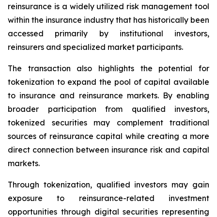
reinsurance is a widely utilized risk management tool
within the insurance industry that has historically been
accessed primarily by institutional investors,
reinsurers and specialized market participants.
The transaction also highlights the potential for
tokenization to expand the pool of capital available
to insurance and reinsurance markets. By enabling
broader participation from qualified investors,
tokenized securities may complement traditional
sources of reinsurance capital while creating a more
direct connection between insurance risk and capital
markets.
Through tokenization, qualified investors may gain
exposure to reinsurance-related investment
opportunities through digital securities representing