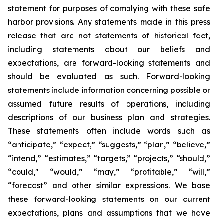
statement for purposes of complying with these safe
harbor provisions. Any statements made in this press
release that are not statements of historical fact,
including statements about our beliefs and
expectations, are forward-looking statements and
should be evaluated as such. Forward-looking
statements include information concerning possible or
assumed future results of operations, including
descriptions of our business plan and strategies.
These statements often include words such as
“anticipate,” “expect,” “suggests,” “plan,” “believe,”
“intend,” “estimates,” “targets,” “projects,” “should,”
“could,” “would,” “may,” “profitable,” “will,”
“forecast” and other similar expressions. We base
these forward-looking statements on our current
expectations, plans and assumptions that we have