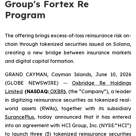
Group's Fortex Re
Program
The offering brings excess-of-loss reinsurance risk on-
chain through tokenized securities issued on Solana,
creating a new bridge between insurance markets
and digital capital formation.
GRAND CAYMAN, Cayman Islands, June 10, 2026
(GLOBE NEWSWIRE) --
Oxbridge Re Holdings
Limited
(NASDAQ:
OXBR
)
, (the “Company”), a leader
in digitizing reinsurance securities as tokenized real-
world assets (RWAs), together with its subsidiary
SurancePlus
, today announced that it has entered
into an agreement with HCI Group, Inc. (NYSE:”HCI”)
to launch three (3) tokenized reinsurance securities