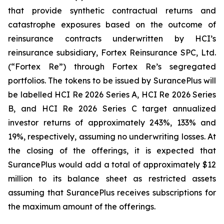
that provide synthetic contractual returns and
catastrophe exposures based on the outcome of
reinsurance contracts underwritten by HCI’s
reinsurance subsidiary, Fortex Reinsurance SPC, Ltd.
(“Fortex Re”) through Fortex Re’s segregated
portfolios. The tokens to be issued by SurancePlus will
be labelled HCI Re 2026 Series A, HCI Re 2026 Series
B, and HCI Re 2026 Series C target annualized
investor returns of approximately 243%, 133% and
19%, respectively, assuming no underwriting losses. At
the closing of the offerings, it is expected that
SurancePlus would add a total of approximately $12
million to its balance sheet as restricted assets
assuming that SurancePlus receives subscriptions for
the maximum amount of the offerings.