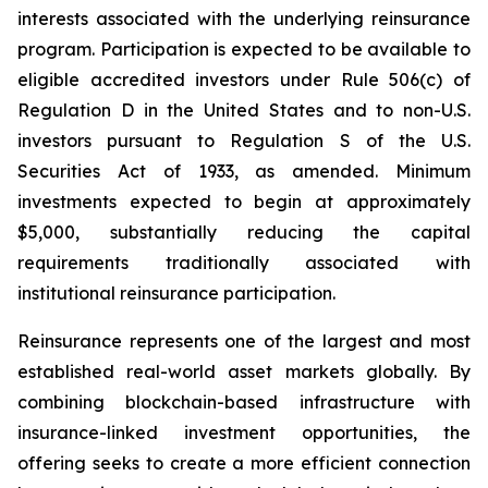
interests associated with the underlying reinsurance
program. Participation is expected to be available to
eligible accredited investors under Rule 506(c) of
Regulation D in the United States and to non-U.S.
investors pursuant to Regulation S of the U.S.
Securities Act of 1933, as amended. Minimum
investments expected to begin at approximately
$5,000, substantially reducing the capital
requirements traditionally associated with
institutional reinsurance participation.
Reinsurance represents one of the largest and most
established real-world asset markets globally. By
combining blockchain-based infrastructure with
insurance-linked investment opportunities, the
offering seeks to create a more efficient connection