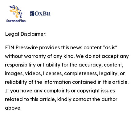
Legal Disclaimer:
EIN Presswire provides this news content "as is"
without warranty of any kind. We do not accept any
responsibility or liability for the accuracy, content,
images, videos, licenses, completeness, legality, or
reliability of the information contained in this article.
If you have any complaints or copyright issues
related to this article, kindly contact the author
above.