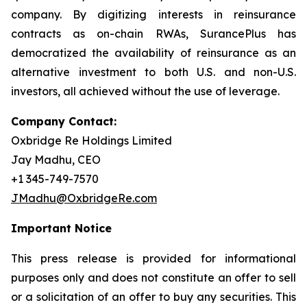
company. By digitizing interests in reinsurance
contracts as on-chain RWAs, SurancePlus has
democratized the availability of reinsurance as an
alternative investment to both U.S. and non-U.S.
investors, all achieved without the use of leverage.
Company Contact:
Oxbridge Re Holdings Limited
Jay Madhu, CEO
+1 345-749-7570
JMadhu@OxbridgeRe.com
Important Notice
This press release is provided for informational
purposes only and does not constitute an offer to sell
or a solicitation of an offer to buy any securities. This