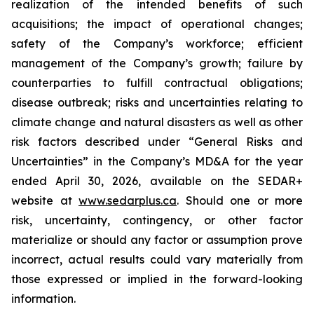
realization of the intended benefits of such
acquisitions; the impact of operational changes;
safety of the Company’s workforce; efficient
management of the Company’s growth; failure by
counterparties to fulfill contractual obligations;
disease outbreak; risks and uncertainties relating to
climate change and natural disasters as well as other
risk factors described under “General Risks and
Uncertainties” in the Company’s MD&A for the year
ended April 30, 2026, available on the SEDAR+
website at
www.sedarplus.ca
. Should one or more
risk, uncertainty, contingency, or other factor
materialize or should any factor or assumption prove
incorrect, actual results could vary materially from
those expressed or implied in the forward-looking
information.