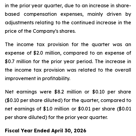
in the prior year quarter, due to an increase in share-
based compensation expenses, mainly driven by
adjustments relating to the continued increase in the
price of the Company's shares.
The income tax provision for the quarter was an
expense of $2.0 million, compared to an expense of
$0.7 million for the prior year period. The increase in
the income tax provision was related to the overall
improvement in profitability.
Net earnings were $8.2 million or $0.10 per share
($0.10 per share diluted) for the quarter, compared to
net earnings of $1.0 million or $0.01 per share ($0.01
per share diluted) for the prior year quarter.
Fiscal Year Ended April 30, 2026