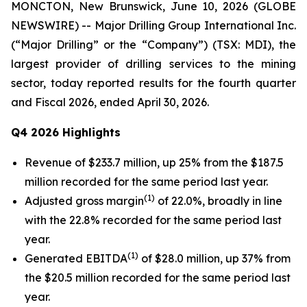
MONCTON, New Brunswick, June 10, 2026 (GLOBE
NEWSWIRE) -- Major Drilling Group International Inc.
(“Major Drilling” or the “Company”) (TSX: MDI), the
largest provider of drilling services to the mining
sector, today reported results for the fourth quarter
and Fiscal 2026, ended April 30, 2026.
Q4 2026 Highlights
Revenue of $233.7 million, up 25% from the $187.5
million recorded for the same period last year.
(1)
Adjusted gross margin
of 22.0%, broadly in line
with the 22.8% recorded for the same period last
year.
(1)
Generated EBITDA
of $28.0 million, up 37% from
the $20.5 million recorded for the same period last
year.