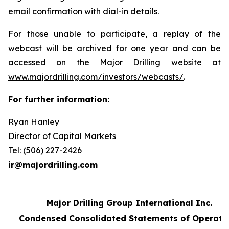
email confirmation with dial-in details.
For those unable to participate, a replay of the
webcast will be archived for one year and can be
accessed on the Major Drilling website at
www.majordrilling.com/investors/webcasts/
.
For further information:
Ryan Hanley
Director of Capital Markets
Tel: (506) 227-2426
ir@majordrilling.com
Major Drilling Group International Inc.
Condensed Consolidated Statements of Operati