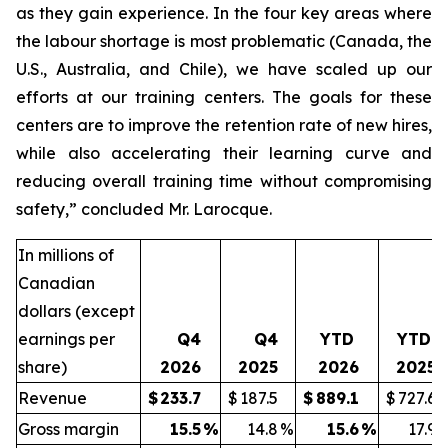
as they gain experience. In the four key areas where
the labour shortage is most problematic (Canada, the
U.S., Australia, and Chile), we have scaled up our
efforts at our training centers. The goals for these
centers are to improve the retention rate of new hires,
while also accelerating their learning curve and
reducing overall training time without compromising
safety,” concluded Mr. Larocque.
In millions of
Canadian
dollars (except
earnings per
Q4
Q4
YTD
YTD
share)
2026
2025
2026
2025
Revenue
$
233.7
$
187.5
$
889.1
$
727.6
Gross margin
15.5
%
14.8
%
15.6
%
17.9