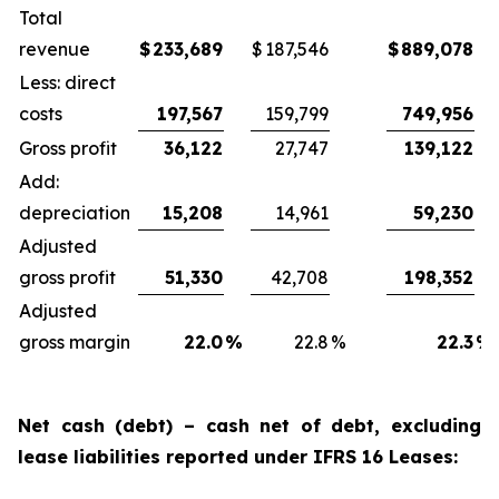
Total
revenue
$
233,689
$
187,546
$
889,078
Less: direct
costs
197,567
159,799
749,956
Gross profit
36,122
27,747
139,122
Add:
depreciation
15,208
14,961
59,230
Adjusted
gross profit
51,330
42,708
198,352
Adjusted
gross margin
22.0
%
22.8
%
22.3
%
Net cash (debt) – cash net of debt, excluding
lease liabilities reported under IFRS 16 Leases: