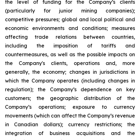
the level of funding for the Company’s clients
(particularly for junior mining companies);
competitive pressures; global and local political and
economic environments and conditions; measures
affecting trade relations between countries,
including the imposition of tariffs and
countermeasures, as well as the possible impacts on
the Company's clients, operations and, more
generally, the economy; changes in jurisdictions in
which the Company operates (including changes in
regulation); the Company’s dependence on key
customers; the geographic distribution of the
Company’s operations; exposure to currency
movements (which can affect the Company’s revenue
in Canadian dollars); currency restrictions; the
integration of business acquisitions and the