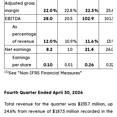
Adjusted gross
margin
22.0
%
22.8
%
22.3
%
25.6
EBITDA
28.0
20.5
102.9
101.3
As
percentage
of revenue
12.0
%
10.9
%
11.6
%
13.9
Net earnings
8.2
1.0
21.4
26.0
Earnings
per share
0.10
0.01
0.26
0.32
(1)
See “Non-IFRS Financial Measures”
Fourth Quarter Ended April 30, 2026
Total revenue for the quarter was $233.7 million, up
24.6% from revenue of $187.5 million recorded in the