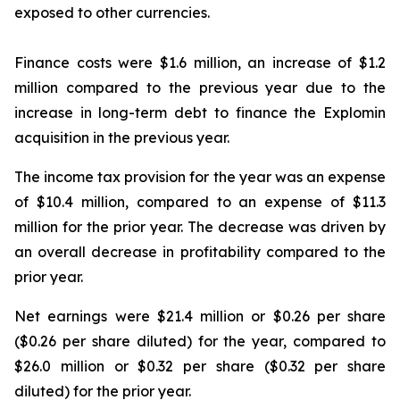
exposed to other currencies.
Finance costs were $1.6 million, an increase of $1.2
million compared to the previous year due to the
increase in long-term debt to finance the Explomin
acquisition in the previous year.
The income tax provision for the year was an expense
of $10.4 million, compared to an expense of $11.3
million for the prior year. The decrease was driven by
an overall decrease in profitability compared to the
prior year.
Net earnings were $21.4 million or $0.26 per share
($0.26 per share diluted) for the year, compared to
$26.0 million or $0.32 per share ($0.32 per share
diluted) for the prior year.