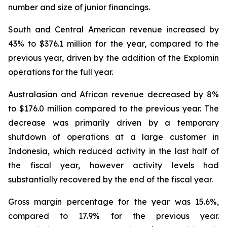
number and size of junior financings.
South and Central American revenue increased by
43% to $376.1 million for the year, compared to the
previous year, driven by the addition of the Explomin
operations for the full year.
Australasian and African revenue decreased by 8%
to $176.0 million compared to the previous year. The
decrease was primarily driven by a temporary
shutdown of operations at a large customer in
Indonesia, which reduced activity in the last half of
the fiscal year, however activity levels had
substantially recovered by the end of the fiscal year.
Gross margin percentage for the year was 15.6%,
compared to 17.9% for the previous year.