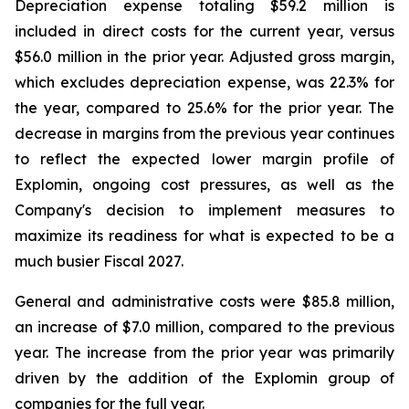
Depreciation expense totaling $59.2 million is
included in direct costs for the current year, versus
$56.0 million in the prior year. Adjusted gross margin,
which excludes depreciation expense, was 22.3% for
the year, compared to 25.6% for the prior year. The
decrease in margins from the previous year continues
to reflect the expected lower margin profile of
Explomin, ongoing cost pressures, as well as the
Company's decision to implement measures to
maximize its readiness for what is expected to be a
much busier Fiscal 2027.
General and administrative costs were $85.8 million,
an increase of $7.0 million, compared to the previous
year. The increase from the prior year was primarily
driven by the addition of the Explomin group of
companies for the full year.