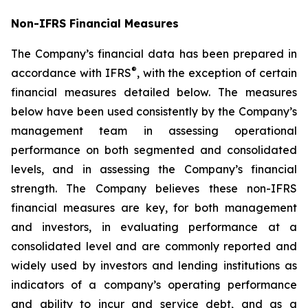
Non-IFRS Financial Measures
The Company’s financial data has been prepared in
®
accordance with IFRS
, with the exception of certain
financial measures detailed below. The measures
below have been used consistently by the Company’s
management team in assessing operational
performance on both segmented and consolidated
levels, and in assessing the Company’s financial
strength. The Company believes these non-IFRS
financial measures are key, for both management
and investors, in evaluating performance at a
consolidated level and are commonly reported and
widely used by investors and lending institutions as
indicators of a company’s operating performance
and ability to incur and service debt, and as a