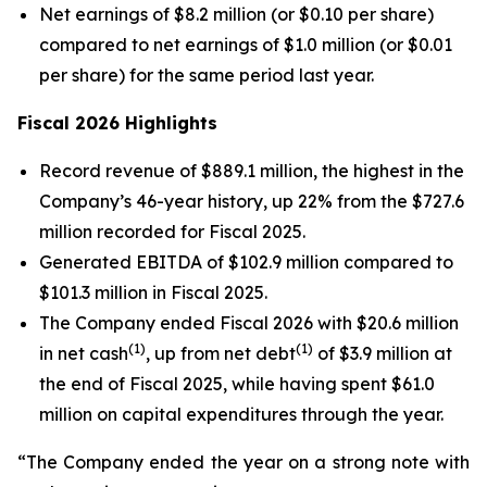
Net earnings of $8.2 million (or $0.10 per share)
compared to net earnings of $1.0 million (or $0.01
per share) for the same period last year.
Fiscal 2026 Highlights
Record revenue of $889.1 million, the highest in the
Company’s 46-year history, up 22% from the $727.6
million recorded for Fiscal 2025.
Generated EBITDA of $102.9 million compared to
$101.3 million in Fiscal 2025.
The Company ended Fiscal 2026 with $20.6 million
(1)
(1)
in net cash
, up from net debt
of $3.9 million at
the end of Fiscal 2025, while having spent $61.0
million on capital expenditures through the year.
“The Company ended the year on a strong note with