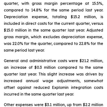
quarter, with gross margin percentage at 15.5%,
compared to 14.8% for the same period last year.
Depreciation expense, totaling $15.2 million, is
included in direct costs for the current quarter, versus
$15.0 million in the same quarter last year. Adjusted
gross margin, which excludes depreciation expense,
was 22.0% for the quarter, compared to 22.8% for the
same period last year.
General and administrative costs were $21.2 million,
an increase of $0.3 million compared to the same
quarter last year. This slight increase was driven by
increased annual wage adjustments, somewhat
offset against reduced Explomin integration costs
incurred in the same quarter last year.
Other expenses were $3.1 million, up from $2.2 million