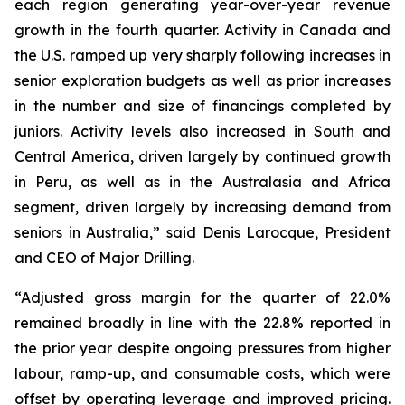
each region generating year-over-year revenue
growth in the fourth quarter. Activity in Canada and
the U.S. ramped up very sharply following increases in
senior exploration budgets as well as prior increases
in the number and size of financings completed by
juniors. Activity levels also increased in South and
Central America, driven largely by continued growth
in Peru, as well as in the Australasia and Africa
segment, driven largely by increasing demand from
seniors in Australia,” said Denis Larocque, President
and CEO of Major Drilling.
“Adjusted gross margin for the quarter of 22.0%
remained broadly in line with the 22.8% reported in
the prior year despite ongoing pressures from higher
labour, ramp-up, and consumable costs, which were
offset by operating leverage and improved pricing.