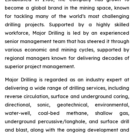
become a global brand in the mining space, known
for tackling many of the world’s most challenging
drilling projects. Supported by a highly skilled
workforce, Major Drilling is led by an experienced
senior management team that has steered it through
various economic and mining cycles, supported by
regional managers known for delivering decades of
superior project management.
Major Drilling is regarded as an industry expert at
delivering a wide range of drilling services, including
reverse circulation, surface and underground coring,
directional, sonic, geotechnical, environmental,
water-well, coal-bed methane, shallow gas,
underground percussive/longhole, and surface drill
and blast, along with the ongoing development and