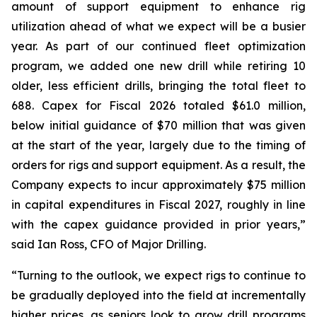
amount of support equipment to enhance rig
utilization ahead of what we expect will be a busier
year. As part of our continued fleet optimization
program, we added one new drill while retiring 10
older, less efficient drills, bringing the total fleet to
688. Capex for Fiscal 2026 totaled $61.0 million,
below initial guidance of $70 million that was given
at the start of the year, largely due to the timing of
orders for rigs and support equipment. As a result, the
Company expects to incur approximately $75 million
in capital expenditures in Fiscal 2027, roughly in line
with the capex guidance provided in prior years,”
said Ian Ross, CFO of Major Drilling.
“Turning to the outlook, we expect rigs to continue to
be gradually deployed into the field at incrementally
higher prices, as seniors look to grow drill programs