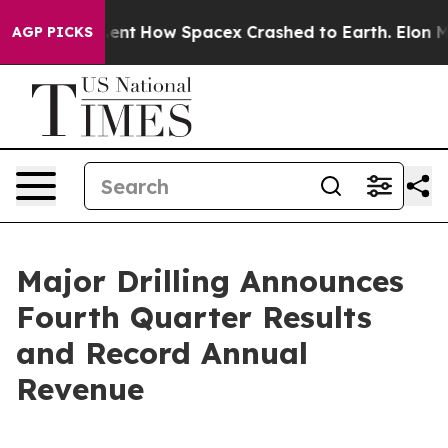
ent
How Spacex Crashed to Earth. Elon Musk’s net Wort
AGP PICKS
Major Drilling Announces
Fourth Quarter Results
and Record Annual
Revenue