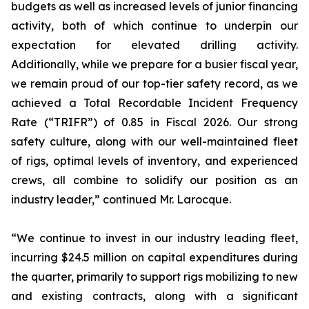
budgets as well as increased levels of junior financing
activity, both of which continue to underpin our
expectation for elevated drilling activity.
Additionally, while we prepare for a busier fiscal year,
we remain proud of our top-tier safety record, as we
achieved a Total Recordable Incident Frequency
Rate (“TRIFR”) of 0.85 in Fiscal 2026. Our strong
safety culture, along with our well-maintained fleet
of rigs, optimal levels of inventory, and experienced
crews, all combine to solidify our position as an
industry leader,” continued Mr. Larocque.
“We continue to invest in our industry leading fleet,
incurring $24.5 million on capital expenditures during
the quarter, primarily to support rigs mobilizing to new
and existing contracts, along with a significant