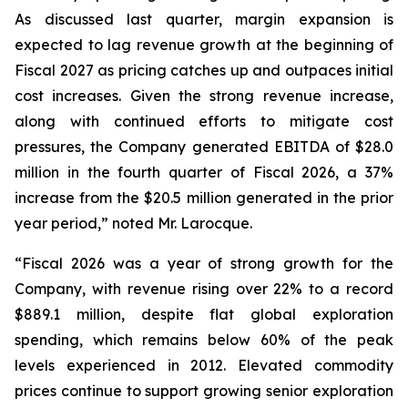
As discussed last quarter, margin expansion is
expected to lag revenue growth at the beginning of
Fiscal 2027 as pricing catches up and outpaces initial
cost increases. Given the strong revenue increase,
along with continued efforts to mitigate cost
pressures, the Company generated EBITDA of $28.0
million in the fourth quarter of Fiscal 2026, a 37%
increase from the $20.5 million generated in the prior
year period,” noted Mr. Larocque.
“Fiscal 2026 was a year of strong growth for the
Company, with revenue rising over 22% to a record
$889.1 million, despite flat global exploration
spending, which remains below 60% of the peak
levels experienced in 2012. Elevated commodity
prices continue to support growing senior exploration