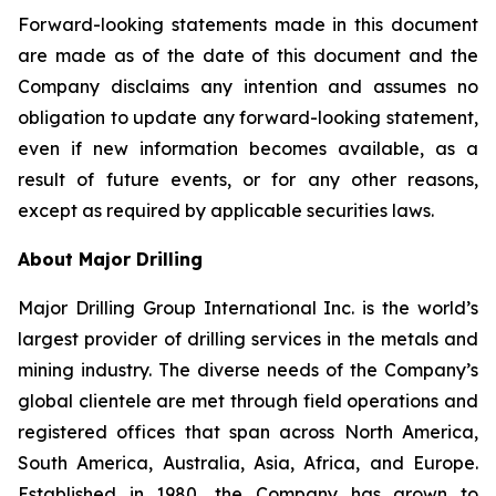
Forward-looking statements made in this document
are made as of the date of this document and the
Company disclaims any intention and assumes no
obligation to update any forward-looking statement,
even if new information becomes available, as a
result of future events, or for any other reasons,
except as required by applicable securities laws.
About Major Drilling
Major Drilling Group International Inc. is the world’s
largest provider of drilling services in the metals and
mining industry. The diverse needs of the Company’s
global clientele are met through field operations and
registered offices that span across North America,
South America, Australia, Asia, Africa, and Europe.
Established in 1980, the Company has grown to