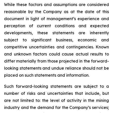
While these factors and assumptions are considered
reasonable by the Company as at the date of this
document in light of management’s experience and
perception of current conditions and expected
developments, these statements are inherently
subject to significant business, economic and
competitive uncertainties and contingencies. Known
and unknown factors could cause actual results to
differ materially from those projected in the forward-
looking statements and undue reliance should not be
placed on such statements and information.
Such forward-looking statements are subject to a
number of risks and uncertainties that include, but
are not limited to: the level of activity in the mining
industry and the demand for the Company’s services;