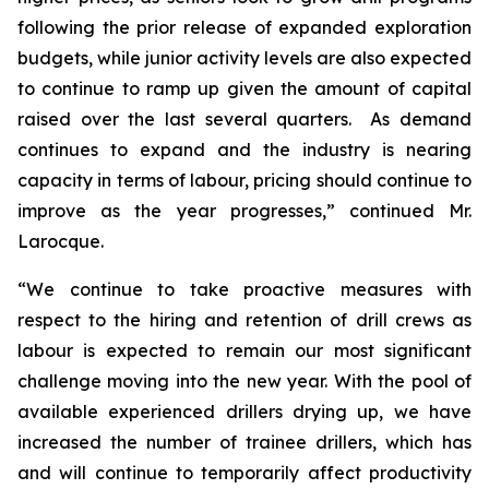
following the prior release of expanded exploration
budgets, while junior activity levels are also expected
to continue to ramp up given the amount of capital
raised over the last several quarters. As demand
continues to expand and the industry is nearing
capacity in terms of labour, pricing should continue to
improve as the year progresses,” continued Mr.
Larocque.
“We continue to take proactive measures with
respect to the hiring and retention of drill crews as
labour is expected to remain our most significant
challenge moving into the new year. With the pool of
available experienced drillers drying up, we have
increased the number of trainee drillers, which has
and will continue to temporarily affect productivity