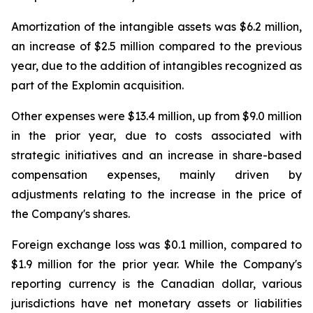
Amortization of the intangible assets was $6.2 million,
an increase of $2.5 million compared to the previous
year, due to the addition of intangibles recognized as
part of the Explomin acquisition.
Other expenses were $13.4 million, up from $9.0 million
in the prior year, due to costs associated with
strategic initiatives and an increase in share-based
compensation expenses, mainly driven by
adjustments relating to the increase in the price of
the Company's shares.
Foreign exchange loss was $0.1 million, compared to
$1.9 million for the prior year. While the Company's
reporting currency is the Canadian dollar, various
jurisdictions have net monetary assets or liabilities