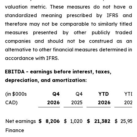
valuation metric. These measures do not have a
standardized meaning prescribed by IFRS and
therefore may not be comparable to similarly titled
measures presented by other publicly traded
companies and should not be construed as an
alternative to other financial measures determined in
accordance with IFRS.
EBITDA - earnings before interest, taxes,
depreciation, and amortization:
(in $000s
Q4
Q4
YTD
YTD
CAD)
2026
2025
2026
2025
Net earnings
$
8,206
$
1,020
$
21,382
$
25,955
Finance