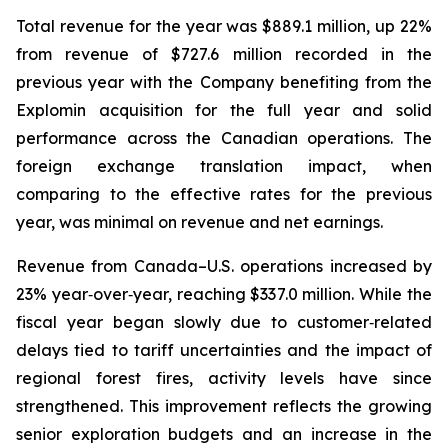
Total revenue for the year was $889.1 million, up 22%
from revenue of $727.6 million recorded in the
previous year with the Company benefiting from the
Explomin acquisition for the full year and solid
performance across the Canadian operations. The
foreign exchange translation impact, when
comparing to the effective rates for the previous
year, was minimal on revenue and net earnings.
Revenue from Canada–U.S. operations increased by
23% year‑over‑year, reaching $337.0 million. While the
fiscal year began slowly due to customer‑related
delays tied to tariff uncertainties and the impact of
regional forest fires, activity levels have since
strengthened. This improvement reflects the growing
senior exploration budgets and an increase in the