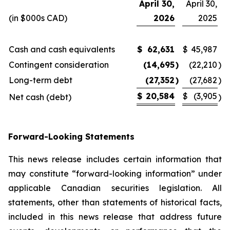
April 30,
April 30,
(in $000s CAD)
2026
2025
Cash and cash equivalents
$
62,631
$
45,987
Contingent consideration
(14,695
)
(22,210
)
Long-term debt
(27,352
)
(27,682
)
$
20,584
$
(3,905
Net cash (debt)
)
Forward-Looking Statements
This news release includes certain information that
may constitute “forward-looking information” under
applicable Canadian securities legislation. All
statements, other than statements of historical facts,
included in this news release that address future