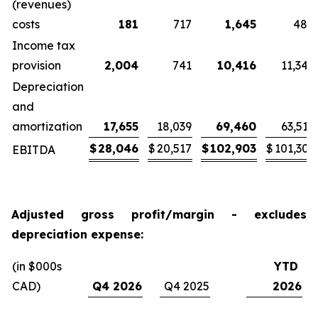
(revenues)
costs
181
717
1,645
484
Income tax
provision
2,004
741
10,416
11,345
Depreciation
and
amortization
17,655
18,039
69,460
63,519
$
28,046
$
20,517
$
102,903
$
101,303
EBITDA
Adjusted gross profit/margin - excludes
depreciation expense:
(in $000s
YTD
CAD)
Q4 2026
Q4 2025
2026