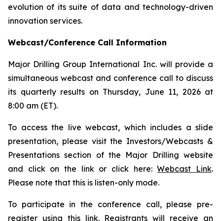
evolution of its suite of data and technology-driven
innovation services.
Webcast/Conference Call Information
Major Drilling Group International Inc. will provide a
simultaneous webcast and conference call to discuss
its quarterly results on Thursday, June 11, 2026 at
8:00 am (ET).
To access the live webcast, which includes a slide
presentation, please visit the Investors/Webcasts &
Presentations section of the Major Drilling website
and click on the link or click here:
Webcast Link
.
Please note that this is listen-only mode.
To participate in the conference call, please pre-
register using this
link
. Registrants will receive an