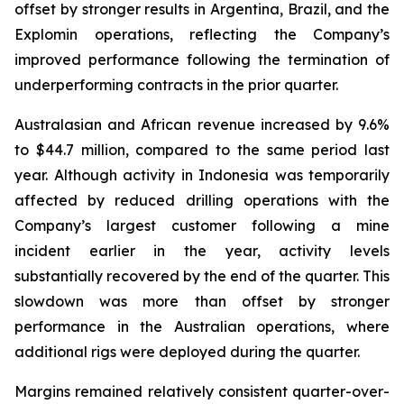
offset by stronger results in Argentina, Brazil, and the
Explomin operations, reflecting the Company’s
improved performance following the termination of
underperforming contracts in the prior quarter.
Australasian and African revenue increased by 9.6%
to $44.7 million, compared to the same period last
year. Although activity in Indonesia was temporarily
affected by reduced drilling operations with the
Company’s largest customer following a mine
incident earlier in the year, activity levels
substantially recovered by the end of the quarter. This
slowdown was more than offset by stronger
performance in the Australian operations, where
additional rigs were deployed during the quarter.
Margins remained relatively consistent quarter-over-