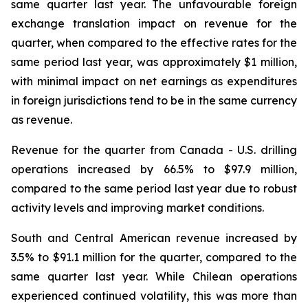
same quarter last year. The unfavourable foreign
exchange translation impact on revenue for the
quarter, when compared to the effective rates for the
same period last year, was approximately $1 million,
with minimal impact on net earnings as expenditures
in foreign jurisdictions tend to be in the same currency
as revenue.
Revenue for the quarter from Canada - U.S. drilling
operations increased by 66.5% to $97.9 million,
compared to the same period last year due to robust
activity levels and improving market conditions.
South and Central American revenue increased by
3.5% to $91.1 million for the quarter, compared to the
same quarter last year. While Chilean operations
experienced continued volatility, this was more than