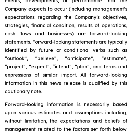
events, developments, or performance that the
Company expects to occur (including management’s
expectations regarding the Company’s objectives,
strategies, financial condition, results of operations,
cash flows and businesses) are forward-looking
statements. Forward-looking statements are typically
identified by future or conditional verbs such as
“outlook”, “believe”, “anticipate”, “estimate”,
“project”, “expect”, “intend”, “plan”, and terms and
expressions of similar import. All forward-looking
information in this news release is qualified by this
cautionary note.
Forward-looking information is necessarily based
upon various estimates and assumptions including,
without limitation, the expectations and beliefs of
management related to the factors set forth below.