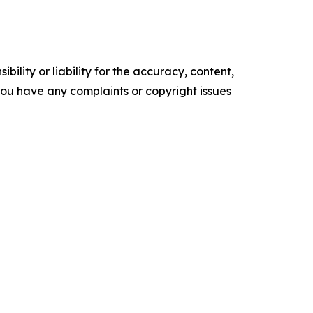
ility or liability for the accuracy, content,
f you have any complaints or copyright issues