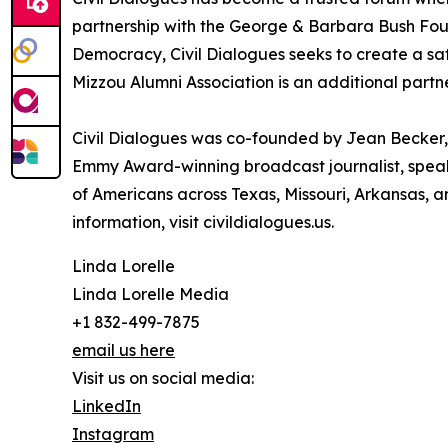
partnership with the George & Barbara Bush Found
Democracy, Civil Dialogues seeks to create a sa
Mizzou Alumni Association is an additional partn
Civil Dialogues was co-founded by Jean Becker, a
Emmy Award-winning broadcast journalist, speake
of Americans across Texas, Missouri, Arkansas, an
information, visit civildialogues.us.
Linda Lorelle
Linda Lorelle Media
+1 832-499-7875
email us here
Visit us on social media:
LinkedIn
Instagram