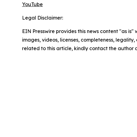
YouTube
Legal Disclaimer:
EIN Presswire provides this news content "as is" 
images, videos, licenses, completeness, legality, o
related to this article, kindly contact the author