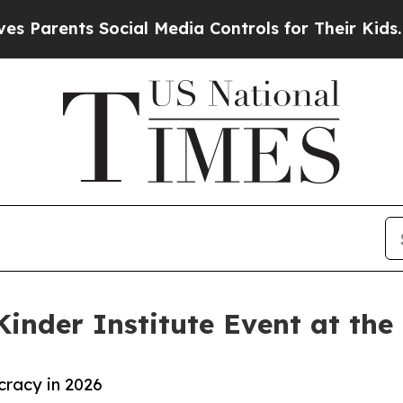
Parents Social Media Controls for Their Kids. Sho
Kinder Institute Event at the
racy in 2026