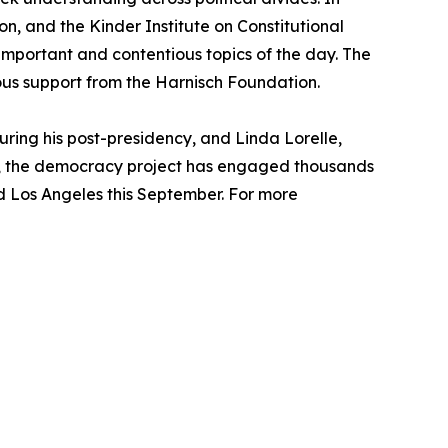
n, and the Kinder Institute on Constitutional
mportant and contentious topics of the day. The
rous support from the Harnisch Foundation.
ring his post-presidency, and Linda Lorelle,
024, the democracy project has engaged thousands
and Los Angeles this September. For more