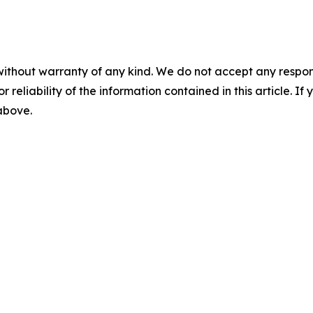
without warranty of any kind. We do not accept any responsib
r reliability of the information contained in this article. I
 above.