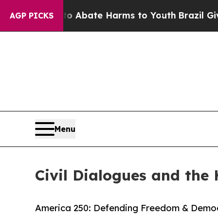
lion Fund to Abate Harms to Youth
Brazil Gives 
AGP PICKS
Menu
Civil Dialogues and the 
America 250: Defending Freedom & Democ