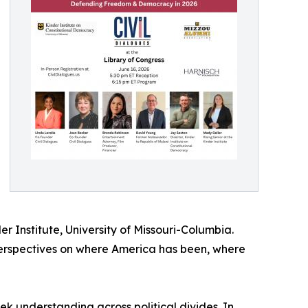
er Institute, University of Missouri-Columbia.
perspectives on where America has been, where
 understanding across political divides. In