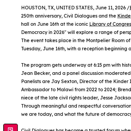
HOUSTON, TX, UNITED STATES, June 11, 2026 /
250th anniversary, Civil Dialogues and the
Kinde
hall on June 16th at the iconic
Library of Congre
Democracy in 2026" will explore a range of perspe
The event takes place in the Montpelier Room of
Tuesday, June 16th, with a reception beginning a
The program gets underway at 6:15 pm with histo
Jean Becker, and a panel discussion moderated 
Panelists are Jay Sexton, Director of the Kinder
Ambassador to Malawi from 2022 to 2024; Brenda
niece of the late civil rights leader, Jesse Jacks
Through meaningful and respectful conversation
we are today, and what the future of democrac
Civil Dialogues has become a trusted forum wher