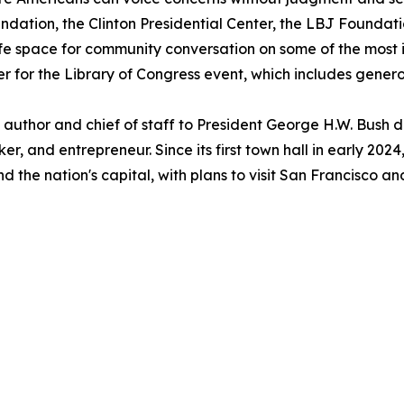
ation, the Clinton Presidential Center, the LBJ Foundatio
fe space for community conversation on some of the most i
er for the Library of Congress event, which includes gene
uthor and chief of staff to President George H.W. Bush du
r, and entrepreneur. Since its first town hall in early 2
d the nation's capital, with plans to visit San Francisco 