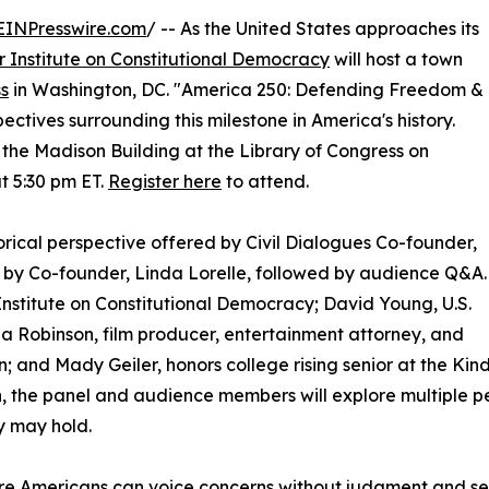
EINPresswire.com
/ -- As the United States approaches its
r Institute on Constitutional Democracy
will host a town
ss
in Washington, DC. "America 250: Defending Freedom &
ctives surrounding this milestone in America's history.
 the Madison Building at the Library of Congress on
t 5:30 pm ET.
Register here
to attend.
rical perspective offered by Civil Dialogues Co-founder,
by Co-founder, Linda Lorelle, followed by audience Q&A.
 Institute on Constitutional Democracy; David Young, U.S.
 Robinson, film producer, entertainment attorney, and
on; and Mady Geiler, honors college rising senior at the Kind
, the panel and audience members will explore multiple 
y may hold.
e Americans can voice concerns without judgment and seek