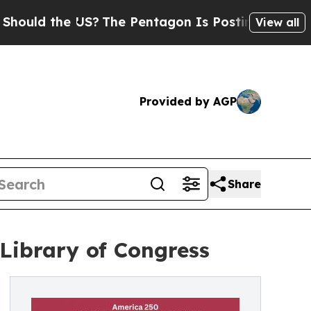
uld the US?
The Pentagon Is Posting Cryptic Bibl
View all
Provided by AGP
Share
 Library of Congress