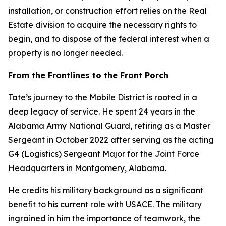
installation, or construction effort relies on the Real
Estate division to acquire the necessary rights to
begin, and to dispose of the federal interest when a
property is no longer needed.
From the Frontlines to the Front Porch
Tate’s journey to the Mobile District is rooted in a
deep legacy of service. He spent 24 years in the
Alabama Army National Guard, retiring as a Master
Sergeant in October 2022 after serving as the acting
G4 (Logistics) Sergeant Major for the Joint Force
Headquarters in Montgomery, Alabama.
He credits his military background as a significant
benefit to his current role with USACE. The military
ingrained in him the importance of teamwork, the