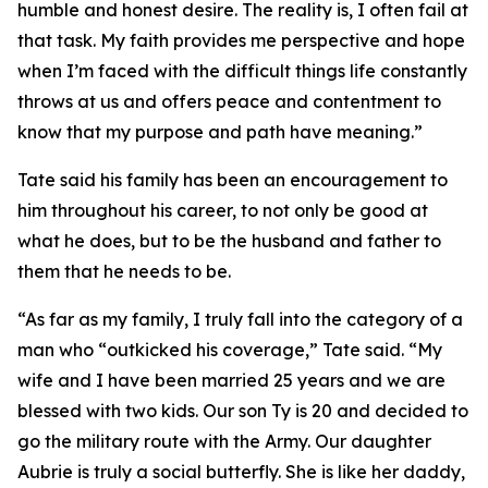
humble and honest desire. The reality is, I often fail at
that task. My faith provides me perspective and hope
when I’m faced with the difficult things life constantly
throws at us and offers peace and contentment to
know that my purpose and path have meaning.”
Tate said his family has been an encouragement to
him throughout his career, to not only be good at
what he does, but to be the husband and father to
them that he needs to be.
“As far as my family, I truly fall into the category of a
man who “outkicked his coverage,” Tate said. “My
wife and I have been married 25 years and we are
blessed with two kids. Our son Ty is 20 and decided to
go the military route with the Army. Our daughter
Aubrie is truly a social butterfly. She is like her daddy,