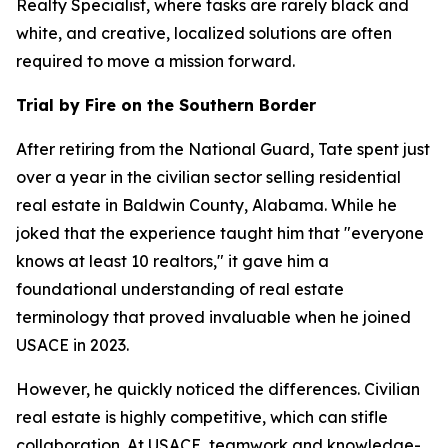
Realty Specialist, where tasks are rarely black and
white, and creative, localized solutions are often
required to move a mission forward.
Trial by Fire on the Southern Border
After retiring from the National Guard, Tate spent just
over a year in the civilian sector selling residential
real estate in Baldwin County, Alabama. While he
joked that the experience taught him that "everyone
knows at least 10 realtors," it gave him a
foundational understanding of real estate
terminology that proved invaluable when he joined
USACE in 2023.
However, he quickly noticed the differences. Civilian
real estate is highly competitive, which can stifle
collaboration. At USACE, teamwork and knowledge-