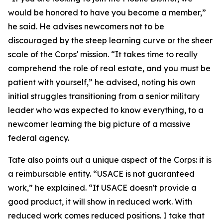
would be honored to have you become a member,”
he said. He advises newcomers not to be
discouraged by the steep learning curve or the sheer
scale of the Corps' mission. “It takes time to really
comprehend the role of real estate, and you must be
patient with yourself,” he advised, noting his own
initial struggles transitioning from a senior military
leader who was expected to know everything, to a
newcomer learning the big picture of a massive
federal agency.
Tate also points out a unique aspect of the Corps: it is
a reimbursable entity. “USACE is not guaranteed
work,” he explained. “If USACE doesn't provide a
good product, it will show in reduced work. With
reduced work comes reduced positions. I take that