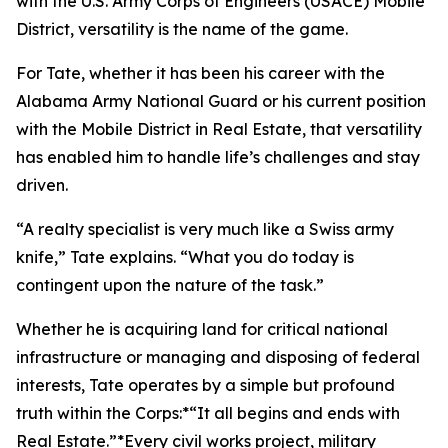
with the U.S. Army Corps of Engineers (USACE) Mobile
District, versatility is the name of the game.
For Tate, whether it has been his career with the
Alabama Army National Guard or his current position
with the Mobile District in Real Estate, that versatility
has enabled him to handle life’s challenges and stay
driven.
“A realty specialist is very much like a Swiss army
knife,” Tate explains. “What you do today is
contingent upon the nature of the task.”
Whether he is acquiring land for critical national
infrastructure or managing and disposing of federal
interests, Tate operates by a simple but profound
truth within the Corps:*“It all begins and ends with
Real Estate.”*Every civil works project, military