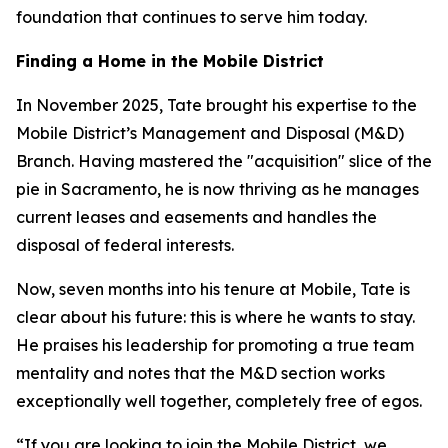
foundation that continues to serve him today.
Finding a Home in the Mobile District
In November 2025, Tate brought his expertise to the
Mobile District’s Management and Disposal (M&D)
Branch. Having mastered the "acquisition" slice of the
pie in Sacramento, he is now thriving as he manages
current leases and easements and handles the
disposal of federal interests.
Now, seven months into his tenure at Mobile, Tate is
clear about his future: this is where he wants to stay.
He praises his leadership for promoting a true team
mentality and notes that the M&D section works
exceptionally well together, completely free of egos.
“If you are looking to join the Mobile District, we