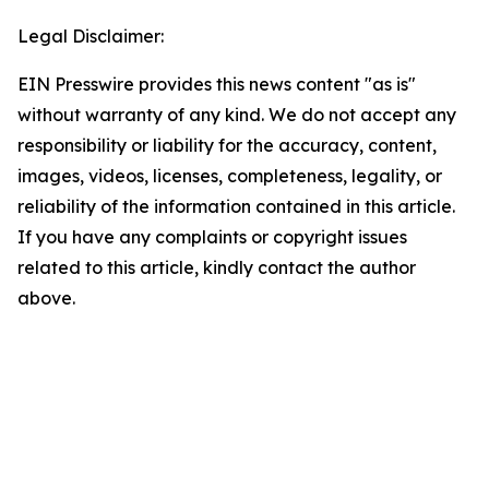
Legal Disclaimer:
EIN Presswire provides this news content "as is"
without warranty of any kind. We do not accept any
responsibility or liability for the accuracy, content,
images, videos, licenses, completeness, legality, or
reliability of the information contained in this article.
If you have any complaints or copyright issues
related to this article, kindly contact the author
above.