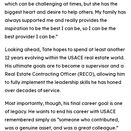
which can be challenging at times, but she has the
biggest heart and desire to help others. My family has
always supported me and really provides the
inspiration to be the best I can be, so I can be the
best provider I can be.”
Looking ahead, Tate hopes to spend at least another
12 years evolving within the USACE real estate world.
His ultimate goals are to become a supervisor and a
Real Estate Contracting Officer (RECO), allowing him
to fully implement the leadership skills he has honed
over decades of service.
Most importantly, though, his final career goal is one
of legacy. He wants to end his career with USACE
remembered simply as “someone who contributed,
was a genuine asset, and was a great colleague.”