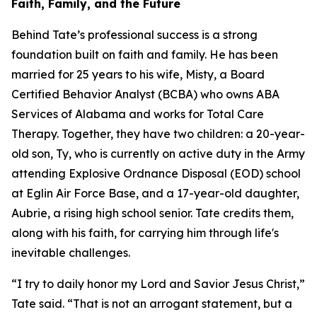
Faith, Family, and the Future
Behind Tate’s professional success is a strong
foundation built on faith and family. He has been
married for 25 years to his wife, Misty, a Board
Certified Behavior Analyst (BCBA) who owns ABA
Services of Alabama and works for Total Care
Therapy. Together, they have two children: a 20-year-
old son, Ty, who is currently on active duty in the Army
attending Explosive Ordnance Disposal (EOD) school
at Eglin Air Force Base, and a 17-year-old daughter,
Aubrie, a rising high school senior. Tate credits them,
along with his faith, for carrying him through life's
inevitable challenges.
“I try to daily honor my Lord and Savior Jesus Christ,”
Tate said. “That is not an arrogant statement, but a