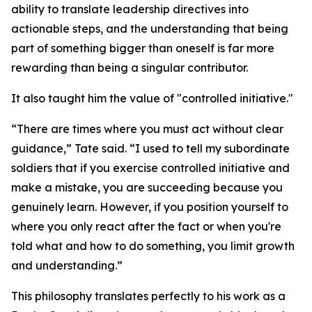
ability to translate leadership directives into
actionable steps, and the understanding that being
part of something bigger than oneself is far more
rewarding than being a singular contributor.
It also taught him the value of "controlled initiative."
“There are times where you must act without clear
guidance,” Tate said. “I used to tell my subordinate
soldiers that if you exercise controlled initiative and
make a mistake, you are succeeding because you
genuinely learn. However, if you position yourself to
where you only react after the fact or when you're
told what and how to do something, you limit growth
and understanding.”
This philosophy translates perfectly to his work as a