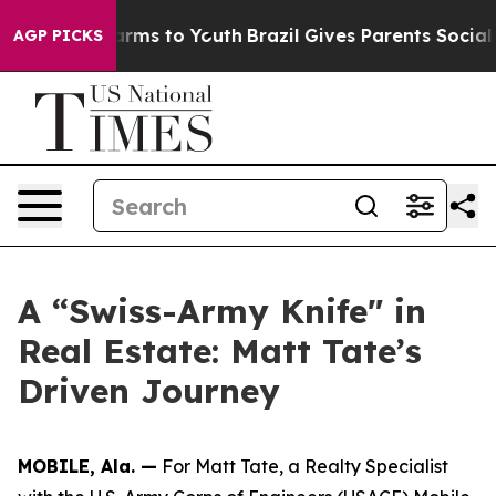
Abate Harms to Youth
Brazil Gives Parents Social Media
AGP PICKS
A “Swiss-Army Knife" in
Real Estate: Matt Tate’s
Driven Journey
MOBILE, Ala. —
For Matt Tate, a Realty Specialist