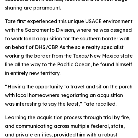
sharing are paramount.
Tate first experienced this unique USACE environment
with the Sacramento Division, where he was assigned
to work land acquisition for the southern border wall
on behalf of DHS/CBP. As the sole realty specialist
working the border from the Texas/New Mexico state
line all the way to the Pacific Ocean, he found himself
in entirely new territory.
“Having the opportunity to travel and sit on the porch
with local homeowners negotiating an acquisition
was interesting to say the least,” Tate recalled.
Learning the acquisition process through trial by fire,
and communicating across multiple federal, state,
and private entities, provided him with a robust