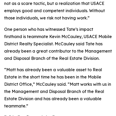
not as a scare tactic, but a realization that USACE
employs good and competent individuals. Without
those individuals, we risk not having work.”
One person who has witnessed Tate’s impact
firsthand is teammate Kevin McCauley, USACE Mobile
District Realty Specialist. McCauley said Tate has
already been a great contributor to the Management
and Disposal Branch of the Real Estate Division.
“Matt has already been a valuable asset to Real
Estate in the short time he has been in the Mobile
District Office,” McCauley said. “Matt works with us in
the Management and Disposal Branch of the Real
Estate Division and has already been a valuable
teammate.”