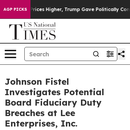
rove oil Prices Higher, Trump Gave Politically Conne
AGP PICKS
Johnson Fistel
Investigates Potential
Board Fiduciary Duty
Breaches at Lee
Enterprises, Inc.