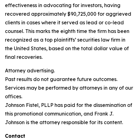
effectiveness in advocating for investors, having
recovered approximately $90,725,000 for aggrieved
clients in cases where it served as lead or co-lead
counsel. This marks the eighth time the firm has been
recognized as a top plaintiffs’ securities law firm in
the United States, based on the total dollar value of
final recoveries.
Attorney advertising.
Past results do not guarantee future outcomes.
Services may be performed by attorneys in any of our
offices.
Johnson Fistel, PLLP has paid for the dissemination of
this promotional communication, and Frank J.
Johnson is the attorney responsible for its content.
Contact