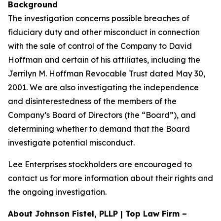
Background
The investigation concerns possible breaches of
fiduciary duty and other misconduct in connection
with the sale of control of the Company to David
Hoffman and certain of his affiliates, including the
Jerrilyn M. Hoffman Revocable Trust dated May 30,
2001. We are also investigating the independence
and disinterestedness of the members of the
Company’s Board of Directors (the “Board”), and
determining whether to demand that the Board
investigate potential misconduct.
Lee Enterprises stockholders are encouraged to
contact us for more information about their rights and
the ongoing investigation.
About Johnson Fistel, PLLP | Top Law Firm –