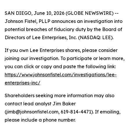
SAN DIEGO, June 10, 2026 (GLOBE NEWSWIRE) --
Johnson Fistel, PLLP announces an investigation into
potential breaches of fiduciary duty by the Board of
Directors of Lee Enterprises, Inc. (NASDAQ: LEE).
If you own Lee Enterprises shares, please consider
joining our investigation. To participate or learn more,
you can click or copy and paste the following link:
https://www.johnsonfistel.com/investigations/lee-
enterprises-inc/
Shareholders seeking more information may also
contact lead analyst Jim Baker
(jimb@johnsonfistel.com, 619-814-4471). If emailing,
please include a phone number.