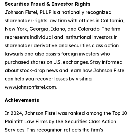
Securities Fraud & Investor Rights
Johnson Fistel, PLLP is a nationally recognized
shareholder-rights law firm with offices in California,
New York, Georgia, Idaho, and Colorado. The firm
represents individual and institutional investors in
shareholder derivative and securities class action
lawsuits and also assists foreign investors who
purchased shares on U.S. exchanges. Stay informed
about stock-drop news and learn how Johnson Fistel
can help you recover losses by visiting
www.johnsonfistel.com
.
Achievements
In 2024, Johnson Fistel was ranked among the Top 10
Plaintiff Law Firms by ISS Securities Class Action
Services. This recognition reflects the firm’s