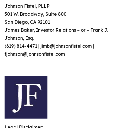
Johnson Fistel, PLLP
501 W. Broadway, Suite 800
San Diego, CA 92101
James Baker, Investor Relations – or – Frank J.
Johnson, Esq.
(619) 814-4471 | jimb@johnsonfistel.com |
fjohnson@johnsonfistel.com
Legal Disclaimer: