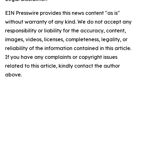
EIN Presswire provides this news content "as is"
without warranty of any kind. We do not accept any
responsibility or liability for the accuracy, content,
images, videos, licenses, completeness, legality, or
reliability of the information contained in this article.
If you have any complaints or copyright issues
related to this article, kindly contact the author
above.