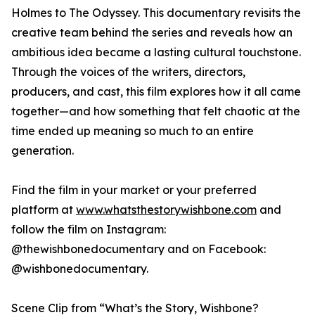
Holmes to The Odyssey. This documentary revisits the
creative team behind the series and reveals how an
ambitious idea became a lasting cultural touchstone.
Through the voices of the writers, directors,
producers, and cast, this film explores how it all came
together—and how something that felt chaotic at the
time ended up meaning so much to an entire
generation.
Find the film in your market or your preferred
platform at
www.whatsthestorywishbone.com
and
follow the film on Instagram:
@thewishbonedocumentary and on Facebook:
@wishbonedocumentary.
Scene Clip from “What’s the Story, Wishbone?