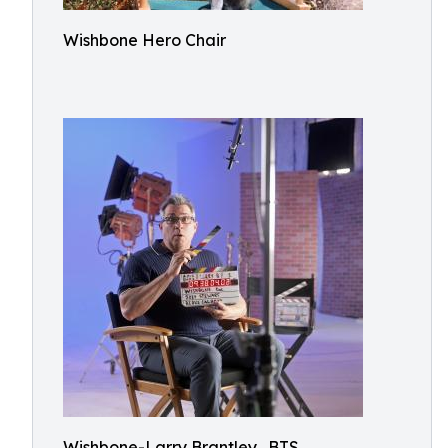
Wishbone Hero Chair
Wishbone-Larry Brantley_BTS