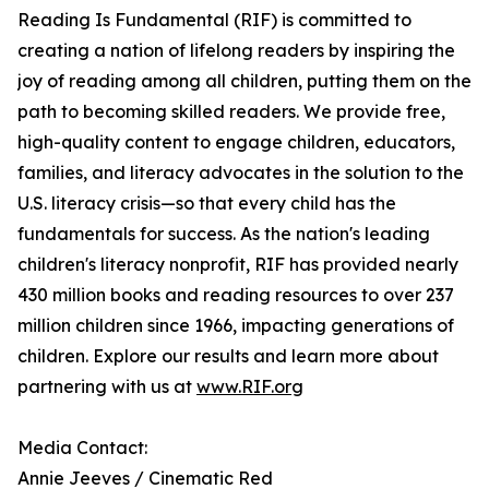
Reading Is Fundamental (RIF) is committed to
creating a nation of lifelong readers by inspiring the
joy of reading among all children, putting them on the
path to becoming skilled readers. We provide free,
high-quality content to engage children, educators,
families, and literacy advocates in the solution to the
U.S. literacy crisis—so that every child has the
fundamentals for success. As the nation's leading
children's literacy nonprofit, RIF has provided nearly
430 million books and reading resources to over 237
million children since 1966, impacting generations of
children. Explore our results and learn more about
partnering with us at
www.RIF.org
Media Contact:
Annie Jeeves / Cinematic Red