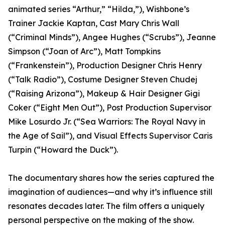
animated series “Arthur,” “Hilda,”), Wishbone’s
Trainer Jackie Kaptan, Cast Mary Chris Wall
(“Criminal Minds”), Angee Hughes (“Scrubs”), Jeanne
Simpson (“Joan of Arc”), Matt Tompkins
(“Frankenstein”), Production Designer Chris Henry
(“Talk Radio”), Costume Designer Steven Chudej
(“Raising Arizona”), Makeup & Hair Designer Gigi
Coker (“Eight Men Out”), Post Production Supervisor
Mike Losurdo Jr. (“Sea Warriors: The Royal Navy in
the Age of Sail”), and Visual Effects Supervisor Caris
Turpin (“Howard the Duck”).
The documentary shares how the series captured the
imagination of audiences—and why it’s influence still
resonates decades later. The film offers a uniquely
personal perspective on the making of the show.