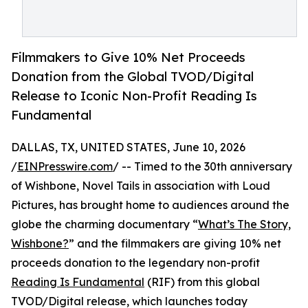
Filmmakers to Give 10% Net Proceeds
Donation from the Global TVOD/Digital
Release to Iconic Non-Profit Reading Is
Fundamental
DALLAS, TX, UNITED STATES, June 10, 2026
/
EINPresswire.com
/ -- Timed to the 30th anniversary
of Wishbone, Novel Tails in association with Loud
Pictures, has brought home to audiences around the
globe the charming documentary “
What’s The Story,
Wishbone?
” and the filmmakers are giving 10% net
proceeds donation to the legendary non-profit
Reading Is Fundamental
(RIF) from this global
TVOD/Digital release, which launches today