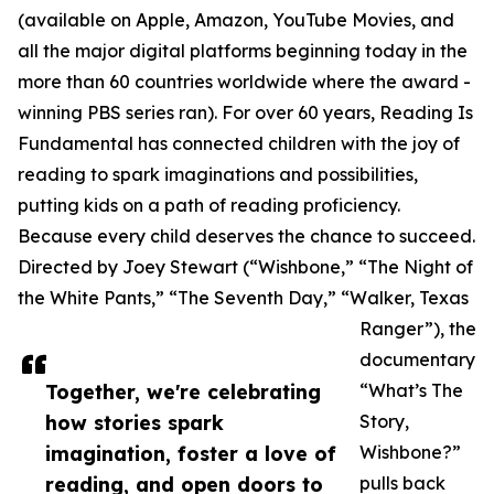
(available on Apple, Amazon, YouTube Movies, and
all the major digital platforms beginning today in the
more than 60 countries worldwide where the award -
winning PBS series ran). For over 60 years, Reading Is
Fundamental has connected children with the joy of
reading to spark imaginations and possibilities,
putting kids on a path of reading proficiency.
Because every child deserves the chance to succeed.
Directed by Joey Stewart (“Wishbone,” “The Night of
the White Pants,” “The Seventh Day,” “Walker, Texas
Ranger”), the
documentary
Together, we're celebrating
“What’s The
how stories spark
Story,
imagination, foster a love of
Wishbone?”
reading, and open doors to
pulls back