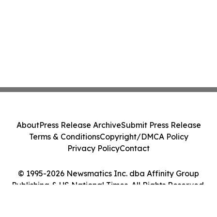
About
Press Release Archive
Submit Press Release
Terms & Conditions
Copyright/DMCA Policy
Privacy Policy
Contact
© 1995-2026 Newsmatics Inc. dba Affinity Group
Publishing & US National Times. All Rights Reserved.
Cookie Settings / Your Privacy Choices