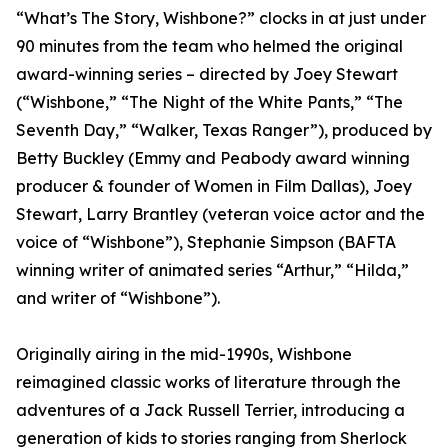
“What’s The Story, Wishbone?” clocks in at just under
90 minutes from the team who helmed the original
award-winning series – directed by Joey Stewart
(“Wishbone,” “The Night of the White Pants,” “The
Seventh Day,” “Walker, Texas Ranger”), produced by
Betty Buckley (Emmy and Peabody award winning
producer & founder of Women in Film Dallas), Joey
Stewart, Larry Brantley (veteran voice actor and the
voice of “Wishbone”), Stephanie Simpson (BAFTA
winning writer of animated series “Arthur,” “Hilda,”
and writer of “Wishbone”).
Originally airing in the mid-1990s, Wishbone
reimagined classic works of literature through the
adventures of a Jack Russell Terrier, introducing a
generation of kids to stories ranging from Sherlock