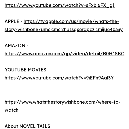
https://www.youtube.com/watch?v=sFxbi6FX_gI
APPLE -
https://tv.apple.com/us/movie/whats-the-
story-wishbone/umc.cmc.2hu1sqx6rdpczl1miju64033y
AMAZON -
https://www.amazon.com/gp/video/detail/B0H1SKC4
YOUTUBE MOVIES -
https://www.youtube.com/watch?v=9iEFn9Aal3Y
https://www.whatsthestorywishbone.com/where-to-
watch
About NOVEL TAILS: