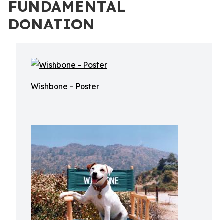
FUNDAMENTAL
DONATION
Wishbone - Poster