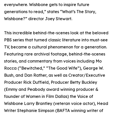
everywhere. Wishbone gets to inspire future
generations to read,” states “What’s The Story,
Wishbone?” director Joey Stewart.
This incredible behind-the-scenes look at the beloved
PBS series that turned classic literature into must-see
TV, became a cultural phenomenon for a generation.
Featuring rare archival footage, behind-the-scenes
stories, and commentary from voices including Mo
Rocca (“Bewitched,” “The Good Wife”), George W.
Bush, and Dan Rather, as well as Creator/Executive
Producer Rick Duffield, Producer Betty Buckley
(Emmy and Peabody award winning producer &
founder of Women in Film Dallas) the Voice of
Wishbone Larry Brantley (veteran voice actor), Head
Writer Stephanie Simpson (BAFTA winning writer of