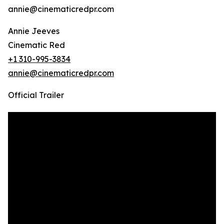
annie@cinematicredpr.com
Annie Jeeves
Cinematic Red
+1 310-995-3834
annie@cinematicredpr.com
Official Trailer