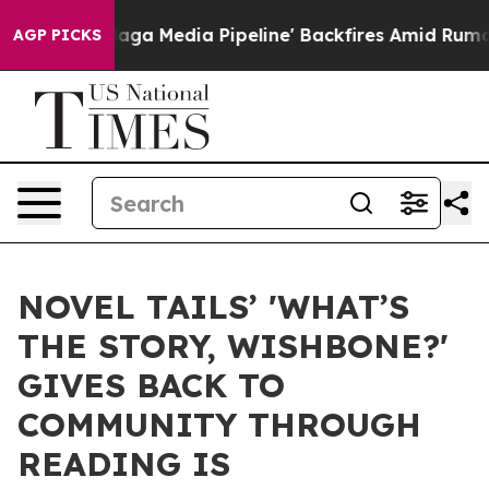
'Maga Media Pipeline' Backfires Amid Rumors Trump Wi
AGP PICKS
NOVEL TAILS’ 'WHAT’S
THE STORY, WISHBONE?'
GIVES BACK TO
COMMUNITY THROUGH
READING IS