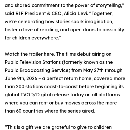
and shared commitment to the power of storytelling,”
said RIF President & CEO, Alicia Levi. “Together,
we're celebrating how stories spark imagination,
foster a love of reading, and open doors to possibility
for children everywhere."
Watch the trailer here. The films debut airing on
Public Television Stations (formerly known as the
Public Broadcasting Service) from May 27th through
June 9th, 2026 – a perfect return home, covered more
than 200 stations coast-to-coast before beginning its
global TVOD/Digital release today on all platforms
where you can rent or buy movies across the more
than 60 countries where the series aired.
“This is a gift we are grateful to give to children