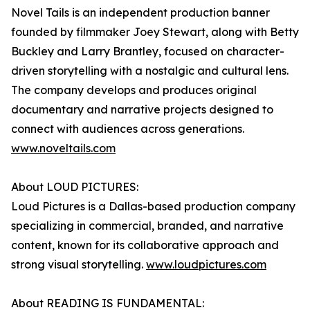
Novel Tails is an independent production banner
founded by filmmaker Joey Stewart, along with Betty
Buckley and Larry Brantley, focused on character-
driven storytelling with a nostalgic and cultural lens.
The company develops and produces original
documentary and narrative projects designed to
connect with audiences across generations.
www.noveltails.com
About LOUD PICTURES:
Loud Pictures is a Dallas-based production company
specializing in commercial, branded, and narrative
content, known for its collaborative approach and
strong visual storytelling.
www.loudpictures.com
About READING IS FUNDAMENTAL: