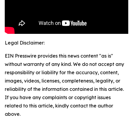
Legal Disclaimer:
EIN Presswire provides this news content "as is"
without warranty of any kind. We do not accept any
responsibility or liability for the accuracy, content,
images, videos, licenses, completeness, legality, or
reliability of the information contained in this article.
If you have any complaints or copyright issues
related to this article, kindly contact the author
above.