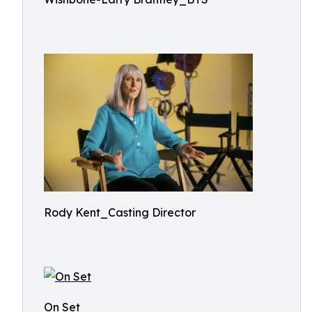
Rody Kent_Casting Director
On Set