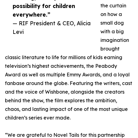
possibility for children
the curtain
everywhere.”
on how a
— RIF President & CEO, Alicia
small dog
Levi
with a big
imagination
brought
classic literature to life for millions of kids earning
television’s highest achievements, the Peabody
Award as well as multiple Emmy Awards, and a loyal
fanbase around the globe. Featuring the writers, cast
and the voice of Wishbone, alongside the creators
behind the show, the film explores the ambition,
chaos, and lasting impact of one of the most unique
children’s series ever made.
“We are grateful to Novel Tails for this partnership