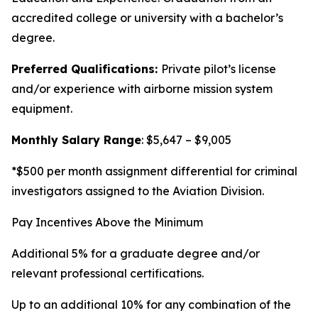
accredited college or university with a bachelor’s
degree.
Preferred Qualifications:
Private pilot’s license
and/or experience with airborne mission system
equipment.
Monthly Salary Range
: $5,647 – $9,005
*$500 per month assignment differential for criminal
investigators assigned to the Aviation Division.
Pay Incentives Above the Minimum
Additional 5% for a graduate degree and/or
relevant professional certifications.
Up to an additional 10% for any combination of the