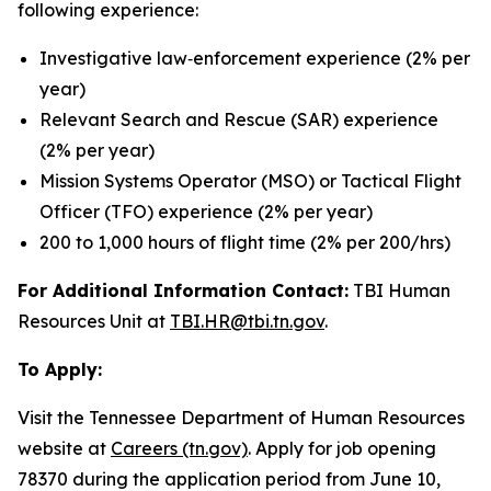
following experience:
Investigative law‑enforcement experience (2% per
year)
Relevant Search and Rescue (SAR) experience
(2% per year)
Mission Systems Operator (MSO) or Tactical Flight
Officer (TFO) experience (2% per year)
200 to 1,000 hours of flight time (2% per 200/hrs)
For Additional Information Contact:
TBI Human
Resources Unit at
TBI.HR@tbi.tn.gov
.
To Apply:
Visit the Tennessee Department of Human Resources
website at
Careers (tn.gov)
. Apply for job opening
78370 during the application period from June 10,