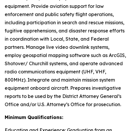
equipment. Provide aviation support for law
enforcement and public safety flight operations,
including participation in search and rescue missions,
fugitive apprehensions, and disaster response efforts
in coordination with Local, State, and Federal
partners. Manage live video downlink systems,
employ geospatial mapping software such as ArcGIS,
Shotover/ Churchill systems, and operate advanced
radio communications equipment (UHF, VHF,
800MHz). Integrate and maintain mission system
equipment onboard aircraft. Prepares investigative
reports to be used by the District Attorney General’s
Office and/or U.S. Attorney’s Office for prosecution.
Minimum Qualifications:
Education and Experience: Graduation from an