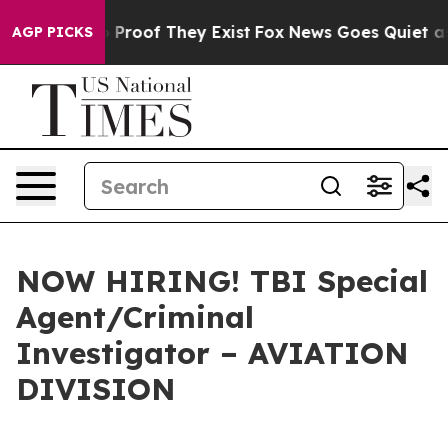
Offers no Proof They Exist
Fox News Goes Quiet as 'Ma
AGP PICKS
NOW HIRING! TBI Special
Agent/Criminal
Investigator – AVIATION
DIVISION