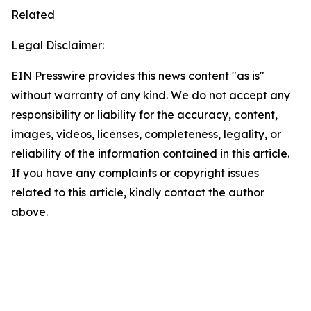
Related
Legal Disclaimer:
EIN Presswire provides this news content "as is"
without warranty of any kind. We do not accept any
responsibility or liability for the accuracy, content,
images, videos, licenses, completeness, legality, or
reliability of the information contained in this article.
If you have any complaints or copyright issues
related to this article, kindly contact the author
above.