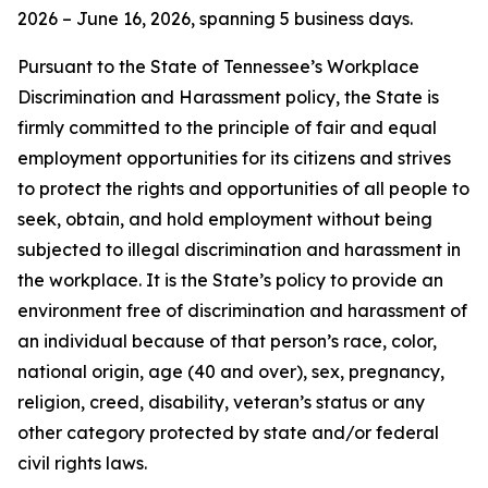
2026 – June 16, 2026, spanning 5 business days.
Pursuant to the State of Tennessee’s Workplace
Discrimination and Harassment policy, the State is
firmly committed to the principle of fair and equal
employment opportunities for its citizens and strives
to protect the rights and opportunities of all people to
seek, obtain, and hold employment without being
subjected to illegal discrimination and harassment in
the workplace. It is the State’s policy to provide an
environment free of discrimination and harassment of
an individual because of that person’s race, color,
national origin, age (40 and over), sex, pregnancy,
religion, creed, disability, veteran’s status or any
other category protected by state and/or federal
civil rights laws.