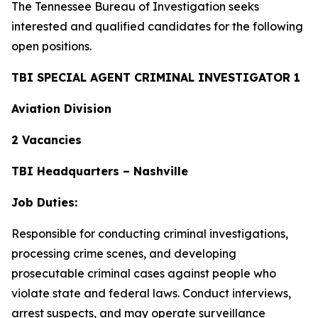
The Tennessee Bureau of Investigation seeks
interested and qualified candidates for the following
open positions.
TBI SPECIAL AGENT CRIMINAL INVESTIGATOR 1
Aviation Division
2 Vacancies
TBI Headquarters – Nashville
Job Duties:
Responsible for conducting criminal investigations,
processing crime scenes, and developing
prosecutable criminal cases against people who
violate state and federal laws. Conduct interviews,
arrest suspects, and may operate surveillance