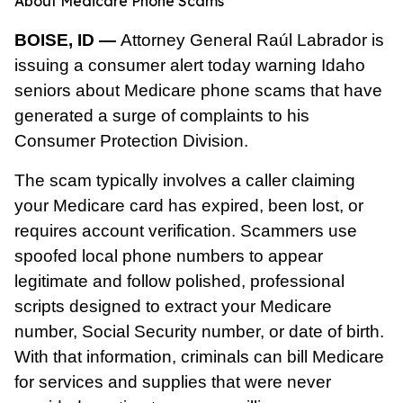
About Medicare Phone Scams
BOISE, ID —
Attorney General Raúl Labrador is
issuing a consumer alert today warning Idaho
seniors about Medicare phone scams that have
generated a surge of complaints to his
Consumer Protection Division.
The scam typically involves a caller claiming
your Medicare card has expired, been lost, or
requires account verification. Scammers use
spoofed local phone numbers to appear
legitimate and follow polished, professional
scripts designed to extract your Medicare
number, Social Security number, or date of birth.
With that information, criminals can bill Medicare
for services and supplies that were never