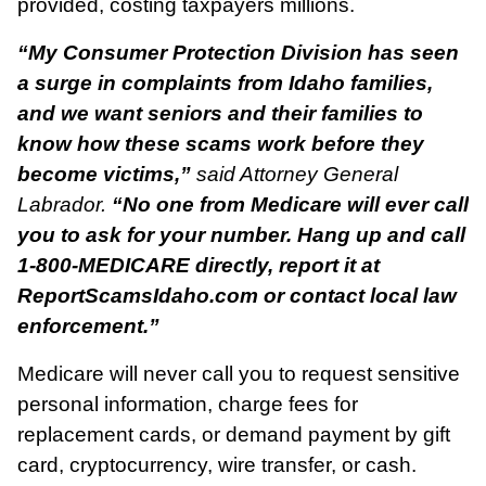
provided, costing taxpayers millions.
“My Consumer Protection Division has seen
a surge in complaints from Idaho families,
and we want seniors and their families to
know how these scams work before they
become victims,”
said Attorney General
Labrador.
“No one from Medicare will ever call
you to ask for your number. Hang up and call
1-800-MEDICARE directly, report it at
ReportScamsIdaho.com or contact local law
enforcement.”
Medicare will never call you to request sensitive
personal information, charge fees for
replacement cards, or demand payment by gift
card, cryptocurrency, wire transfer, or cash.