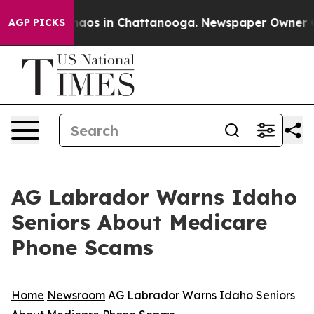
Collapse
Chaos in Chattanooga. Newspaper Owner Calls
AGP PICKS
AG Labrador Warns Idaho
Seniors About Medicare
Phone Scams
Home
Newsroom
AG Labrador Warns Idaho Seniors