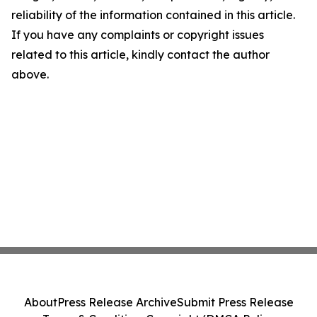
reliability of the information contained in this article.
If you have any complaints or copyright issues
related to this article, kindly contact the author
above.
About
Press Release Archive
Submit Press Release