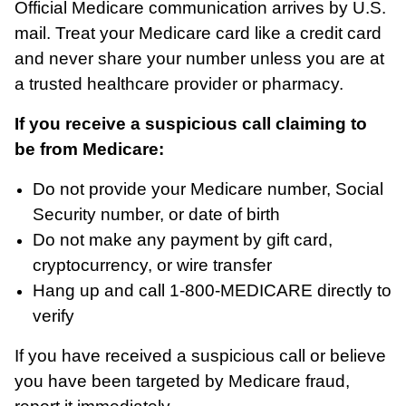
Official Medicare communication arrives by U.S.
mail. Treat your Medicare card like a credit card
and never share your number unless you are at
a trusted healthcare provider or pharmacy.
If you receive a suspicious call claiming to
be from Medicare:
Do not provide your Medicare number, Social
Security number, or date of birth
Do not make any payment by gift card,
cryptocurrency, or wire transfer
Hang up and call 1-800-MEDICARE directly to
verify
If you have received a suspicious call or believe
you have been targeted by Medicare fraud,