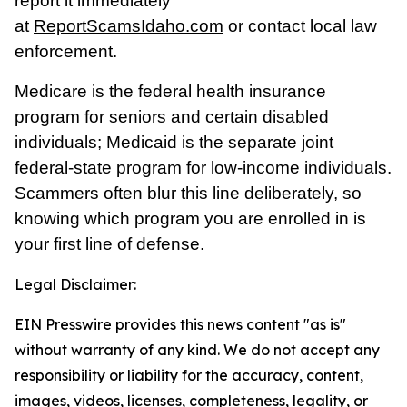
report it immediately
at
ReportScamsIdaho.com
or contact local law
enforcement.
Medicare is the federal health insurance
program for seniors and certain disabled
individuals; Medicaid is the separate joint
federal-state program for low-income individuals.
Scammers often blur this line deliberately, so
knowing which program you are enrolled in is
your first line of defense.
Legal Disclaimer:
EIN Presswire provides this news content "as is"
without warranty of any kind. We do not accept any
responsibility or liability for the accuracy, content,
images, videos, licenses, completeness, legality, or