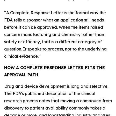
“
A Complete Response Letter is the formal way the
FDA tells a sponsor what an application still needs
before it can be approved. When the items raised
concern manufacturing and chemistry rather than
safety or efficacy, that is a different category of
question. It speaks to process, not to the underlying
clinical evidence.
”
HOW A COMPLETE RESPONSE LETTER FITS THE
APPROVAL PATH
Drug and device development is long and selective.
The FDA’s published description of the clinical
research process notes that moving a compound from
discovery to patient availability commonly takes a
decade or more, and longstanding industry analyses