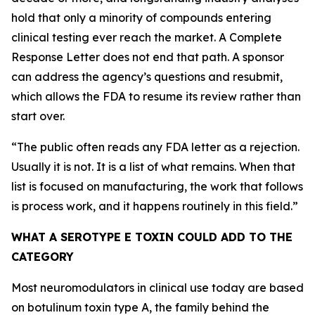
hold that only a minority of compounds entering
clinical testing ever reach the market. A Complete
Response Letter does not end that path. A sponsor
can address the agency’s questions and resubmit,
which allows the FDA to resume its review rather than
start over.
“
The public often reads any FDA letter as a rejection.
Usually it is not. It is a list of what remains. When that
list is focused on manufacturing, the work that follows
is process work, and it happens routinely in this field.
”
WHAT A SEROTYPE E TOXIN COULD ADD TO THE
CATEGORY
Most neuromodulators in clinical use today are based
on botulinum toxin type A, the family behind the