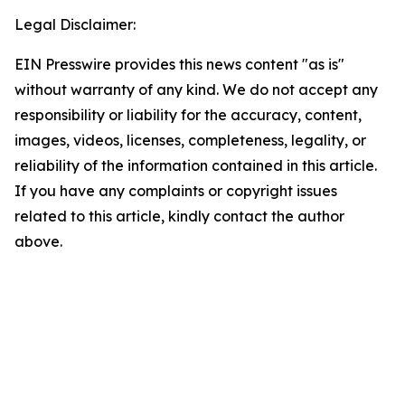
Legal Disclaimer:
EIN Presswire provides this news content "as is"
without warranty of any kind. We do not accept any
responsibility or liability for the accuracy, content,
images, videos, licenses, completeness, legality, or
reliability of the information contained in this article.
If you have any complaints or copyright issues
related to this article, kindly contact the author
above.