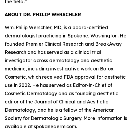
the field.
”
ABOUT DR. PHILIP WERSCHLER
Wm. Philip Werschler, MD, is a board-certified
dermatologist practicing in Spokane, Washington. He
founded Premier Clinical Research and BreakAway
Research and has served as a clinical trial
investigator across dermatology and aesthetic
medicine, including investigative work on Botox
Cosmetic, which received FDA approval for aesthetic
use in 2002. He has served as Editor-in-Chief of
Cosmetic Dermatology and as founding aesthetic
editor of the Journal of Clinical and Aesthetic
Dermatology, and he is a fellow of the American
Society for Dermatologic Surgery. More information is
available at spokanederm.com.