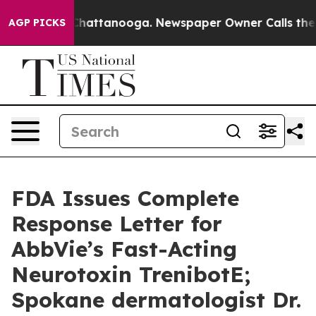
aos in Chattanooga. Newspaper Owner Calls the Peopl
AGP PICKS
FDA Issues Complete
Response Letter for
AbbVie’s Fast-Acting
Neurotoxin TrenibotE;
Spokane dermatologist Dr.