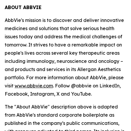
ABOUT ABBVIE
AbbVie's mission is to discover and deliver innovative
medicines and solutions that solve serious health
issues today and address the medical challenges of
tomorrow. It strives to have a remarkable impact on
people's lives across several key therapeutic areas
including immunology, neuroscience and oncology –
and products and services in its Allergan Aesthetics
portfolio. For more information about AbbVie, please
visit
www.abbvie.com
. Follow @abbvie on LinkedIn,
Facebook, Instagram, X and YouTube.
The "About AbbVie" description above is adapted
from AbbVie's standard corporate boilerplate as
published in the company's public communications,