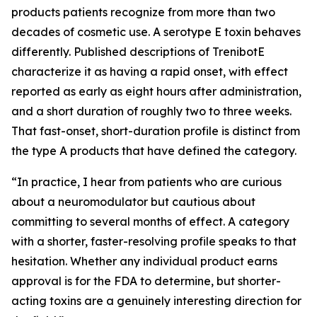
products patients recognize from more than two
decades of cosmetic use. A serotype E toxin behaves
differently. Published descriptions of TrenibotE
characterize it as having a rapid onset, with effect
reported as early as eight hours after administration,
and a short duration of roughly two to three weeks.
That fast-onset, short-duration profile is distinct from
the type A products that have defined the category.
“
In practice, I hear from patients who are curious
about a neuromodulator but cautious about
committing to several months of effect. A category
with a shorter, faster-resolving profile speaks to that
hesitation. Whether any individual product earns
approval is for the FDA to determine, but shorter-
acting toxins are a genuinely interesting direction for