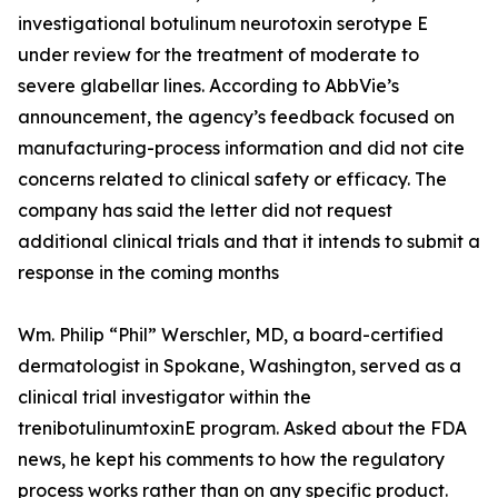
investigational botulinum neurotoxin serotype E
under review for the treatment of moderate to
severe glabellar lines. According to AbbVie’s
announcement, the agency’s feedback focused on
manufacturing-process information and did not cite
concerns related to clinical safety or efficacy. The
company has said the letter did not request
additional clinical trials and that it intends to submit a
response in the coming months
Wm. Philip “Phil” Werschler, MD, a board-certified
dermatologist in Spokane, Washington, served as a
clinical trial investigator within the
trenibotulinumtoxinE program. Asked about the FDA
news, he kept his comments to how the regulatory
process works rather than on any specific product.