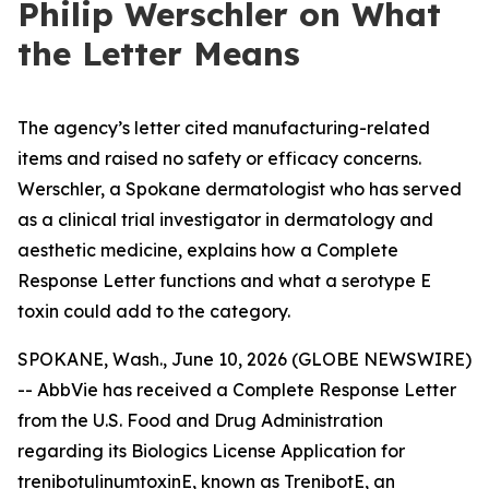
Philip Werschler on What
the Letter Means
The agency’s letter cited manufacturing-related
items and raised no safety or efficacy concerns.
Werschler, a Spokane dermatologist who has served
as a clinical trial investigator in dermatology and
aesthetic medicine, explains how a Complete
Response Letter functions and what a serotype E
toxin could add to the category.
SPOKANE, Wash., June 10, 2026 (GLOBE NEWSWIRE)
-- AbbVie has received a Complete Response Letter
from the U.S. Food and Drug Administration
regarding its Biologics License Application for
trenibotulinumtoxinE, known as TrenibotE, an