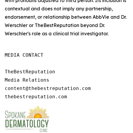
with pronouns adjusted to third person. Its inclusion is
contextual and does not imply any partnership,
endorsement, or relationship between AbbVie and Dr.
Werschler or TheBestReputation beyond Dr.
Werschler's role as a clinical trial investigator.
MEDIA CONTACT

TheBestReputation

Media Relations

content@thebestreputation.com 

thebestreputation.com 