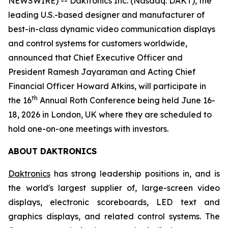
NEWSWIRE) -- Daktronics Inc. (Nasdaq: DAKT), the
leading U.S.-based designer and manufacturer of
best-in-class dynamic video communication displays
and control systems for customers worldwide,
announced that Chief Executive Officer and
President Ramesh Jayaraman and Acting Chief
Financial Officer Howard Atkins, will participate in
th
the 16
Annual Roth Conference being held June 16-
18, 2026 in London, UK where they are scheduled to
hold one-on-one meetings with investors.
ABOUT DAKTRONICS
Daktronics
has strong leadership positions in, and is
the world's largest supplier of, large-screen video
displays, electronic scoreboards, LED text and
graphics displays, and related control systems. The