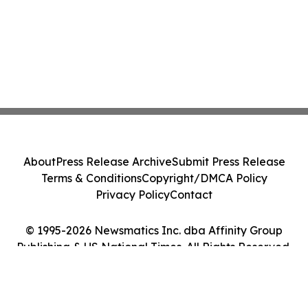
About
Press Release Archive
Submit Press Release
Terms & Conditions
Copyright/DMCA Policy
Privacy Policy
Contact
© 1995-2026 Newsmatics Inc. dba Affinity Group
Publishing & US National Times. All Rights Reserved.
Cookie Settings / Your Privacy Choices