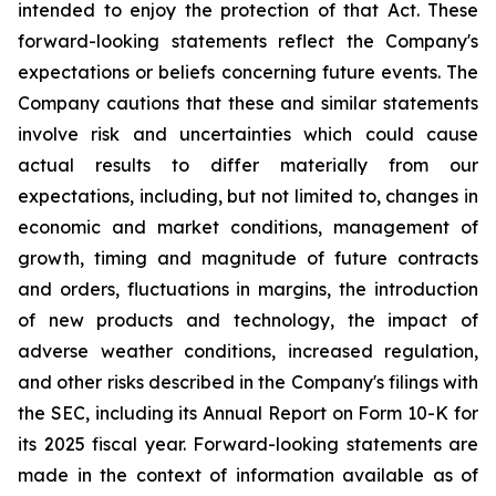
intended to enjoy the protection of that Act. These
forward-looking statements reflect the Company's
expectations or beliefs concerning future events. The
Company cautions that these and similar statements
involve risk and uncertainties which could cause
actual results to differ materially from our
expectations, including, but not limited to, changes in
economic and market conditions, management of
growth, timing and magnitude of future contracts
and orders, fluctuations in margins, the introduction
of new products and technology, the impact of
adverse weather conditions, increased regulation,
and other risks described in the Company's filings with
the SEC, including its Annual Report on Form 10-K for
its 2025 fiscal year. Forward-looking statements are
made in the context of information available as of