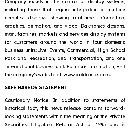
Company excels in the control of display systems,
including those that require integration of multiple
complex displays showing real-time information,
graphics, animation, and video. Daktronics designs,
manufactures, markets and services display systems
for customers around the world in four domestic
business units: Live Events, Commercial, High School
Park and Recreation, and Transportation, and one
International business unit. For more information, visit
the company's website at:
www.daktronics.com
.
SAFE HARBOR STATEMENT
Cautionary Notice: In addition to statements of
historical fact, this news release contains forward-
looking statements within the meaning of the Private
Securities Litigation Reform Act of 1995 and is