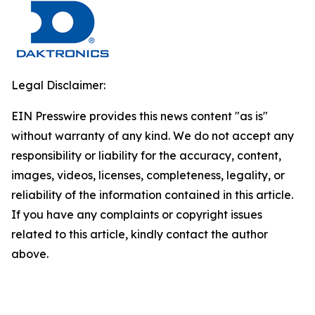
Legal Disclaimer:
EIN Presswire provides this news content "as is"
without warranty of any kind. We do not accept any
responsibility or liability for the accuracy, content,
images, videos, licenses, completeness, legality, or
reliability of the information contained in this article.
If you have any complaints or copyright issues
related to this article, kindly contact the author
above.