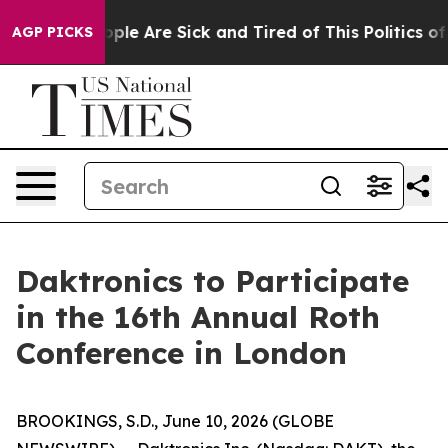
 Win: “People Are Sick and Tired of This Politics of H
AGP PICKS
Daktronics to Participate
in the 16th Annual Roth
Conference in London
BROOKINGS, S.D., June 10, 2026 (GLOBE