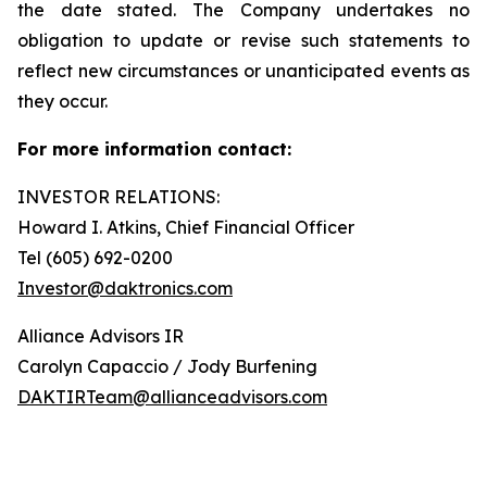
the date stated. The Company undertakes no
obligation to update or revise such statements to
reflect new circumstances or unanticipated events as
they occur.
For more information contact:
INVESTOR RELATIONS:
Howard I. Atkins, Chief Financial Officer
Tel (605) 692-0200
Investor@daktronics.com
Alliance Advisors IR
Carolyn Capaccio / Jody Burfening
DAKTIRTeam@allianceadvisors.com