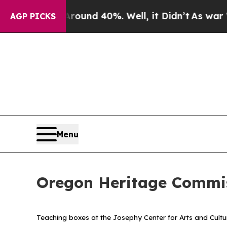
loor Around 40%. Well, it Didn’t
As war With I
AGP PICKS
Menu
Oregon Heritage Commis
Teaching boxes at the Josephy Center for Arts and Cultu