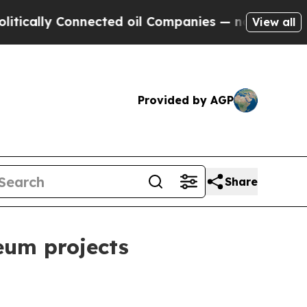
ally Connected oil Companies — not Taxpayers — t
View all
Provided by AGP
Share
eum projects