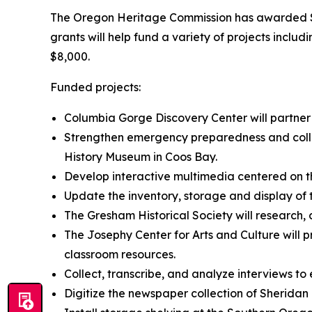
The Oregon Heritage Commission has awarded $75
grants will help fund a variety of projects inclu
$8,000.
Funded projects:
Columbia Gorge Discovery Center will partner
Strengthen emergency preparedness and colle
History Museum in Coos Bay.
Develop interactive multimedia centered on t
Update the inventory, storage and display of 
The Gresham Historical Society will research, 
The Josephy Center for Arts and Culture will p
classroom resources.
Collect, transcribe, and analyze interviews to
Digitize the newspaper collection of Sherida