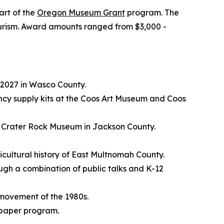
art of the
Oregon Museum Grant
program. The
 tourism. Award amounts ranged from $3,000 -
 2027 in Wasco County.
cy supply kits at the Coos Art Museum and Coos
he Crater Rock Museum in Jackson County.
icultural history of East Multnomah County.
rough a combination of public talks and K-12
y movement of the 1980s.
spaper program.