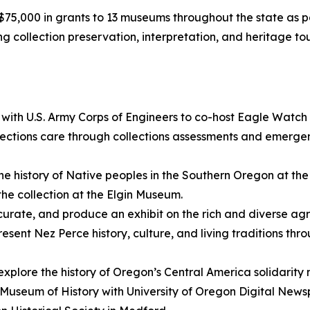
,000 in grants to 13 museums throughout the state as p
ding collection preservation, interpretation, and heritage
 with U.S. Army Corps of Engineers to co-host Eagle Watch
ctions care through collections assessments and emergen
he history of Native peoples in the Southern Oregon at t
the collection at the Elgin Museum.
curate, and produce an exhibit on the rich and diverse agr
resent Nez Perce history, culture, and living traditions th
 explore the history of Oregon’s Central America solidarit
n Museum of History with University of Oregon Digital New