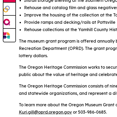
Install storage shelving at the Southern Orego
Rehouse and catalog film and glass negatives
Improve the housing of the collection at the 
Provide ramps and decking/rails at Pottsville
Rehouse collections at the Yamhill County His
The museum grant program is offered annually 
Recreation Department (OPRD). The grant progra
lottery dollars.
The Oregon Heritage Commission works to secure,
public about the value of heritage and celebrate 
The Oregon Heritage Commission consists of ni
and statewide organizations, and represent a d
To learn more about the Oregon Museum Grant o
Kuri.gill@oprd.oregon.gov
or 503-986-0685.