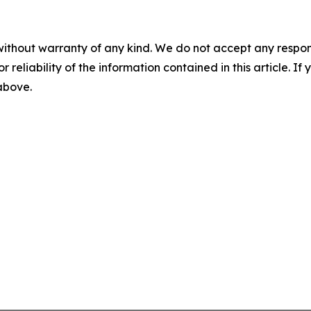
without warranty of any kind. We do not accept any responsib
r reliability of the information contained in this article. I
 above.