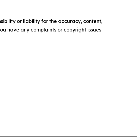
ility or liability for the accuracy, content,
f you have any complaints or copyright issues