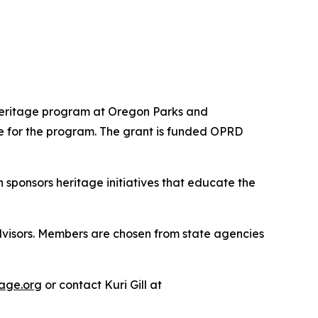
Heritage program at Oregon Parks and
e for the program. The grant is funded OPRD
ponsors heritage initiatives that educate the
visors. Members are chosen from state agencies
age.org
or contact Kuri Gill at