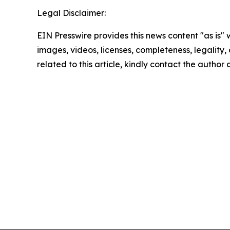
Legal Disclaimer:
EIN Presswire provides this news content "as is" 
images, videos, licenses, completeness, legality, o
related to this article, kindly contact the author