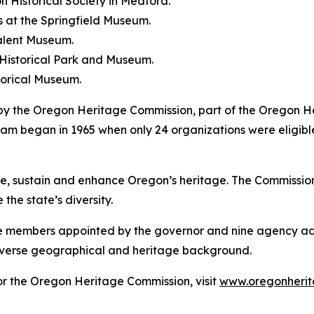
n Historical Society in Medford.
 at the Springfield Museum.
Talent Museum.
 Historical Park and Museum.
torical Museum.
by the Oregon Heritage Commission, part of the Oregon 
m began in 1965 when only 24 organizations were eligibl
 sustain and enhance Oregon’s heritage. The Commission s
the state’s diversity.
ne members appointed by the governor and nine agency ad
iverse geographical and heritage background.
r the Oregon Heritage Commission, visit
www.oregonherit