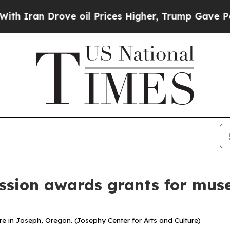
ran Drove oil Prices Higher, Trump Gave Politic
sion awards grants for mus
re in Joseph, Oregon. (Josephy Center for Arts and Culture)