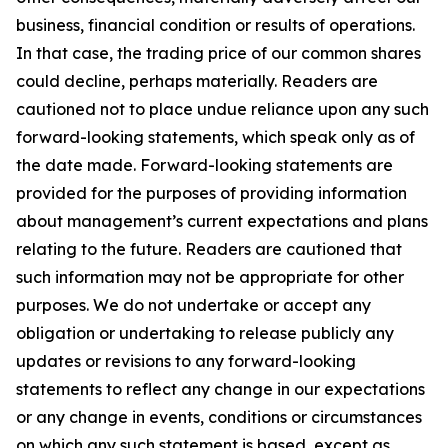
business, financial condition or results of operations.
In that case, the trading price of our common shares
could decline, perhaps materially. Readers are
cautioned not to place undue reliance upon any such
forward-looking statements, which speak only as of
the date made. Forward-looking statements are
provided for the purposes of providing information
about management’s current expectations and plans
relating to the future. Readers are cautioned that
such information may not be appropriate for other
purposes. We do not undertake or accept any
obligation or undertaking to release publicly any
updates or revisions to any forward-looking
statements to reflect any change in our expectations
or any change in events, conditions or circumstances
on which any such statement is based, except as