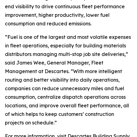
end visibility to drive continuous fleet performance
improvement, higher productivity, lower fuel
consumption and reduced emissions.
“Fuel is one of the largest and most volatile expenses
in fleet operations, especially for building materials
distributors managing multi-stop job site deliveries,”
said James Wee, General Manager, Fleet
Management at Descartes. “With more intelligent
routing and better visibility into daily operations,
companies can reduce unnecessary miles and fuel
consumption, centralize dispatch operations across
locations, and improve overall fleet performance, all
of which helps to keep customers’ construction
projects on schedule.”
For more information, visit Descartes
Building Supply