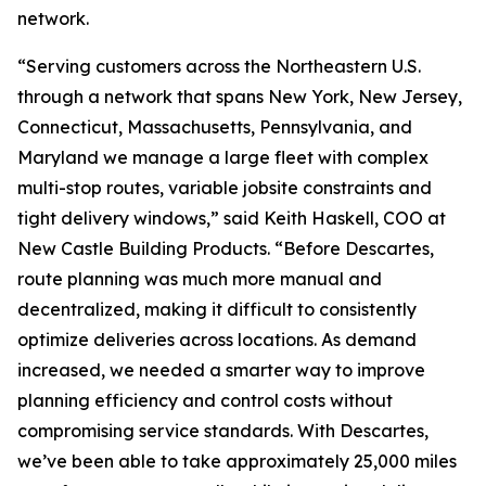
network.
“Serving customers across the Northeastern U.S.
through a network that spans New York, New Jersey,
Connecticut, Massachusetts, Pennsylvania, and
Maryland we manage a large fleet with complex
multi-stop routes, variable jobsite constraints and
tight delivery windows,” said Keith Haskell, COO at
New Castle Building Products. “Before Descartes,
route planning was much more manual and
decentralized, making it difficult to consistently
optimize deliveries across locations. As demand
increased, we needed a smarter way to improve
planning efficiency and control costs without
compromising service standards. With Descartes,
we’ve been able to take approximately 25,000 miles