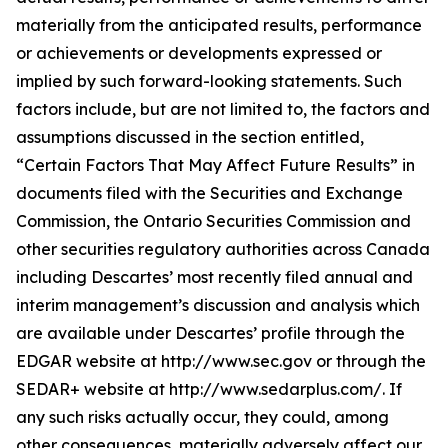
materially from the anticipated results, performance
or achievements or developments expressed or
implied by such forward-looking statements. Such
factors include, but are not limited to, the factors and
assumptions discussed in the section entitled,
“Certain Factors That May Affect Future Results” in
documents filed with the Securities and Exchange
Commission, the Ontario Securities Commission and
other securities regulatory authorities across Canada
including Descartes’ most recently filed annual and
interim management’s discussion and analysis which
are available under Descartes’ profile through the
EDGAR website at http://www.sec.gov or through the
SEDAR+ website at http://www.sedarplus.com/. If
any such risks actually occur, they could, among
other consequences, materially adversely affect our