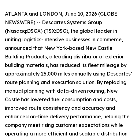
ATLANTA and LONDON, June 10, 2026 (GLOBE
NEWSWIRE) -- Descartes Systems Group
(Nasdaq:DSGX) (TSX:DSG), the global leader in
uniting logistics-intensive businesses in commerce,
announced that New York-based New Castle
Building Products, a leading distributor of exterior
building materials, has reduced its fleet mileage by
approximately 25,000 miles annually using Descartes’
route planning and execution solution. By replacing
manual planning with data-driven routing, New
Castle has lowered fuel consumption and costs,
improved route consistency and accuracy and
enhanced on-time delivery performance, helping the
company meet rising customer expectations while
operating a more efficient and scalable distribution