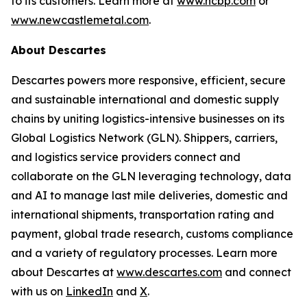
to its customers. Learn more at
www.ncbp.com
or
www.newcastlemetal.com
.
About Descartes
Descartes powers more responsive, efficient, secure
and sustainable international and domestic supply
chains by uniting logistics-intensive businesses on its
Global Logistics Network (GLN). Shippers, carriers,
and logistics service providers connect and
collaborate on the GLN leveraging technology, data
and AI to manage last mile deliveries, domestic and
international shipments, transportation rating and
payment, global trade research, customs compliance
and a variety of regulatory processes. Learn more
about Descartes at
www.descartes.com
and connect
with us on
LinkedIn
and
X
.