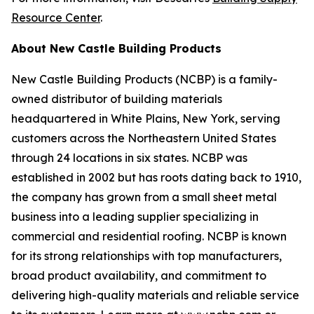
Resource Center
.
About New Castle Building Products
New Castle Building Products (NCBP) is a family-
owned distributor of building materials
headquartered in White Plains, New York, serving
customers across the Northeastern United States
through 24 locations in six states. NCBP was
established in 2002 but has roots dating back to 1910,
the company has grown from a small sheet metal
business into a leading supplier specializing in
commercial and residential roofing. NCBP is known
for its strong relationships with top manufacturers,
broad product availability, and commitment to
delivering high-quality materials and reliable service