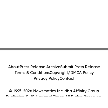
About
Press Release Archive
Submit Press Release
Terms & Conditions
Copyright/DMCA Policy
Privacy Policy
Contact
© 1995-2026 Newsmatics Inc. dba Affinity Group
Publishing & US National Times. All Rights Reserved.
Cookie Settings / Your Privacy Choices