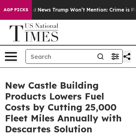
The Good News Trump Won’t Mention: Crime is Plungin
AGP PICKS
New Castle Building
Products Lowers Fuel
Costs by Cutting 25,000
Fleet Miles Annually with
Descartes Solution