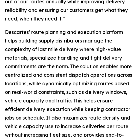
out of our routes annually while improving delivery
reliability and ensuring our customers get what they
need, when they need it.”
Descartes’ route planning and execution platform
helps building supply distributors manage the
complexity of last mile delivery where high-value
materials, specialized handling and tight delivery
commitments are the norm. The solution enables more
centralized and consistent dispatch operations across
locations, while dynamically optimizing routes based
on real-world constraints, such as delivery windows,
vehicle capacity and traffic. This helps ensure
efficient delivery execution while keeping contractor
jobs on schedule. It also maximizes route density and
vehicle capacity use to increase deliveries per route
without increasing fleet size, and provides end-to-