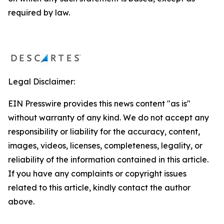
required by law.
Legal Disclaimer:
EIN Presswire provides this news content "as is"
without warranty of any kind. We do not accept any
responsibility or liability for the accuracy, content,
images, videos, licenses, completeness, legality, or
reliability of the information contained in this article.
If you have any complaints or copyright issues
related to this article, kindly contact the author
above.