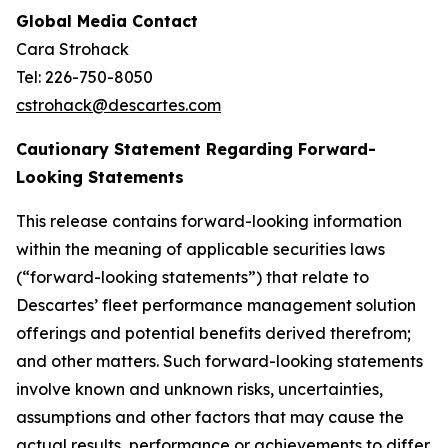
Global Media Contact
Cara Strohack
Tel: 226-750-8050
cstrohack@descartes.com
Cautionary Statement Regarding Forward-
Looking Statements
This release contains forward-looking information
within the meaning of applicable securities laws
(“forward-looking statements”) that relate to
Descartes’ fleet performance management solution
offerings and potential benefits derived therefrom;
and other matters. Such forward-looking statements
involve known and unknown risks, uncertainties,
assumptions and other factors that may cause the
actual results, performance or achievements to differ