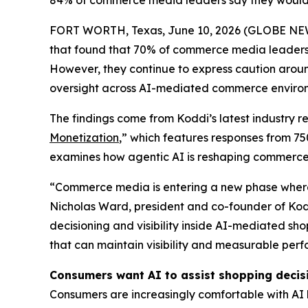
84% of commerce media leaders say they would in
FORT WORTH, Texas, June 10, 2026 (GLOBE N
that found that 70% of commerce media leaders
However, they continue to express caution arou
oversight across AI-mediated commerce enviro
The findings come from Koddi’s latest industry re
Monetization
,” which features responses from 7
examines how agentic AI is reshaping commerc
“Commerce media is entering a new phase where i
Nicholas Ward, president and co-founder of Kod
decisioning and visibility inside AI-mediated s
that can maintain visibility and measurable per
Consumers want AI to assist shopping decisi
Consumers are increasingly comfortable with AI