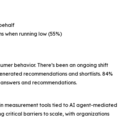
behalf
ms when running low (55%)
sumer behavior. There’s been an ongoing shift
generated recommendations and shortlists. 84%
ted answers and recommendations.
 in measurement tools tied to AI agent-mediated
itical barriers to scale, with organizations