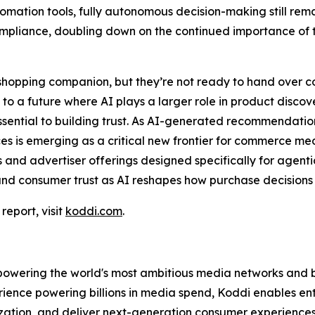
omation tools, fully autonomous decision-making still rem
compliance, doubling down on the continued importance o
hopping companion, but they’re not ready to hand over co
o a future where AI plays a larger role in product disco
ssential to building trust. As AI-generated recommendatio
iences is emerging as a critical new frontier for commerc
and advertiser offerings designed specifically for agenti
and consumer trust as AI reshapes how purchase decision
eport, visit
koddi.com
.
wering the world's most ambitious media networks and bra
ience powering billions in media spend, Koddi enables ent
ation, and deliver next-generation consumer experiences.