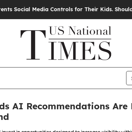
cial Media Controls for Their Kids. Should the US
nds AI Recommendations Ar
nd