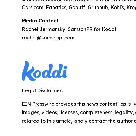
Cars.com, Fanatics, Gopuff, Grubhub, Kohl's, Kr
Media Contact
Rachel Jermansky, SamsonPR for Koddi
rachel@samsonpr.com
Legal Disclaimer:
EIN Presswire provides this news content "as is" 
images, videos, licenses, completeness, legality, o
related to this article, kindly contact the author