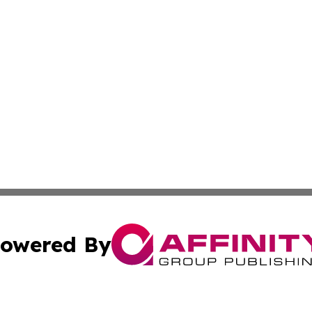
owered By
ubmit Press Release
Terms & Conditions
Copyright/DMCA