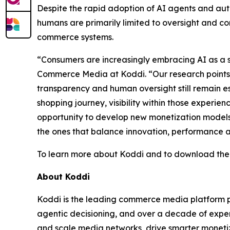
Despite the rapid adoption of AI agents and aut
humans are primarily limited to oversight and 
commerce systems.
“Consumers are increasingly embracing AI as a s
Commerce Media at Koddi. “Our research points t
transparency and human oversight still remain e
shopping journey, visibility within those exper
opportunity to develop new monetization models 
the ones that balance innovation, performance 
To learn more about Koddi and to download the r
About Koddi
Koddi is the leading commerce media platform po
agentic decisioning, and over a decade of exper
and scale media networks, drive smarter monetiz