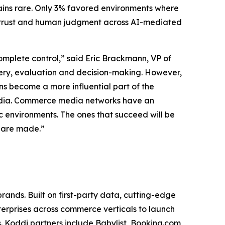
ains rare. Only 3% favored environments where
f trust and human judgment across AI-mediated
mplete control,” said Eric Brackmann, VP of
very, evaluation and decision-making. However,
ns become a more influential part of the
e media. Commerce media networks have an
c environments. The ones that succeed will be
s are made.”
nds. Built on first-party data, cutting-edge
erprises across commerce verticals to launch
 Koddi partners include Babylist, Booking.com,