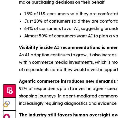
make purchasing decisions on their behalf.
75% of U.S. consumers said they are comforta
Just 20% of consumers said they are comforta
64% of consumers favor AI, suggesting brands
Almost 50% of consumers want AI to plan a v
Visibility inside AI recommendations is em
As AI adoption continues to grow, it also incre
within commerce media investments, which is mo
of respondents noted they would invest in oppor
Agentic commerce introduces new demands f
92% of respondents plan to invest in agent-spec
shopping journeys. In agent-mediated commerce e
increasingly requiring diagnostics and evidence
The industry still favors human oversight ov