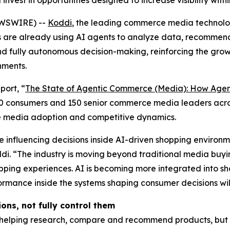
vest in opportunities designed to increase visibility wit
EWSWIRE) --
Koddi
, the leading commerce media technolog
 are already using AI agents to analyze data, recomme
nd fully autonomous decision-making, reinforcing the gr
nments.
port, “
The State of Agentic Commerce (Media): How Agenti
50 consumers and 150 senior commerce media leaders acro
e media adoption and competitive dynamics.
nfluencing decisions inside AI-driven shopping environme
di. “The industry is moving beyond traditional media bu
hopping experiences. AI is becoming more integrated into
formance inside the systems shaping consumer decisions wi
ons, not fully control them
 helping research, compare and recommend products, but r