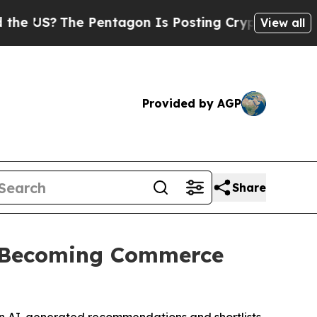
?
The Pentagon Is Posting Cryptic Biblical Mess
View all
Provided by AGP
Share
e Becoming Commerce