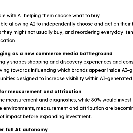
ble with AI helping them choose what to buy
ble allowing AI to independently choose and act on their 
 they might not usually buy, and reordering everyday ite
acation
erging as a new commerce media battleground
asingly shapes shopping and discovery experiences and con
ving towards influencing which brands appear inside AI-
tunities designed to increase visibility within AI-genera
or measurement and attribution
ific measurement and diagnostics, while 80% would invest
nvironments, measurement and attribution are becoming cr
 of impact before expanding investment.
er full AI autonomy