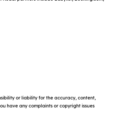
ility or liability for the accuracy, content,
f you have any complaints or copyright issues