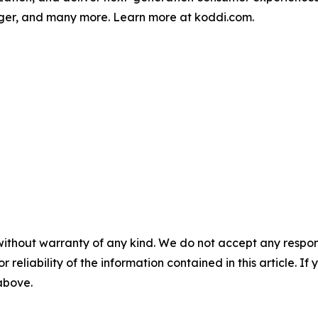
oger, and many more. Learn more at koddi.com.
without warranty of any kind. We do not accept any responsib
r reliability of the information contained in this article. I
 above.