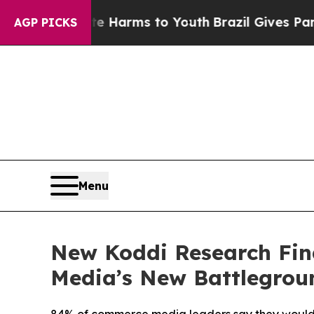
 to Abate Harms to Youth
Brazil Gives Parents So
AGP PICKS
Menu
New Koddi Research Fi
Media’s New Battlegrou