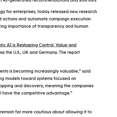
hin AI-generated recommendations and shortlists
y for enterprises, today released new research
nd actions and automate campaign execution.
owing importance of transparency and human
c AI is Reshaping Control, Value and
ss the U.S., UK and Germany. The report
nts is becoming increasingly valuable,” said
ying models toward systems focused on
 shopping and discovery, meaning the companies
ll have the competitive advantage.”
emain far more cautious about allowing it to