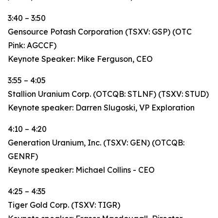
3:40 – 3:50
Gensource Potash Corporation (TSXV: GSP) (OTC
Pink: AGCCF)
Keynote Speaker: Mike Ferguson, CEO
3:55 – 4:05
Stallion Uranium Corp. (OTCQB: STLNF) (TSXV: STUD)
Keynote speaker: Darren Slugoski, VP Exploration
4:10 – 4:20
Generation Uranium, Inc. (TSXV: GEN) (OTCQB:
GENRF)
Keynote speaker: Michael Collins - CEO
4:25 – 4:35
Tiger Gold Corp. (TSXV: TIGR)