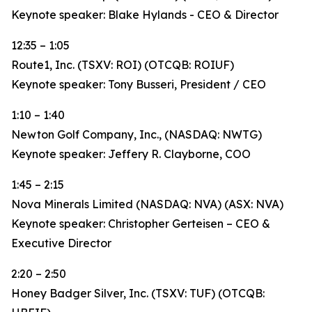
Keynote speaker: Blake Hylands - CEO & Director
12:35 – 1:05
Route1, Inc. (TSXV: ROI) (OTCQB: ROIUF)
Keynote speaker: Tony Busseri, President / CEO
1:10 – 1:40
Newton Golf Company, Inc., (NASDAQ: NWTG)
Keynote speaker: Jeffery R. Clayborne, COO
1:45 – 2:15
Nova Minerals Limited (NASDAQ: NVA) (ASX: NVA)
Keynote speaker: Christopher Gerteisen – CEO &
Executive Director
2:20 – 2:50
Honey Badger Silver, Inc. (TSXV: TUF) (OTCQB: