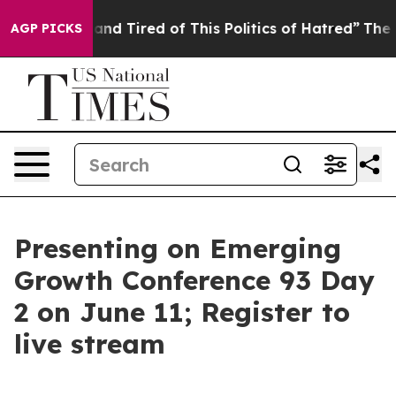
ick and Tired of This Politics of Hatred”
The Story Be
AGP PICKS
Presenting on Emerging
Growth Conference 93 Day
2 on June 11; Register to
live stream