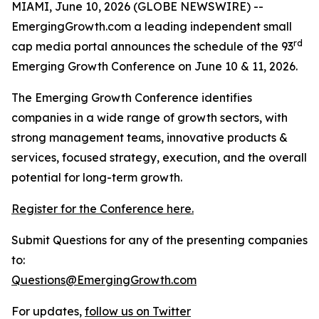
MIAMI, June 10, 2026 (GLOBE NEWSWIRE) --
EmergingGrowth.com a leading independent small
rd
cap media portal announces the schedule of the 93
Emerging Growth Conference on June 10 & 11, 2026.
The Emerging Growth Conference identifies
companies in a wide range of growth sectors, with
strong management teams, innovative products &
services, focused strategy, execution, and the overall
potential for long-term growth.
Register for the Conference here.
Submit Questions for any of the presenting companies
to:
Questions@EmergingGrowth.com
For updates,
follow us on Twitter