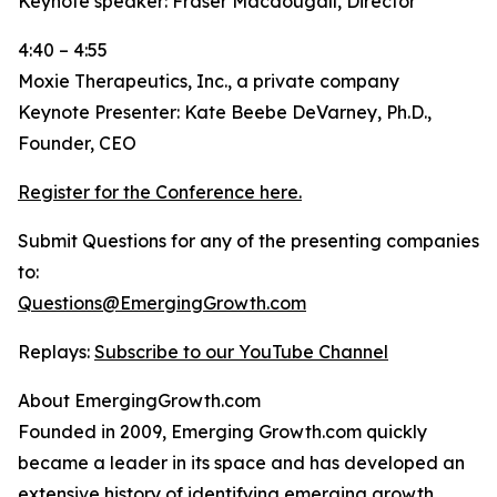
Keynote speaker: Fraser Macdougall, Director
4:40 – 4:55
Moxie Therapeutics, Inc., a private company
Keynote Presenter: Kate Beebe DeVarney, Ph.D.,
Founder, CEO
Register for the Conference here.
Submit Questions for any of the presenting companies
to:
Questions@EmergingGrowth.com
Replays:
Subscribe to our YouTube Channel
About EmergingGrowth.com
Founded in 2009, Emerging Growth.com quickly
became a leader in its space and has developed an
extensive history of identifying emerging growth