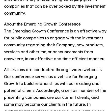
companies that can be overlooked by the investment
community.
About the Emerging Growth Conference
The Emerging Growth Conference is an effective way
for public companies to engage with the investment
community regarding their Company, new products,
services and other major announcements from
anywhere, in an effective and time efficient manner.
All sessions are conducted through video webcasts.
Our conference serves as a vehicle for Emerging
Growth to build relationships with our existing and
potential clients. Accordingly, a certain number of the
presenting companies are our current clients, and
some may become our clients in the future. In