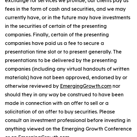
exchange for services we provide, our clients pay us
fees in the form of cash and securities, and we may
currently have, or in the future may have investments
in the securities of certain of the presenting
companies. Finally, certain of the presenting
companies have paid us a fee to secure a
presentation time slot or to present generally. The
presentations to be delivered by the presenting
companies (including any virtual handouts of written
materials) have not been approved, endorsed by or
otherwise reviewed by
EmergingGrowth.com
nor
should they in any way be construed to have been
made in connection with an offer to sell or a
solicitation of an offer to buy securities. Please
consult an investment professional before investing in
anything viewed on the Emerging Growth Conference