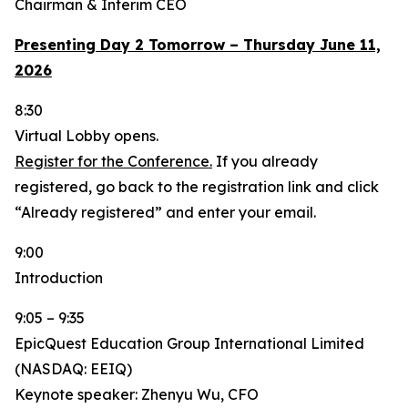
Chairman & Interim CEO
Presenting Day 2 Tomorrow – Thursday June 11,
2026
8:30
Virtual Lobby opens.
Register for the Conference.
If you already
registered, go back to the registration link and click
“Already registered” and enter your email.
9:00
Introduction
9:05 – 9:35
EpicQuest Education Group International Limited
(NASDAQ: EEIQ)
Keynote speaker: Zhenyu Wu, CFO