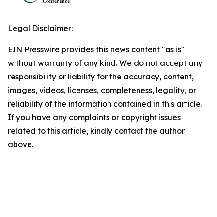
Legal Disclaimer:
EIN Presswire provides this news content "as is"
without warranty of any kind. We do not accept any
responsibility or liability for the accuracy, content,
images, videos, licenses, completeness, legality, or
reliability of the information contained in this article.
If you have any complaints or copyright issues
related to this article, kindly contact the author
above.