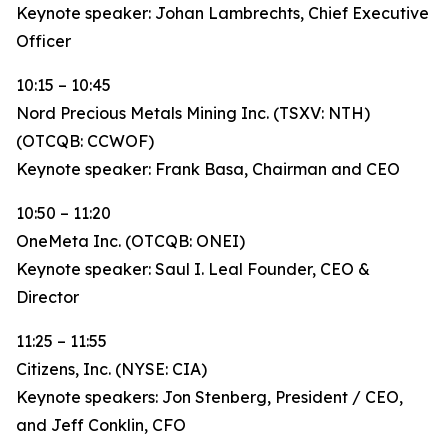
Keynote speaker: Johan Lambrechts, Chief Executive
Officer
10:15 – 10:45
Nord Precious Metals Mining Inc. (TSXV: NTH)
(OTCQB: CCWOF)
Keynote speaker: Frank Basa, Chairman and CEO
10:50 – 11:20
OneMeta Inc. (OTCQB: ONEI)
Keynote speaker: Saul I. Leal Founder, CEO &
Director
11:25 – 11:55
Citizens, Inc. (NYSE: CIA)
Keynote speakers: Jon Stenberg, President / CEO,
and Jeff Conklin, CFO