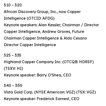
3:10 – 3:20
African Discovery Group, Inc., now Copper
Intelligence (OTCID: AFDG)
Keynote speakers: Alan Kessler, Chairman / Director
Copper Intelligence, Andrew Groves, Future
Chairman Copper Intelligence & Aldo Cesano
Director Copper Intelligence
3:25 – 3:35
Highland Copper Company Inc. (OTCQB: HDRSF)
(TSXV: HI)
Keynote speaker: Barry O’Shea, CEO
3:40 – 3:50
Vista Gold Corp. (NYSE American: VGZ) (TSX: VGZ)
Keynote speaker: Frederick Earnest, CEO