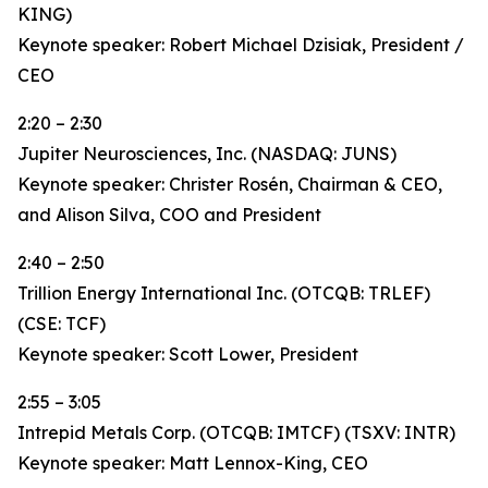
KING)
Keynote speaker: Robert Michael Dzisiak, President /
CEO
2:20 – 2:30
Jupiter Neurosciences, Inc. (NASDAQ: JUNS)
Keynote speaker: Christer Rosén, Chairman & CEO,
and Alison Silva, COO and President
2:40 – 2:50
Trillion Energy International Inc. (OTCQB: TRLEF)
(CSE: TCF)
Keynote speaker: Scott Lower, President
2:55 – 3:05
Intrepid Metals Corp. (OTCQB: IMTCF) (TSXV: INTR)
Keynote speaker: Matt Lennox-King, CEO