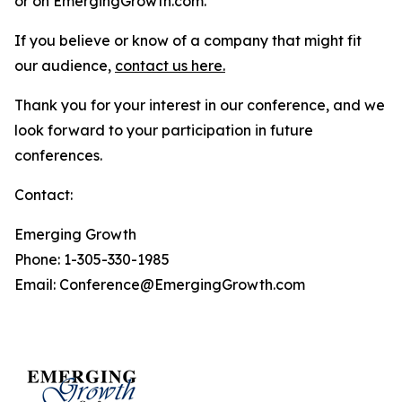
or on EmergingGrowth.com.
If you believe or know of a company that might fit
our audience,
contact us here.
Thank you for your interest in our conference, and we
look forward to your participation in future
conferences.
Contact:
Emerging Growth
Phone: 1-305-330-1985
Email: Conference@EmergingGrowth.com