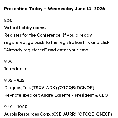
Presenting Today – Wednesday June 11, 2026
8:30
Virtual Lobby opens.
Register for the Conference.
If you already
registered, go back to the registration link and click
“Already registered” and enter your email.
9:00
Introduction
9:05 – 9:35
Diagnos, Inc. (TSXV: ADK) (OTCQB: DGNOF)
Keynote speaker: André Larente - President & CEO
9:40 – 10:10
Aurbis Resources Corp. (CSE: AURR) (OTCQB: QNICF)