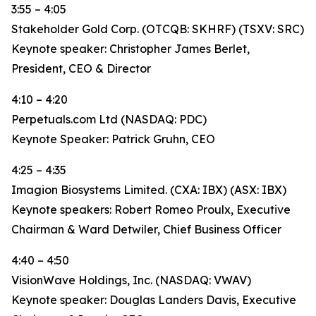
3:55 – 4:05
Stakeholder Gold Corp. (OTCQB: SKHRF) (TSXV: SRC)
Keynote speaker: Christopher James Berlet,
President, CEO & Director
4:10 – 4:20
Perpetuals.com Ltd (NASDAQ: PDC)
Keynote Speaker: Patrick Gruhn, CEO
4:25 – 4:35
Imagion Biosystems Limited. (CXA: IBX) (ASX: IBX)
Keynote speakers: Robert Romeo Proulx, Executive
Chairman & Ward Detwiler, Chief Business Officer
4:40 – 4:50
VisionWave Holdings, Inc. (NASDAQ: VWAV)
Keynote speaker: Douglas Landers Davis, Executive