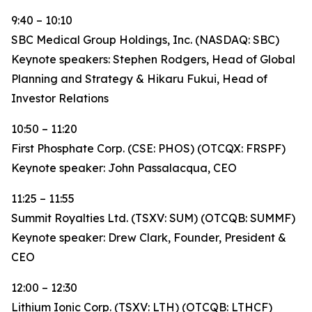
9:40 – 10:10
SBC Medical Group Holdings, Inc. (NASDAQ: SBC)
Keynote speakers: Stephen Rodgers, Head of Global
Planning and Strategy & Hikaru Fukui, Head of
Investor Relations
10:50 – 11:20
First Phosphate Corp. (CSE: PHOS) (OTCQX: FRSPF)
Keynote speaker: John Passalacqua, CEO
11:25 – 11:55
Summit Royalties Ltd. (TSXV: SUM) (OTCQB: SUMMF)
Keynote speaker: Drew Clark, Founder, President &
CEO
12:00 – 12:30
Lithium Ionic Corp. (TSXV: LTH) (OTCQB: LTHCF)