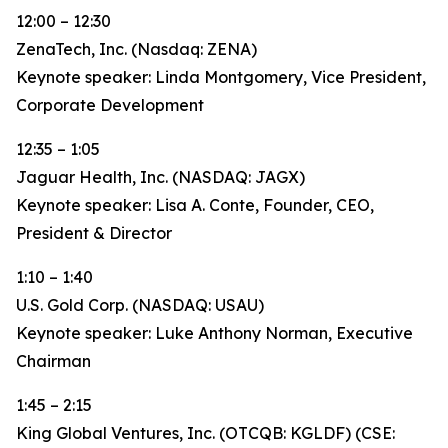
12:00 – 12:30
ZenaTech, Inc. (Nasdaq: ZENA)
Keynote speaker: Linda Montgomery, Vice President,
Corporate Development
12:35 – 1:05
Jaguar Health, Inc. (NASDAQ: JAGX)
Keynote speaker: Lisa A. Conte, Founder, CEO,
President & Director
1:10 – 1:40
U.S. Gold Corp. (NASDAQ: USAU)
Keynote speaker: Luke Anthony Norman, Executive
Chairman
1:45 – 2:15
King Global Ventures, Inc. (OTCQB: KGLDF) (CSE: