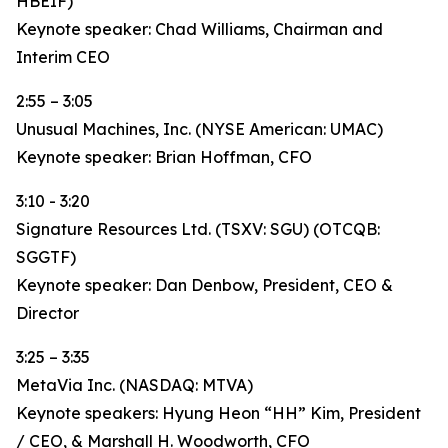
HBEIF)
Keynote speaker: Chad Williams, Chairman and
Interim CEO
2:55 – 3:05
Unusual Machines, Inc. (NYSE American: UMAC)
Keynote speaker: Brian Hoffman, CFO
3:10 - 3:20
Signature Resources Ltd. (TSXV: SGU) (OTCQB:
SGGTF)
Keynote speaker: Dan Denbow, President, CEO &
Director
3:25 – 3:35
MetaVia Inc. (NASDAQ: MTVA)
Keynote speakers: Hyung Heon “HH” Kim, President
/ CEO, & Marshall H. Woodworth, CFO