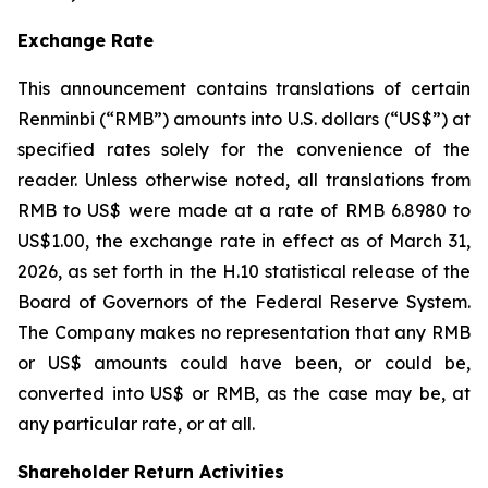
Exchange Rate
This announcement contains translations of certain
Renminbi (“RMB”) amounts into U.S. dollars (“US$”) at
specified rates solely for the convenience of the
reader. Unless otherwise noted, all translations from
RMB to US$ were made at a rate of RMB 6.8980 to
US$1.00, the exchange rate in effect as of March 31,
2026, as set forth in the H.10 statistical release of the
Board of Governors of the Federal Reserve System.
The Company makes no representation that any RMB
or US$ amounts could have been, or could be,
converted into US$ or RMB, as the case may be, at
any particular rate, or at all.
Shareholder Return Activities