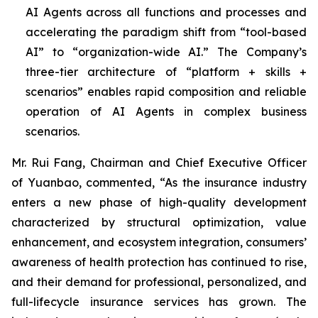
AI Agents across all functions and processes and
accelerating the paradigm shift from “tool-based
AI” to “organization-wide AI.” The Company’s
three-tier architecture of “platform + skills +
scenarios” enables rapid composition and reliable
operation of AI Agents in complex business
scenarios.
Mr. Rui Fang, Chairman and Chief Executive Officer
of Yuanbao, commented, “As the insurance industry
enters a new phase of high-quality development
characterized by structural optimization, value
enhancement, and ecosystem integration, consumers’
awareness of health protection has continued to rise,
and their demand for professional, personalized, and
full-lifecycle insurance services has grown. The