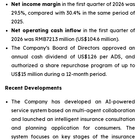
Net income margin
in the first quarter of 2026 was
29.5%, compared with 30.4% in the same period of
2025.
Net operating cash inflow
in the first quarter of
2026 was RMB721.3 million (US$104.6 million).
The Company’s Board of Directors approved an
annual cash dividend of US$1.26 per ADS, and
authorized a share repurchase program of up to
US$15 million during a 12-month period.
Recent Developments
The Company has developed an AI-powered
service system based on multi-agent collaboration
and launched an intelligent insurance consultation
and planning application for consumers. The
system focuses on key stages of the insurance