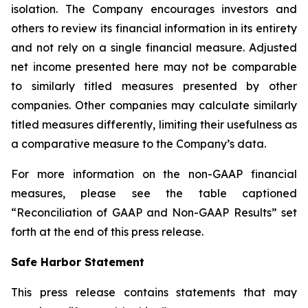
isolation. The Company encourages investors and
others to review its financial information in its entirety
and not rely on a single financial measure. Adjusted
net income presented here may not be comparable
to similarly titled measures presented by other
companies. Other companies may calculate similarly
titled measures differently, limiting their usefulness as
a comparative measure to the Company’s data.
For more information on the non-GAAP financial
measures, please see the table captioned
“Reconciliation of GAAP and Non-GAAP Results” set
forth at the end of this press release.
Safe Harbor Statement
This press release contains statements that may