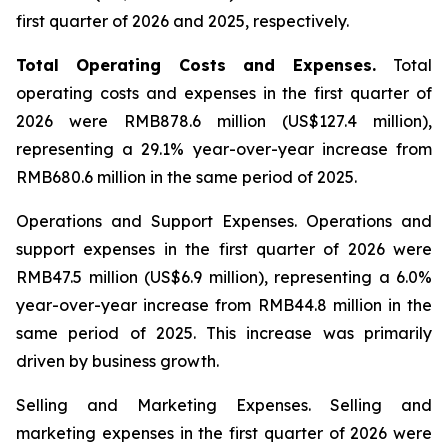
first quarter of 2026 and 2025, respectively.
Total Operating Costs and Expenses.
Total
operating costs and expenses in the first quarter of
2026 were RMB878.6 million (US$127.4 million),
representing a 29.1% year-over-year increase from
RMB680.6 million in the same period of 2025.
Operations and Support Expenses.
Operations and
support expenses in the first quarter of 2026 were
RMB47.5 million (US$6.9 million), representing a 6.0%
year-over-year increase from RMB44.8 million in the
same period of 2025. This increase was primarily
driven by business growth.
Selling and Marketing Expenses
. Selling and
marketing expenses in the first quarter of 2026 were