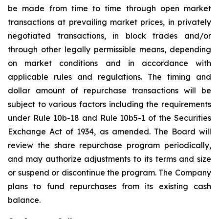
be made from time to time through open market
transactions at prevailing market prices, in privately
negotiated transactions, in block trades and/or
through other legally permissible means, depending
on market conditions and in accordance with
applicable rules and regulations. The timing and
dollar amount of repurchase transactions will be
subject to various factors including the requirements
under Rule 10b-18 and Rule 10b5-1 of the Securities
Exchange Act of 1934, as amended. The Board will
review the share repurchase program periodically,
and may authorize adjustments to its terms and size
or suspend or discontinue the program. The Company
plans to fund repurchases from its existing cash
balance.