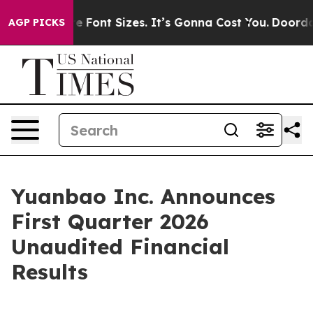
Font Sizes. It’s Gonna Cost You.
Doordash Pushes to En
AGP PICKS
Yuanbao Inc. Announces
First Quarter 2026
Unaudited Financial
Results