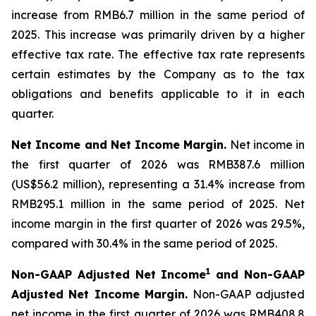
increase from RMB6.7 million in the same period of
2025. This increase was primarily driven by a higher
effective tax rate. The effective tax rate represents
certain estimates by the Company as to the tax
obligations and benefits applicable to it in each
quarter.
Net Income and Net Income Margin.
Net income in
the first quarter of 2026 was RMB387.6 million
(US$56.2 million), representing a 31.4% increase from
RMB295.1 million in the same period of 2025. Net
income margin in the first quarter of 2026 was 29.5%,
compared with 30.4% in the same period of 2025.
1
Non-GAAP Adjusted Net Income
and Non-GAAP
Adjusted Net Income Margin.
Non-GAAP adjusted
net income in the first quarter of 2026 was RMB408.8