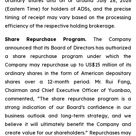
ordinary shares and on or around July 28, 2026
(Eastern Time) for holders of ADSs, and the precise
timing of receipt may vary based on the processing
efficiency of the respective holding brokerage.
Share Repurchase Program.
The Company
announced that its Board of Directors has authorized
a share repurchase program under which the
Company may repurchase up to US$15 million of its
ordinary shares in the form of American depositary
shares over a 12-month period. Mr. Rui Fang,
Chairman and Chief Executive Officer of Yuanbao,
commented, “The share repurchase program is a
strong indication of our Board’s confidence in our
business outlook and long-term strategy, and we
believe it will ultimately benefit the Company and
create value for our shareholders.” Repurchases may