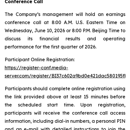
Conference Call
The Company’s management will hold an earnings
conference call at 8:00 A.M. U.S. Eastern Time on
Wednesday, June 10, 2026 or 8:00 P.M. Beijing Time to
discuss its financial results and operating
performance for the first quarter of 2026.
Participant Online Registration:
https://register-conf.media-
server.com/register/BI37c602a9bd0e421dac580195fbc
Participants should complete online registration using
the link provided above at least 15 minutes before
the scheduled start time. Upon registration,
participants will receive the conference call access
information, including dial-in numbers, a personal PIN
and an e-mail with detailed instructions to join the