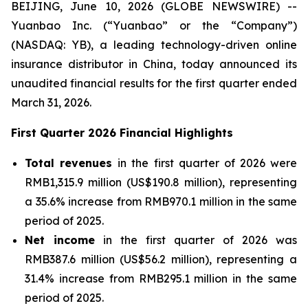
BEIJING, June 10, 2026 (GLOBE NEWSWIRE) --
Yuanbao Inc. (“Yuanbao” or the “Company”)
(NASDAQ: YB), a leading technology-driven online
insurance distributor in China, today announced its
unaudited financial results for the first quarter ended
March 31, 2026.
First Quarter 2026 Financial Highlights
Total revenues
in the first quarter of 2026 were
RMB1,315.9 million (US$190.8 million), representing
a 35.6% increase from RMB970.1 million in the same
period of 2025.
Net income
in the first quarter of 2026 was
RMB387.6 million (US$56.2 million), representing a
31.4% increase from RMB295.1 million in the same
period of 2025.