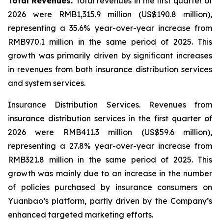
Total Revenues.
Total revenues in the first quarter of
2026 were RMB1,315.9 million (US$190.8 million),
representing a 35.6% year-over-year increase from
RMB970.1 million in the same period of 2025. This
growth was primarily driven by significant increases
in revenues from both insurance distribution services
and system services.
Insurance Distribution Services.
Revenues from
insurance distribution services in the first quarter of
2026 were RMB411.3 million (US$59.6 million),
representing a 27.8% year-over-year increase from
RMB321.8 million in the same period of 2025. This
growth was mainly due to an increase in the number
of policies purchased by insurance consumers on
Yuanbao’s platform, partly driven by the Company’s
enhanced targeted marketing efforts.