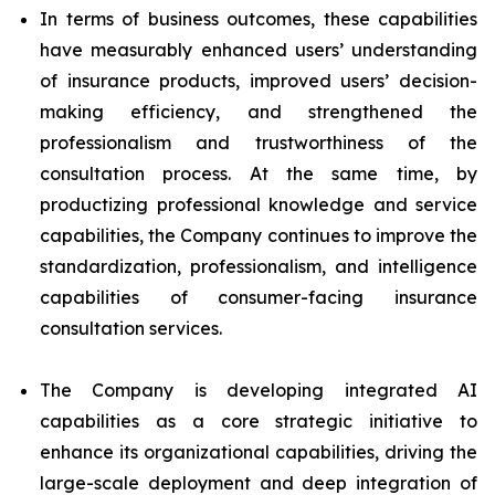
In terms of business outcomes, these capabilities
have measurably enhanced users’ understanding
of insurance products, improved users’ decision-
making efficiency, and strengthened the
professionalism and trustworthiness of the
consultation process. At the same time, by
productizing professional knowledge and service
capabilities, the Company continues to improve the
standardization, professionalism, and intelligence
capabilities of consumer-facing insurance
consultation services.
The Company is developing integrated AI
capabilities as a core strategic initiative to
enhance its organizational capabilities, driving the
large-scale deployment and deep integration of