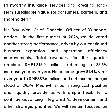
trustworthy insurance services and creating long-
term sustainable value for consumers, partners, and
shareholders.”
Mr. Ray Wan, Chief Financial Officer of Yuanbao,
added, “In the first quarter of 2026, we delivered
another strong performance, driven by our continued
business expansion and operating efficiency
improvements. Total revenues for the quarter
reached RMB1,315.9 million, reflecting a 35.6%
increase year over year. Net income grew 31.4% year
over year to RMB387.6 million, and net income margin
stood at 29.5%. Meanwhile, our strong cash position
and liquidity provide us with ample flexibility to
continue advancing integrated AI development and
other strategic priorities. We will remain focused on