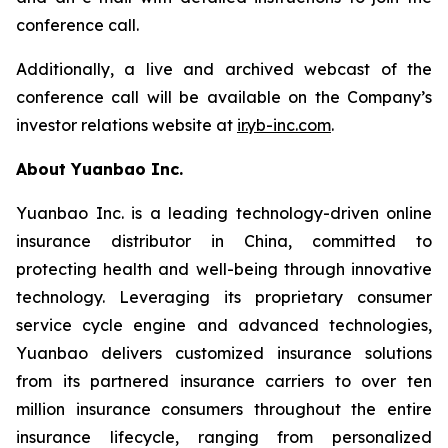
conference call.
Additionally, a live and archived webcast of the
conference call will be available on the Company’s
investor relations website at
ir.yb-inc.com
.
About Yuanbao Inc.
Yuanbao Inc. is a leading technology-driven online
insurance distributor in China, committed to
protecting health and well-being through innovative
technology. Leveraging its proprietary consumer
service cycle engine and advanced technologies,
Yuanbao delivers customized insurance solutions
from its partnered insurance carriers to over ten
million insurance consumers throughout the entire
insurance lifecycle, ranging from personalized