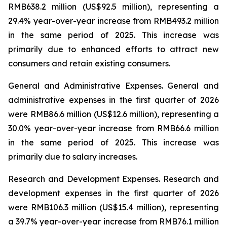
RMB638.2 million (US$92.5 million), representing a
29.4% year-over-year increase from RMB493.2 million
in the same period of 2025. This increase was
primarily due to enhanced efforts to attract new
consumers and retain existing consumers.
General and Administrative Expenses.
General and
administrative expenses in the first quarter of 2026
were RMB86.6 million (US$12.6 million), representing a
30.0% year-over-year increase from RMB66.6 million
in the same period of 2025. This increase was
primarily due to salary increases.
Research and Development Expenses.
Research and
development expenses in the first quarter of 2026
were RMB106.3 million (US$15.4 million), representing
a 39.7% year-over-year increase from RMB76.1 million