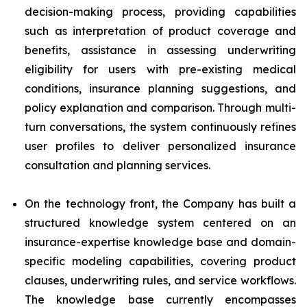
decision-making process, providing capabilities
such as interpretation of product coverage and
benefits, assistance in assessing underwriting
eligibility for users with pre-existing medical
conditions, insurance planning suggestions, and
policy explanation and comparison. Through multi-
turn conversations, the system continuously refines
user profiles to deliver personalized insurance
consultation and planning services.
On the technology front, the Company has built a
structured knowledge system centered on an
insurance-expertise knowledge base and domain-
specific modeling capabilities, covering product
clauses, underwriting rules, and service workflows.
The knowledge base currently encompasses