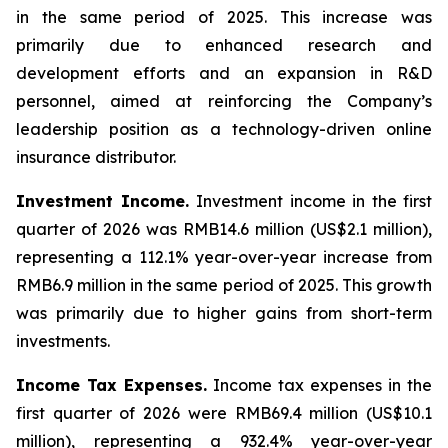
in the same period of 2025. This increase was
primarily due to enhanced research and
development efforts and an expansion in R&D
personnel, aimed at reinforcing the Company’s
leadership position as a technology-driven online
insurance distributor.
Investment Income.
Investment income in the first
quarter of 2026 was RMB14.6 million (US$2.1 million),
representing a 112.1% year-over-year increase from
RMB6.9 million in the same period of 2025. This growth
was primarily due to higher gains from short-term
investments.
Income Tax Expenses.
Income tax expenses in the
first quarter of 2026 were RMB69.4 million (US$10.1
million), representing a 932.4% year-over-year