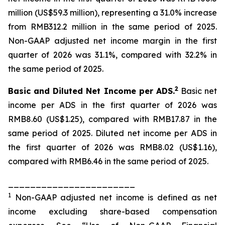
million (US$59.3 million), representing a 31.0% increase
from RMB312.2 million in the same period of 2025.
Non-GAAP adjusted net income margin in the first
quarter of 2026 was 31.1%, compared with 32.2% in
the same period of 2025.
2
Basic and Diluted Net Income per ADS.
Basic net
income per ADS in the first quarter of 2026 was
RMB8.60 (US$1.25), compared with RMB17.87 in the
same period of 2025. Diluted net income per ADS in
the first quarter of 2026 was RMB8.02 (US$1.16),
compared with RMB6.46 in the same period of 2025.
_______________________
1
Non-GAAP adjusted net income is defined as net
income excluding share-based compensation