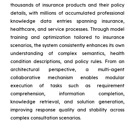
thousands of insurance products and their policy
details, with millions of accumulated professional
knowledge data entries spanning insurance,
healthcare, and service processes. Through model
training and optimization tailored to insurance
scenarios, the system consistently enhances its own
understanding of complex semantics, health
condition descriptions, and policy rules. From an
architectural perspective, a multi-agent
collaborative mechanism enables modular
execution of tasks such as requirement
comprehension, information completion,
knowledge retrieval, and solution generation,
improving response quality and stability across
complex consultation scenarios.