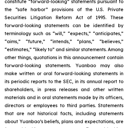
constitute “forward-looking” statements pursuant to
the “safe harbor” provisions of the U.S. Private
Securities Litigation Reform Act of 1995. These
forward-looking statements can be identified by
terminology such as “will,” “expects,” “anticipates,”
“aims,” “future,” “intends,” “plans,” “believes,”
“estimates,” “likely to” and similar statements. Among
other things, quotations in this announcement contain
forward-looking statements. Yuanbao may also
make written or oral forward-looking statements in
its periodic reports to the SEC, in its annual report to
shareholders, in press releases and other written
materials and in oral statements made by its officers,
directors or employees to third parties. Statements
that are not historical facts, including statements
about Yuanbao’s beliefs, plans and expectations, are