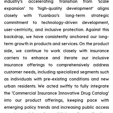
industry’s accelerating transition from ‘scale
expansion’ to ‘high-quality development’ aligns
closely with Yuanbao’s long-term strategic
commitment to technology-driven development,
user-centricity, and inclusive protection. Against this
backdrop, we have consistently anchored our long-
term growth in products and services. On the product
side, we continue to work closely with insurance
carriers to enhance and iterate our inclusive
insurance offerings to comprehensively address
customer needs, including specialized segments such
as individuals with pre-existing conditions and new
urban residents. We acted swiftly to fully integrate
the ‘Commercial Insurance Innovative Drug Catalog’
into our product offerings, keeping pace with
emerging policy trends and increasing public access