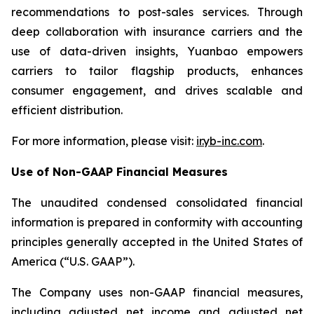
recommendations to post-sales services. Through
deep collaboration with insurance carriers and the
use of data-driven insights, Yuanbao empowers
carriers to tailor flagship products, enhances
consumer engagement, and drives scalable and
efficient distribution.
For more information, please visit:
ir.yb-inc.com
.
Use of Non-GAAP Financial Measures
The unaudited condensed consolidated financial
information is prepared in conformity with accounting
principles generally accepted in the United States of
America (“U.S. GAAP”).
The Company uses non-GAAP financial measures,
including adjusted net income and adjusted net