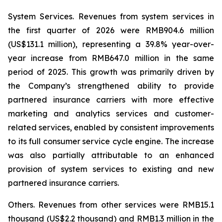
System Services.
Revenues from system services in
the first quarter of 2026 were RMB904.6 million
(US$131.1 million), representing a 39.8% year-over-
year increase from RMB647.0 million in the same
period of 2025. This growth was primarily driven by
the Company’s strengthened ability to provide
partnered insurance carriers with more effective
marketing and analytics services and customer-
related services, enabled by consistent improvements
to its full consumer service cycle engine. The increase
was also partially attributable to an enhanced
provision of system services to existing and new
partnered insurance carriers.
Others.
Revenues from other services were RMB15.1
thousand (US$2.2 thousand) and RMB1.3 million in the