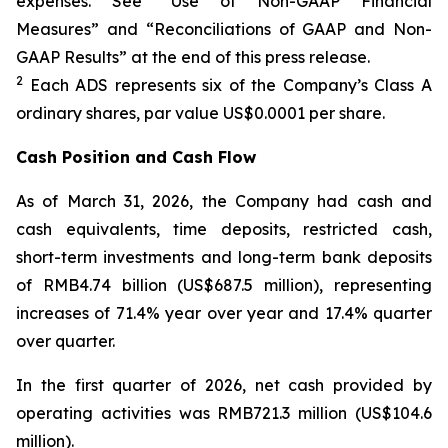
expenses. See “Use of Non-GAAP Financial
Measures” and “Reconciliations of GAAP and Non-
GAAP Results” at the end of this press release.
2
Each ADS represents six of the Company’s Class A
ordinary shares, par value US$0.0001 per share.
Cash Position and Cash Flow
As of March 31, 2026, the Company had cash and
cash equivalents, time deposits, restricted cash,
short-term investments and long-term bank deposits
of RMB4.74 billion (US$687.5 million), representing
increases of 71.4% year over year and 17.4% quarter
over quarter.
In the first quarter of 2026, net cash provided by
operating activities was RMB721.3 million (US$104.6
million).