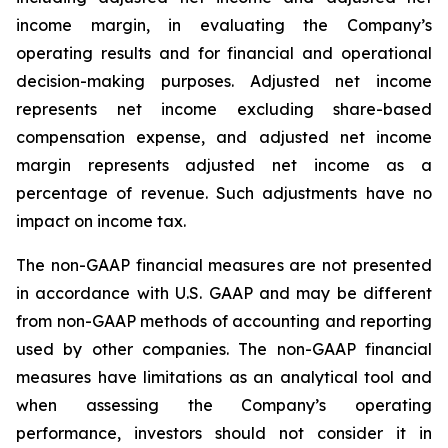
income margin, in evaluating the Company’s
operating results and for financial and operational
decision-making purposes. Adjusted net income
represents net income excluding share-based
compensation expense, and adjusted net income
margin represents adjusted net income as a
percentage of revenue. Such adjustments have no
impact on income tax.
The non-GAAP financial measures are not presented
in accordance with U.S. GAAP and may be different
from non-GAAP methods of accounting and reporting
used by other companies. The non-GAAP financial
measures have limitations as an analytical tool and
when assessing the Company’s operating
performance, investors should not consider it in