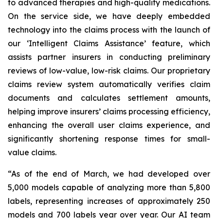
to advanced therapies and high-quality medications.
On the service side, we have deeply embedded
technology into the claims process with the launch of
our ‘Intelligent Claims Assistance’ feature, which
assists partner insurers in conducting preliminary
reviews of low-value, low-risk claims. Our proprietary
claims review system automatically verifies claim
documents and calculates settlement amounts,
helping improve insurers’ claims processing efficiency,
enhancing the overall user claims experience, and
significantly shortening response times for small-
value claims.
“As of the end of March, we had developed over
5,000 models capable of analyzing more than 5,800
labels, representing increases of approximately 250
models and 700 labels year over year. Our AI team