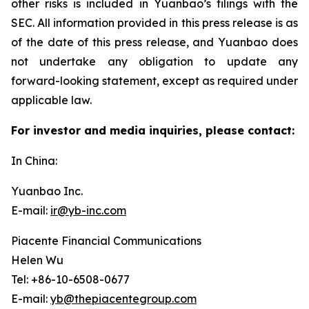
other risks is included in Yuanbao’s filings with the
SEC. All information provided in this press release is as
of the date of this press release, and Yuanbao does
not undertake any obligation to update any
forward-looking statement, except as required under
applicable law.
For investor and media inquiries, please contact:
In China:
Yuanbao Inc.
E-mail:
ir@yb-inc.com
Piacente Financial Communications
Helen Wu
Tel: +86-10-6508-0677
E-mail:
yb@thepiacentegroup.com