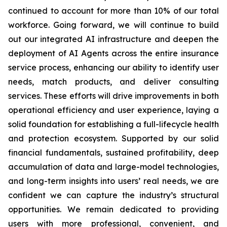
continued to account for more than 10% of our total
workforce. Going forward, we will continue to build
out our integrated AI infrastructure and deepen the
deployment of AI Agents across the entire insurance
service process, enhancing our ability to identify user
needs, match products, and deliver consulting
services. These efforts will drive improvements in both
operational efficiency and user experience, laying a
solid foundation for establishing a full-lifecycle health
and protection ecosystem. Supported by our solid
financial fundamentals, sustained profitability, deep
accumulation of data and large-model technologies,
and long-term insights into users’ real needs, we are
confident we can capture the industry’s structural
opportunities. We remain dedicated to providing
users with more professional, convenient, and