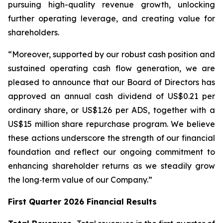
pursuing high-quality revenue growth, unlocking
further operating leverage, and creating value for
shareholders.
“Moreover, supported by our robust cash position and
sustained operating cash flow generation, we are
pleased to announce that our Board of Directors has
approved an annual cash dividend of US$0.21 per
ordinary share, or US$1.26 per ADS, together with a
US$15 million share repurchase program. We believe
these actions underscore the strength of our financial
foundation and reflect our ongoing commitment to
enhancing shareholder returns as we steadily grow
the long‑term value of our Company.”
First Quarter 2026 Financial Results