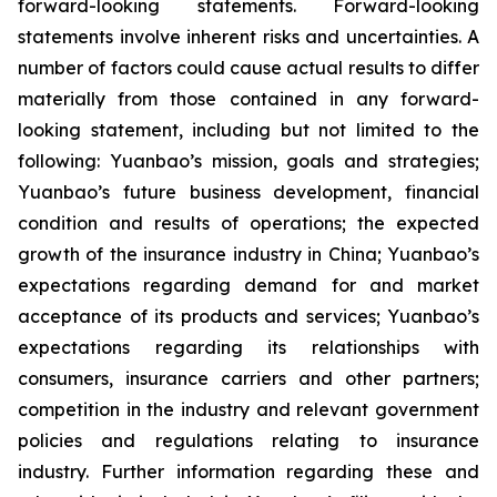
forward-looking statements. Forward-looking
statements involve inherent risks and uncertainties. A
number of factors could cause actual results to differ
materially from those contained in any forward-
looking statement, including but not limited to the
following: Yuanbao’s mission, goals and strategies;
Yuanbao’s future business development, financial
condition and results of operations; the expected
growth of the insurance industry in China; Yuanbao’s
expectations regarding demand for and market
acceptance of its products and services; Yuanbao’s
expectations regarding its relationships with
consumers, insurance carriers and other partners;
competition in the industry and relevant government
policies and regulations relating to insurance
industry. Further information regarding these and