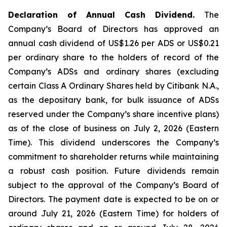
Declaration of Annual Cash Dividend.
The
Company’s Board of Directors has approved an
annual cash dividend of US$1.26 per ADS or US$0.21
per ordinary share to the holders of record of the
Company’s ADSs and ordinary shares (excluding
certain Class A Ordinary Shares held by Citibank N.A.,
as the depositary bank, for bulk issuance of ADSs
reserved under the Company’s share incentive plans)
as of the close of business on July 2, 2026 (Eastern
Time). This dividend underscores the Company’s
commitment to shareholder returns while maintaining
a robust cash position. Future dividends remain
subject to the approval of the Company’s Board of
Directors. The payment date is expected to be on or
around July 21, 2026 (Eastern Time) for holders of