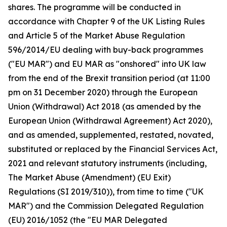
shares. The programme will be conducted in
accordance with Chapter 9 of the UK Listing Rules
and Article 5 of the Market Abuse Regulation
596/2014/EU dealing with buy-back programmes
("EU MAR") and EU MAR as "onshored" into UK law
from the end of the Brexit transition period (at 11:00
pm on 31 December 2020) through the European
Union (Withdrawal) Act 2018 (as amended by the
European Union (Withdrawal Agreement) Act 2020),
and as amended, supplemented, restated, novated,
substituted or replaced by the Financial Services Act,
2021 and relevant statutory instruments (including,
The Market Abuse (Amendment) (EU Exit)
Regulations (SI 2019/310)), from time to time ("UK
MAR") and the Commission Delegated Regulation
(EU) 2016/1052 (the "EU MAR Delegated