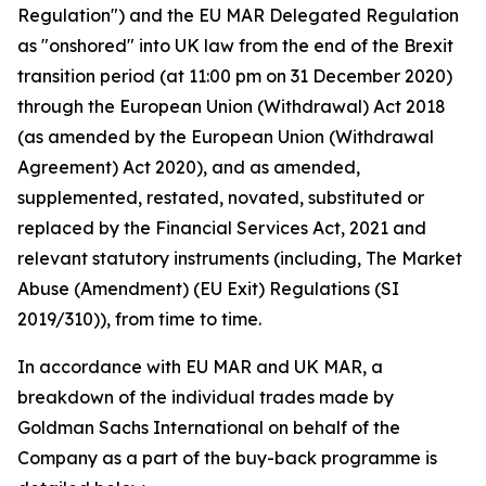
Regulation") and the EU MAR Delegated Regulation
as "onshored" into UK law from the end of the Brexit
transition period (at 11:00 pm on 31 December 2020)
through the European Union (Withdrawal) Act 2018
(as amended by the European Union (Withdrawal
Agreement) Act 2020), and as amended,
supplemented, restated, novated, substituted or
replaced by the Financial Services Act, 2021 and
relevant statutory instruments (including, The Market
Abuse (Amendment) (EU Exit) Regulations (SI
2019/310)), from time to time.
In accordance with EU MAR and UK MAR, a
breakdown of the individual trades made by
Goldman Sachs International on behalf of the
Company as a part of the buy-back programme is