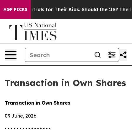
 Media Controls for Their Kids. Should the US?
The Pent
AGP PICKS
Transaction in Own Shares
Transaction in Own Shares
09 June, 2026
• • • • • • • • • • • • • • • •