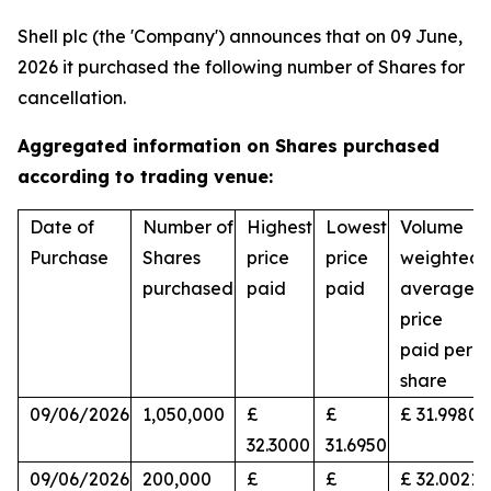
Shell plc (the 'Company') announces that on 09 June,
2026 it purchased the following number of Shares for
cancellation.
Aggregated information on Shares purchased
according to trading venue:
Date of
Number of
Highest
Lowest
Volume
Purchase
Shares
price
price
weighted
purchased
paid
paid
average
price
paid per
share
09/06/2026
1,050,000
£
£
£ 31.9980
32.3000
31.6950
09/06/2026
200,000
£
£
£ 32.0021