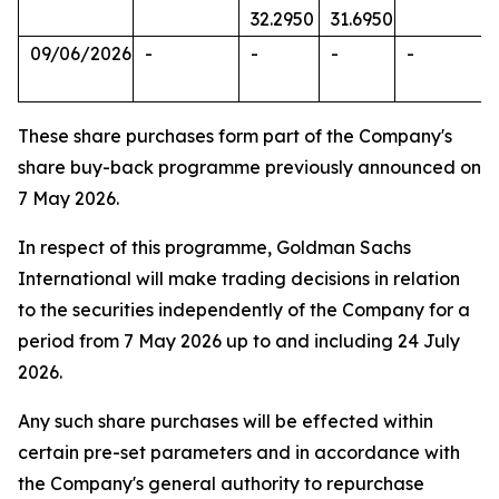
32.2950
31.6950
09/06/2026
-
-
-
-
These share purchases form part of the Company's
share buy-back programme previously announced on
7 May 2026.
In respect of this programme, Goldman Sachs
International will make trading decisions in relation
to the securities independently of the Company for a
period from 7 May 2026 up to and including 24 July
2026.
Any such share purchases will be effected within
certain pre-set parameters and in accordance with
the Company's general authority to repurchase