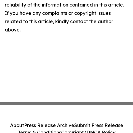
reliability of the information contained in this article.
If you have any complaints or copyright issues
related to this article, kindly contact the author
above.
About
Press Release Archive
Submit Press Release
Terms & Conditions
Copyright/DMCA Policy