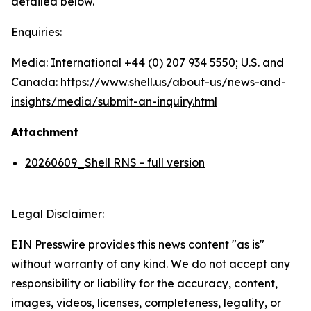
detailed below.
Enquiries:
Media: International +44 (0) 207 934 5550; U.S. and
Canada:
https://www.shell.us/about-us/news-and-
insights/media/
submit-an-inquiry.html
Attachment
20260609_Shell RNS - full version
Legal Disclaimer:
EIN Presswire provides this news content "as is"
without warranty of any kind. We do not accept any
responsibility or liability for the accuracy, content,
images, videos, licenses, completeness, legality, or