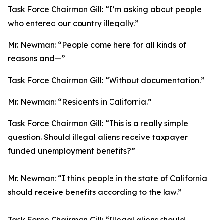
Task Force Chairman Gill:
“I’m asking about people
who entered our country illegally.”
Mr. Newman:
“People come here for all kinds of
reasons and—”
Task Force Chairman Gill:
“Without documentation.”
Mr. Newman:
“Residents in California.”
Task Force Chairman Gill:
“This is a really simple
question. Should illegal aliens receive taxpayer
funded unemployment benefits?”
Mr. Newman:
“I think people in the state of California
should receive benefits according to the law.”
Task Force Chairman Gill:
“Illegal aliens should