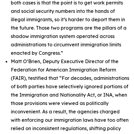
both cases is that the point is to get work permits
and social security numbers into the hands of
illegal immigrants, so it’s harder to deport them in
the future. Those two programs are the pillars of a
shadow immigration system operated across
administrations to circumvent immigration limits
enacted by Congress.”
Matt O’Brien, Deputy Executive Director of the
Federation for American Immigration Reform
(FAIR), testified that
“For decades, administrations
of both parties have selectively ignored portions of
the Immigration and Nationality Act, or INA, when
those provisions were viewed as politically
inconvenient. As a result, the agencies charged
with enforcing our immigration laws have too often
relied on inconsistent regulations, shifting policy