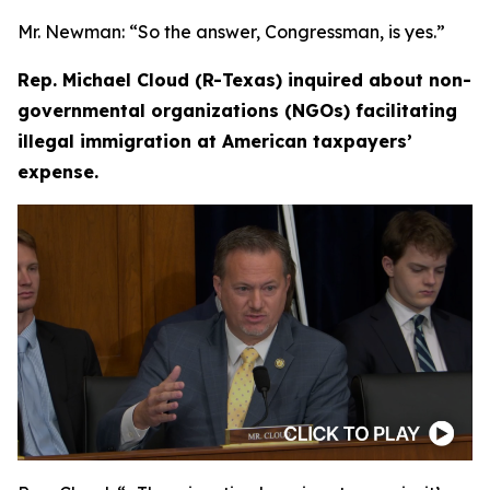
Mr. Newman:
“So the answer, Congressman, is yes.”
Rep. Michael Cloud (R-Texas) inquired about non-
governmental organizations (NGOs) facilitating
illegal immigration at American taxpayers’
expense.