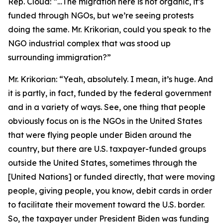
Rep. Cloud:
“…The migration here is not organic, it’s
funded through NGOs, but we’re seeing protests
doing the same. Mr. Krikorian, could you speak to the
NGO industrial complex that was stood up
surrounding immigration?”
Mr. Krikorian:
“Yeah, absolutely. I mean, it’s huge. And
it is partly, in fact, funded by the federal government
and in a variety of ways. See, one thing that people
obviously focus on is the NGOs in the United States
that were flying people under Biden around the
country, but there are U.S. taxpayer-funded groups
outside the United States, sometimes through the
[United Nations] or funded directly, that were moving
people, giving people, you know, debit cards in order
to facilitate their movement toward the U.S. border.
So, the taxpayer under President Biden was funding