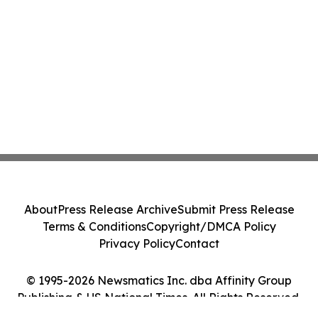
About
Press Release Archive
Submit Press Release
Terms & Conditions
Copyright/DMCA Policy
Privacy Policy
Contact
© 1995-2026 Newsmatics Inc. dba Affinity Group
Publishing & US National Times. All Rights Reserved.