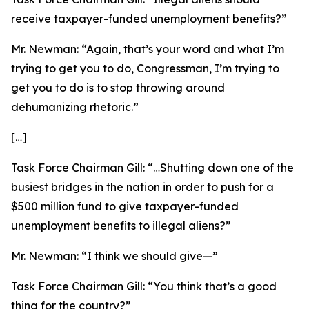
receive taxpayer-funded unemployment benefits?”
Mr. Newman:
“Again, that’s your word and what I’m
trying to get you to do, Congressman, I’m trying to
get you to do is to stop throwing around
dehumanizing rhetoric.”
[…]
Task Force Chairman Gill:
“…Shutting down one of the
busiest bridges in the nation in order to push for a
$500 million fund to give taxpayer-funded
unemployment benefits to illegal aliens?”
Mr. Newman:
“I think we should give—”
Task Force Chairman Gill:
“You think that’s a good
thing for the country?”