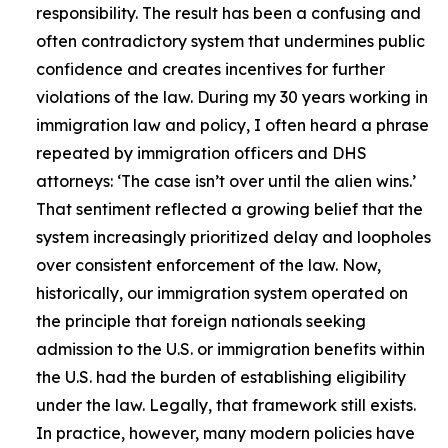
responsibility. The result has been a confusing and
often contradictory system that undermines public
confidence and creates incentives for further
violations of the law. During my 30 years working in
immigration law and policy, I often heard a phrase
repeated by immigration officers and DHS
attorneys: ‘The case isn’t over until the alien wins.’
That sentiment reflected a growing belief that the
system increasingly prioritized delay and loopholes
over consistent enforcement of the law. Now,
historically, our immigration system operated on
the principle that foreign nationals seeking
admission to the U.S. or immigration benefits within
the U.S. had the burden of establishing eligibility
under the law. Legally, that framework still exists.
In practice, however, many modern policies have