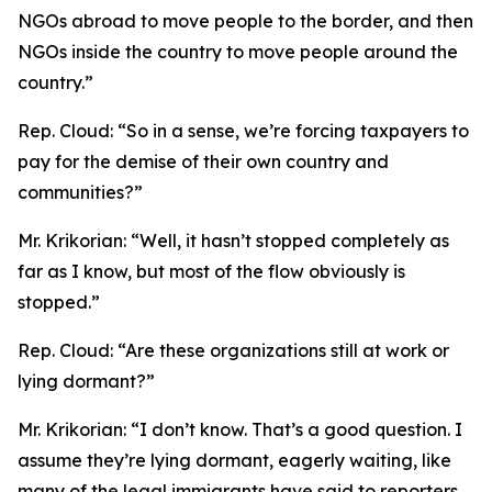
NGOs abroad to move people to the border, and then
NGOs inside the country to move people around the
country.”
Rep. Cloud:
“So in a sense, we’re forcing taxpayers to
pay for the demise of their own country and
communities?”
Mr. Krikorian:
“Well, it hasn’t stopped completely as
far as I know, but most of the flow obviously is
stopped.”
Rep. Cloud:
“Are these organizations still at work or
lying dormant?”
Mr. Krikorian:
“I don’t know. That’s a good question. I
assume they’re lying dormant, eagerly waiting, like
many of the legal immigrants have said to reporters