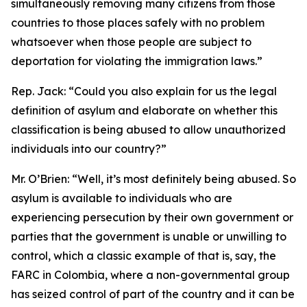
simultaneously removing many citizens from those
countries to those places safely with no problem
whatsoever when those people are subject to
deportation for violating the immigration laws.”
Rep. Jack:
“Could you also explain for us the legal
definition of asylum and elaborate on whether this
classification is being abused to allow unauthorized
individuals into our country?”
Mr. O’Brien:
“Well, it’s most definitely being abused. So
asylum is available to individuals who are
experiencing persecution by their own government or
parties that the government is unable or unwilling to
control, which a classic example of that is, say, the
FARC in Colombia, where a non-governmental group
has seized control of part of the country and it can be