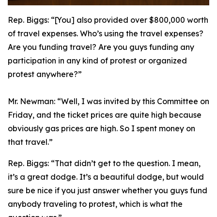
Rep. Biggs:
“[You] also provided over $800,000 worth
of travel expenses. Who’s using the travel expenses?
Are you funding travel? Are you guys funding any
participation in any kind of protest or organized
protest anywhere?”
Mr. Newman:
“Well, I was invited by this Committee on
Friday, and the ticket prices are quite high because
obviously gas prices are high. So I spent money on
that travel.”
Rep. Biggs:
“That didn’t get to the question. I mean,
it’s a great dodge. It’s a beautiful dodge, but would
sure be nice if you just answer whether you guys fund
anybody traveling to protest, which is what the