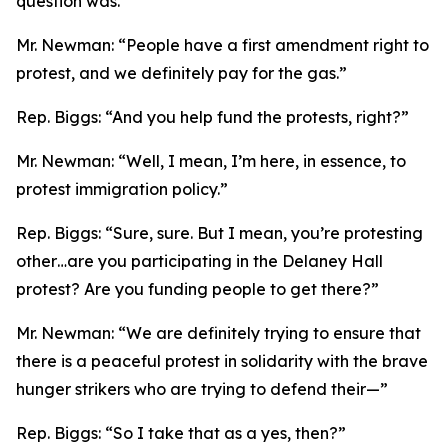
question was.”
Mr. Newman:
“People have a first amendment right to
protest, and we definitely pay for the gas.”
Rep. Biggs:
“And you help fund the protests, right?”
Mr. Newman:
“Well, I mean, I’m here, in essence, to
protest immigration policy.”
Rep. Biggs:
“Sure, sure. But I mean, you’re protesting
other…are you participating in the Delaney Hall
protest? Are you funding people to get there?”
Mr. Newman:
“We are definitely trying to ensure that
there is a peaceful protest in solidarity with the brave
hunger strikers who are trying to defend their—”
Rep. Biggs:
“So I take that as a yes, then?”