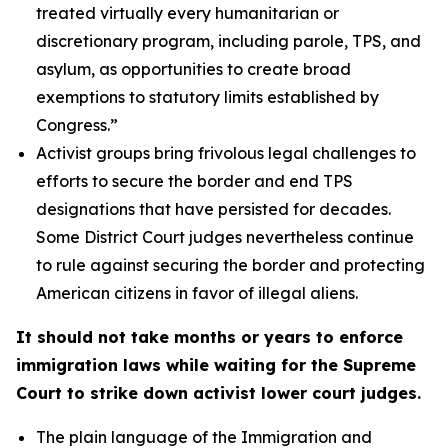
treated virtually every humanitarian or
discretionary program, including parole, TPS, and
asylum, as opportunities to create broad
exemptions to statutory limits established by
Congress.”
Activist groups bring frivolous legal challenges to
efforts to secure the border and end TPS
designations that have persisted for decades.
Some District Court judges nevertheless continue
to rule against securing the border and protecting
American citizens in favor of illegal aliens.
It should not take months or years to enforce
immigration laws while waiting for the Supreme
Court to strike down activist lower court judges.
The plain language of the Immigration and