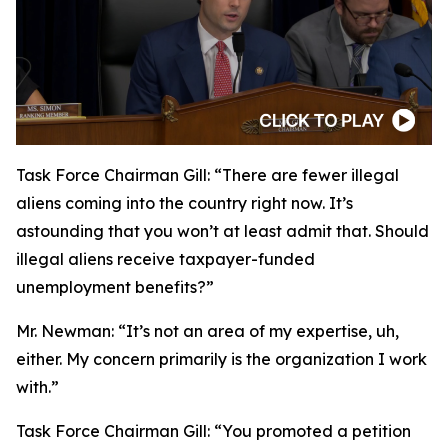
Task Force Chairman Gill:
“There are fewer illegal
aliens coming into the country right now. It’s
astounding that you won’t at least admit that. Should
illegal aliens receive taxpayer-funded
unemployment benefits?”
Mr. Newman:
“It’s not an area of my expertise, uh,
either. My concern primarily is the organization I work
with.”
Task Force Chairman Gill:
“You promoted a petition