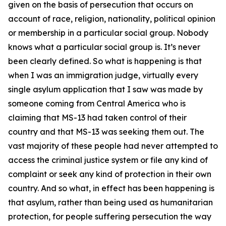
given on the basis of persecution that occurs on
account of race, religion, nationality, political opinion
or membership in a particular social group. Nobody
knows what a particular social group is. It’s never
been clearly defined. So what is happening is that
when I was an immigration judge, virtually every
single asylum application that I saw was made by
someone coming from Central America who is
claiming that MS-13 had taken control of their
country and that MS-13 was seeking them out. The
vast majority of these people had never attempted to
access the criminal justice system or file any kind of
complaint or seek any kind of protection in their own
country. And so what, in effect has been happening is
that asylum, rather than being used as humanitarian
protection, for people suffering persecution the way