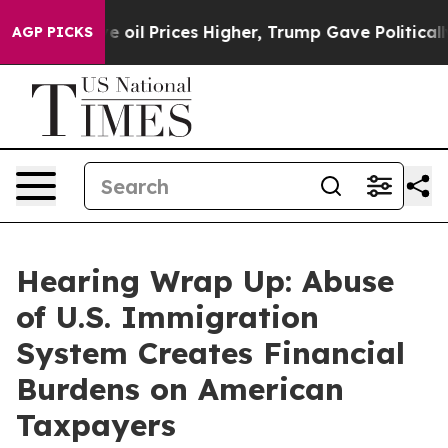
 Prices Higher, Trump Gave Politically Connected oil
AGP PICKS
Hearing Wrap Up: Abuse
of U.S. Immigration
System Creates Financial
Burdens on American
Taxpayers