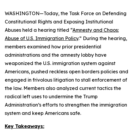
WASHINGTON—Today, the Task Force on Defending
Constitutional Rights and Exposing Institutional
Abuses held a hearing titled “
Amnesty and Chaos:
Abuse of U.S. Immigration Policy
.” During the hearing,
members examined how prior presidential
administrations and the amnesty lobby have
weaponized the U.S. immigration system against
Americans, pushed reckless open borders policies and
engaged in frivolous litigation to stall enforcement of
the law. Members also analyzed current tactics the
radical left uses to undermine the Trump
Administration’s efforts to strengthen the immigration
system and keep Americans safe.
Key Takeaways: