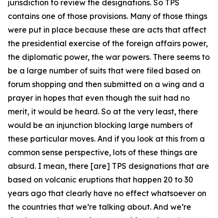
jurisdiction to review the designations. So TPS
contains one of those provisions. Many of those things
were put in place because these are acts that affect
the presidential exercise of the foreign affairs power,
the diplomatic power, the war powers. There seems to
be a large number of suits that were filed based on
forum shopping and then submitted on a wing and a
prayer in hopes that even though the suit had no
merit, it would be heard. So at the very least, there
would be an injunction blocking large numbers of
these particular moves. And if you look at this from a
common sense perspective, lots of these things are
absurd. I mean, there [are] TPS designations that are
based on volcanic eruptions that happen 20 to 30
years ago that clearly have no effect whatsoever on
the countries that we’re talking about. And we’re