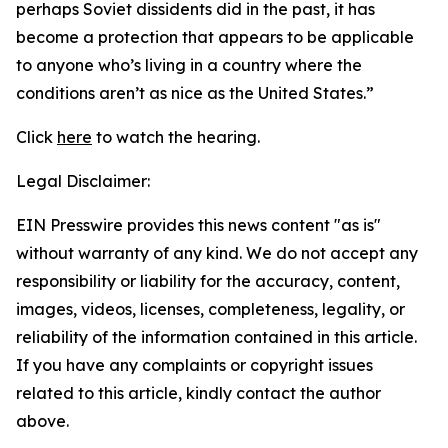
perhaps Soviet dissidents did in the past, it has
become a protection that appears to be applicable
to anyone who’s living in a country where the
conditions aren’t as nice as the United States.”
Click
here
to watch the hearing.
Legal Disclaimer:
EIN Presswire provides this news content "as is"
without warranty of any kind. We do not accept any
responsibility or liability for the accuracy, content,
images, videos, licenses, completeness, legality, or
reliability of the information contained in this article.
If you have any complaints or copyright issues
related to this article, kindly contact the author
above.