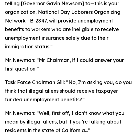
telling [Governor Gavin Newsom] to—this is your
organization, National Day Laborers Organizing
Network—B-2847, will provide unemployment
benefits to workers who are ineligible to receive
unemployment insurance solely due to their
immigration status.”
Mr. Newman:
“Mr. Chairman, if I could answer your
first question.”
Task Force Chairman Gill:
“No, I’m asking you, do you
think that illegal aliens should receive taxpayer
funded unemployment benefits?”
Mr. Newman:
“Well, first off, I don’t know what you
mean by illegal aliens, but if you’re talking about
residents in the state of California…”