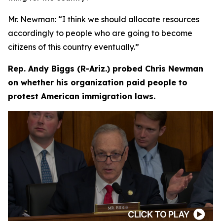
Mr. Newman:
“I think we should allocate resources
accordingly to people who are going to become
citizens of this country eventually.”
Rep. Andy Biggs (R-Ariz.) probed Chris Newman
on whether his organization paid people to
protest American immigration laws.