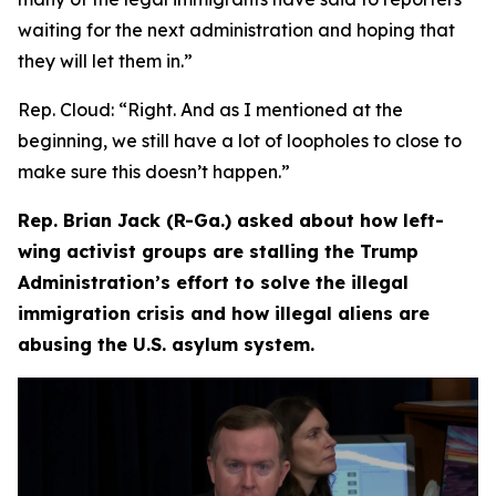
waiting for the next administration and hoping that
they will let them in.”
Rep. Cloud:
“Right. And as I mentioned at the
beginning, we still have a lot of loopholes to close to
make sure this doesn’t happen.”
Rep. Brian Jack (R-Ga.) asked about how left-
wing activist groups are stalling the Trump
Administration’s effort to solve the illegal
immigration crisis and how illegal aliens are
abusing the U.S. asylum system.