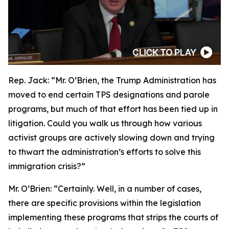
Rep. Jack:
“Mr. O’Brien, the Trump Administration has
moved to end certain TPS designations and parole
programs, but much of that effort has been tied up in
litigation. Could you walk us through how various
activist groups are actively slowing down and trying
to thwart the administration’s efforts to solve this
immigration crisis?”
Mr. O’Brien:
“Certainly. Well, in a number of cases,
there are specific provisions within the legislation
implementing these programs that strips the courts of