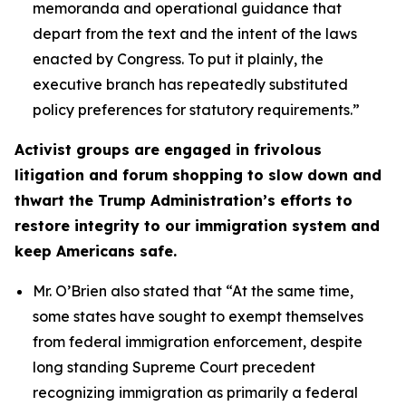
memoranda and operational guidance that
depart from the text and the intent of the laws
enacted by Congress. To put it plainly, the
executive branch has repeatedly substituted
policy preferences for statutory requirements.”
Activist groups are engaged in frivolous
litigation and forum shopping to slow down and
thwart the Trump Administration’s efforts to
restore integrity to our immigration system and
keep Americans safe.
Mr. O’Brien also stated that
“At the same time,
some states have sought to exempt themselves
from federal immigration enforcement, despite
long standing Supreme Court precedent
recognizing immigration as primarily a federal