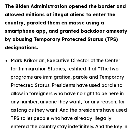
The Biden Administration opened the border and
allowed millions of illegal aliens to enter the
country, paroled them en masse using a
smartphone app, and granted backdoor amnesty
by abusing Temporary Protected Status (TPS)
designations.
Mark Krikorian, Executive Director of the Center
for Immigration Studies, testified that
“The two
programs are immigration, parole and Temporary
Protected Status. Presidents have used parole to
allow in foreigners who have no right to be here in
any number, anyone they want, for any reason, for
as long as they want. And the presidents have used
TPS to let people who have already illegally
entered the country stay indefinitely. And the key in