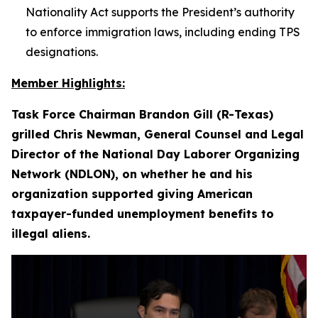
Nationality Act supports the President’s authority
to enforce immigration laws, including ending TPS
designations.
Member Highlights:
Task Force Chairman Brandon Gill (R-Texas)
grilled Chris Newman, General Counsel and Legal
Director of the National Day Laborer Organizing
Network (NDLON), on whether he and his
organization supported giving American
taxpayer-funded unemployment benefits to
illegal aliens.