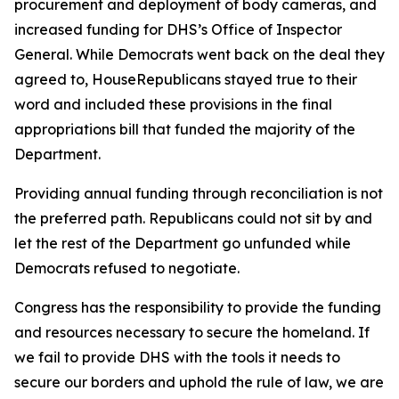
procurement and deployment of body cameras, and
increased funding for DHS’s Office of Inspector
General. While Democrats went back on the deal they
agreed to, HouseRepublicans stayed true to their
word and included these provisions in the final
appropriations bill that funded the majority of the
Department.
Providing annual funding through reconciliation is not
the preferred path. Republicans could not sit by and
let the rest of the Department go unfunded while
Democrats refused to negotiate.
Congress has the responsibility to provide the funding
and resources necessary to secure the homeland. If
we fail to provide DHS with the tools it needs to
secure our borders and uphold the rule of law, we are