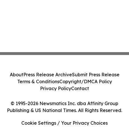
About
Press Release Archive
Submit Press Release
Terms & Conditions
Copyright/DMCA Policy
Privacy Policy
Contact
© 1995-2026 Newsmatics Inc. dba Affinity Group
Publishing & US National Times. All Rights Reserved.
Cookie Settings / Your Privacy Choices