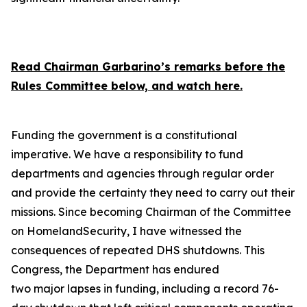
Read Chairman Garbarino’s remarks before the
Rules Committee below, and watch here.
Funding the government is a constitutional
imperative. We have a responsibility to fund
departments and agencies through regular order
and provide the certainty they need to carry out their
missions. Since becoming Chairman of the Committee
on HomelandSecurity, I have witnessed the
consequences of repeated DHS shutdowns. This
Congress, the Department has endured
two major lapses in funding, including a record 76-