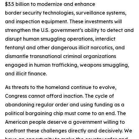
$3.5 billion to modernize and enhance
border security technologies, surveillance systems,
and inspection equipment. These investments will
strengthen the U.S. government’s ability to detect and
disrupt human smuggling operations, interdict
fentanyl and other dangerous illicit narcotics, and
dismantle transnational criminal organizations
engaged in human trafficking, weapons smuggling,
and illicit finance.
As threats to the homeland continue to evolve,
Congress cannot afford inaction. The cycle of
abandoning regular order and using funding as a
political bargaining chip must come to an end. The
American people deserve a government willing to
confront these challenges directly and decisively. We