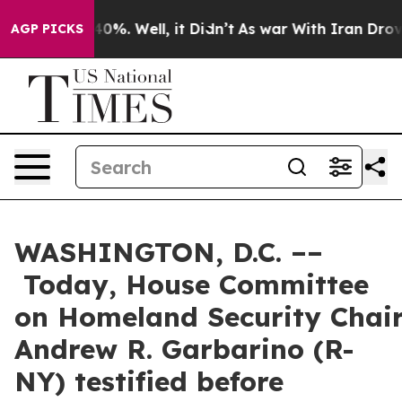
und 40%. Well, it Didn’t
As war With Iran Drove oil 
AGP PICKS
WASHINGTON, D.C. ––
Today, House Committee
on Homeland Security Cha
Andrew R. Garbarino (R-
NY) testified before