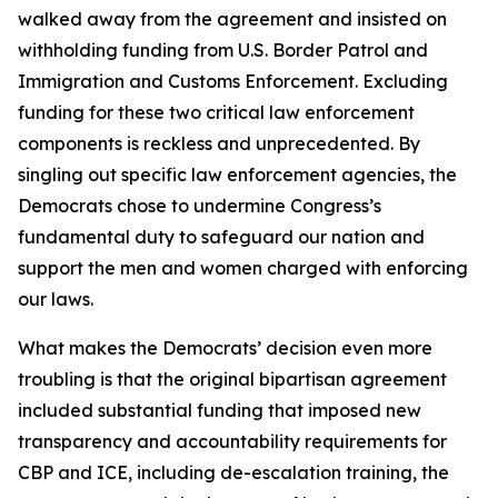
walked away from the agreement and insisted on
withholding funding from U.S. Border Patrol and
Immigration and Customs Enforcement. Excluding
funding for these two critical law enforcement
components is reckless and unprecedented. By
singling out specific law enforcement agencies, the
Democrats chose to undermine Congress’s
fundamental duty to safeguard our nation and
support the men and women charged with enforcing
our laws.
What makes the Democrats’ decision even more
troubling is that the original bipartisan agreement
included substantial funding that imposed new
transparency and accountability requirements for
CBP and ICE, including de-escalation training, the