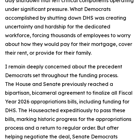
day shutdown that left critical components operating
under significant pressure. What Democrats
accomplished by shutting down DHS was creating
uncertainty and hardship for the dedicated
workforce, forcing thousands of employees to worry
about how they would pay for their mortgage, cover
their rent, or provide for their family.
I remain deeply concerned about the precedent
Democrats set throughout the funding process.
The House and Senate previously reached a
bipartisan, bicameral agreement to finalize all Fiscal
Year 2026 appropriations bills, including funding for
DHS. The Houseacted expeditiously to pass these
bills, marking historic progress for the appropriations
process and a return to regular order. But after
helping negotiate the deal, Senate Democrats