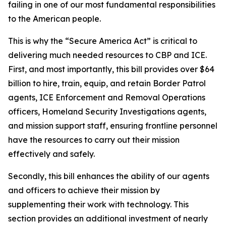
failing in one of our most fundamental responsibilities
to the American people.
This is why the “Secure America Act” is critical to
delivering much needed resources to CBP and ICE.
First, and most importantly, this bill provides over $64
billion to hire, train, equip, and retain Border Patrol
agents, ICE Enforcement and Removal Operations
officers, Homeland Security Investigations agents,
and mission support staff, ensuring frontline personnel
have the resources to carry out their mission
effectively and safely.
Secondly, this bill enhances the ability of our agents
and officers to achieve their mission by
supplementing their work with technology. This
section provides an additional investment of nearly