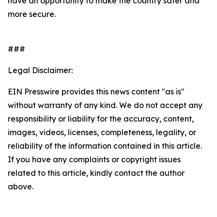
have an opportunity to make the country safer and
more secure.
###
Legal Disclaimer:
EIN Presswire provides this news content "as is"
without warranty of any kind. We do not accept any
responsibility or liability for the accuracy, content,
images, videos, licenses, completeness, legality, or
reliability of the information contained in this article.
If you have any complaints or copyright issues
related to this article, kindly contact the author
above.