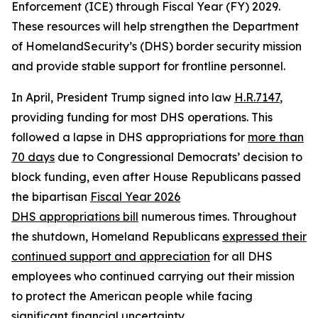
Enforcement (ICE) through Fiscal Year (FY) 2029.
These resources will help strengthen the Department
of HomelandSecurity’s (DHS) border security mission
and provide stable support for frontline personnel.
In April, President Trump signed into law
H.R.7147
,
providing funding for most DHS operations. This
followed a lapse in DHS appropriations for
more than
70 days
due to Congressional Democrats’ decision to
block funding, even after House Republicans passed
the bipartisan
Fiscal Year 2026
DHS
appropriations
bill
numerous times. Throughout
the shutdown, Homeland Republicans
expressed their
continued support and appreciation
for all DHS
employees who continued carrying out their mission
to protect the American people while facing
significant financial uncertainty.