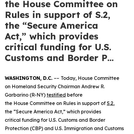
the House Committee on
Rules in support of S.2,
the “Secure America
Act,” which provides
critical funding for U.S.
Customs and Border P…
WASHINGTON, D.C.
––
Today, House Committee
on Homeland Security Chairman Andrew R.
Garbarino (R-NY)
testified
before
the House Committee on Rules in support of
S.2
,
the “Secure America Act,” which provides
critical funding for U.S. Customs and Border
Protection (CBP) and U.S. Immigration and Customs