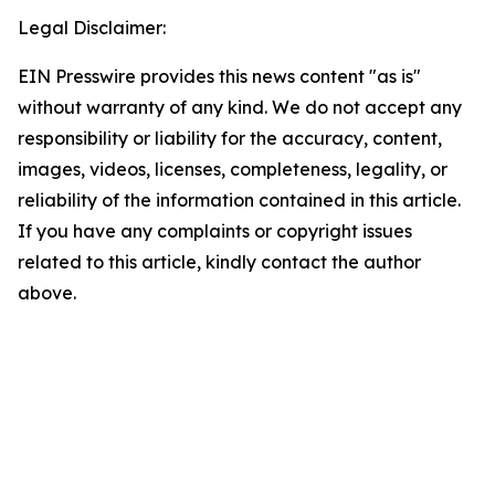
Legal Disclaimer:
EIN Presswire provides this news content "as is"
without warranty of any kind. We do not accept any
responsibility or liability for the accuracy, content,
images, videos, licenses, completeness, legality, or
reliability of the information contained in this article.
If you have any complaints or copyright issues
related to this article, kindly contact the author
above.