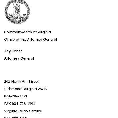
Commonwealth of Virginia
Office of the Attorney General
Jay Jones
Attorney General
202 North 9th Street
Richmond, Virginia 23219
804-786-2071
FAX 804-786-1991
Virginia Relay Service