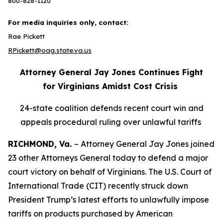
800-828-1120
For media inquiries only, contact:
Rae Pickett
RPickett@oag.state.va.us
Attorney General Jay Jones Continues Fight
for Virginians Amidst Cost Crisis
24-state coalition defends recent court win and
appeals procedural ruling over unlawful tariffs
RICHMOND, Va.
– Attorney General Jay Jones joined
23 other Attorneys General today to defend a major
court victory on behalf of Virginians. The U.S. Court of
International Trade (CIT) recently struck down
President Trump’s latest efforts to unlawfully impose
tariffs on products purchased by American