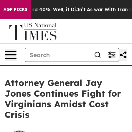
oor Around 40%. Well, it Didn’t
As war With Iran Dro
AGP PICKS
Attorney General Jay
Jones Continues Fight for
Virginians Amidst Cost
Crisis