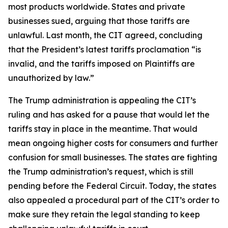
most products worldwide. States and private
businesses sued, arguing that those tariffs are
unlawful. Last month, the CIT agreed, concluding
that the President’s latest tariffs proclamation “is
invalid, and the tariffs imposed on Plaintiffs are
unauthorized by law.”
The Trump administration is appealing the CIT’s
ruling and has asked for a pause that would let the
tariffs stay in place in the meantime. That would
mean ongoing higher costs for consumers and further
confusion for small businesses. The states are fighting
the Trump administration’s request, which is still
pending before the Federal Circuit. Today, the states
also appealed a procedural part of the CIT’s order to
make sure they retain the legal standing to keep