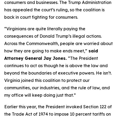
consumers and businesses. The Trump Administration
has appealed the court’s ruling, so the coalition is
back in court fighting for consumers.
“Virginians are quite literally paying the
consequences of Donald Trump’s illegal actions.
Across the Commonwealth, people are worried about
how they are going to make ends meet,”
said
Attorney General Jay Jones.
“The President
continues to act as though he is above the law and
beyond the boundaries of executive powers. He isn’t.
Virginia joined this coalition to protect our
communities, our industries, and the rule of law, and
my office will keep doing just that.”
Earlier this year, the President invoked Section 122 of
the Trade Act of 1974 to impose 10 percent tariffs on