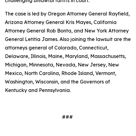
challenging unlawful tariffs in court.
The case is led by Oregon Attorney General Rayfield,
Arizona Attorney General Kris Mayes, California
Attorney General Rob Bonta, and New York Attorney
General Letitia James. Also joining the lawsuit are the
attorneys general of Colorado, Connecticut,
Delaware, Illinois, Maine, Maryland, Massachusetts,
Michigan, Minnesota, Nevada, New Jersey, New
Mexico, North Carolina, Rhode Island, Vermont,
Washington, Wisconsin, and the Governors of
Kentucky and Pennsylvania.
###