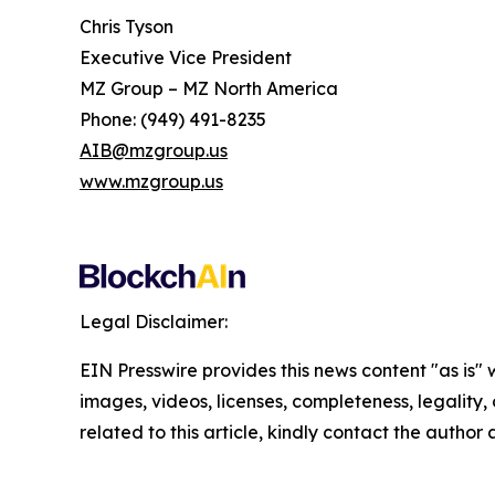
Chris Tyson
Executive Vice President
MZ Group – MZ North America
Phone: (949) 491-8235
AIB@mzgroup.us
www.mzgroup.us
Legal Disclaimer:
EIN Presswire provides this news content "as is" 
images, videos, licenses, completeness, legality, o
related to this article, kindly contact the author