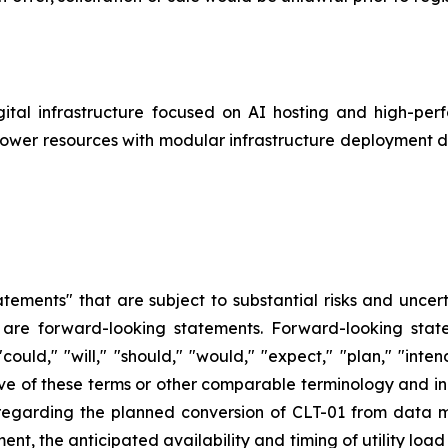
gital infrastructure focused on AI hosting and high-p
 power resources with modular infrastructure deployment 
tements" that are subject to substantial risks and uncert
ase are forward-looking statements. Forward-looking sta
uld," "will," "should," "would," "expect," "plan," "intend
tive of these terms or other comparable terminology and inc
 regarding the planned conversion of CLT-01 from data 
nt, the anticipated availability and timing of utility loa