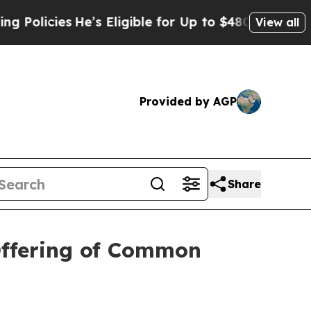
licies
He’s Eligible for Up to $480,000 After Bei
View all
Provided by AGP
Share
Offering of Common