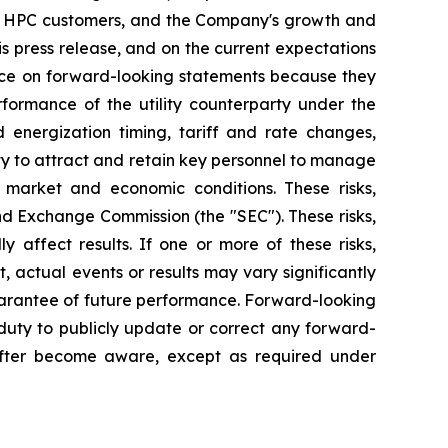
and HPC customers, and the Company's growth and
s press release, and on the current expectations
nce on forward-looking statements because they
rformance of the utility counterparty under the
d energization timing, tariff and rate changes,
lity to attract and retain key personnel to manage
 market and economic conditions. These risks,
and Exchange Commission (the "SEC"). These risks,
 affect results. If one or more of these risks,
, actual events or results may vary significantly
uarantee of future performance. Forward-looking
uty to publicly update or correct any forward-
eafter become aware, except as required under