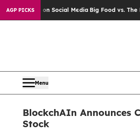
Messages on Social Media
Big Food vs. The People
AGP PICKS
Menu
BlockchAIn Announces Cl
Stock