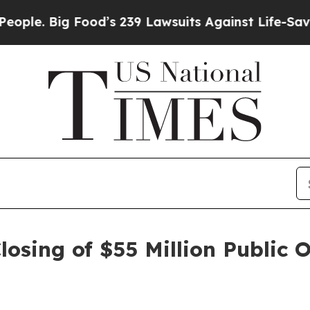
. Big Food’s 239 Lawsuits Against Life-Saving Po
osing of $55 Million Public 