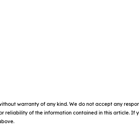
without warranty of any kind. We do not accept any responsib
r reliability of the information contained in this article. I
 above.