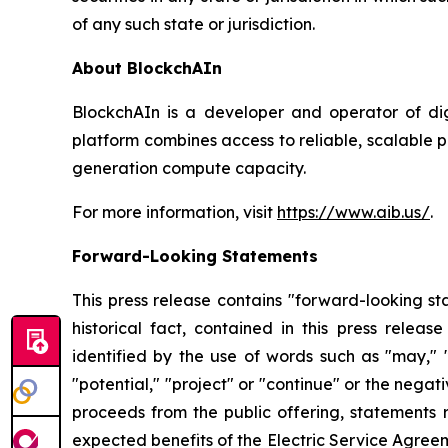
of any such state or jurisdiction.
About BlockchAIn
BlockchAIn is a developer and operator of di
platform combines access to reliable, scalable
generation compute capacity.
For more information, visit
https://www.aib.us/
.
Forward-Looking Statements
This press release contains "forward-looking sta
historical fact, contained in this press rele
identified by the use of words such as "may," "co
"potential," "project" or "continue" or the nega
proceeds from the public offering, statements
expected benefits of the Electric Service Agreeme