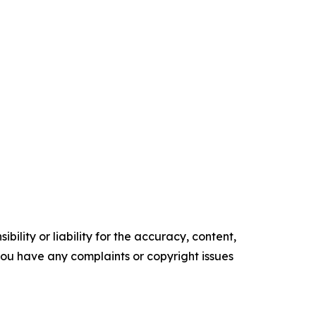
ility or liability for the accuracy, content,
f you have any complaints or copyright issues