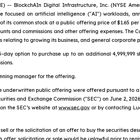
 BlockchAIn Digital Infrastructure, Inc. (NYSE Ameri
e focused on artificial intelligence ("AI") workloads, a
 of its common stock at a public offering price of $1.65 pe
ounts and commissions and other offering expenses. The C
s relating to growing its business, and general corporate 
ay option to purchase up to an additional 4,999,999 sh
sions.
nning manager for the offering.
 underwritten public offering were offered pursuant to a 
 Securities and Exchange Commission ("SEC") on June 2, 20
 on the SEC’s website at
www.sec.gov
or by contacting Lu
 sell or the solicitation of an offer to buy the securities de
ch offer, solicitation or sale would be unlawful prior to reg