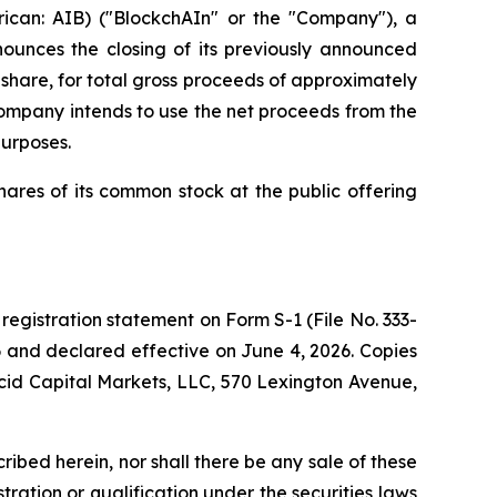
can: AIB) ("BlockchAIn" or the "Company"), a
nnounces the closing of its previously announced
r share, for total gross proceeds of approximately
ompany intends to use the net proceeds from the
purposes.
ares of its common stock at the public offering
registration statement on Form S-1 (File No. 333-
26 and declared effective on June 4, 2026. Copies
cid Capital Markets, LLC, 570 Lexington Avenue,
scribed herein, nor shall there be any sale of these
istration or qualification under the securities laws