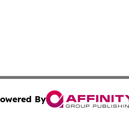
owered By
ubmit Press Release
Terms & Conditions
Copyright/DMCA