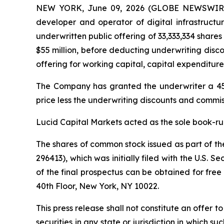
NEW YORK, June 09, 2026 (GLOBE NEWSWIRE) --
developer and operator of digital infrastructur
underwritten public offering of 33,333,334 shares
$55 million, before deducting underwriting disc
offering for working capital, capital expenditure
The Company has granted the underwriter a 45-d
price less the underwriting discounts and commis
Lucid Capital Markets acted as the sole book-ru
The shares of common stock issued as part of the
296413), which was initially filed with the U.S.
of the final prospectus can be obtained for free
40th Floor, New York, NY 10022.
This press release shall not constitute an offer to
securities in any state or jurisdiction in which su