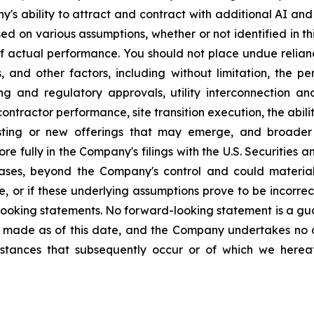
y's ability to attract and contract with additional AI 
d on various assumptions, whether or not identified in thi
f actual performance. You should not place undue relia
 and other factors, including without limitation, the pe
ng and regulatory approvals, utility interconnection an
contractor performance, site transition execution, the abi
xisting or new offerings that may emerge, and broader
re fully in the Company's filings with the U.S. Securities 
ases, beyond the Company's control and could materially
, or if these underlying assumptions prove to be incorrect
-looking statements. No forward-looking statement is a g
 made as of this date, and the Company undertakes no d
umstances that subsequently occur or of which we her