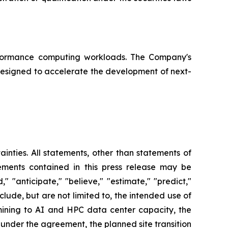
erformance computing workloads. The Company's
designed to accelerate the development of next-
ainties. All statements, other than statements of
tements contained in this press release may be
," "anticipate," "believe," "estimate," "predict,"
lude, but are not limited to, the intended use of
mining to AI and HPC data center capacity, the
d under the agreement, the planned site transition