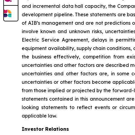
and incremental data hall capacity, the Compan
development pipeline. These statements are base
of AIB’s management and are not predictions o
involve known and unknown risks, uncertainties,
Electric Service Agreement, delays in permitti
equipment availability, supply chain conditions, 
the business effectively, competition from e
uncertainties and other factors are described mo
uncertainties and other factors are, in some c
uncertainties or other factors become applicable
from those implied or projected by the forward
statements contained in this announcement are
looking statements to reflect events or circ
applicable law.
Investor Relations