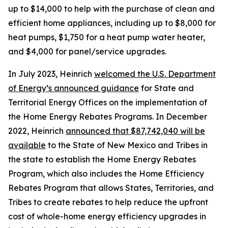
up to $14,000 to help with the purchase of clean and
efficient home appliances, including up to $8,000 for
heat pumps, $1,750 for a heat pump water heater,
and $4,000 for panel/service upgrades.
In July 2023, Heinrich
welcomed the U.S. Department
of Energy’s announced guidance
for State and
Territorial Energy Offices on the implementation of
the Home Energy Rebates Programs.
In December
2022, Heinrich
announced that $87,742,040 wi
ll be
available
to the State of New Mexico and Tribes in
the state to establish the Home Energy Rebates
Program, which also includes the
Home Efficiency
Rebates Program
that allow
s
States, Territories, and
Tribes to create rebates to help reduce the upfront
cost of whole-home energy efficiency upgrades in