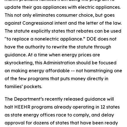
update their gas appliances with electric appliances.
This not only
eliminates
consumer
choice, but
goes
against Congressional intent and the letter of the law.
The statute explicitly
states
that rebates can be used
"to replace a nonelectric appliance.” DOE does not
have the authority to rewrite the statute through
guidance. At a time when energy prices are
skyrocketing, this Administration should be focused
on making energy affordable -- not hamstringing one
of the few programs that puts money directly in
families’ pockets.
The Department’s recently released guidance will
halt HEEHR programs already
operating
in 12 states
as state energy offices race to comply, and delay
approval for dozens of states that have been ready