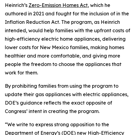
Heinrich’s
Zero-Emission Homes Ac
t
,
which
he
authored in
2021
and fought for the inclusion of in the
Inflation Reduction Act. The program, as Heinrich
intended,
would
help
families with the upfront costs of
high-efficiency electric home appliances,
deliver
ing
lower costs for New Mexico families, ma
king
homes
healthier and more comfortable, and
giving more
people
the
freedom to choose the appliances that
work for them.
By prohibiting families from using the
program to
update their gas appliances with electric appliances,
DOE’s guidance
reflects
the exact opposite of
Congress’
intent in creating the
program.
“We write to express strong opposition to the
Department of Energy’s (DOE) new High-Efficiency