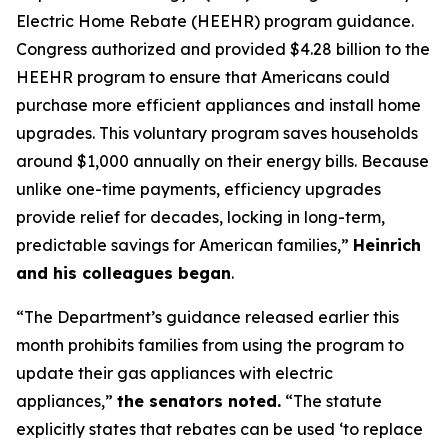
Electric Home Rebate (HEEHR) program guidance.
Congress authorized and provided $4.28 billion to the
HEEHR program to ensure that Americans could
purchase
more efficient appliances and install home
upgrades. This voluntary program saves households
around $1,000 annually on their energy bills. Because
unlike one-time payments, efficiency upgrades
provide relief for decades, locking in long-term,
predic
t
able savings for American families,”
Heinrich
and his colleagues
began
.
“The Department’s guidance released earlier this
month prohibits families from using the program to
update their gas appliances with electric
appliances,”
the senators n
oted.
“The statute
explicitly
states
that rebates can be used
‘
to replace