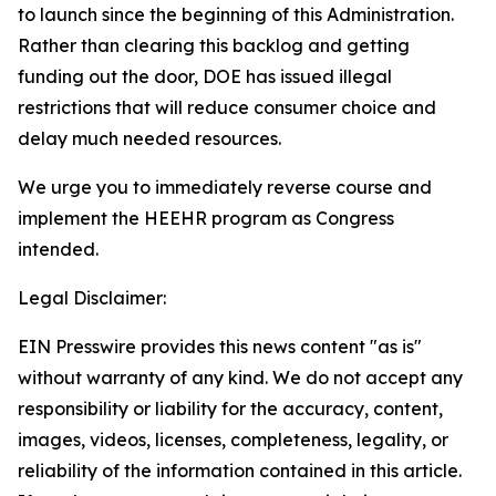
to launch since the beginning of this Administration.
Rather than clearing this backlog and getting
funding out the door, DOE has issued illegal
restrictions that will reduce consumer choice and
delay much needed resources
.
We urge you to
immediately
reverse course and
implement the HEEHR program as Congress
intended.
Legal Disclaimer:
EIN Presswire provides this news content "as is"
without warranty of any kind. We do not accept any
responsibility or liability for the accuracy, content,
images, videos, licenses, completeness, legality, or
reliability of the information contained in this article.