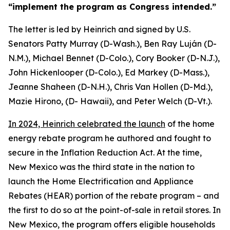
“implement the
program as Congress intended.”
The letter is led by Heinrich and signed
by U.S
.
Senators
Patty Murray (D-Wash.),
Ben Ray Luján (D-
N.M.
),
Michael
Bennet (D-Colo.
),
Cory
Booker (D-N.J.),
John Hickenlooper
(D-Colo.)
, Ed Markey (D-Mass.
),
Jeanne
Shaheen (D-N.H.
)
,
Chris
Van Hollen (D-Md.)
,
Mazie Hirono, (D-
Hawaii), and Peter Welch (D-Vt.)
.
In 2024, Heinrich celebrated the launch
of the home
energy rebate
program
he authored and fought to
secure in the
Inflation Reduction Act.
At the time,
New Mexico was the third state in the nation to
launch
the Home Electrification and Appliance
Rebates (HEAR)
portion
of the rebate program – and
the first to do so at the point-of-sale in retail stores.
In
New Mexico, the program offer
s
e
ligible households