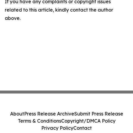
If you have any complaints or copyright issues
related to this article, kindly contact the author
above.
About
Press Release Archive
Submit Press Release
Terms & Conditions
Copyright/DMCA Policy
Privacy Policy
Contact