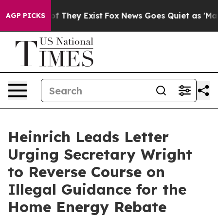
 no Proof They Exist
Fox News Goes Quiet as 'Maga Med
AGP PICKS
Heinrich Leads Letter
Urging Secretary Wright
to Reverse Course on
Illegal Guidance for the
Home Energy Rebate