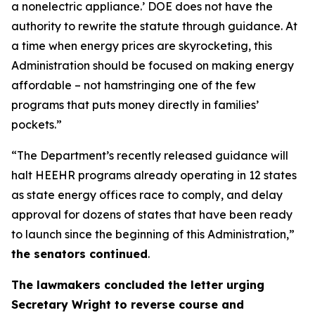
a nonelectric
appliance.
’
DOE does not have the
authority to rewrite the statute through guidance. At
a time when energy prices are skyrocketing, this
Administration should be focused on making energy
affordable
–
not hamstringing one of the few
programs that puts money directly in families’
pockets.”
“The Department’s recently released guidance will
halt HEEHR programs already
operating
in 12 states
as state energy offices race to comply, and delay
approval for dozens of states that have been ready
to launch since the beginning of this Administration,”
the senators continued
.
The
lawmakers
concl
uded the letter
urging
Secretary Wright to reverse course and