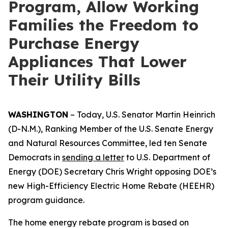
Program, Allow Working
Families the Freedom to
Purchase Energy
Appliances That Lower
Their Utility Bills
WASHINGTON
–
Today,
U.S. Senator Martin Heinrich
(D-N.M.), Ranking Member of the U.S. Senate Energy
and Natural Resources Committee,
led
ten
Senate
Democrats
in
sending
a letter
to
U.S.
Department of
Energy
(DOE)
Secretary Chris Wright
opposing
D
OE’s
new
High-Efficiency
E
lectric Home Rebate (HEEHR)
program guidance
.
The
home
energy
rebate
program
is based
on