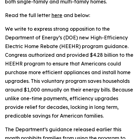
both single-family and multi-family homes.
Read the full letter
here
and below:
We write to express strong opposition to the
Department of Energy’s (DOE) new High-Efficiency
Electric Home Rebate (HEEHR) program guidance.
Congress authorized and provided $4.28 billion to the
HEEHR program to ensure that Americans could
purchase
more efficient appliances and install home
upgrades. This voluntary program saves households
around $1,000 annually on their energy bills. Because
unlike one-time payments, efficiency upgrades
provide relief for decades, locking in long term,
predicable savings for American families
.
The Department’s guidance released earlier this
month prohibits families from using the program to