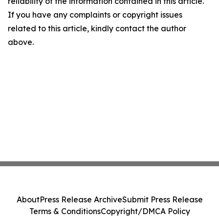
reliability of the information contained in this article.
If you have any complaints or copyright issues
related to this article, kindly contact the author
above.
About
Press Release Archive
Submit Press Release
Terms & Conditions
Copyright/DMCA Policy