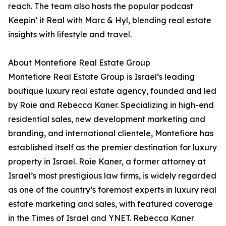
reach. The team also hosts the popular podcast
Keepin’ it Real with Marc & Hyl, blending real estate
insights with lifestyle and travel.
About Montefiore Real Estate Group
Montefiore Real Estate Group is Israel’s leading
boutique luxury real estate agency, founded and led
by Roie and Rebecca Kaner. Specializing in high-end
residential sales, new development marketing and
branding, and international clientele, Montefiore has
established itself as the premier destination for luxury
property in Israel. Roie Kaner, a former attorney at
Israel’s most prestigious law firms, is widely regarded
as one of the country’s foremost experts in luxury real
estate marketing and sales, with featured coverage
in the Times of Israel and YNET. Rebecca Kaner