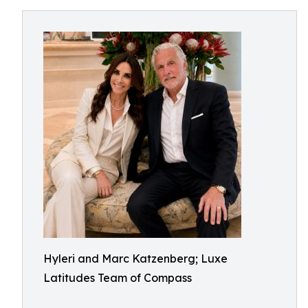
Hyleri and Marc Katzenberg; Luxe
Latitudes Team of Compass