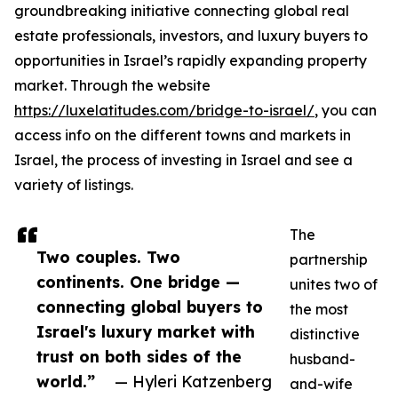
groundbreaking initiative connecting global real
estate professionals, investors, and luxury buyers to
opportunities in Israel’s rapidly expanding property
market. Through the website
https://luxelatitudes.com/bridge-to-israel/
, you can
access info on the different towns and markets in
Israel, the process of investing in Israel and see a
variety of listings.
The
Two couples. Two
partnership
continents. One bridge —
unites two of
connecting global buyers to
the most
Israel's luxury market with
distinctive
trust on both sides of the
husband-
world.”
— Hyleri Katzenberg
and-wife