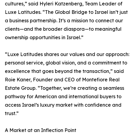
cultures,” said Hyleri Katzenberg, Team Leader of
Luxe Latitudes. “The Global Bridge to Israel isn’t just
a business partnership. It’s a mission to connect our
clients—and the broader diaspora—to meaningful
ownership opportunities in Israel.”
“Luxe Latitudes shares our values and our approach:
personal service, global vision, and a commitment to
excellence that goes beyond the transaction,” said
Roie Kaner, Founder and CEO of Montefiore Real
Estate Group. “Together, we’re creating a seamless
pathway for American and international buyers to
access Israel’s luxury market with confidence and
trust.”
A Market at an Inflection Point