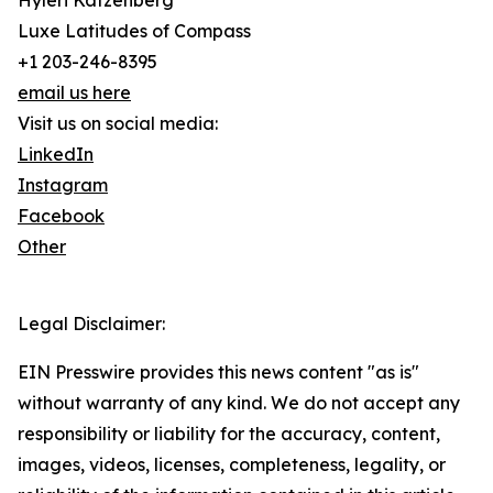
Hyleri Katzenberg
Luxe Latitudes of Compass
+1 203-246-8395
email us here
Visit us on social media:
LinkedIn
Instagram
Facebook
Other
Legal Disclaimer:
EIN Presswire provides this news content "as is"
without warranty of any kind. We do not accept any
responsibility or liability for the accuracy, content,
images, videos, licenses, completeness, legality, or