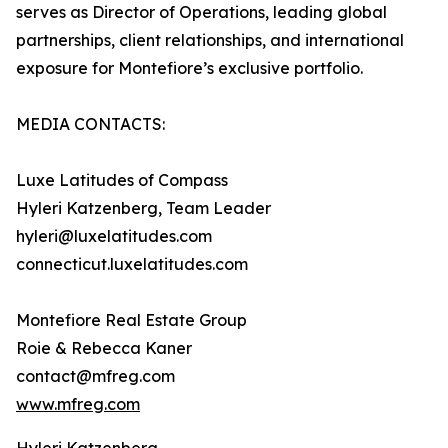
serves as Director of Operations, leading global
partnerships, client relationships, and international
exposure for Montefiore’s exclusive portfolio.
MEDIA CONTACTS:
Luxe Latitudes of Compass
Hyleri Katzenberg, Team Leader
hyleri@luxelatitudes.com
connecticut.luxelatitudes.com
Montefiore Real Estate Group
Roie & Rebecca Kaner
contact@mfreg.com
www.mfreg.com