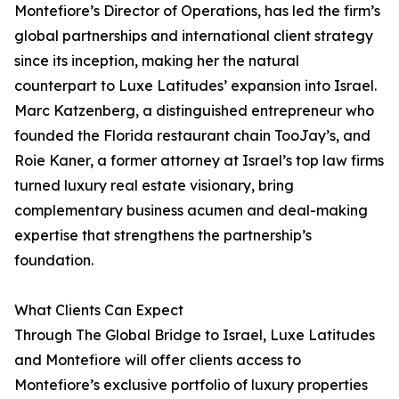
Montefiore’s Director of Operations, has led the firm’s
global partnerships and international client strategy
since its inception, making her the natural
counterpart to Luxe Latitudes’ expansion into Israel.
Marc Katzenberg, a distinguished entrepreneur who
founded the Florida restaurant chain TooJay’s, and
Roie Kaner, a former attorney at Israel’s top law firms
turned luxury real estate visionary, bring
complementary business acumen and deal-making
expertise that strengthens the partnership’s
foundation.
What Clients Can Expect
Through The Global Bridge to Israel, Luxe Latitudes
and Montefiore will offer clients access to
Montefiore’s exclusive portfolio of luxury properties