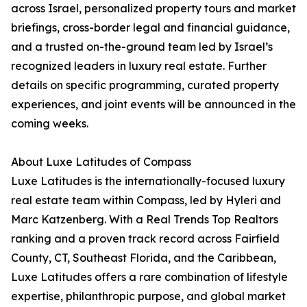
across Israel, personalized property tours and market
briefings, cross-border legal and financial guidance,
and a trusted on-the-ground team led by Israel’s
recognized leaders in luxury real estate. Further
details on specific programming, curated property
experiences, and joint events will be announced in the
coming weeks.
About Luxe Latitudes of Compass
Luxe Latitudes is the internationally-focused luxury
real estate team within Compass, led by Hyleri and
Marc Katzenberg. With a Real Trends Top Realtors
ranking and a proven track record across Fairfield
County, CT, Southeast Florida, and the Caribbean,
Luxe Latitudes offers a rare combination of lifestyle
expertise, philanthropic purpose, and global market