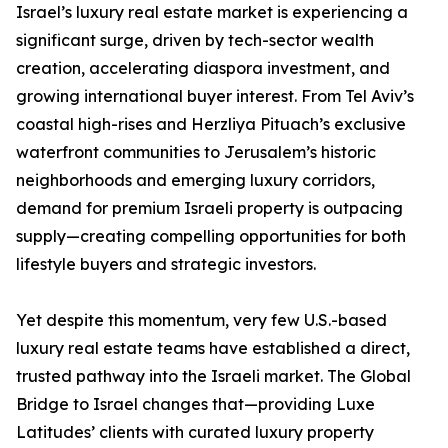
Israel’s luxury real estate market is experiencing a
significant surge, driven by tech-sector wealth
creation, accelerating diaspora investment, and
growing international buyer interest. From Tel Aviv’s
coastal high-rises and Herzliya Pituach’s exclusive
waterfront communities to Jerusalem’s historic
neighborhoods and emerging luxury corridors,
demand for premium Israeli property is outpacing
supply—creating compelling opportunities for both
lifestyle buyers and strategic investors.
Yet despite this momentum, very few U.S.-based
luxury real estate teams have established a direct,
trusted pathway into the Israeli market. The Global
Bridge to Israel changes that—providing Luxe
Latitudes’ clients with curated luxury property