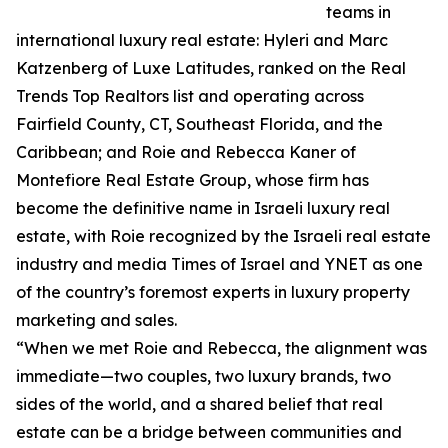
teams in
international luxury real estate: Hyleri and Marc
Katzenberg of Luxe Latitudes, ranked on the Real
Trends Top Realtors list and operating across
Fairfield County, CT, Southeast Florida, and the
Caribbean; and Roie and Rebecca Kaner of
Montefiore Real Estate Group, whose firm has
become the definitive name in Israeli luxury real
estate, with Roie recognized by the Israeli real estate
industry and media Times of Israel and YNET as one
of the country’s foremost experts in luxury property
marketing and sales.
“When we met Roie and Rebecca, the alignment was
immediate—two couples, two luxury brands, two
sides of the world, and a shared belief that real
estate can be a bridge between communities and