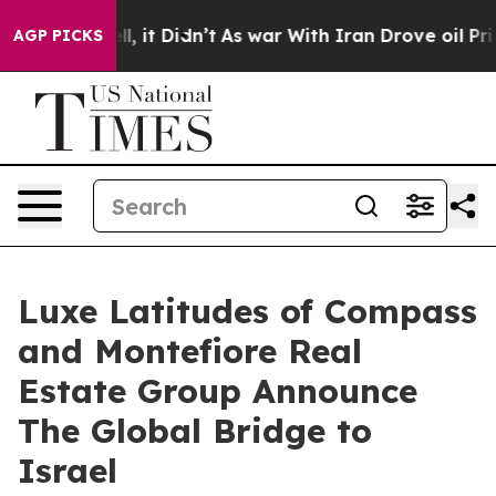
ell, it Didn’t
As war With Iran Drove oil Prices Hig
AGP PICKS
Luxe Latitudes of Compass
and Montefiore Real
Estate Group Announce
The Global Bridge to
Israel