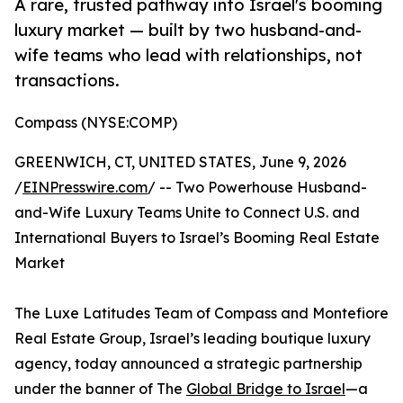
A rare, trusted pathway into Israel's booming
luxury market — built by two husband-and-
wife teams who lead with relationships, not
transactions.
Compass (NYSE:COMP)
GREENWICH, CT, UNITED STATES, June 9, 2026
/
EINPresswire.com
/ -- Two Powerhouse Husband-
and-Wife Luxury Teams Unite to Connect U.S. and
International Buyers to Israel’s Booming Real Estate
Market
The Luxe Latitudes Team of Compass and Montefiore
Real Estate Group, Israel’s leading boutique luxury
agency, today announced a strategic partnership
under the banner of The
Global Bridge to Israel
—a