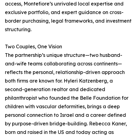
access, Montefiore’s unrivaled local expertise and
exclusive portfolio, and expert guidance on cross-
border purchasing, legal frameworks, and investment
structuring.
Two Couples, One Vision
The partnership’s unique structure—two husband-
and-wife teams collaborating across continents—
reflects the personal, relationship-driven approach
both firms are known for. Hyleri Katzenberg, a
second-generation realtor and dedicated
philanthropist who founded the Belle Foundation for
children with vascular deformities, brings a deep
personal connection to Israel and a career defined
by purpose-driven bridge-building. Rebecca Kaner,
born and raised in the US and today acting as