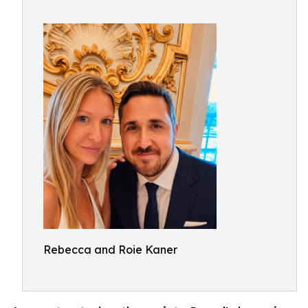
Rebecca and Roie Kaner