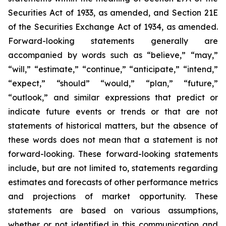
Securities Act of 1933, as amended, and Section 21E
of the Securities Exchange Act of 1934, as amended.
Forward-looking statements generally are
accompanied by words such as “believe,” “may,”
“will,” “estimate,” “continue,” “anticipate,” “intend,”
“expect,” “should” “would,” “plan,” “future,”
“outlook,” and similar expressions that predict or
indicate future events or trends or that are not
statements of historical matters, but the absence of
these words does not mean that a statement is not
forward-looking. These forward-looking statements
include, but are not limited to, statements regarding
estimates and forecasts of other performance metrics
and projections of market opportunity. These
statements are based on various assumptions,
whether or not identified in this communication and