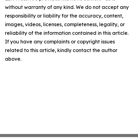
without warranty of any kind. We do not accept any
responsibility or liability for the accuracy, content,
images, videos, licenses, completeness, legality, or
reliability of the information contained in this article.
If you have any complaints or copyright issues
related to this article, kindly contact the author
above.