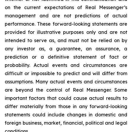
on the current expectations of Real Messenger’s
management and are not predictions of actual
performance. These forward-looking statements are
provided for illustrative purposes only and are not
intended to serve as, and must not be relied on by
any investor as, a guarantee, an assurance, a
prediction or a definitive statement of fact or
probability. Actual events and circumstances are
difficult or impossible to predict and will differ from
assumptions. Many actual events and circumstances
are beyond the control of Real Messenger. Some
important factors that could cause actual results to
differ materially from those in any forward-looking
statements could include changes in domestic and
foreign business, market, financial, political and legal
conditions.