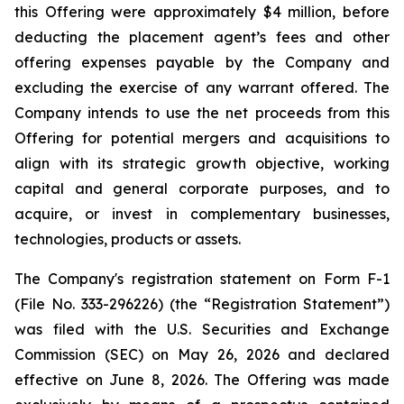
this Offering were approximately $4 million, before
deducting the placement agent’s fees and other
offering expenses payable by the Company and
excluding the exercise of any warrant offered. The
Company intends to use the net proceeds from this
Offering for potential mergers and acquisitions to
align with its strategic growth objective, working
capital and general corporate purposes, and to
acquire, or invest in complementary businesses,
technologies, products or assets.
The Company's registration statement on Form F-1
(File No. 333-296226) (the “Registration Statement”)
was filed with the U.S. Securities and Exchange
Commission (SEC) on May 26, 2026 and declared
effective on June 8, 2026. The Offering was made