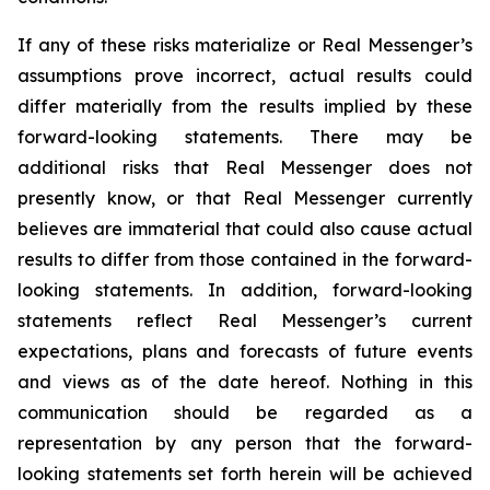
If any of these risks materialize or Real Messenger’s
assumptions prove incorrect, actual results could
differ materially from the results implied by these
forward-looking statements. There may be
additional risks that Real Messenger does not
presently know, or that Real Messenger currently
believes are immaterial that could also cause actual
results to differ from those contained in the forward-
looking statements. In addition, forward-looking
statements reflect Real Messenger’s current
expectations, plans and forecasts of future events
and views as of the date hereof. Nothing in this
communication should be regarded as a
representation by any person that the forward-
looking statements set forth herein will be achieved