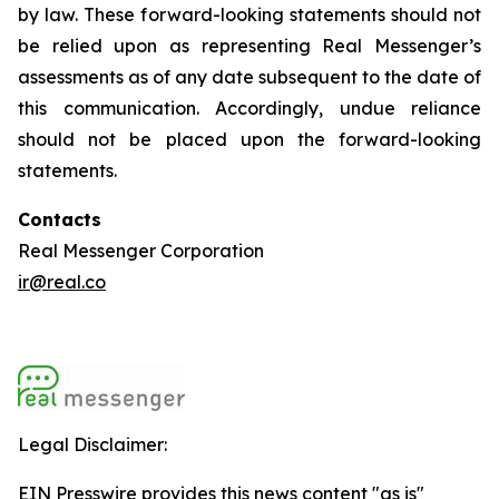
by law. These forward-looking statements should not
be relied upon as representing Real Messenger’s
assessments as of any date subsequent to the date of
this communication. Accordingly, undue reliance
should not be placed upon the forward-looking
statements.
Contacts
Real Messenger Corporation
ir@real.co
Legal Disclaimer:
EIN Presswire provides this news content "as is"