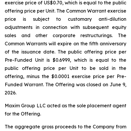
exercise price of US$0.70, which is equal to the public
offering price per Unit. The Common Warrant exercise
price is subject to customary anti-dilution
adjustments in connection with subsequent equity
sales and other corporate restructurings. The
Common Warrants will expire on the fifth anniversary
of the issuance date. The public offering price per
Pre-Funded Unit is $0.6999, which is equal to the
public offering price per Unit to be sold in the
offering, minus the $0.0001 exercise price per Pre-
Funded Warrant. The Offering was closed on June 9,
2026.
Maxim Group LLC acted as the sole placement agent
for the Offering.
The aggregate gross proceeds to the Company from