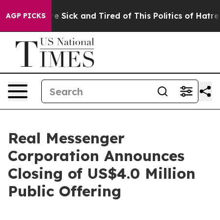
ople Are Sick and Tired of This Politics of Hatred”
The
AGP PICKS
Real Messenger
Corporation Announces
Closing of US$4.0 Million
Public Offering