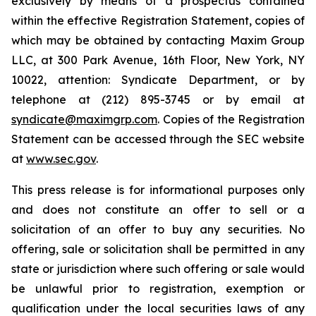
exclusively by means of a prospectus contained
within the effective Registration Statement, copies of
which may be obtained by contacting Maxim Group
LLC, at 300 Park Avenue, 16th Floor, New York, NY
10022, attention: Syndicate Department, or by
telephone at (212) 895-3745 or by email at
syndicate@maximgrp.com
. Copies of the Registration
Statement can be accessed through the SEC website
at
www.sec.gov
.
This press release is for informational purposes only
and does not constitute an offer to sell or a
solicitation of an offer to buy any securities. No
offering, sale or solicitation shall be permitted in any
state or jurisdiction where such offering or sale would
be unlawful prior to registration, exemption or
qualification under the local securities laws of any