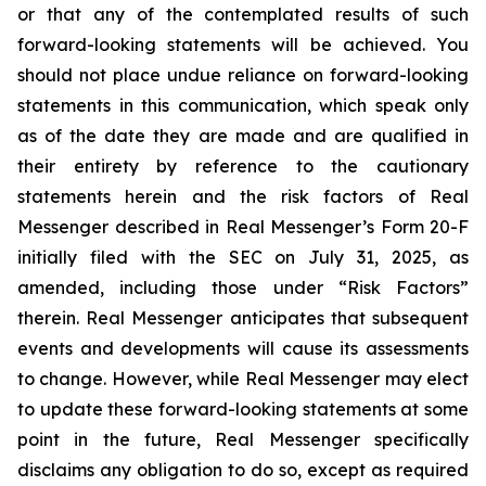
or that any of the contemplated results of such
forward-looking statements will be achieved. You
should not place undue reliance on forward-looking
statements in this communication, which speak only
as of the date they are made and are qualified in
their entirety by reference to the cautionary
statements herein and the risk factors of Real
Messenger described in Real Messenger’s Form 20-F
initially filed with the SEC on July 31, 2025, as
amended, including those under “Risk Factors”
therein. Real Messenger anticipates that subsequent
events and developments will cause its assessments
to change. However, while Real Messenger may elect
to update these forward-looking statements at some
point in the future, Real Messenger specifically
disclaims any obligation to do so, except as required