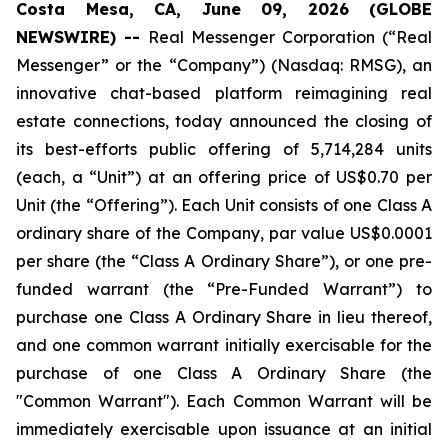
Costa Mesa, CA, June 09, 2026 (GLOBE
NEWSWIRE) --
Real Messenger Corporation (“Real
Messenger” or the “Company”) (Nasdaq: RMSG), an
innovative chat-based platform reimagining real
estate connections, today announced the closing of
its best-efforts public offering of 5,714,284 units
(each, a “Unit”) at an offering price of US$0.70 per
Unit (the “Offering”). Each Unit consists of one Class A
ordinary share of the Company, par value US$0.0001
per share (the “Class A Ordinary Share”), or one pre-
funded warrant (the “Pre-Funded Warrant”) to
purchase one Class A Ordinary Share in lieu thereof,
and one common warrant initially exercisable for the
purchase of one Class A Ordinary Share (the
"Common Warrant"). Each Common Warrant will be
immediately exercisable upon issuance at an initial