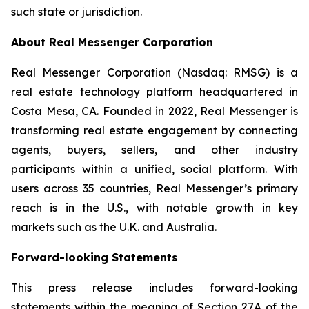
such state or jurisdiction.
About Real Messenger Corporation
Real Messenger Corporation (Nasdaq: RMSG) is a
real estate technology platform headquartered in
Costa Mesa, CA. Founded in 2022, Real Messenger is
transforming real estate engagement by connecting
agents, buyers, sellers, and other industry
participants within a unified, social platform. With
users across 35 countries, Real Messenger’s primary
reach is in the U.S., with notable growth in key
markets such as the U.K. and Australia.
Forward-looking Statements
This press release includes forward-looking
statements within the meaning of Section 27A of the