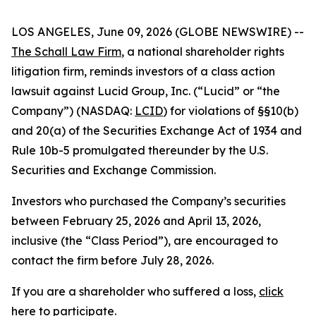
LOS ANGELES, June 09, 2026 (GLOBE NEWSWIRE) --
The Schall Law Firm
, a national shareholder rights
litigation firm, reminds investors of a class action
lawsuit against Lucid Group, Inc. (“Lucid” or “the
Company”) (NASDAQ:
LCID
) for violations of §§10(b)
and 20(a) of the Securities Exchange Act of 1934 and
Rule 10b-5 promulgated thereunder by the U.S.
Securities and Exchange Commission.
Investors who purchased the Company’s securities
between February 25, 2026 and April 13, 2026,
inclusive (the “Class Period”), are encouraged to
contact the firm before July 28, 2026.
If you are a shareholder who suffered a loss,
click
here to participate
.