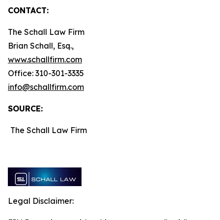
CONTACT:
The Schall Law Firm
Brian Schall, Esq.,
www.schallfirm.com
Office: 310-301-3335
info@schallfirm.com
SOURCE:
The Schall Law Firm
Legal Disclaimer: