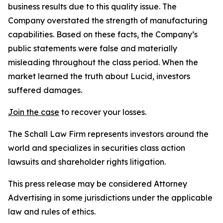
business results due to this quality issue. The
Company overstated the strength of manufacturing
capabilities. Based on these facts, the Company’s
public statements were false and materially
misleading throughout the class period. When the
market learned the truth about Lucid, investors
suffered damages.
Join the case
to recover your losses.
The Schall Law Firm represents investors around the
world and specializes in securities class action
lawsuits and shareholder rights litigation.
This press release may be considered Attorney
Advertising in some jurisdictions under the applicable
law and rules of ethics.