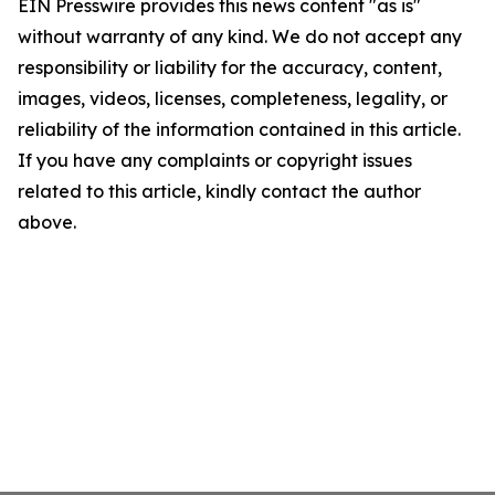
EIN Presswire provides this news content "as is"
without warranty of any kind. We do not accept any
responsibility or liability for the accuracy, content,
images, videos, licenses, completeness, legality, or
reliability of the information contained in this article.
If you have any complaints or copyright issues
related to this article, kindly contact the author
above.