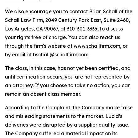
We also encourage you to contact Brian Schall of the
Schall Law Firm, 2049 Century Park East, Suite 2460,
Los Angeles, CA 90067, at 310-301-3335, to discuss
your rights free of charge. You can also reach us
through the firm's website at
www.schallfirm.com
, or
by email at
bschall@schallfirm.com
.
The class, in this case, has not yet been certified, and
until certification occurs, you are not represented by
an attorney. If you choose to take no action, you can
remain an absent class member.
According to the Complaint, the Company made false
and misleading statements to the market. Lucid’s
deliveries were disrupted by a supplier quality issue.
The Company suffered a material impact on its