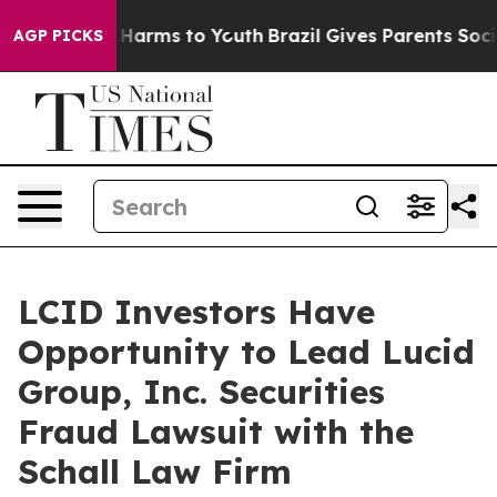
d to Abate Harms to Youth
Brazil Gives Parents Social 
AGP PICKS
LCID Investors Have
Opportunity to Lead Lucid
Group, Inc. Securities
Fraud Lawsuit with the
Schall Law Firm