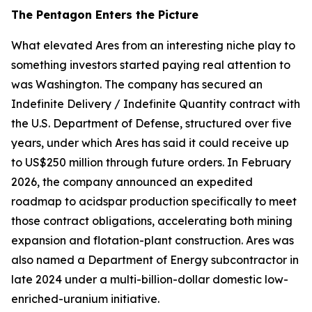
The Pentagon Enters the Picture
What elevated Ares from an interesting niche play to
something investors started paying real attention to
was Washington. The company has secured an
Indefinite Delivery / Indefinite Quantity contract with
the U.S. Department of Defense, structured over five
years, under which Ares has said it could receive up
to US$250 million through future orders. In February
2026, the company announced an expedited
roadmap to acidspar production specifically to meet
those contract obligations, accelerating both mining
expansion and flotation-plant construction. Ares was
also named a Department of Energy subcontractor in
late 2024 under a multi-billion-dollar domestic low-
enriched-uranium initiative.