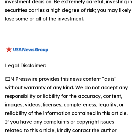
investment decision. Be extremely careful, investing in
securities carries a high degree of risk; you may likely
lose some or all of the investment.
Legal Disclaimer:
EIN Presswire provides this news content "as is"
without warranty of any kind. We do not accept any
responsibility or liability for the accuracy, content,
images, videos, licenses, completeness, legality, or
reliability of the information contained in this article.
If you have any complaints or copyright issues
related to this article, kindly contact the author