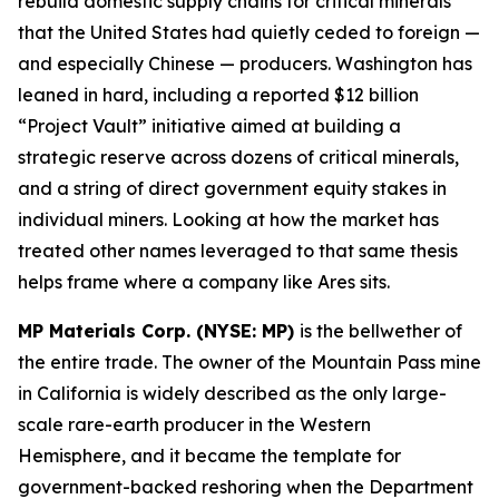
rebuild domestic supply chains for critical minerals
that the United States had quietly ceded to foreign —
and especially Chinese — producers. Washington has
leaned in hard, including a reported $12 billion
“Project Vault” initiative aimed at building a
strategic reserve across dozens of critical minerals,
and a string of direct government equity stakes in
individual miners. Looking at how the market has
treated other names leveraged to that same thesis
helps frame where a company like Ares sits.
MP Materials Corp. (NYSE: MP)
is the bellwether of
the entire trade. The owner of the Mountain Pass mine
in California is widely described as the only large-
scale rare-earth producer in the Western
Hemisphere, and it became the template for
government-backed reshoring when the Department