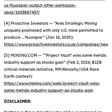
us-fluorspar-output-after-pentagon-
deal/1003887437/
[4] Proactive Investors — “Ares Strategic Mining
uniquely positioned with only U.S. mine permitted to
produce … fluorspar” (Jan 16, 2025):
https://www.proactiveinvestors.co.uk/companies/news
[5] MINING.COM — “‘Project Vault’ wins some metals
industry support as stocks gain” (Feb 2, 2026; $12B
critical-minerals initiative, MP/Almonty/USA Rare
Earth context):
https://www.mining.com/web/project-vault-wins-
some-metals-industry-support-as-stocks-gain
DISCLAIMER: