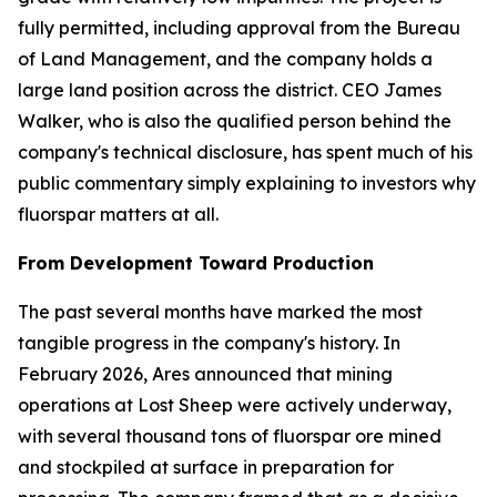
fully permitted, including approval from the Bureau
of Land Management, and the company holds a
large land position across the district. CEO James
Walker, who is also the qualified person behind the
company's technical disclosure, has spent much of his
public commentary simply explaining to investors why
fluorspar matters at all.
From Development Toward Production
The past several months have marked the most
tangible progress in the company's history. In
February 2026, Ares announced that mining
operations at Lost Sheep were actively underway,
with several thousand tons of fluorspar ore mined
and stockpiled at surface in preparation for