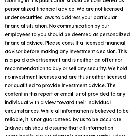
Nothing in this publication should be considered as
personalized financial advice. We are not licensed
under securities laws to address your particular
financial situation. No communication by our
employees to you should be deemed as personalized
financial advice. Please consult a licensed financial
advisor before making any investment decision. This
is a paid advertisement and is neither an offer nor
recommendation to buy or sell any security. We hold
no investment licenses and are thus neither licensed
nor qualified to provide investment advice. The
content in this report or email is not provided to any
individual with a view toward their individual
circumstances. While all information is believed to be
reliable, it is not guaranteed by us to be accurate.
Individuals should assume that all information