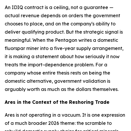
An IDIQ contract is a ceiling, not a guarantee —
actual revenue depends on orders the government
chooses to place, and on the company's ability to
deliver qualifying product. But the strategic signal is
meaningful. When the Pentagon writes a domestic
fluorspar miner into a five-year supply arrangement,
it is making a statement about how seriously it now
treats the import-dependence problem. For a
company whose entire thesis rests on being the
domestic alternative, government validation is
arguably worth as much as the dollars themselves.
Ares in the Context of the Reshoring Trade
Ares is not operating in a vacuum. It is one expression
of a much broader 2026 theme: the scramble to