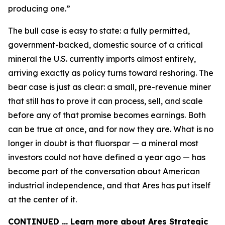
producing one.”
The bull case is easy to state: a fully permitted,
government-backed, domestic source of a critical
mineral the U.S. currently imports almost entirely,
arriving exactly as policy turns toward reshoring. The
bear case is just as clear: a small, pre-revenue miner
that still has to prove it can process, sell, and scale
before any of that promise becomes earnings. Both
can be true at once, and for now they are. What is no
longer in doubt is that fluorspar — a mineral most
investors could not have defined a year ago — has
become part of the conversation about American
industrial independence, and that Ares has put itself
at the center of it.
CONTINUED … Learn more about Ares Strategic