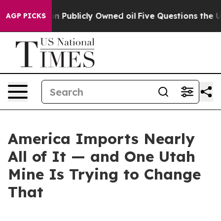
 Publicly Owned oil
Five Questions the US Government
AGP PICKS
America Imports Nearly
All of It — and One Utah
Mine Is Trying to Change
That