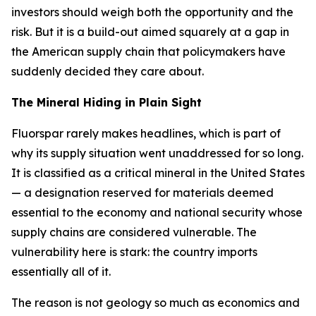
investors should weigh both the opportunity and the
risk. But it is a build-out aimed squarely at a gap in
the American supply chain that policymakers have
suddenly decided they care about.
The Mineral Hiding in Plain Sight
Fluorspar rarely makes headlines, which is part of
why its supply situation went unaddressed for so long.
It is classified as a critical mineral in the United States
— a designation reserved for materials deemed
essential to the economy and national security whose
supply chains are considered vulnerable. The
vulnerability here is stark: the country imports
essentially all of it.
The reason is not geology so much as economics and