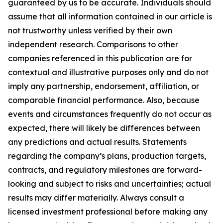
guaranteed by us to be accurate. Individuals should
assume that all information contained in our article is
not trustworthy unless verified by their own
independent research. Comparisons to other
companies referenced in this publication are for
contextual and illustrative purposes only and do not
imply any partnership, endorsement, affiliation, or
comparable financial performance. Also, because
events and circumstances frequently do not occur as
expected, there will likely be differences between
any predictions and actual results. Statements
regarding the company’s plans, production targets,
contracts, and regulatory milestones are forward-
looking and subject to risks and uncertainties; actual
results may differ materially. Always consult a
licensed investment professional before making any