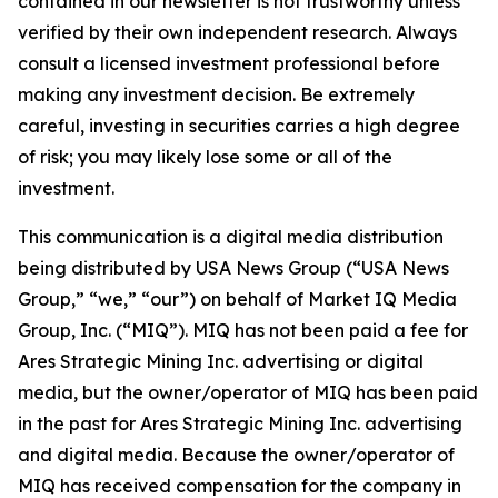
contained in our newsletter is not trustworthy unless
verified by their own independent research. Always
consult a licensed investment professional before
making any investment decision. Be extremely
careful, investing in securities carries a high degree
of risk; you may likely lose some or all of the
investment.
This communication is a digital media distribution
being distributed by USA News Group (“USA News
Group,” “we,” “our”) on behalf of Market IQ Media
Group, Inc. (“MIQ”). MIQ has not been paid a fee for
Ares Strategic Mining Inc. advertising or digital
media, but the owner/operator of MIQ has been paid
in the past for Ares Strategic Mining Inc. advertising
and digital media. Because the owner/operator of
MIQ has received compensation for the company in