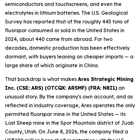
semiconductors and touchscreens, and even the
electrolytes in lithium batteries. The U.S. Geological
Survey has reported that of the roughly 445 tons of
fluorspar consumed or sold in the United States in
2024, about 440 came from abroad. For two
decades, domestic production has been effectively
dormant, with buyers leaning on cheaper imports — a
large share of which originate in China.
That backdrop is what makes
Ares Strategic Mining
Inc. (CSE: ARS) (OTCQX: ARSMF) (FRA: N8I1)
an
unusual story. By the company's own account, and as
reflected in industry coverage, Ares operates the only
permitted fluorspar mine in the United States — its
Lost Sheep mine in the Spor Mountain district of Juab
County, Utah. On June 8, 2026, the company filed a