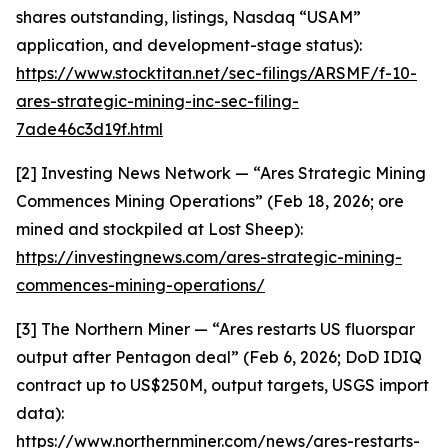
shares outstanding, listings, Nasdaq “USAM”
application, and development-stage status):
https://www.stocktitan.net/sec-filings/ARSMF/f-10-
ares-strategic-mining-inc-sec-filing-
7ade46c3d19f.html
[2] Investing News Network — “Ares Strategic Mining
Commences Mining Operations” (Feb 18, 2026; ore
mined and stockpiled at Lost Sheep):
https://investingnews.com/ares-strategic-mining-
commences-mining-operations/
[3] The Northern Miner — “Ares restarts US fluorspar
output after Pentagon deal” (Feb 6, 2026; DoD IDIQ
contract up to US$250M, output targets, USGS import
data):
https://www.northernminer.com/news/ares-restarts-