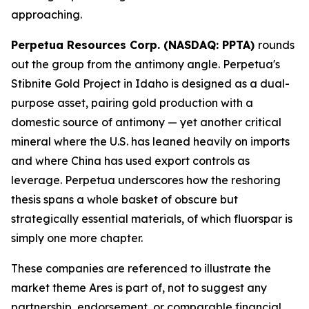
approaching.
Perpetua Resources Corp. (NASDAQ: PPTA)
rounds
out the group from the antimony angle. Perpetua's
Stibnite Gold Project in Idaho is designed as a dual-
purpose asset, pairing gold production with a
domestic source of antimony — yet another critical
mineral where the U.S. has leaned heavily on imports
and where China has used export controls as
leverage. Perpetua underscores how the reshoring
thesis spans a whole basket of obscure but
strategically essential materials, of which fluorspar is
simply one more chapter.
These companies are referenced to illustrate the
market theme Ares is part of, not to suggest any
partnership, endorsement, or comparable financial