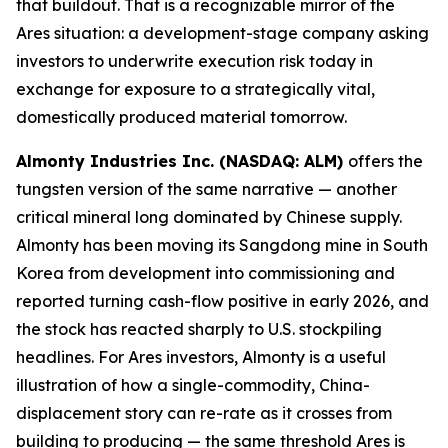
that buildout. That is a recognizable mirror of the
Ares situation: a development-stage company asking
investors to underwrite execution risk today in
exchange for exposure to a strategically vital,
domestically produced material tomorrow.
Almonty Industries Inc. (NASDAQ: ALM)
offers the
tungsten version of the same narrative — another
critical mineral long dominated by Chinese supply.
Almonty has been moving its Sangdong mine in South
Korea from development into commissioning and
reported turning cash-flow positive in early 2026, and
the stock has reacted sharply to U.S. stockpiling
headlines. For Ares investors, Almonty is a useful
illustration of how a single-commodity, China-
displacement story can re-rate as it crosses from
building to producing — the same threshold Ares is