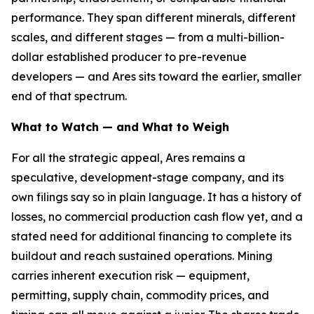
performance. They span different minerals, different
scales, and different stages — from a multi-billion-
dollar established producer to pre-revenue
developers — and Ares sits toward the earlier, smaller
end of that spectrum.
What to Watch — and What to Weigh
For all the strategic appeal, Ares remains a
speculative, development-stage company, and its
own filings say so in plain language. It has a history of
losses, no commercial production cash flow yet, and a
stated need for additional financing to complete its
buildout and reach sustained operations. Mining
carries inherent execution risk — equipment,
permitting, supply chain, commodity prices, and