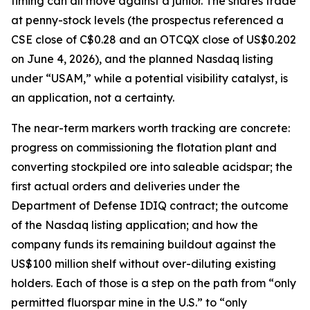
timing can all move against a junior. The shares trade
at penny-stock levels (the prospectus referenced a
CSE close of C$0.28 and an OTCQX close of US$0.202
on June 4, 2026), and the planned Nasdaq listing
under “USAM,” while a potential visibility catalyst, is
an application, not a certainty.
The near-term markers worth tracking are concrete:
progress on commissioning the flotation plant and
converting stockpiled ore into saleable acidspar; the
first actual orders and deliveries under the
Department of Defense IDIQ contract; the outcome
of the Nasdaq listing application; and how the
company funds its remaining buildout against the
US$100 million shelf without over-diluting existing
holders. Each of those is a step on the path from “only
permitted fluorspar mine in the U.S.” to “only