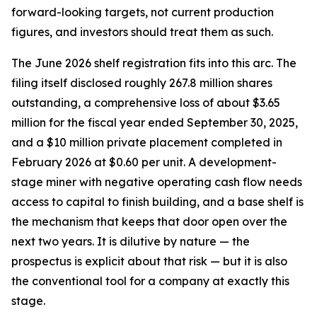
forward-looking targets, not current production
figures, and investors should treat them as such.
The June 2026 shelf registration fits into this arc. The
filing itself disclosed roughly 267.8 million shares
outstanding, a comprehensive loss of about $3.65
million for the fiscal year ended September 30, 2025,
and a $10 million private placement completed in
February 2026 at $0.60 per unit. A development-
stage miner with negative operating cash flow needs
access to capital to finish building, and a base shelf is
the mechanism that keeps that door open over the
next two years. It is dilutive by nature — the
prospectus is explicit about that risk — but it is also
the conventional tool for a company at exactly this
stage.