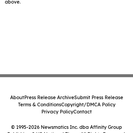
above.
About
Press Release Archive
Submit Press Release
Terms & Conditions
Copyright/DMCA Policy
Privacy Policy
Contact
© 1995-2026 Newsmatics Inc. dba Affinity Group