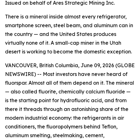
Issued on behalf of Ares Strategic Mining Inc.
There is a mineral inside almost every refrigerator,
smartphone screen, steel beam, and aluminum can in
the country — and the United States produces
virtually none of it. A small-cap miner in the Utah
desert is working to become the domestic exception.
VANCOUVER, British Columbia, June 09, 2026 (GLOBE
NEWSWIRE) -- Most investors have never heard of
fluorspar. Almost all of them depend on it. The mineral
— also called fluorite, chemically calcium fluoride —
is the starting point for hydrofluoric acid, and from
there it threads through an astonishing share of the
modern industrial economy: the refrigerants in air
conditioners, the fluoropolymers behind Teflon,
aluminum smelting, steelmaking, cement,