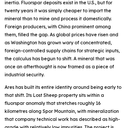
inertia. Fluorspar deposits exist in the U.S., but for
twenty years it was simply cheaper to import the
mineral than to mine and process it domestically.
Foreign producers, with China prominent among
them, filled the gap. As global prices have risen and
as Washington has grown wary of concentrated,
foreign-controlled supply chains for strategic inputs,
the calculus has begun to shift. A mineral that was
once an afterthought is now framed as a piece of
industrial security.
Ares has built its entire identity around being early to
that shift. Its Lost Sheep property sits within a
fluorspar anomaly that stretches roughly 16
kilometres along Spor Mountain, with mineralization
that company technical work has described as high-
grade with relatively low impurities. The project is