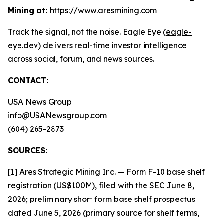
Mining at:
https://www.aresmining.com
Track the signal, not the noise. Eagle Eye (
eagle-
eye.dev
) delivers real-time investor intelligence
across social, forum, and news sources.
CONTACT:
USA News Group
info@USANewsgroup.com
(604) 265-2873
SOURCES:
[1] Ares Strategic Mining Inc. — Form F-10 base shelf
registration (US$100M), filed with the SEC June 8,
2026; preliminary short form base shelf prospectus
dated June 5, 2026 (primary source for shelf terms,