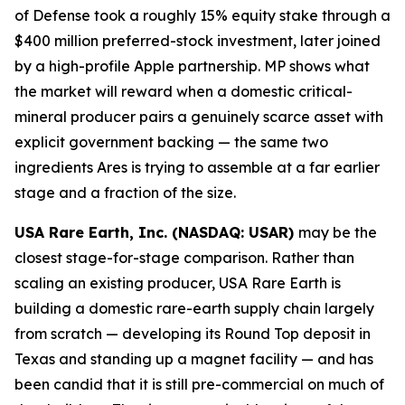
of Defense took a roughly 15% equity stake through a
$400 million preferred-stock investment, later joined
by a high-profile Apple partnership. MP shows what
the market will reward when a domestic critical-
mineral producer pairs a genuinely scarce asset with
explicit government backing — the same two
ingredients Ares is trying to assemble at a far earlier
stage and a fraction of the size.
USA Rare Earth, Inc. (NASDAQ: USAR)
may be the
closest stage-for-stage comparison. Rather than
scaling an existing producer, USA Rare Earth is
building a domestic rare-earth supply chain largely
from scratch — developing its Round Top deposit in
Texas and standing up a magnet facility — and has
been candid that it is still pre-commercial on much of