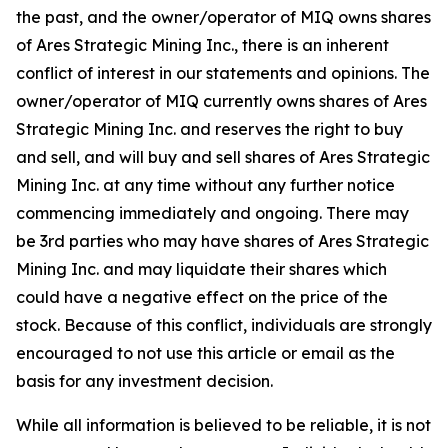
the past, and the owner/operator of MIQ owns shares
of Ares Strategic Mining Inc., there is an inherent
conflict of interest in our statements and opinions. The
owner/operator of MIQ currently owns shares of Ares
Strategic Mining Inc. and reserves the right to buy
and sell, and will buy and sell shares of Ares Strategic
Mining Inc. at any time without any further notice
commencing immediately and ongoing. There may
be 3rd parties who may have shares of Ares Strategic
Mining Inc. and may liquidate their shares which
could have a negative effect on the price of the
stock. Because of this conflict, individuals are strongly
encouraged to not use this article or email as the
basis for any investment decision.
While all information is believed to be reliable, it is not