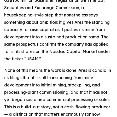
US$100 million base shelf registration with the U.S.
Securities and Exchange Commission, a
housekeeping-style step that nonetheless says
something about ambition: it gives Ares the standing
capacity to raise capital as it pushes its mine from
development into a sustained production ramp. The
same prospectus confirms the company has applied
to list its shares on the Nasdaq Capital Market under
the ticker “USAM.”
None of this means the work is done. Ares is candid in
its filings that it is still transitioning from mine
development into initial mining, stockpiling, and
processing-plant commissioning, and that it has not
yet begun sustained commercial processing or sales.
This is a build-out story, not a cash-flowing producer
— a distinction that matters enormously for how