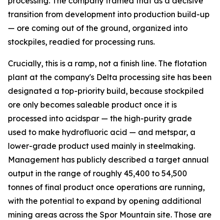
processing. The company framed that as a decisive
transition from development into production build-up
— ore coming out of the ground, organized into
stockpiles, readied for processing runs.
Crucially, this is a ramp, not a finish line. The flotation
plant at the company's Delta processing site has been
designated a top-priority build, because stockpiled
ore only becomes saleable product once it is
processed into acidspar — the high-purity grade
used to make hydrofluoric acid — and metspar, a
lower-grade product used mainly in steelmaking.
Management has publicly described a target annual
output in the range of roughly 45,400 to 54,500
tonnes of final product once operations are running,
with the potential to expand by opening additional
mining areas across the Spor Mountain site. Those are