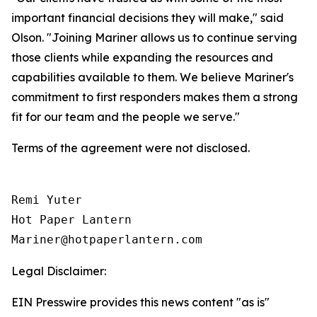
important financial decisions they will make," said
Olson. "Joining Mariner allows us to continue serving
those clients while expanding the resources and
capabilities available to them. We believe Mariner's
commitment to first responders makes them a strong
fit for our team and the people we serve."
Terms of the agreement were not disclosed.
Remi Yuter

Hot Paper Lantern

Mariner@hotpaperlantern.com 
Legal Disclaimer:
EIN Presswire provides this news content "as is"