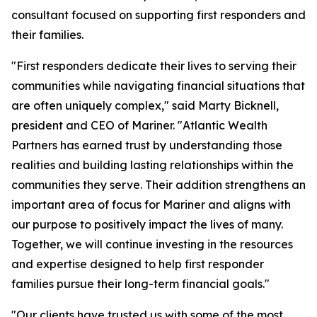
consultant focused on supporting first responders and
their families.
"First responders dedicate their lives to serving their
communities while navigating financial situations that
are often uniquely complex," said Marty Bicknell,
president and CEO of Mariner. "Atlantic Wealth
Partners has earned trust by understanding those
realities and building lasting relationships within the
communities they serve. Their addition strengthens an
important area of focus for Mariner and aligns with
our purpose to positively impact the lives of many.
Together, we will continue investing in the resources
and expertise designed to help first responder
families pursue their long-term financial goals."
"Our clients have trusted us with some of the most