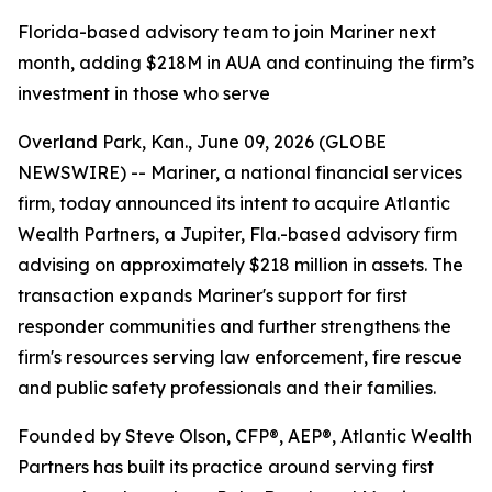
Florida-based advisory team to join Mariner next
month, adding $218M in AUA and continuing the firm’s
investment in those who serve
Overland Park, Kan., June 09, 2026 (GLOBE
NEWSWIRE) -- Mariner, a national financial services
firm, today announced its intent to acquire Atlantic
Wealth Partners, a Jupiter, Fla.-based advisory firm
advising on approximately $218 million in assets. The
transaction expands Mariner's support for first
responder communities and further strengthens the
firm's resources serving law enforcement, fire rescue
and public safety professionals and their families.
Founded by Steve Olson, CFP®, AEP®, Atlantic Wealth
Partners has built its practice around serving first