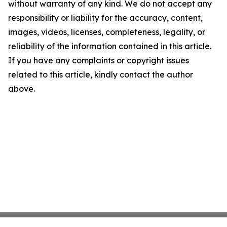
without warranty of any kind. We do not accept any
responsibility or liability for the accuracy, content,
images, videos, licenses, completeness, legality, or
reliability of the information contained in this article.
If you have any complaints or copyright issues
related to this article, kindly contact the author
above.