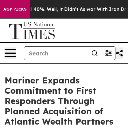
r Around 40%. Well, it Didn’t
As war With Iran Drove 
AGP PICKS
Mariner Expands
Commitment to First
Responders Through
Planned Acquisition of
Atlantic Wealth Partners