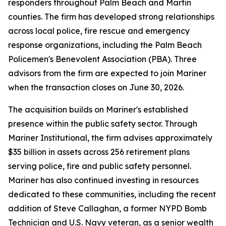
responders throughout Palm Beach and Martin
counties. The firm has developed strong relationships
across local police, fire rescue and emergency
response organizations, including the Palm Beach
Policemen's Benevolent Association (PBA). Three
advisors from the firm are expected to join Mariner
when the transaction closes on June 30, 2026.
The acquisition builds on Mariner's established
presence within the public safety sector. Through
Mariner Institutional, the firm advises approximately
$35 billion in assets across 256 retirement plans
serving police, fire and public safety personnel.
Mariner has also continued investing in resources
dedicated to these communities, including the recent
addition of Steve Callaghan, a former NYPD Bomb
Technician and U.S. Navy veteran, as a senior wealth