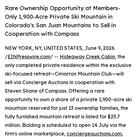
Rare Ownership Opportunity at Members-
Only 1,900-Acre Private Ski Mountain in
Colorado's San Juan Mountains to Sell in
Cooperation with Compass
NEW YORK, NY, UNITED STATES, June 9, 2026
/
EINPresswire.com
/ --
Hideaway Creek Cabin
, the
only completed private residence within the exclusive
ski-focused retreat—Cimarron Mountain Club—will
sell via Concierge Auctions in cooperation with
Steven Shane of Compass. Offering a rare
opportunity to own a share of a private 1,900-acre ski
mountain reserved for just 13 ownership families, the
fully furnished mountain retreat is listed for $25.7
million. Bidding is scheduled to open 14 July via the
firm's online marketplace,
conciergeauctions.com
,