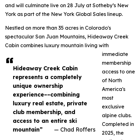
and will culminate live on 28 July at Sotheby’s New
York as part of the New York Global Sales lineup.
Nestled on more than 35 acres in Colorado's
spectacular San Juan Mountains, Hideaway Creek
Cabin combines luxury mountain living with
immediate
membership
Hideaway Creek Cabin
access to one
represents a completely
of North
unique ownership
America's
experience––combining
most
luxury real estate, private
exclusive
club membership, and
alpine clubs.
access to an entire ski
Completed in
mountain”
— Chad Roffers
2025, the