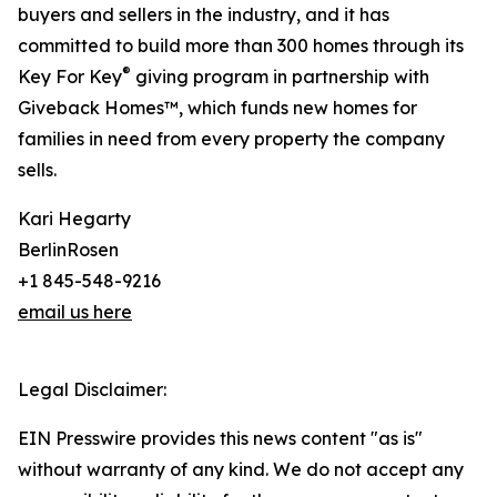
buyers and sellers in the industry, and it has
committed to build more than 300 homes through its
®
Key For Key
giving program in partnership with
Giveback Homes™, which funds new homes for
families in need from every property the company
sells.
Kari Hegarty
BerlinRosen
+1 845-548-9216
email us here
Legal Disclaimer:
EIN Presswire provides this news content "as is"
without warranty of any kind. We do not accept any