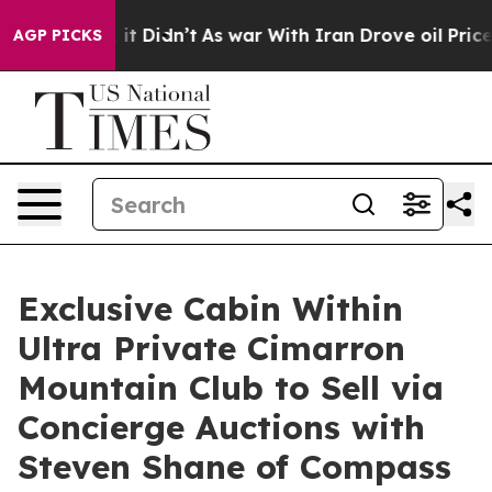
, it Didn’t
As war With Iran Drove oil Prices Higher
AGP PICKS
Exclusive Cabin Within
Ultra Private Cimarron
Mountain Club to Sell via
Concierge Auctions with
Steven Shane of Compass