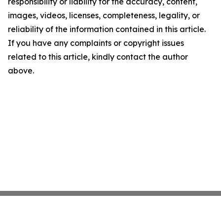
responsibility or liability for the accuracy, content,
images, videos, licenses, completeness, legality, or
reliability of the information contained in this article.
If you have any complaints or copyright issues
related to this article, kindly contact the author
above.