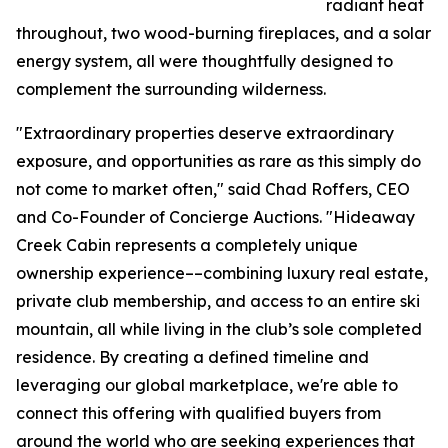
radiant heat
throughout, two wood-burning fireplaces, and a solar
energy system, all were thoughtfully designed to
complement the surrounding wilderness.
"Extraordinary properties deserve extraordinary
exposure, and opportunities as rare as this simply do
not come to market often," said Chad Roffers, CEO
and Co-Founder of Concierge Auctions. "Hideaway
Creek Cabin represents a completely unique
ownership experience––combining luxury real estate,
private club membership, and access to an entire ski
mountain, all while living in the club’s sole completed
residence. By creating a defined timeline and
leveraging our global marketplace, we're able to
connect this offering with qualified buyers from
around the world who are seeking experiences that