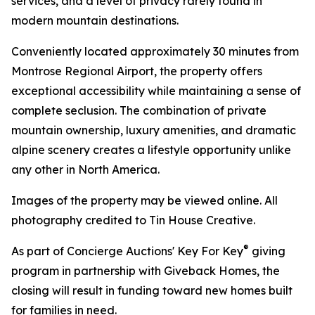
services, and a level of privacy rarely found in
modern mountain destinations.
Conveniently located approximately 30 minutes from
Montrose Regional Airport, the property offers
exceptional accessibility while maintaining a sense of
complete seclusion. The combination of private
mountain ownership, luxury amenities, and dramatic
alpine scenery creates a lifestyle opportunity unlike
any other in North America.
Images of the property may be viewed online. All
photography credited to Tin House Creative.
®
As part of Concierge Auctions' Key For Key
giving
program in partnership with Giveback Homes, the
closing will result in funding toward new homes built
for families in need.