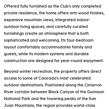
Offered fully furnished as the Club's only completed
private residence, the home offers arm wood finishes,
expansive mountain views, integrated indoor-
outdoor living spaces, and carefully curated
furnishings create an atmosphere that is both
sophisticated and welcoming. Its four-bedroom
layout comfortably accommodates family and
guests, while its modern systems and durable
construction are designed for year-round enjoyment.
Beyond winter recreation, the property offers direct
access to some of Colorado's most celebrated
outdoor destinations. Positioned along the Cimarron
River corridor between Black Canyon of the Gunnison
National Park and the towering peaks of the San
Juan Mountains, the region provides world-class