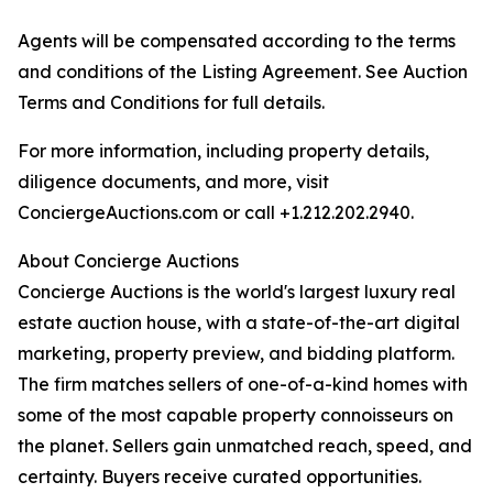
Agents will be compensated according to the terms
and conditions of the Listing Agreement. See Auction
Terms and Conditions for full details.
For more information, including property details,
diligence documents, and more, visit
ConciergeAuctions.com or call +1.212.202.2940.
About Concierge Auctions
Concierge Auctions is the world's largest luxury real
estate auction house, with a state-of-the-art digital
marketing, property preview, and bidding platform.
The firm matches sellers of one-of-a-kind homes with
some of the most capable property connoisseurs on
the planet. Sellers gain unmatched reach, speed, and
certainty. Buyers receive curated opportunities.