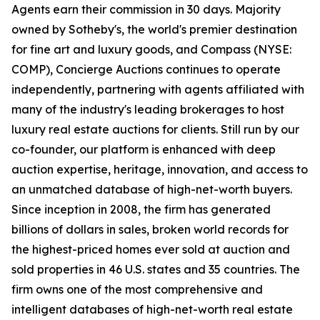
Agents earn their commission in 30 days. Majority
owned by Sotheby's, the world's premier destination
for fine art and luxury goods, and Compass (NYSE:
COMP), Concierge Auctions continues to operate
independently, partnering with agents affiliated with
many of the industry's leading brokerages to host
luxury real estate auctions for clients. Still run by our
co-founder, our platform is enhanced with deep
auction expertise, heritage, innovation, and access to
an unmatched database of high-net-worth buyers.
Since inception in 2008, the firm has generated
billions of dollars in sales, broken world records for
the highest-priced homes ever sold at auction and
sold properties in 46 U.S. states and 35 countries. The
firm owns one of the most comprehensive and
intelligent databases of high-net-worth real estate