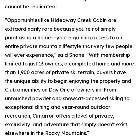
cannot be replicated."
"Opportunities like Hideaway Creek Cabin are
extraordinarily rare because you're not simply
purchasing a home––you're gaining access to an
entire private mountain lifestyle that very few people
will ever experience," said Shane. "With membership
limited to just 13 owners, a completed home and more
than 1,900 acres of private ski terrain, buyers have
the unique ability to begin enjoying the property and
Club amenities on Day One of ownership. From
untouched powder and snowcat-accessed skiing to
exceptional dining and year-round outdoor
recreation, Cimarron offers a level of privacy,
exclusivity, and adventure that simply doesn't exist
elsewhere in the Rocky Mountains."