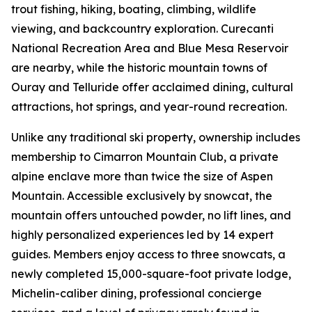
trout fishing, hiking, boating, climbing, wildlife
viewing, and backcountry exploration. Curecanti
National Recreation Area and Blue Mesa Reservoir
are nearby, while the historic mountain towns of
Ouray and Telluride offer acclaimed dining, cultural
attractions, hot springs, and year-round recreation.
Unlike any traditional ski property, ownership includes
membership to Cimarron Mountain Club, a private
alpine enclave more than twice the size of Aspen
Mountain. Accessible exclusively by snowcat, the
mountain offers untouched powder, no lift lines, and
highly personalized experiences led by 14 expert
guides. Members enjoy access to three snowcats, a
newly completed 15,000-square-foot private lodge,
Michelin-caliber dining, professional concierge