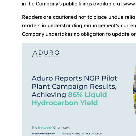
in the Company’s public filings available at
www.
Readers are cautioned not to place undue relia
readers in understanding management’s current
Company undertakes no obligation to update or 