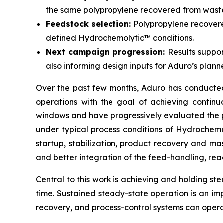
the same polypropylene recovered from waste 
Feedstock selection:
Polypropylene recovered
defined Hydrochemolytic™ conditions.
Next campaign progression:
Results suppor
also informing design inputs for Aduro’s planne
Over the past few months, Aduro has conducted a
operations with the goal of achieving contin
windows and have progressively evaluated the pe
under typical process conditions of Hydrochem
startup, stabilization, product recovery and 
and better integration of the feed-handling, reac
Central to this work is achieving and holding ste
time. Sustained steady-state operation is an im
recovery, and process-control systems can opera