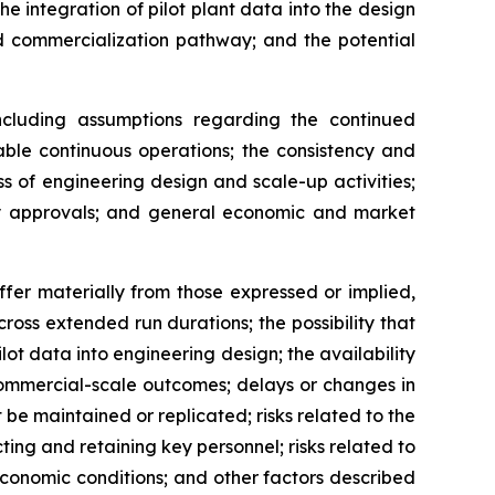
 integration of pilot plant data into the design
d commercialization pathway; and the potential
cluding assumptions regarding the continued
able continuous operations; the consistency and
ess of engineering design and scale-up activities;
tory approvals; and general economic and market
ffer materially from those expressed or implied,
cross extended run durations; the possibility that
ilot data into engineering design; the availability
commercial-scale outcomes; delays or changes in
 be maintained or replicated; risks related to the
ting and retaining key personnel; risks related to
conomic conditions; and other factors described