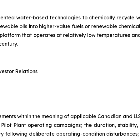
tented water-based technologies to chemically recycle w
renewable oils into higher-value fuels or renewable chem
try platform that operates at relatively low temperatures 
century.
estor Relations
ements within the meaning of applicable Canadian and U.S.
lot Plant operating campaigns; the duration, stability, 
ry following deliberate operating-condition disturbances; 