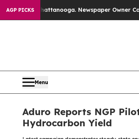
Chattanooga. Newspaper Owner Calls the People
AGP PICKS
Menu
Aduro Reports NGP Pilot
Hydrocarbon Yield