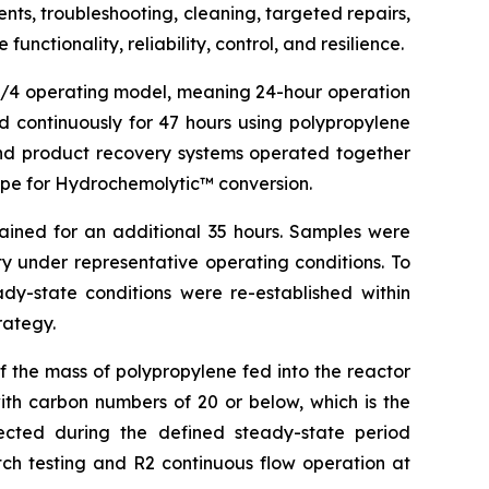
ts, troubleshooting, cleaning, targeted repairs,
ctionality, reliability, control, and resilience.
24/4 operating model, meaning 24-hour operation
 continuously for 47 hours using polypropylene
 and product recovery systems operated together
cipe for Hydrochemolytic™ conversion.
ained for an additional 35 hours. Samples were
ty under representative operating conditions. To
ady-state conditions were re-established within
rategy.
 the mass of polypropylene fed into the reactor
th carbon numbers of 20 or below, which is the
lected during the defined steady-state period
tch testing and R2 continuous flow operation at