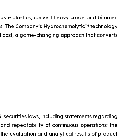
aste plastics; convert heavy crude and bitumen
icals. The Company’s Hydrochemolytic™ technology
and cost, a game-changing approach that converts
 securities laws, including statements regarding
and repeatability of continuous operations; the
the evaluation and analytical results of product