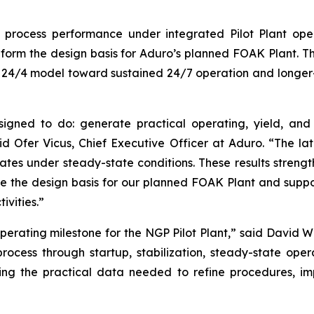
g process performance under integrated Pilot Plant ope
form the design basis for Aduro’s planned FOAK Plant. The
nt 24/4 model toward sustained 24/7 operation and longe
igned to do: generate practical operating, yield, and
id Ofer Vicus, Chief Executive Officer at Aduro. “The la
rates under steady-state conditions. These results stren
ne the design basis for our planned FOAK Plant and suppo
vities.”
erating milestone for the NGP Pilot Plant,” said David W
ocess through startup, stabilization, steady-state oper
ng the practical data needed to refine procedures, imp