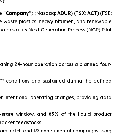
ncy
e “
Company
”) (Nasdaq:
ADUR
) (TSX:
ACT
) (FSE:
ke waste plastics, heavy bitumen, and renewable
aigns at its Next Generation Process (NGP) Pilot
ning 24-hour operation across a planned four-
™ conditions and sustained during the defined
r intentional operating changes, providing data
-state window, and 85% of the liquid product
racker feedstocks.
from batch and R2 experimental campaigns using