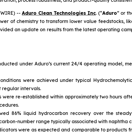
ation, process robustness, and product-quality consiste
SWIRE) --
Aduro Clean Technologies Inc
. (“
Aduro
” or th
wer of chemistry to transform lower value feedstocks, li
vided an update on results from the latest operating camp
ucted under Aduro’s current 24/4 operating model, mea
onditions were achieved under typical Hydrochemolytic
regular intervals.
 were re-established within approximately two hours afte
cedures.
wed 86% liquid hydrocarbon recovery over the steady
carbon-number range typically associated with naphtha c
indicators were as expected and comparable to products 