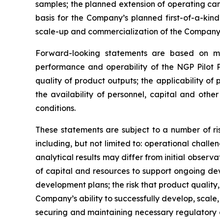
samples; the planned extension of operating cam
basis for the Company’s planned first-of-a-ki
scale-up and commercialization of the Company’
Forward-looking statements are based on ma
performance and operability of the NGP Pilot P
quality of product outputs; the applicability of 
the availability of personnel, capital and oth
conditions.
These statements are subject to a number of ris
including, but not limited to: operational challe
analytical results may differ from initial observa
of capital and resources to support ongoing d
development plans; the risk that product quality,
Company’s ability to successfully develop, scale,
securing and maintaining necessary regulatory 