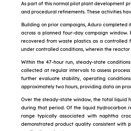
As part of this normal pilot plant development 
and procedural refinements. These activities have
Building on prior campaigns, Aduro completed i
across a planned four-day campaign window. Ex
recovered from waste plastics as a controlled 
under controlled conditions, wherein the reacto
Within the 47-hour run, steady-state conditio
collected at regular intervals to assess proces
further evaluate stability, operating conditio
approximately two hours, providing data on proc
Over the steady-state window, the total liquid
during that period. Of the liquid hydrocarbon
range typically associated with naphtha crac
demonstrated product quality consistent with p