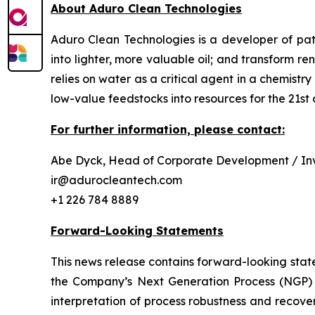
About Aduro Clean Technologies
Aduro Clean Technologies is a developer of pa
into lighter, more valuable oil; and transform 
relies on water as a critical agent in a chemis
low-value feedstocks into resources for the 21st 
For further information, please contact:
Abe Dyck, Head of Corporate Development / Inv
ir@adurocleantech.com
+1 226 784 8889
Forward-Looking Statements
This news release contains forward-looking stat
the Company’s Next Generation Process (NGP) Pi
interpretation of process robustness and recove