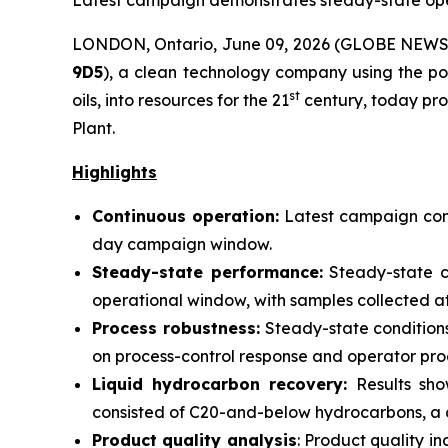
Latest campaign demonstrates steady-state oper
LONDON, Ontario, June 09, 2026 (GLOBE NEW
9D5
), a clean technology company using the po
st
oils, into resources for the 21
century, today pro
Plant.
Highlights
Continuous operation:
Latest campaign cond
day campaign window.
Steady-state performance:
Steady-state c
operational window, with samples collected at 
Process robustness:
Steady-state conditions
on process-control response and operator pro
Liquid hydrocarbon recovery:
Results sho
consisted of C20-and-below hydrocarbons, a 
Product quality analysis
: Product quality 