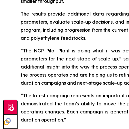
smaller throughput.
The results provide additional data regardin
parameters, evaluate scale-up decisions, and in
program, including progression from the curre
and polyethylene feedstocks.
“The NGP Pilot Plant is doing what it was des
parameters for the next stage of scale-up,” sa
additional insight into the way the process ope
the process operates and are helping us to refi
duration campaigns and next-stage scale-up acti
“The latest campaign represents an important op
demonstrated the team’s ability to move the pr
operating changes. Each campaign is generati
duration operation.”