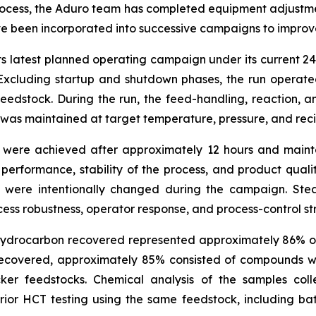
process, the Aduro team has completed equipment adjustmen
 been incorporated into successive campaigns to improve fun
ts latest planned operating campaign under its current 
cluding startup and shutdown phases, the run operated
feedstock. During the run, the feed-handling, reaction,
r was maintained at target temperature, pressure, and re
ns were achieved after approximately 12 hours and maint
s performance, stability of the process, and product quali
ns were intentionally changed during the campaign. Ste
ess robustness, operator response, and process-control st
 hydrocarbon recovered represented approximately 86% of
 recovered, approximately 85% consisted of compounds wi
ker feedstocks. Chemical analysis of the samples col
rior HCT testing using the same feedstock, including ba