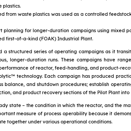
plastics.
 from waste plastics was used as a controlled feedstock 
t planning for longer-duration campaigns using mixed po
d first-of-a-kind (FOAK) Industrial Plant.
 structured series of operating campaigns as it transiti
uous, longer-duration runs. These campaigns have range
rformance of reactor, feed-handling, and product-recover
olytic™ technology. Each campaign has produced practic
mass balance, and shutdown procedures; establish operat
tion, and product recovery sections of the Pilot Plant into 
ady state – the condition in which the reactor, and the ma
portant measure of process operability because it demons
te together under various operational conditions.