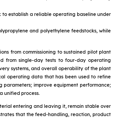
to establish a reliable operating baseline under
lypropylene and polyethylene feedstocks, while
ons from commissioning to sustained pilot plant
d from single-day tests to four-day operating
y systems, and overall operability of the plant
al operating data that has been used to refine
ing parameters; improve equipment performance;
a unified process.
terial entering and leaving it, remain stable over
trates that the feed-handling, reaction, product