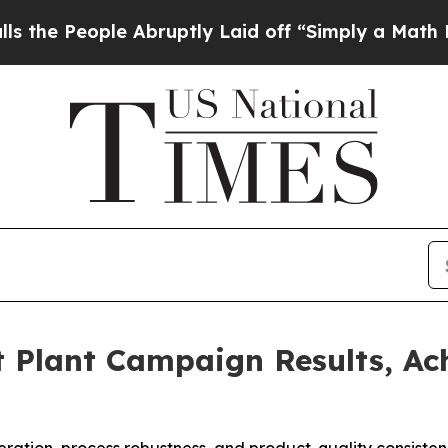
 Abruptly Laid off “Simply a Math Problem
Dr. A
 Plant Campaign Results, Ac