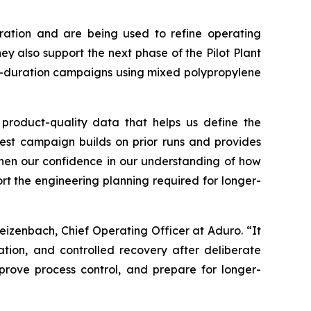
ration and are being used to refine operating
y also support the next phase of the Pilot Plant
r-duration campaigns using mixed polypropylene
 product-quality data that helps us define the
test campaign builds on prior runs and provides
gthen our confidence in our understanding of how
rt the engineering planning required for longer-
eizenbach, Chief Operating Officer at Aduro. “It
ation, and controlled recovery after deliberate
rove process control, and prepare for longer-