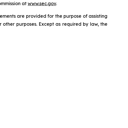
ommission at
www.sec.gov
.
ments are provided for the purpose of assisting
other purposes. Except as required by law, the