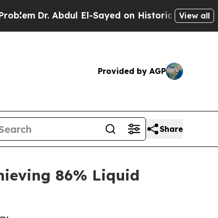
bdul El-Sayed on Historic Michigan Win: “People A
View all
Provided by AGP
Share
hieving 86% Liquid