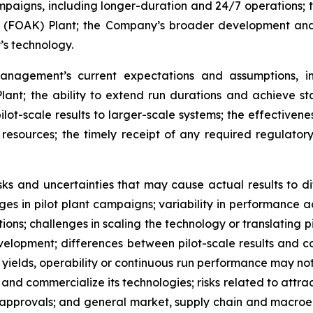
paigns, including longer-duration and 24/7 operations; the
nd (FOAK) Plant; the Company’s broader development an
s technology.
nagement’s current expectations and assumptions, in
lant; the ability to extend run durations and achieve st
pilot-scale results to larger-scale systems; the effectiven
er resources; the timely receipt of any required regula
ks and uncertainties that may cause actual results to di
nges in pilot plant campaigns; variability in performance a
tions; challenges in scaling the technology or translating p
evelopment;
differences between pilot-scale results and 
 yields, operability or continuous run performance may not
 and commercialize its technologies; risks related to attrac
approvals; and general market, supply chain and macroe