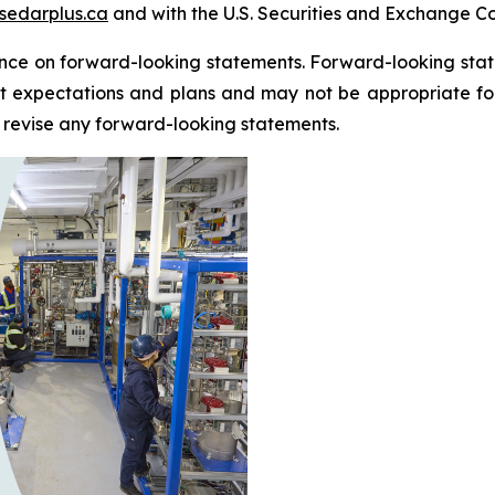
sedarplus.ca
and with the U.S. Securities and Exchange C
nce on forward-looking statements. Forward-looking state
 expectations and plans and may not be appropriate for 
revise any forward-looking statements.