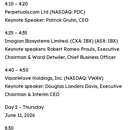
4:10 – 4:20
Perpetuals.com Ltd (NASDAQ: PDC)
Keynote Speaker: Patrick Gruhn, CEO
4:25 – 4:35
Imagion Biosystems Limited. (CXA: IBX) (ASX: IBX)
Keynote speakers: Robert Romeo Proulx, Executive
Chairman & Ward Detwiler, Chief Business Officer
4:40 – 4:50
VisionWave Holdings, Inc. (NASDAQ: VWAV)
Keynote speaker: Douglas Landers Davis, Executive
Chairman & Interim CEO
Day 2 – Thursday
June 11, 2026
8:30