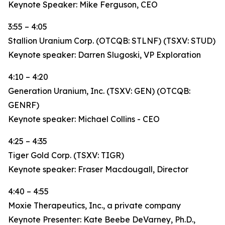
Keynote Speaker: Mike Ferguson, CEO
3:55 – 4:05
Stallion Uranium Corp. (OTCQB: STLNF) (TSXV: STUD)
Keynote speaker: Darren Slugoski, VP Exploration
4:10 – 4:20
Generation Uranium, Inc. (TSXV: GEN) (OTCQB:
GENRF)
Keynote speaker: Michael Collins - CEO
4:25 – 4:35
Tiger Gold Corp. (TSXV: TIGR)
Keynote speaker: Fraser Macdougall, Director
4:40 – 4:55
Moxie Therapeutics, Inc., a private company
Keynote Presenter: Kate Beebe DeVarney, Ph.D.,