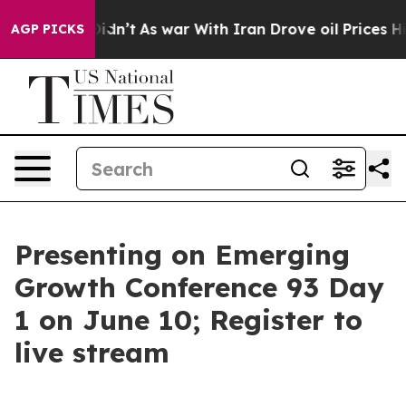
it Didn’t
As war With Iran Drove oil Prices Higher, T
AGP PICKS
Presenting on Emerging
Growth Conference 93 Day
1 on June 10; Register to
live stream