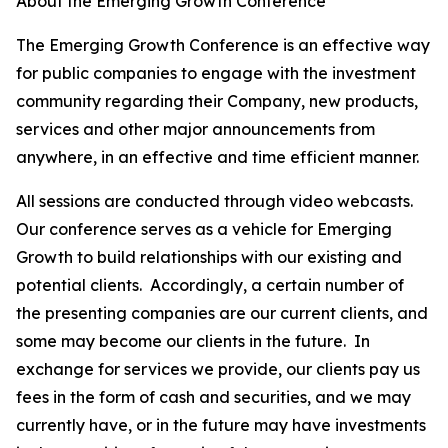
About the Emerging Growth Conference
The Emerging Growth Conference is an effective way
for public companies to engage with the investment
community regarding their Company, new products,
services and other major announcements from
anywhere, in an effective and time efficient manner.
All sessions are conducted through video webcasts.
Our conference serves as a vehicle for Emerging
Growth to build relationships with our existing and
potential clients. Accordingly, a certain number of
the presenting companies are our current clients, and
some may become our clients in the future. In
exchange for services we provide, our clients pay us
fees in the form of cash and securities, and we may
currently have, or in the future may have investments