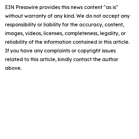
EIN Presswire provides this news content "as is"
without warranty of any kind. We do not accept any
responsibility or liability for the accuracy, content,
images, videos, licenses, completeness, legality, or
reliability of the information contained in this article.
If you have any complaints or copyright issues
related to this article, kindly contact the author
above.