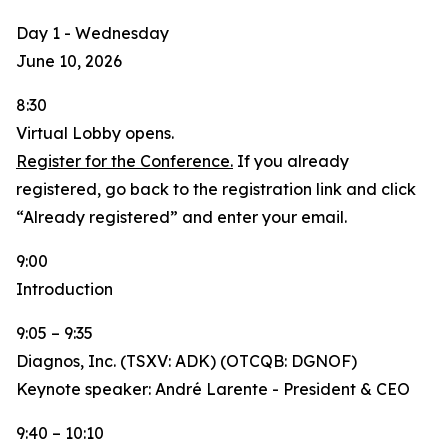
Day 1 - Wednesday
June 10, 2026
8:30
Virtual Lobby opens.
Register for the Conference.
If you already
registered, go back to the registration link and click
“Already registered” and enter your email.
9:00
Introduction
9:05 – 9:35
Diagnos, Inc. (TSXV: ADK) (OTCQB: DGNOF)
Keynote speaker: André Larente - President & CEO
9:40 – 10:10