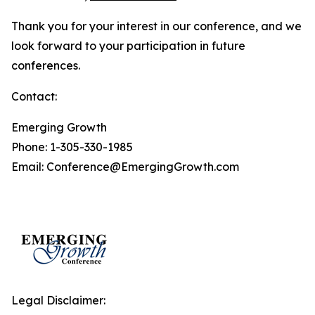
Thank you for your interest in our conference, and we
look forward to your participation in future
conferences.
Contact:
Emerging Growth
Phone: 1-305-330-1985
Email: Conference@EmergingGrowth.com
Legal Disclaimer: