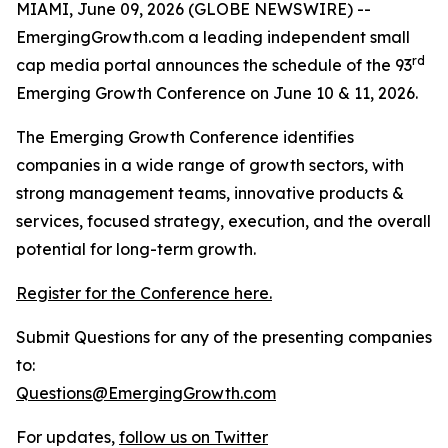
MIAMI, June 09, 2026 (GLOBE NEWSWIRE) --
EmergingGrowth.com a leading independent small
rd
cap media portal announces the schedule of the 93
Emerging Growth Conference on June 10 & 11, 2026.
The Emerging Growth Conference identifies
companies in a wide range of growth sectors, with
strong management teams, innovative products &
services, focused strategy, execution, and the overall
potential for long-term growth.
Register for the Conference here.
Submit Questions for any of the presenting companies
to:
Questions@EmergingGrowth.com
For updates,
follow us on Twitter