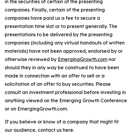
in the securities of certain of the presenting
companies. Finally, certain of the presenting
companies have paid us a fee to secure a
presentation time slot or to present generally. The
presentations to be delivered by the presenting
companies (including any virtual handouts of written
materials) have not been approved, endorsed by or
otherwise reviewed by
EmergingGrowth.com
nor
should they in any way be construed to have been
made in connection with an offer to sell or a
solicitation of an offer to buy securities. Please
consult an investment professional before investing in
anything viewed on the Emerging Growth Conference
or on EmergingGrowth.com.
If you believe or know of a company that might fit
our audience,
contact us here.