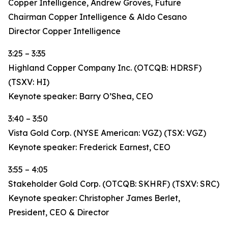
Copper Intelligence, Andrew Groves, Future
Chairman Copper Intelligence & Aldo Cesano
Director Copper Intelligence
3:25 – 3:35
Highland Copper Company Inc. (OTCQB: HDRSF)
(TSXV: HI)
Keynote speaker: Barry O’Shea, CEO
3:40 – 3:50
Vista Gold Corp. (NYSE American: VGZ) (TSX: VGZ)
Keynote speaker: Frederick Earnest, CEO
3:55 – 4:05
Stakeholder Gold Corp. (OTCQB: SKHRF) (TSXV: SRC)
Keynote speaker: Christopher James Berlet,
President, CEO & Director