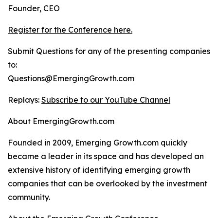
Founder, CEO
Register for the Conference here.
Submit Questions for any of the presenting companies
to:
Questions@EmergingGrowth.com
Replays:
Subscribe to our YouTube Channel
About EmergingGrowth.com
Founded in 2009, Emerging Growth.com quickly
became a leader in its space and has developed an
extensive history of identifying emerging growth
companies that can be overlooked by the investment
community.