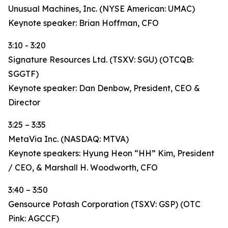
Unusual Machines, Inc. (NYSE American: UMAC)
Keynote speaker: Brian Hoffman, CFO
3:10 - 3:20
Signature Resources Ltd. (TSXV: SGU) (OTCQB:
SGGTF)
Keynote speaker: Dan Denbow, President, CEO &
Director
3:25 – 3:35
MetaVia Inc. (NASDAQ: MTVA)
Keynote speakers: Hyung Heon “HH” Kim, President
/ CEO, & Marshall H. Woodworth, CFO
3:40 – 3:50
Gensource Potash Corporation (TSXV: GSP) (OTC
Pink: AGCCF)