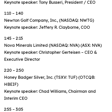
Keynote speaker: Tony Busseri, President / CEO
1:10 – 1:40
Newton Golf Company, Inc., (NASDAQ: NWTG)
Keynote speaker: Jeffery R. Clayborne, COO
1:45 – 2:15
Nova Minerals Limited (NASDAQ: NVA) (ASX: NVA)
Keynote speaker: Christopher Gerteisen – CEO &
Executive Director
2:20 – 2:50
Honey Badger Silver, Inc. (TSXV: TUF) (OTCQB:
HBEIF)
Keynote speaker: Chad Williams, Chairman and
Interim CEO
2:55 – 3:05