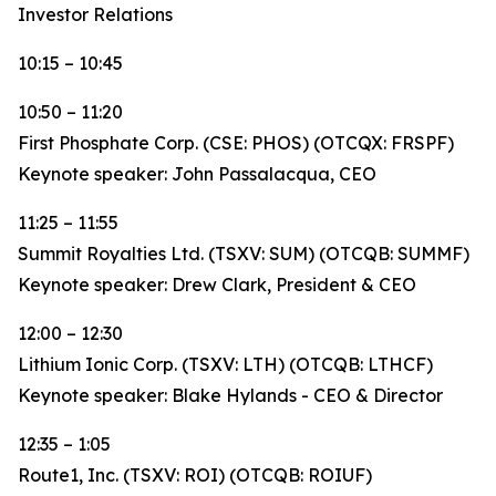
Investor Relations
10:15 – 10:45
10:50 – 11:20
First Phosphate Corp. (CSE: PHOS) (OTCQX: FRSPF)
Keynote speaker: John Passalacqua, CEO
11:25 – 11:55
Summit Royalties Ltd. (TSXV: SUM) (OTCQB: SUMMF)
Keynote speaker: Drew Clark, President & CEO
12:00 – 12:30
Lithium Ionic Corp. (TSXV: LTH) (OTCQB: LTHCF)
Keynote speaker: Blake Hylands - CEO & Director
12:35 – 1:05
Route1, Inc. (TSXV: ROI) (OTCQB: ROIUF)