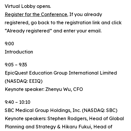
Virtual Lobby opens.
Register for the Conference.
If you already
registered, go back to the registration link and click
“Already registered” and enter your email.
9:00
Introduction
9:05 – 9:35
EpicQuest Education Group International Limited
(NASDAQ: EEIQ)
Keynote speaker: Zhenyu Wu, CFO
9:40 – 10:10
SBC Medical Group Holdings, Inc. (NASDAQ: SBC)
Keynote speakers: Stephen Rodgers, Head of Global
Planning and Strategy & Hikaru Fukui, Head of