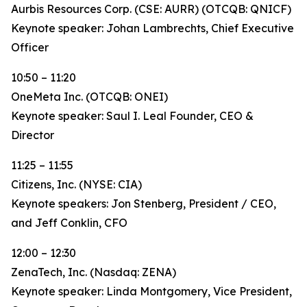
Aurbis Resources Corp. (CSE: AURR) (OTCQB: QNICF)
Keynote speaker: Johan Lambrechts, Chief Executive
Officer
10:50 – 11:20
OneMeta Inc. (OTCQB: ONEI)
Keynote speaker: Saul I. Leal Founder, CEO &
Director
11:25 – 11:55
Citizens, Inc. (NYSE: CIA)
Keynote speakers: Jon Stenberg, President / CEO,
and Jeff Conklin, CFO
12:00 – 12:30
ZenaTech, Inc. (Nasdaq: ZENA)
Keynote speaker: Linda Montgomery, Vice President,