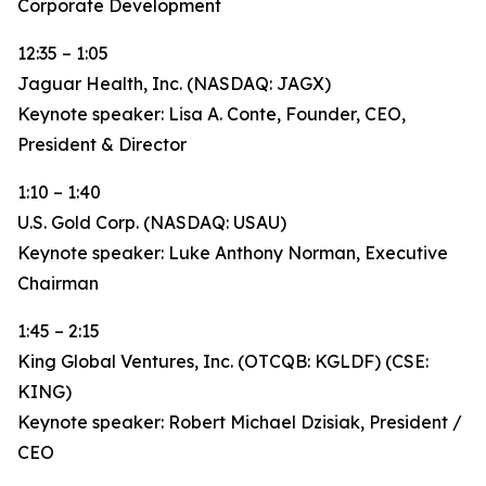
Corporate Development
12:35 – 1:05
Jaguar Health, Inc. (NASDAQ: JAGX)
Keynote speaker: Lisa A. Conte, Founder, CEO,
President & Director
1:10 – 1:40
U.S. Gold Corp. (NASDAQ: USAU)
Keynote speaker: Luke Anthony Norman, Executive
Chairman
1:45 – 2:15
King Global Ventures, Inc. (OTCQB: KGLDF) (CSE:
KING)
Keynote speaker: Robert Michael Dzisiak, President /
CEO