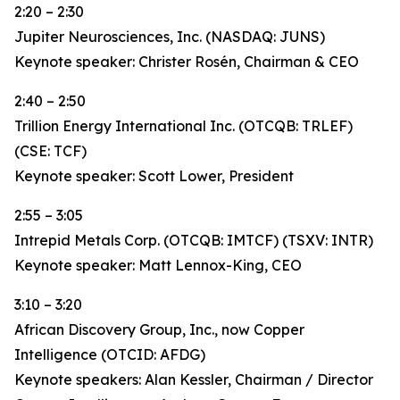
2:20 – 2:30
Jupiter Neurosciences, Inc. (NASDAQ: JUNS)
Keynote speaker: Christer Rosén, Chairman & CEO
2:40 – 2:50
Trillion Energy International Inc. (OTCQB: TRLEF)
(CSE: TCF)
Keynote speaker: Scott Lower, President
2:55 – 3:05
Intrepid Metals Corp. (OTCQB: IMTCF) (TSXV: INTR)
Keynote speaker: Matt Lennox-King, CEO
3:10 – 3:20
African Discovery Group, Inc., now Copper
Intelligence (OTCID: AFDG)
Keynote speakers: Alan Kessler, Chairman / Director