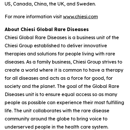
US, Canada, China, the UK, and Sweden.
For more information visit
www.chiesi.com
About Chiesi Global Rare Diseases
Chiesi Global Rare Diseases is a business unit of the
Chiesi Group established to deliver innovative
therapies and solutions for people living with rare
diseases. As a family business, Chiesi Group strives to
create a world where it is common to have a therapy
for all diseases and acts as a force for good, for
society and the planet. The goal of the Global Rare
Diseases unit is to ensure equal access so as many
people as possible can experience their most fulfilling
life. The unit collaborates with the rare disease
community around the globe to bring voice to
underserved people in the health care system.