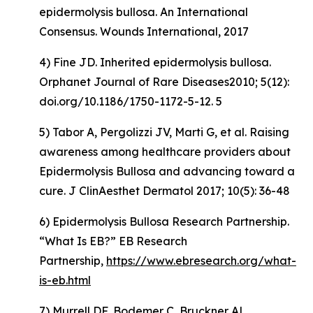
epidermolysis bullosa. An International
Consensus. Wounds International, 2017
4) Fine JD. Inherited epidermolysis bullosa.
Orphanet Journal of Rare Diseases2010; 5(12):
doi.org/10.1186/1750-1172-5-12. 5
5) Tabor A, Pergolizzi JV, Marti G, et al. Raising
awareness among healthcare providers about
Epidermolysis Bullosa and advancing toward a
cure. J ClinAesthet Dermatol 2017; 10(5): 36-48
6) Epidermolysis Bullosa Research Partnership.
“What Is EB?” EB Research
Partnership,
https://www.ebresearch.org/what-
is-eb.html
7) Murrell DF, Bodemer C, Bruckner AL,