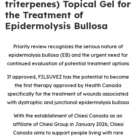
triterpenes) Topical Gel for
the Treatment of
Epidermolysis Bullosa
Priority review recognizes the serious nature of
epidermolysis bullosa (EB) and the urgent need for
continued evaluation of potential treatment options
If approved, FILSUVEZ has the potential to become
the first therapy approved by Health Canada
specifically for the treatment of wounds associated
with dystrophic and junctional epidermolysis bullosa
With the establishment of Chiesi Canada as an
affiliate of Chiesi Group in January 2026, Chiesi
Canada aims to support people living with rare