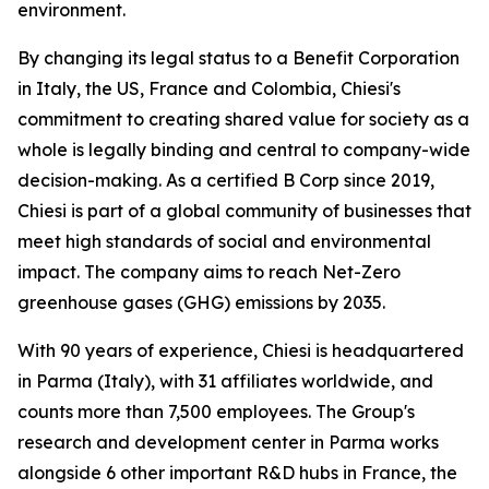
environment.
By changing its legal status to a Benefit Corporation
in Italy, the US, France and Colombia, Chiesi's
commitment to creating shared value for society as a
whole is legally binding and central to company-wide
decision-making. As a certified B Corp since 2019,
Chiesi is part of a global community of businesses that
meet high standards of social and environmental
impact. The company aims to reach Net-Zero
greenhouse gases (GHG) emissions by 2035.
With 90 years of experience, Chiesi is headquartered
in Parma (Italy), with 31 affiliates worldwide, and
counts more than 7,500 employees. The Group's
research and development center in Parma works
alongside 6 other important R&D hubs in France, the