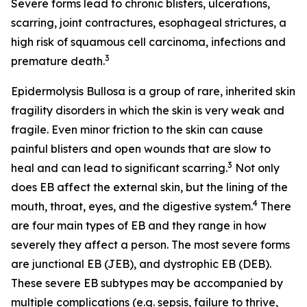
Severe forms lead to chronic blisters, ulcerations,
scarring, joint contractures, esophageal strictures, a
high risk of squamous cell carcinoma, infections and
3
premature death.
Epidermolysis Bullosa is a group of rare, inherited skin
fragility disorders in which the skin is very weak and
fragile. Even minor friction to the skin can cause
painful blisters and open wounds that are slow to
3
heal and can lead to significant scarring.
Not only
does EB affect the external skin, but the lining of the
4
mouth, throat, eyes, and the digestive system.
There
are four main types of EB and they range in how
severely they affect a person. The most severe forms
are junctional EB (JEB), and dystrophic EB (DEB).
These severe EB subtypes may be accompanied by
multiple complications (e.g. sepsis, failure to thrive,