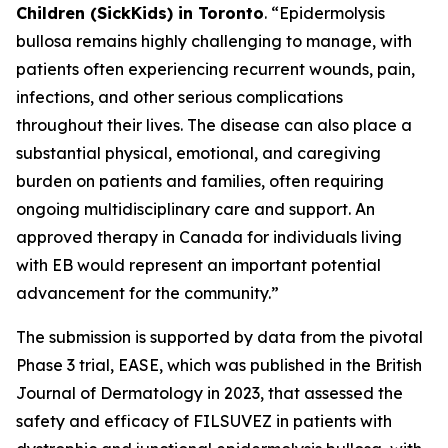
Children (SickKids) in Toronto
. “Epidermolysis
bullosa remains highly challenging to manage, with
patients often experiencing recurrent wounds, pain,
infections, and other serious complications
throughout their lives. The disease can also place a
substantial physical, emotional, and caregiving
burden on patients and families, often requiring
ongoing multidisciplinary care and support. An
approved therapy in Canada for individuals living
with EB would represent an important potential
advancement for the community.”
The submission is supported by data from the pivotal
Phase 3 trial, EASE, which was published in the British
Journal of Dermatology in 2023, that assessed the
safety and efficacy of FILSUVEZ in patients with