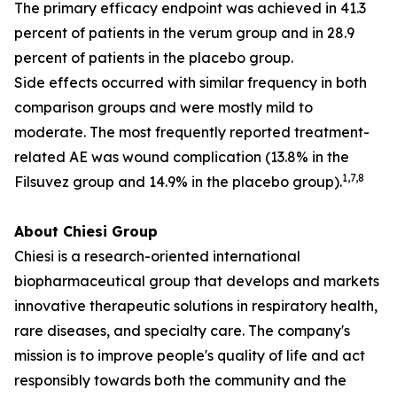
The primary efficacy endpoint was achieved in 41.3
percent of patients in the verum group and in 28.9
percent of patients in the placebo group.
Side effects occurred with similar frequency in both
comparison groups and were mostly mild to
moderate. The most frequently reported treatment-
related AE was wound complication (13.8% in the
1
,
7
,
8
Filsuvez group and 14.9% in the placebo group).
About Chiesi Group
Chiesi is a research-oriented international
biopharmaceutical group that develops and markets
innovative therapeutic solutions in respiratory health,
rare diseases, and specialty care. The company's
mission is to improve people's quality of life and act
responsibly towards both the community and the