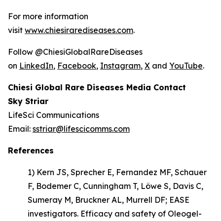
For more information
visit
www.chiesirarediseases.com
.
Follow @ChiesiGlobalRareDiseases
on
LinkedIn
,
Facebook
,
Instagram
,
X
and
YouTube
.
Chiesi Global Rare Diseases Media Contact
Sky Striar
LifeSci Communications
Email:
sstriar@lifescicomms.com
References
1) Kern JS, Sprecher E, Fernandez MF, Schauer
F, Bodemer C, Cunningham T, Löwe S, Davis C,
Sumeray M, Bruckner AL, Murrell DF; EASE
investigators.
Efficacy and safety of Oleogel-