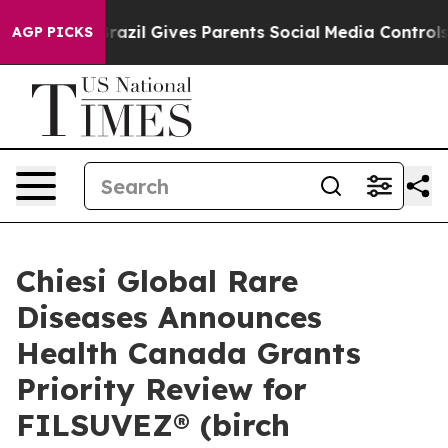
th
Brazil Gives Parents Social Media Controls for Their
AGP PICKS
Chiesi Global Rare
Diseases Announces
Health Canada Grants
Priority Review for
FILSUVEZ® (birch