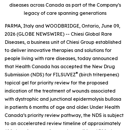
diseases across Canada as part of the Company's
legacy of care spanning generations
PARMA, Italy and WOODBRIDGE, Ontario, June 09,
2026 (GLOBE NEWSWIRE) -- Chiesi Global Rare
Diseases, a business unit of Chiesi Group established
to deliver innovative therapies and solutions for
people living with rare diseases, today announced
that Health Canada has accepted the New Drug
®
Submission (NDS) for FILSUVEZ
(birch triterpenes)
topical gel for priority review for the proposed
indication of the treatment of wounds associated
with dystrophic and junctional epidermolysis bullosa
in patients 6 months of age and older. Under Health
Canada’s priority review pathway, the NDS is subject
to an accelerated review timeline of approximately