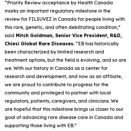
“Priority Review acceptance by Health Canada
marks an important regulatory milestone in the
review for FILSUVEZ in Canada for people living with
this rare, genetic, and often debilitating condition,”
said
Mitch Goldman, Senior Vice President, R&D,
Chiesi Global Rare Diseases.
“EB has historically
been characterized by limited research and
treatment options, but the field is evolving, and so are
we. With our history in Canada as a center for
research and development, and now as an affiliate,
we are proud to contribute to progress for the
community and privileged to partner with local
regulators, patients, caregivers, and clinicians. We
are hopeful that this milestone brings us closer to our
goal of advancing rare disease care in Canada and
supporting those living with EB.”