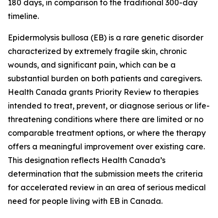
180 days, in comparison to the traditional 300-day
timeline.
Epidermolysis bullosa (EB) is a rare genetic disorder
characterized by extremely fragile skin, chronic
wounds, and significant pain, which can be a
substantial burden on both patients and caregivers.
Health Canada grants Priority Review to therapies
intended to treat, prevent, or diagnose serious or life-
threatening conditions where there are limited or no
comparable treatment options, or where the therapy
offers a meaningful improvement over existing care.
This designation reflects Health Canada’s
determination that the submission meets the criteria
for accelerated review in an area of serious medical
need for people living with EB in Canada.