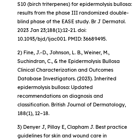
S10 (birch triterpenes) for epidermolysis bullosa:
results from the phase III randomized double-
blind phase of the EASE study
. Br J Dermatol.
2023 Jan 23;188(1):12-21. doi:
10.1093/bjd/ljac001. PMID: 36689495.
2) Fine, J.-D., Johnson, L. B., Weiner, M.,
Suchindran, C., & the Epidermolysis Bullosa
Clinical Characterization and Outcomes
Database Investigators. (2023).
Inherited
epidermolysis bullosa: Updated
recommendations on diagnosis and
classification
.
British Journal of Dermatology,
188
(1), 12–18.
3) Denyer J, Pillay E, Clapham J. Best practice
guidelines for skin and wound care in