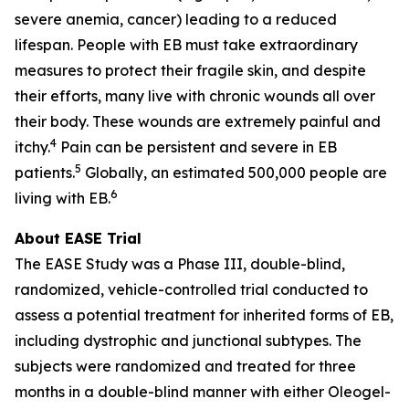
severe anemia, cancer) leading to a reduced
lifespan. People with EB must take extraordinary
measures to protect their fragile skin, and despite
their efforts, many live with chronic wounds all over
their body. These wounds are extremely painful and
4
itchy.
Pain can be persistent and severe in EB
5
patients.
Globally, an estimated 500,000 people are
6
living with EB.
About EASE Trial
The EASE Study was a Phase III, double-blind,
randomized, vehicle-controlled trial conducted to
assess a potential treatment for inherited forms of EB,
including dystrophic and junctional subtypes. The
subjects were randomized and treated for three
months in a double-blind manner with either Oleogel-