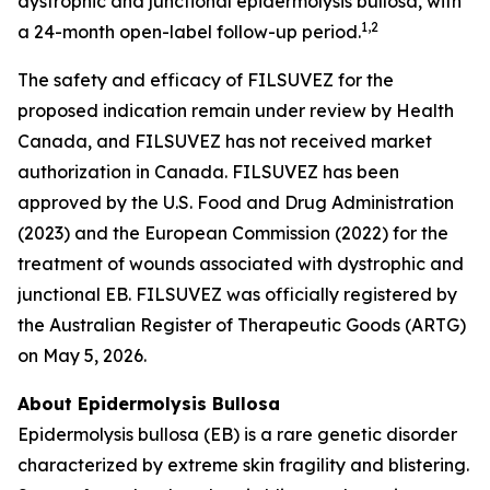
dystrophic and junctional epidermolysis bullosa, with
1
,2
a 24-month open-label follow-up period.
The safety and efficacy of FILSUVEZ for the
proposed indication remain under review by Health
Canada, and FILSUVEZ has not received market
authorization in Canada. FILSUVEZ has been
approved by the U.S. Food and Drug Administration
(2023) and the European Commission (2022) for the
treatment of wounds associated with dystrophic and
junctional EB. FILSUVEZ was officially registered by
the Australian Register of Therapeutic Goods (ARTG)
on May 5, 2026.
About Epidermolysis Bullosa
Epidermolysis bullosa (EB) is a rare genetic disorder
characterized by extreme skin fragility and blistering.