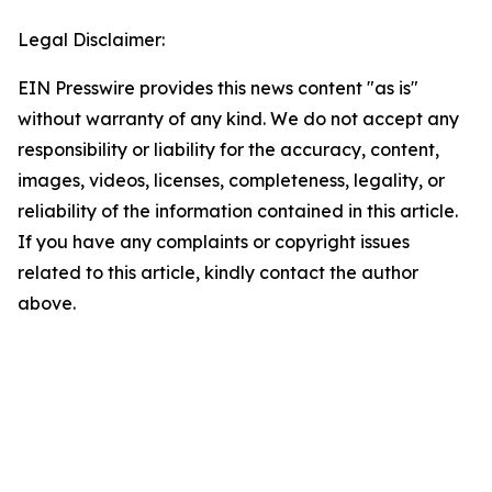
Legal Disclaimer:
EIN Presswire provides this news content "as is"
without warranty of any kind. We do not accept any
responsibility or liability for the accuracy, content,
images, videos, licenses, completeness, legality, or
reliability of the information contained in this article.
If you have any complaints or copyright issues
related to this article, kindly contact the author
above.