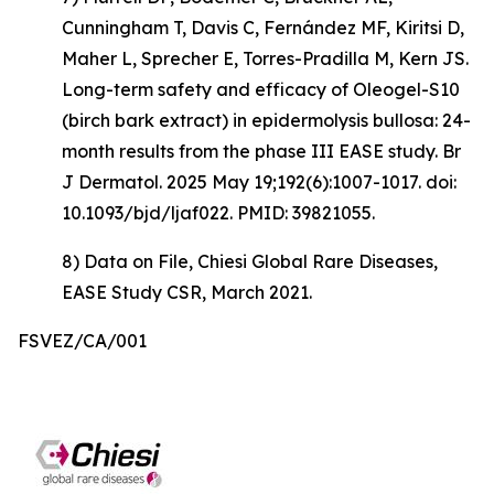
Cunningham T, Davis C, Fernández MF, Kiritsi D,
Maher L, Sprecher E, Torres-Pradilla M, Kern JS.
Long-term safety and efficacy of Oleogel-S10
(birch bark extract) in epidermolysis bullosa: 24-
month results from the phase III EASE study. Br
J Dermatol. 2025 May 19;192(6):1007-1017. doi:
10.1093/bjd/ljaf022. PMID: 39821055.
8) Data on File, Chiesi Global Rare Diseases,
EASE Study CSR, March 2021.
FSVEZ/CA/001