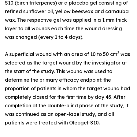
S10 (birch triterpenes) or a placebo gel consisting of
refined sunflower oil, yellow beeswax and carnauba
wax. The respective gel was applied in a 1 mm thick
layer to all wounds each time the wound dressing
was changed (every 1 to 4 days).
2
A superficial wound with an area of 10 to 50 cm
was
selected as the target wound by the investigator at
the start of the study. This wound was used to
determine the primary efficacy endpoint: the
proportion of patients in whom the target wound had
completely closed for the first time by day 45. After
completion of the double-blind phase of the study, it
was continued as an open-label study, and all
patients were treated with Oleogel-S10.