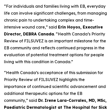
“For individuals and families living with EB, everyday
life can involve significant challenges, from managing
chronic pain to undertaking complex and time-
intensive wound care,” said
Erin Hoyos, Executive
Director, DEBRA Canada
. “Health Canada’s Priority
Review of FILSUVEZ is an important milestone for the
EB community and reflects continued progress in the
evaluation of potential treatment options for people
living with this condition in Canada.”
“Health Canada’s acceptance of this submission for
Priority Review of FILSUVEZ highlights the
importance of continued scientific advancement and
additional therapeutic options for the EB
community,” said
Dr. Irene Lara-Corrales, MD, MSc,
Paediatric Dermatologist at The Hospital for Sick