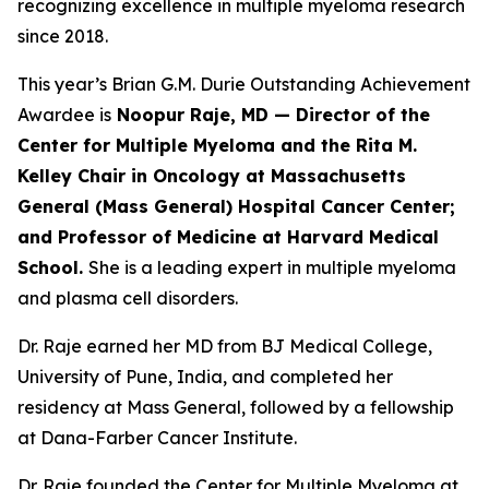
recognizing excellence in multiple myeloma research
since 2018.
This year’s Brian G.M. Durie Outstanding Achievement
Awardee is
Noopur Raje, MD — Director of the
Center for Multiple Myeloma and the Rita M.
Kelley Chair in Oncology at Massachusetts
General (Mass General) Hospital Cancer Center;
and Professor of Medicine at Harvard Medical
School.
She is a leading expert in multiple myeloma
and plasma cell disorders.
Dr. Raje earned her MD from BJ Medical College,
University of Pune, India, and completed her
residency at Mass General, followed by a fellowship
at Dana-Farber Cancer Institute.
Dr. Raje founded the Center for Multiple Myeloma at