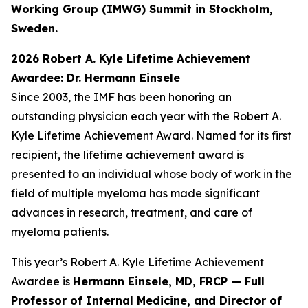
Working Group (IMWG) Summit in Stockholm,
Sweden.
2026 Robert A. Kyle Lifetime Achievement
Awardee: Dr. Hermann Einsele
Since 2003, the IMF has been honoring an
outstanding physician each year with the Robert A.
Kyle Lifetime Achievement Award. Named for its first
recipient, the lifetime achievement award is
presented to an individual whose body of work in the
field of multiple myeloma has made significant
advances in research, treatment, and care of
myeloma patients.
This year’s Robert A. Kyle Lifetime Achievement
Awardee is
Hermann Einsele, MD, FRCP — Full
Professor of Internal Medicine, and Director of