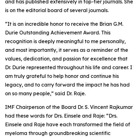
and has published extensively in top-tier journals. She
is on the editorial board of several journals.
“It is an incredible honor to receive the Brian G.M.
Durie Outstanding Achievement Award. This
recognition is deeply meaningful to me personally,
and most importantly, it serves as a reminder of the
values, dedication, and passion for excellence that
Dr. Durie represented throughout his life and career. I
am truly grateful to help honor and continue his
legacy, and to carry forward the impact he has had
on so many people,” said Dr. Raje.
IMF Chairperson of the Board Dr. S. Vincent Rajkumar
had these words for Drs. Einsele and Raje: “Drs.
Einsele and Raje have each transformed the field of
myeloma through groundbreaking scientific