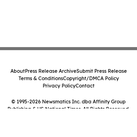
About
Press Release Archive
Submit Press Release
Terms & Conditions
Copyright/DMCA Policy
Privacy Policy
Contact
© 1995-2026 Newsmatics Inc. dba Affinity Group
Publishing & US National Times. All Rights Reserved.
Cookie Settings / Your Privacy Choices