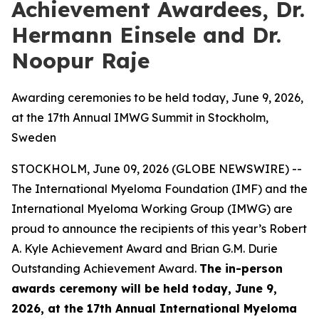
Achievement Awardees, Dr.
Hermann Einsele and Dr.
Noopur Raje
Awarding ceremonies to be held today, June 9, 2026,
at the 17th Annual IMWG Summit in Stockholm,
Sweden
STOCKHOLM, June 09, 2026 (GLOBE NEWSWIRE) --
The International Myeloma Foundation (IMF) and the
International Myeloma Working Group (IMWG) are
proud to announce the recipients of this year’s Robert
A. Kyle Achievement Award and Brian G.M. Durie
Outstanding Achievement Award.
The in-person
awards ceremony will be held today, June 9,
2026, at the 17th Annual International Myeloma