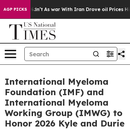
t Didn’t
As war With Iran Drove oil Prices Higher, Tr
AGP PICKS
International Myeloma
Foundation (IMF) and
International Myeloma
Working Group (IMWG) to
Honor 2026 Kyle and Durie