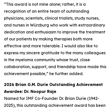
“This award is not mine alone; rather, it is a
recognition of an entire team of outstanding
physicians, scientists, clinical trialists, study nurses,
and nurses in Würzburg who work with extraordinary
dedication and enthusiasm to improve the treatment
of our patients by making therapies both more
effective and more tolerable. I would also like to
express my sincere gratitude to the many colleagues
in the myeloma community whose trust, close
collaboration, support, and friendship have made this
achievement possible,” he further added.
2026 Brian G.M. Durie Outstanding Achievement
Awardee: Dr. Noopur Raje
Named for IMF Co-Founder Dr. Brian Durie (1942-
2025), this outstanding achievement award has been