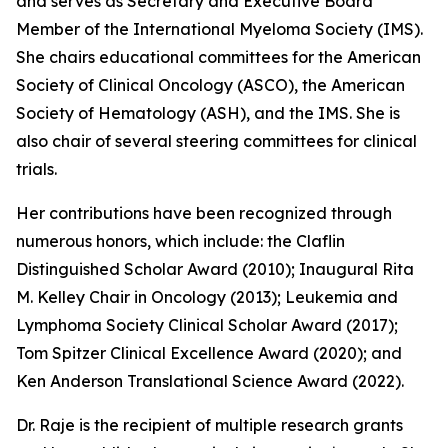
and serves as Secretary and Executive Board
Member of the International Myeloma Society (IMS).
She chairs educational committees for the American
Society of Clinical Oncology (ASCO), the American
Society of Hematology (ASH), and the IMS. She is
also chair of several steering committees for clinical
trials.
Her contributions have been recognized through
numerous honors, which include: the Claflin
Distinguished Scholar Award (2010); Inaugural Rita
M. Kelley Chair in Oncology (2013); Leukemia and
Lymphoma Society Clinical Scholar Award (2017);
Tom Spitzer Clinical Excellence Award (2020); and
Ken Anderson Translational Science Award (2022).
Dr. Raje is the recipient of multiple research grants