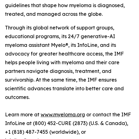
guidelines that shape how myeloma is diagnosed,
treated, and managed across the globe.
Through its global network of support groups,
educational programs, its 24/7 generative-AI
myeloma assistant Myelo®, its InfoLine, and its
advocacy for greater healthcare access, the IMF
helps people living with myeloma and their care
partners navigate diagnosis, treatment, and
survivorship. At the same time, the IMF ensures
scientific advances translate into better care and
outcomes.
Learn more at
www.myeloma.org
or contact the IMF
InfoLine at (800) 452-CURE (2873) (U.S. & Canada),
+1 (818) 487-7455 (worldwide), or