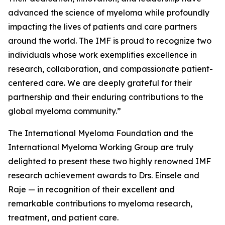
advanced the science of myeloma while profoundly
impacting the lives of patients and care partners
around the world. The IMF is proud to recognize two
individuals whose work exemplifies excellence in
research, collaboration, and compassionate patient-
centered care. We are deeply grateful for their
partnership and their enduring contributions to the
global myeloma community.”
The International Myeloma Foundation and the
International Myeloma Working Group are truly
delighted to present these two highly renowned IMF
research achievement awards to Drs. Einsele and
Raje — in recognition of their excellent and
remarkable contributions to myeloma research,
treatment, and patient care.