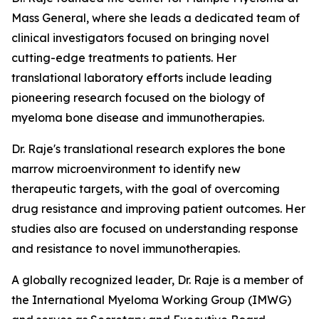
Mass General, where she leads a dedicated team of
clinical investigators focused on bringing novel
cutting-edge treatments to patients. Her
translational laboratory efforts include leading
pioneering research focused on the biology of
myeloma bone disease and immunotherapies.
Dr. Raje's translational research explores the bone
marrow microenvironment to identify new
therapeutic targets, with the goal of overcoming
drug resistance and improving patient outcomes. Her
studies also are focused on understanding response
and resistance to novel immunotherapies.
A globally recognized leader, Dr. Raje is a member of
the International Myeloma Working Group (IMWG)