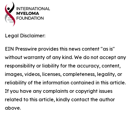
Legal Disclaimer:
EIN Presswire provides this news content "as is"
without warranty of any kind. We do not accept any
responsibility or liability for the accuracy, content,
images, videos, licenses, completeness, legality, or
reliability of the information contained in this article.
If you have any complaints or copyright issues
related to this article, kindly contact the author
above.