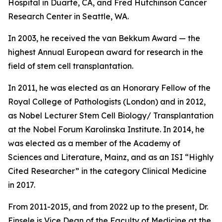
Hospital in Duarte, CA, and Fred Hutchinson Cancer
Research Center in Seattle, WA.
In 2003, he received the van Bekkum Award — the
highest Annual European award for research in the
field of stem cell transplantation.
In 2011, he was elected as an Honorary Fellow of the
Royal College of Pathologists (London) and in 2012,
as Nobel Lecturer Stem Cell Biology/ Transplantation
at the Nobel Forum Karolinska Institute. In 2014, he
was elected as a member of the Academy of
Sciences and Literature, Mainz, and as an ISI “Highly
Cited Researcher” in the category Clinical Medicine
in 2017.
From 2011-2015, and from 2022 up to the present, Dr.
Einsele is Vice Dean of the Faculty of Medicine at the