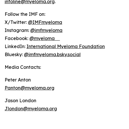
infoline@myeloma.org
.
Follow the IMF on:
X/Twitter:
@IMFmyeloma
Instagram:
@imfmyeloma
Facebook:
@myeloma
LinkedIn:
International Myeloma Foundation
Bluesky:
@imfmyeloma.bsky.social
Media Contacts:
Peter Anton
Panton@myeloma.org
Jason London
Jlondon@myeloma.org