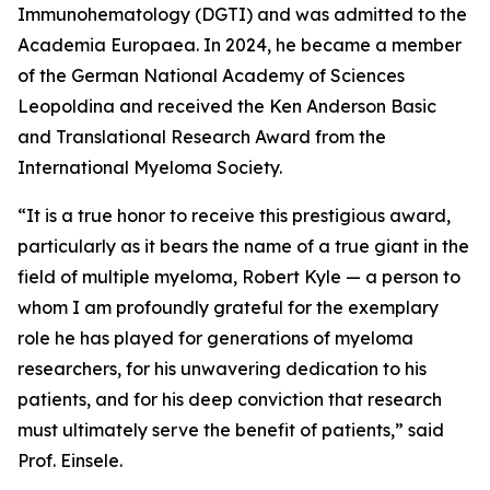
Immunohematology (DGTI) and was admitted to the
Academia Europaea. In 2024, he became a member
of the German National Academy of Sciences
Leopoldina and received the Ken Anderson Basic
and Translational Research Award from the
International Myeloma Society.
“It is a true honor to receive this prestigious award,
particularly as it bears the name of a true giant in the
field of multiple myeloma, Robert Kyle — a person to
whom I am profoundly grateful for the exemplary
role he has played for generations of myeloma
researchers, for his unwavering dedication to his
patients, and for his deep conviction that research
must ultimately serve the benefit of patients,” said
Prof. Einsele.