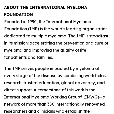
ABOUT THE INTERNATIONAL MYELOMA
FOUNDATION
Founded in 1990, the International Myeloma
Foundation (IMF) is the world’s leading organization
dedicated to multiple myeloma. The IMF is steadfast
in its mission: accelerating the prevention and cure of
myeloma and improving the quality of life
for patients and families.
The IMF serves people impacted by myeloma at
every stage of the disease by combining world-class
research, trusted education, global advocacy, and
direct support. A cornerstone of this work is the
International Myeloma Working Group® (IMWG)—a
network of more than 380 internationally renowned
researchers and clinicians who establish the