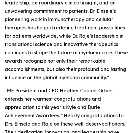
leadership, extraordinary clinical insight, and an
unwavering commitment to patients. Dr. Einsele’s
pioneering work in immunotherapy and cellular
therapies has helped redefine treatment possibilities
for patients worldwide, while Dr. Raje’s leadership in
translational science and innovative therapeutics
continues to shape the future of myeloma care. These
awards recognize not only their remarkable
accomplishments, but also their profound and lasting
influence on the global myeloma community.”
IMF President and CEO Heather Cooper Ortner
extends her warmest congratulations and
appreciation to this year’s Kyle and Durie
Achievement Awardees. “Hearty congratulations to
Drs. Einsele and Raje on these well-deserved honors.
Their dedication, innovation, and leadership have