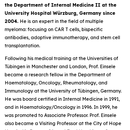
the Department of Internal Medicine II at the
University
Hospital Würzburg, Germany since
2004.
He is an expert in the field of multiple
myeloma: focusing on CAR T cells, bispecific
antibodies, adoptive immunotherapy, and stem cell
transplantation.
Following his medical training at the Universities of
Tübingen in Manchester and London, Prof. Einsele
became a research fellow in the Department of
Haematology, Oncology, Rheumatology, and
Immunology at the University of Tübingen, Germany.
He was board certified in Internal Medicine in 1991,
and in Haematology/Oncology in 1996. In 1999, he
was promoted to Associate Professor. Prof. Einsele
also became a Visiting Professor at the City of Hope