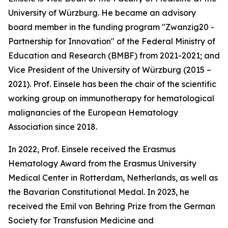
University of Würzburg. He became an advisory
board member in the funding program "Zwanzig20 -
Partnership for Innovation" of the Federal Ministry of
Education and Research (BMBF) from 2021-2021; and
Vice President of the University of Würzburg (2015 –
2021). Prof. Einsele has been the chair of the scientific
working group on immunotherapy for hematological
malignancies of the European Hematology
Association since 2018.
In 2022, Prof. Einsele received the Erasmus
Hematology Award from the Erasmus University
Medical Center in Rotterdam, Netherlands, as well as
the Bavarian Constitutional Medal. In 2023, he
received the Emil von Behring Prize from the German
Society for Transfusion Medicine and