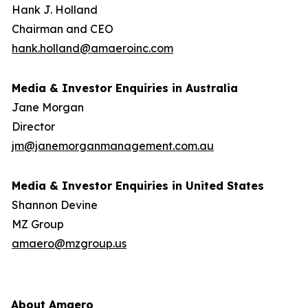
Hank J. Holland
Chairman and CEO
hank.holland@amaeroinc.com
Media & Investor Enquiries in Australia
Jane Morgan
Director
jm@janemorganmanagement.com.au
Media & Investor Enquiries in United States
Shannon Devine
MZ Group
amaero@mzgroup.us
About Amaero