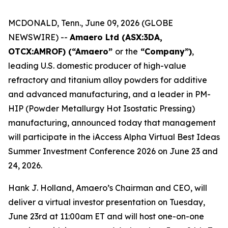
MCDONALD, Tenn., June 09, 2026 (GLOBE
NEWSWIRE) --
Amaero Ltd (ASX:3DA,
OTCX:AMROF) (“Amaero”
or the
“Company”)
,
leading U.S. domestic producer of high-value
refractory and titanium alloy powders for additive
and advanced manufacturing, and a leader in PM-
HIP (Powder Metallurgy Hot Isostatic Pressing)
manufacturing, announced today that management
will participate in the iAccess Alpha Virtual Best Ideas
Summer Investment Conference 2026 on June 23 and
24, 2026.
Hank J. Holland, Amaero’s Chairman and CEO, will
deliver a virtual investor presentation on Tuesday,
June 23rd at 11:00am ET and will host one-on-one