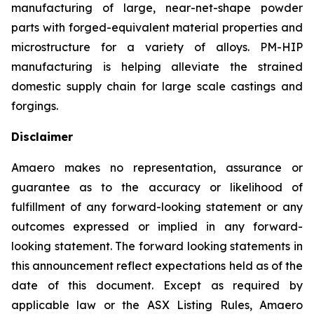
manufacturing of large, near-net-shape powder
parts with forged-equivalent material properties and
microstructure for a variety of alloys. PM-HIP
manufacturing is helping alleviate the strained
domestic supply chain for large scale castings and
forgings.
Disclaimer
Amaero makes no representation, assurance or
guarantee as to the accuracy or likelihood of
fulfillment of any forward-looking statement or any
outcomes expressed or implied in any forward-
looking statement. The forward looking statements in
this announcement reflect expectations held as of the
date of this document. Except as required by
applicable law or the ASX Listing Rules, Amaero