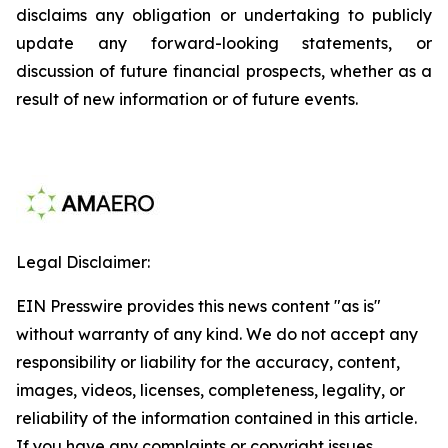
disclaims any obligation or undertaking to publicly
update any forward-looking statements, or
discussion of future financial prospects, whether as a
result of new information or of future events.
Legal Disclaimer:
EIN Presswire provides this news content "as is"
without warranty of any kind. We do not accept any
responsibility or liability for the accuracy, content,
images, videos, licenses, completeness, legality, or
reliability of the information contained in this article.
If you have any complaints or copyright issues