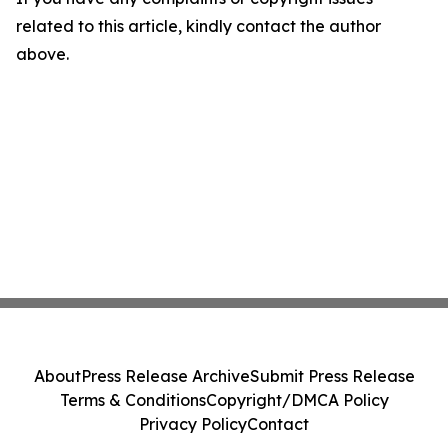
related to this article, kindly contact the author
above.
About
Press Release Archive
Submit Press Release
Terms & Conditions
Copyright/DMCA Policy
Privacy Policy
Contact