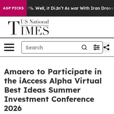
ound 40%. Well, it Didn’t
As war With Iran Drove oil
AGP PICKS
Amaero to Participate in
the iAccess Alpha Virtual
Best Ideas Summer
Investment Conference
2026