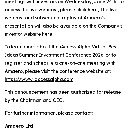
meetings with investors on Wednesday, June 24th. To
access the live webcast, please click
here
, The live
webcast and subsequent replay of Amaero’s
presentation will also be available on the Company’s
investor website
here
.
To learn more about the iAccess Alpha Virtual Best
Ideas Summer Investment Conference 2026, or to
register and schedule a one-on-one meeting with
Amaero, please visit the conference website at:
https://www.iaccessalpha.com
.
This announcement has been authorized for release
by the Chairman and CEO.
For further information, please contact:
Amaero Ltd