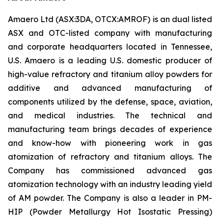
Amaero Ltd (ASX:3DA, OTCX:AMROF) is an dual listed
ASX and OTC-listed company with manufacturing
and corporate headquarters located in Tennessee,
U.S. Amaero is a leading U.S. domestic producer of
high-value refractory and titanium alloy powders for
additive and advanced manufacturing of
components utilized by the defense, space, aviation,
and medical industries. The technical and
manufacturing team brings decades of experience
and know-how with pioneering work in gas
atomization of refractory and titanium alloys. The
Company has commissioned advanced gas
atomization technology with an industry leading yield
of AM powder. The Company is also a leader in PM-
HIP (Powder Metallurgy Hot Isostatic Pressing)