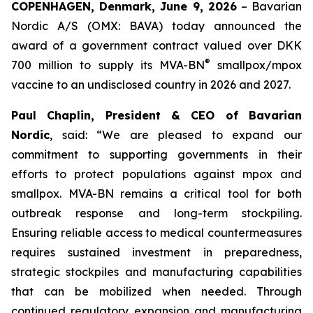
COPENHAGEN, Denmark, June 9, 2026
– Bavarian
Nordic A/S (OMX: BAVA) today announced the
award of a government contract valued over DKK
®
700 million to supply its MVA-BN
smallpox/mpox
vaccine to an undisclosed country in 2026 and 2027.
Paul Chaplin, President & CEO of Bavarian
Nordic
, said: “We are pleased to expand our
commitment to supporting governments in their
efforts to protect populations against mpox and
smallpox. MVA-BN remains a critical tool for both
outbreak response and long-term stockpiling.
Ensuring reliable access to medical countermeasures
requires sustained investment in preparedness,
strategic stockpiles and manufacturing capabilities
that can be mobilized when needed. Through
continued regulatory expansion and manufacturing