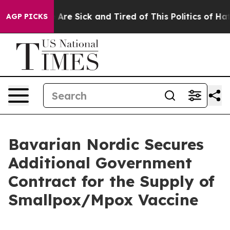
 “People Are Sick and Tired of This Politics of Hatred
AGP PICKS
Bavarian Nordic Secures
Additional Government
Contract for the Supply of
Smallpox/Mpox Vaccine