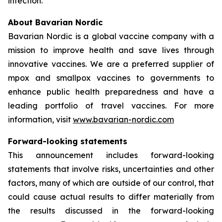
infection.
About Bavarian Nordic
Bavarian Nordic is a global vaccine company with a
mission to improve health and save lives through
innovative vaccines. We are a preferred supplier of
mpox and smallpox vaccines to governments to
enhance public health preparedness and have a
leading portfolio of travel vaccines. For more
information, visit
www.bavarian-nordic.com
Forward-looking statements
This announcement includes forward-looking
statements that involve risks, uncertainties and other
factors, many of which are outside of our control, that
could cause actual results to differ materially from
the results discussed in the forward-looking