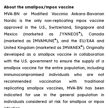
About the smallpox/mpox vaccine
MVA-BN or Modified Vaccinia Ankara-Bavarian
Nordic is the only non-replicating mpox vaccine
approved in the U.S., Switzerland, Singapore and
®
Mexico (marketed as JYNNEOS
), Canada
®
(marketed as IMVAMUNE
), and the EU/EAA and
®
United Kingdom (marketed as IMVANEX
). Originally
developed as a smallpox vaccine in collaboration
with the U.S. government to ensure the supply of a
smallpox vaccine for the entire population, including
immunocompromised individuals who are not
recommended vaccination with traditional
replicating smallpox vaccines, MVA-BN has been
indicated for use in the general population in
individuals considered at risk for smallpox or mpox