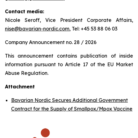
Contact media:
Nicole Seroff, Vice President Corporate Affairs,
nise@bavarian-nordic.com
, Tel: +45 53 88 06 03
Company Announcement no. 28 / 2026
This announcement contains publication of inside
information pursuant to Article 17 of the EU Market
Abuse Regulation.
Attachment
Bavarian Nordic Secures Additional Government
Contract for the Supply of Smallpox/Mpox Vaccine