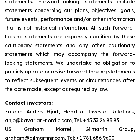
statements. Forward-looking statements include
statements concerning our plans, objectives, goals,
future events, performance and/or other information
that is not historical information. All such forward-
looking statements are expressly qualified by these
cautionary statements and any other cautionary
statements which may accompany the forward-
looking statements. We undertake no obligation to
publicly update or revise forward-looking statements
to reflect subsequent events or circumstances after
the date made, except as required by law.
Contact investors:
Europe: Anders Hjort, Head of Investor Relations,
ahjo@bavarian-nordic.com
, Tel. +45 33 26 83 83
US: Graham Morrell, Gilmartin Group,
graham@gilmartinir.com
, Tel: +1 781 686 9600