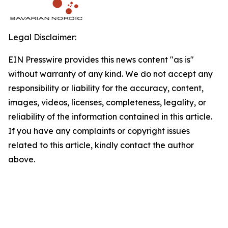
Legal Disclaimer:
EIN Presswire provides this news content "as is"
without warranty of any kind. We do not accept any
responsibility or liability for the accuracy, content,
images, videos, licenses, completeness, legality, or
reliability of the information contained in this article.
If you have any complaints or copyright issues
related to this article, kindly contact the author
above.