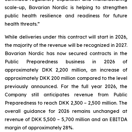
scale-up, Bavarian Nordic is helping to strengthen
public health resilience and readiness for future
health threats.”
While deliveries under this contract will start in 2026,
the majority of the revenue will be recognized in 2027.
Bavarian Nordic has now secured contracts in the
Public Preparedness business in 2026 of
approximately DKK 2,200 million, an increase of
approximately DKK 200 million compared to the level
previously announced. For the full year 2026, the
Company still anticipates revenue from Public
Preparedness to reach DKK 2,300 – 2,500 million. The
overall guidance for 2026 remains unchanged at
revenue of DKK 5,500 – 5,700 million and an EBITDA
margin of approximately 28%.