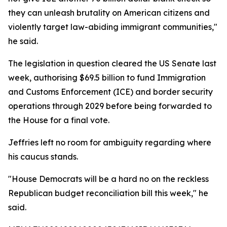
they can unleash brutality on American citizens and
violently target law-abiding immigrant communities,"
he said.
The legislation in question cleared the US Senate last
week, authorising $69.5 billion to fund Immigration
and Customs Enforcement (ICE) and border security
operations through 2029 before being forwarded to
the House for a final vote.
Jeffries left no room for ambiguity regarding where
his caucus stands.
"House Democrats will be a hard no on the reckless
Republican budget reconciliation bill this week," he
said.