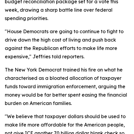
budget reconciliation package set for a vote this
week, drawing a sharp battle line over federal
spending priorities.
"House Democrats are going to continue to fight to
drive down the high cost of living and push back
against the Republican efforts to make life more
expensive," Jeffries told reporters.
The New York Democrat trained his fire on what he
characterised as a bloated allocation of taxpayer
funds toward immigration enforcement, arguing the
money would be far better spent easing the financial
burden on American families.
"We believe that taxpayer dollars should be used to
make life more affordable for the American people,
not give ICE another 70 billion dollar blank check so