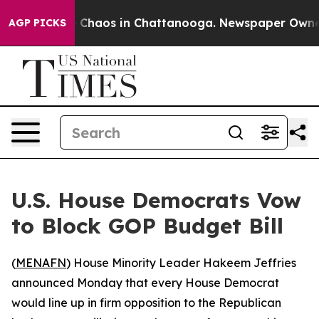
al Collapse
Chaos in Chattanooga. Newspaper Owner Ca
AGP PICKS
U.S. House Democrats Vow
to Block GOP Budget Bill
(
MENAFN
) House Minority Leader Hakeem Jeffries
announced Monday that every House Democrat
would line up in firm opposition to the Republican