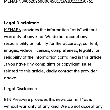
MENAFN09062026000045017169ID1111230761
Legal Disclaimer:
MENAFN
provides the information “as is” without
warranty of any kind. We do not accept any
responsibility or liability for the accuracy, content,
images, videos, licenses, completeness, legality, or
reliability of the information contained in this article.
If you have any complaints or copyright issues
related to this article, kindly contact the provider
above.
Legal Disclaimer:
EIN Presswire provides this news content "as is"
without warranty of any kind. We do not accept any