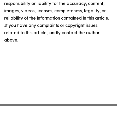
responsibility or liability for the accuracy, content,
images, videos, licenses, completeness, legality, or
reliability of the information contained in this article.
If you have any complaints or copyright issues
related to this article, kindly contact the author
above.