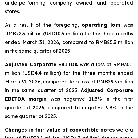
underperforming company owned and operated
stores.
As a result of the foregoing,
operating loss
was
RMB72.3 million (USD10.5 million) for the three months
ended March 31, 2026, compared to RMB85.3 million
in the same quarter of 2025.
Adjusted Corporate EBITDA
was a loss of RMB30.1
million (USD4.4 million) for the three months ended
March 31, 2026, compared to a loss of RMB29.3 million
in the same quarter of 2025.
Adjusted Corporate
EBITDA margin
was negative 11.8% in the first
quarter of 2026, compared to negative 9.8% in the
same quarter of 2025.
Changes in fair value of convertible notes
were a