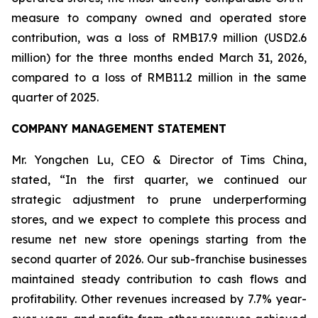
measure to company owned and operated store
contribution, was a loss of RMB17.9 million (USD2.6
million) for the three months ended March 31, 2026,
compared to a loss of RMB11.2 million in the same
quarter of 2025.
COMPANY MANAGEMENT STATEMENT
Mr. Yongchen Lu, CEO & Director of Tims China,
stated, “In the first quarter, we continued our
strategic adjustment to prune underperforming
stores, and we expect to complete this process and
resume net new store openings starting from the
second quarter of 2026. Our sub-franchise businesses
maintained steady contribution to cash flows and
profitability. Other revenues increased by 7.7% year-