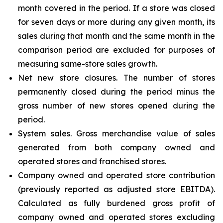
month covered in the period. If a store was closed
for seven days or more during any given month, its
sales during that month and the same month in the
comparison period are excluded for purposes of
measuring same-store sales growth.
Net new store closures. The number of stores
permanently closed during the period minus the
gross number of new stores opened during the
period.
System sales. Gross merchandise value of sales
generated from both company owned and
operated stores and franchised stores.
Company owned and operated store contribution
(previously reported as adjusted store EBITDA).
Calculated as fully burdened gross profit of
company owned and operated stores excluding