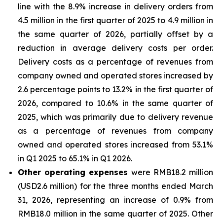
line with the 8.9% increase in delivery orders from
4.5 million in the first quarter of 2025 to 4.9 million in
the same quarter of 2026, partially offset by a
reduction in average delivery costs per order.
Delivery costs as a percentage of revenues from
company owned and operated stores increased by
2.6 percentage points to 13.2% in the first quarter of
2026, compared to 10.6% in the same quarter of
2025, which was primarily due to delivery revenue
as a percentage of revenues from company
owned and operated stores increased from 53.1%
in Q1 2025 to 65.1% in Q1 2026.
Other operating expenses
were RMB18.2 million
(USD2.6 million) for the three months ended March
31, 2026, representing an increase of 0.9% from
RMB18.0 million in the same quarter of 2025. Other