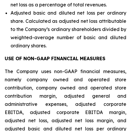
net loss as a percentage of total revenues.
Adjusted basic and diluted net loss per ordinary
share. Calculated as adjusted net loss attributable
to the Company’s ordinary shareholders divided by
weighted-average number of basic and diluted
ordinary shares.
USE OF NON-GAAP FINANCIAL MEASURES
The Company uses non-GAAP financial measures,
namely company owned and operated store
contribution, company owned and operated store
contribution margin, adjusted general and
administrative expenses, adjusted corporate
EBITDA, adjusted corporate EBITDA margin,
adjusted net loss, adjusted net loss margin, and
adjusted basic and diluted net loss per ordinary