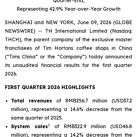
Quarter-End,
Representing 42.9% Year-over-Year Growth
SHANGHAI and NEW YORK, June 09, 2026 (GLOBE
NEWSWIRE) -- TH International Limited (Nasdaq:
THCH), the parent company of the exclusive master
franchisees of Tim Hortons coffee shops in China
(“Tims China” or the “Company”) today announced
its unaudited financial results for the first quarter
2026.
FIRST QUARTER 2026 HIGHLIGHTS
Total revenues
of RMB256.7 million (USD37.2
million), representing a 14.6% decrease from the
same quarter of 2025.
1
System sales
of RMB322.9 million (USD46.8
million), representing a 14.2% decrease from the