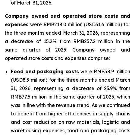
of March 31, 2026.
Company owned and operated store costs and
expenses
were RMB218.0 million (USD31.6 million) for
the three months ended March 31, 2026, representing
a decrease of 15.2% from RMB257.2 million in the
same quarter of 2025. Company owned and
operated store costs and expenses comprise:
Food and packaging costs
were RMB58.9 million
(USD8.5 million) for the three months ended March
31, 2026, representing a decrease of 23.9% from
RMB77.5 million in the same quarter of 2025, which
was in line with the revenue trend. As we continued
to benefit from higher efficiencies in supply chains
and cost reduction on raw materials, logistic and
warehousing expenses, food and packaging costs