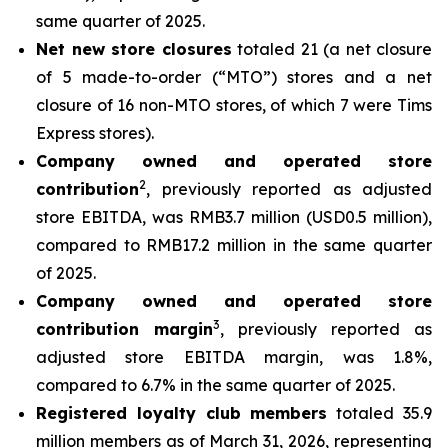
same quarter of 2025.
Net new store closures
totaled 21 (a net closure
of 5 made-to-order (“MTO”) stores and a net
closure of 16 non-MTO stores, of which 7 were Tims
Express stores).
Company owned and operated store
2
contribution
, previously reported as adjusted
store EBITDA, was RMB3.7 million (USD0.5 million),
compared to RMB17.2 million in the same quarter
of 2025.
Company owned and operated store
3
contribution margin
, previously reported as
adjusted store EBITDA margin, was 1.8%,
compared to 6.7% in the same quarter of 2025.
Registered loyalty club members
totaled 35.9
million members as of March 31, 2026, representing