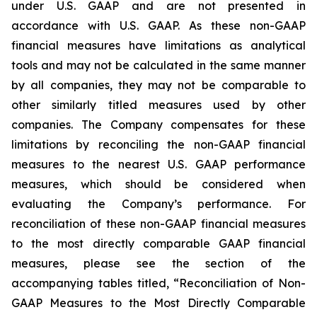
under U.S. GAAP and are not presented in
accordance with U.S. GAAP. As these non-GAAP
financial measures have limitations as analytical
tools and may not be calculated in the same manner
by all companies, they may not be comparable to
other similarly titled measures used by other
companies. The Company compensates for these
limitations by reconciling the non-GAAP financial
measures to the nearest U.S. GAAP performance
measures, which should be considered when
evaluating the Company’s performance. For
reconciliation of these non-GAAP financial measures
to the most directly comparable GAAP financial
measures, please see the section of the
accompanying tables titled, “Reconciliation of Non-
GAAP Measures to the Most Directly Comparable