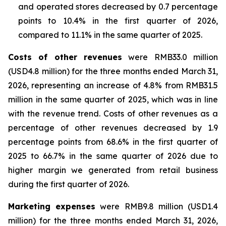
and operated stores decreased by 0.7 percentage
points to 10.4% in the first quarter of 2026,
compared to 11.1% in the same quarter of 2025.
Costs of other revenues
were RMB33.0 million
(USD4.8 million) for the three months ended March 31,
2026, representing an increase of 4.8% from RMB31.5
million in the same quarter of 2025, which was in line
with the revenue trend. Costs of other revenues as a
percentage of other revenues decreased by 1.9
percentage points from 68.6% in the first quarter of
2025 to 66.7% in the same quarter of 2026 due to
higher margin we generated from retail business
during the first quarter of 2026.
Marketing expenses
were RMB9.8 million (USD1.4
million) for the three months ended March 31, 2026,