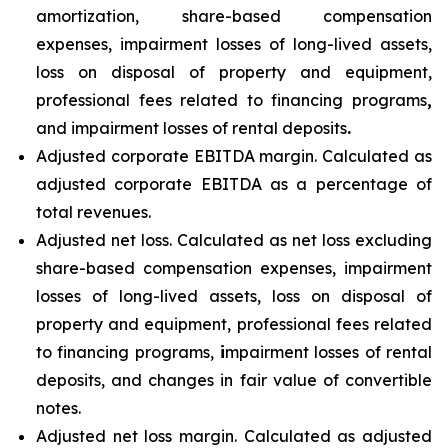
amortization, share-based compensation
expenses, impairment losses of long-lived assets,
loss on disposal of property and equipment,
professional fees related to financing programs
,
and impairment losses of rental deposits
.
Adjusted corporate EBITDA margin. Calculated as
adjusted corporate EBITDA as a percentage of
total revenues.
Adjusted net loss. Calculated as net loss excluding
share-based compensation expenses, impairment
losses of long-lived assets, loss on disposal of
property and equipment, professional fees related
to financing programs,
i
mpairment losses of rental
deposits, and changes in fair value of convertible
notes.
Adjusted net loss margin. Calculated as adjusted