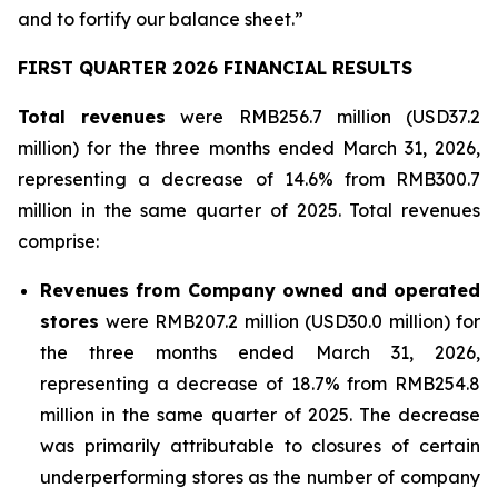
and to fortify our balance sheet.”
FIRST QUARTER 2026 FINANCIAL RESULTS
Total revenues
were RMB256.7 million (USD37.2
million) for the three months ended March 31, 2026,
representing a decrease of 14.6% from RMB300.7
million in the same quarter of 2025. Total revenues
comprise:
Revenues from Company owned and operated
stores
were RMB207.2 million (USD30.0 million) for
the three months ended March 31, 2026,
representing a decrease of 18.7% from RMB254.8
million in the same quarter of 2025. The decrease
was primarily attributable to closures of certain
underperforming stores as the number of company