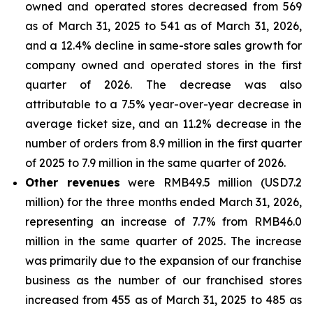
owned and operated stores decreased from 569
as of March 31, 2025 to 541 as of March 31, 2026,
and a 12.4% decline in same-store sales growth for
company owned and operated stores in the first
quarter of 2026. The decrease was also
attributable to a 7.5% year-over-year decrease in
average ticket size, and an 11.2% decrease in the
number of orders from 8.9 million in the first quarter
of 2025 to 7.9 million in the same quarter of 2026.
Other revenues
were RMB49.5 million (USD7.2
million) for the three months ended March 31, 2026,
representing an increase of 7.7% from RMB46.0
million in the same quarter of 2025. The increase
was primarily due to the expansion of our franchise
business as the number of our franchised stores
increased from 455 as of March 31, 2025 to 485 as