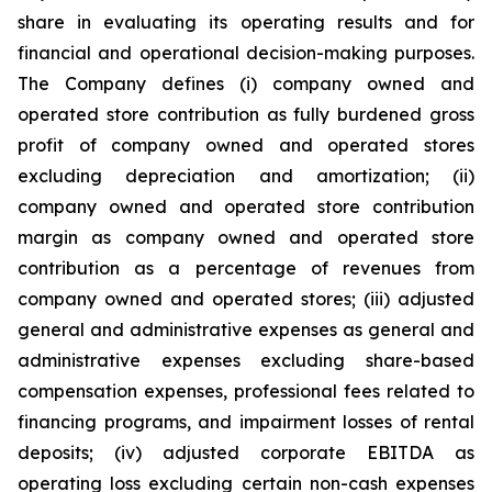
share in evaluating its operating results and for
financial and operational decision-making purposes.
The Company defines (i) company owned and
operated store contribution as fully burdened gross
profit of company owned and operated stores
excluding depreciation and amortization; (ii)
company owned and operated store contribution
margin as company owned and operated store
contribution as a percentage of revenues from
company owned and operated stores; (iii) adjusted
general and administrative expenses as general and
administrative expenses excluding share-based
compensation expenses, professional fees related to
financing programs, and impairment losses of rental
deposits; (iv) adjusted corporate EBITDA as
operating loss excluding certain non-cash expenses