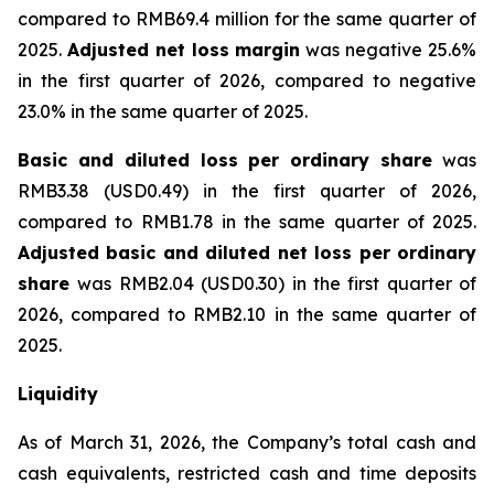
compared to RMB69.4 million for the same quarter of
2025.
Adjusted net loss margin
was negative 25.6%
in the first quarter of 2026, compared to negative
23.0% in the same quarter of 2025.
Basic and diluted loss per ordinary share
was
RMB3.38 (USD0.49) in the first quarter of 2026,
compared to RMB1.78 in the same quarter of 2025.
Adjusted basic and diluted net loss per ordinary
share
was RMB2.04 (USD0.30) in the first quarter of
2026, compared to RMB2.10 in the same quarter of
2025.
Liquidity
As of March 31, 2026, the Company’s total cash and
cash equivalents, restricted cash and time deposits