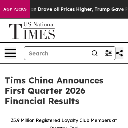
ove oil Prices Higher, Trump Gave Politically Connec
AGP PICKS
Tims China Announces
First Quarter 2026
Financial Results
35.9 Million Registered Loyalty Club Members at