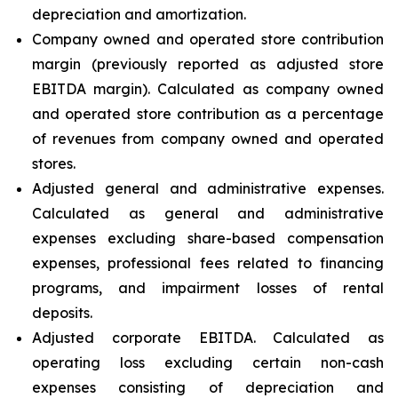
depreciation and amortization.
Company owned and operated store contribution
margin (previously reported as adjusted store
EBITDA margin). Calculated as company owned
and operated store contribution as a percentage
of revenues from company owned and operated
stores.
Adjusted general and administrative expenses.
Calculated as general and administrative
expenses excluding share-based compensation
expenses, professional fees related to financing
programs, and impairment losses of rental
deposits.
Adjusted corporate EBITDA. Calculated as
operating loss excluding certain non-cash
expenses consisting of depreciation and