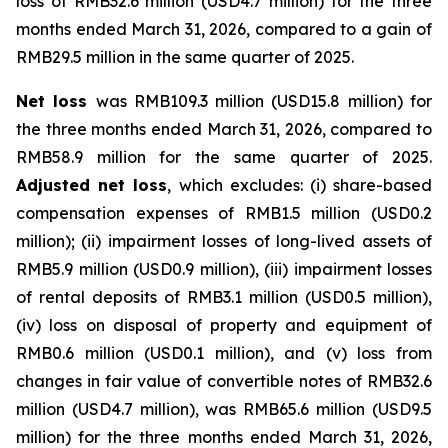
loss of RMB32.6 million (USD4.7 million) for the three
months ended March 31, 2026, compared to a gain of
RMB29.5 million in the same quarter of 2025.
Net loss
was RMB109.3 million (USD15.8 million) for
the three months ended March 31, 2026, compared to
RMB58.9 million for the same quarter of 2025.
Adjusted net loss
, which excludes: (i) share-based
compensation expenses of RMB1.5 million (USD0.2
million); (ii) impairment losses of long-lived assets of
RMB5.9 million (USD0.9 million), (iii) impairment losses
of rental deposits of RMB3.1 million (USD0.5 million),
(iv) loss on disposal of property and equipment of
RMB0.6 million (USD0.1 million), and (v) loss from
changes in fair value of convertible notes of RMB32.6
million (USD4.7 million), was RMB65.6 million (USD9.5
million) for the three months ended March 31, 2026,