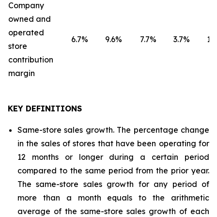
Company
owned and
operated
6.7
%
9.6
%
7.7
%
3.7
%
1.8
store
contribution
margin
KEY DEFINITIONS
Same-store sales growth. The percentage change
in the sales of stores that have been operating for
12 months or longer during a certain period
compared to the same period from the prior year.
The same-store sales growth for any period of
more than a month equals to the arithmetic
average of the same-store sales growth of each