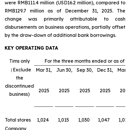
were RMB111.4 million (USD16.2 million), compared to
RMB129.7 million as of December 31, 2025. The
change was primarily attributable to cash
disbursements on business operations, partially offset
by the draw-down of additional bank borrowings.
KEY OPERATING DATA
Tims only
For the three months ended or as of
（Exclude
Mar 31,
Jun 30,
Sep 30,
Dec 31,
Mar 3
the
discontinued
2025
2025
2025
2025
202
business)
Total stores
1,024
1,015
1,030
1,047
1,026
Company