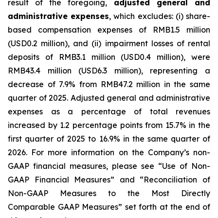
result of the foregoing,
adjusted general and
administrative expenses
, which excludes: (i) share-
based compensation expenses of RMB1.5 million
(USD0.2 million), and (ii) impairment losses of rental
deposits of RMB3.1 million (USD0.4 million), were
RMB43.4 million (USD6.3 million), representing a
decrease of 7.9% from RMB47.2 million in the same
quarter of 2025. Adjusted general and administrative
expenses as a percentage of total revenues
increased by 1.2 percentage points from 15.7% in the
first quarter of 2025 to 16.9% in the same quarter of
2026. For more information on the Company’s non-
GAAP financial measures, please see “Use of Non-
GAAP Financial Measures” and “Reconciliation of
Non-GAAP Measures to the Most Directly
Comparable GAAP Measures” set forth at the end of