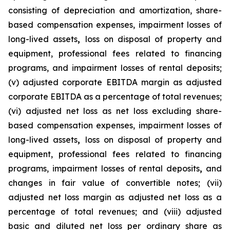
consisting of depreciation and amortization, share-
based compensation expenses, impairment losses of
long-lived assets
,
loss on disposal of property and
equipment, professional fees related to financing
programs, and impairment losses of rental deposits;
(v) adjusted corporate EBITDA margin as adjusted
corporate EBITDA as a percentage of total revenues;
(vi) adjusted net loss as net loss excluding share-
based compensation expenses, impairment losses of
long-lived assets
,
loss on disposal of property and
equipment, professional fees related to financing
programs, impairment losses of rental deposits
,
and
changes in fair value of convertible notes; (vii)
adjusted net loss margin as adjusted net loss as a
percentage of total revenues; and (viii) adjusted
basic and diluted net loss per ordinary share as