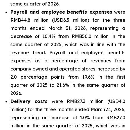
same quarter of 2026.
Payroll and employee benefits expenses
were
RMB44.8 million (USD6.5 million) for the three
months ended March 31, 2026, representing a
decrease of 10.4% from RMB50.0 million in the
same quarter of 2025, which was in line with the
revenue trend. Payroll and employee benefits
expenses as a percentage of revenues from
company owned and operated stores increased by
2.0 percentage points from 19.6% in the first
quarter of 2025 to 21.6% in the same quarter of
2026.
Delivery costs
were RMB27.3 million (USD4.0
million) for the three months ended March 31, 2026,
representing an increase of 1.0% from RMB27.0
million in the same quarter of 2025, which was in