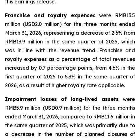
this earnings release.
Franchise and royalty expenses
were RMB13.5
million (USD2.0 million) for the three months ended
March 31, 2026, representing a decrease of 2.6% from
RMB13.9 million in the same quarter of 2025, which
was in line with the revenue trend. Franchise and
royalty expenses as a percentage of total revenues
increased by 0.7 percentage points, from 4.6% in the
first quarter of 2025 to 5.3% in the same quarter of
2026, as a result of higher royalty rate applicable.
Impairment losses of long-lived assets
were
RMB5.9 million (USD0.9 million) for the three months
ended March 31, 2026, compared to RMB11.6 million in
the same quarter of 2025, which was primarily due to
a decrease in the number of planned closures of