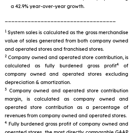
a 42.9% year-over-year growth.
__________________________________
1
System sales is calculated as the gross merchandise
value of sales generated from both company owned
and operated stores and franchised stores.
2
Company owned and operated store contribution, is
4
calculated as fully burdened gross profit
of
company owned and operated stores excluding
depreciation & amortization.
3
Company owned and operated store contribution
margin, is calculated as company owned and
operated store contribution as a percentage of
revenues from company owned and operated stores.
4
Fully burdened gross profit of company owned and
operated stores, the most directly comparable GAAP