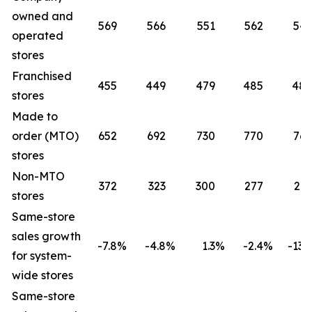
owned and
569
566
551
562
541
operated
stores
Franchised
455
449
479
485
485
stores
Made to
order (MTO)
652
692
730
770
765
stores
Non-MTO
372
323
300
277
261
stores
Same-store
sales growth
-7.8
%
-4.8
%
1.3
%
-2.4
%
-13.2
for system-
wide stores
Same-store