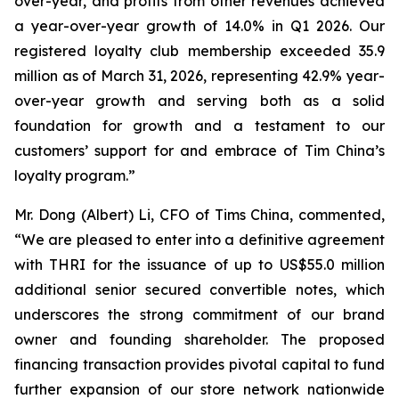
over-year, and profits from other revenues achieved
a year-over-year growth of 14.0% in Q1 2026. Our
registered loyalty club membership exceeded 35.9
million as of March 31, 2026, representing 42.9% year-
over-year growth and serving both as a solid
foundation for growth and a testament to our
customers’ support for and embrace of Tim China’s
loyalty program.”
Mr. Dong (Albert) Li, CFO of Tims China, commented,
“We are pleased to enter into a definitive agreement
with THRI for the issuance of up to US$55.0 million
additional senior secured convertible notes, which
underscores the strong commitment of our brand
owner and founding shareholder. The proposed
financing transaction provides pivotal capital to fund
further expansion of our store network nationwide