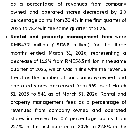
as a percentage of revenues from company
owned and operated stores decreased by 2.0
percentage points from 30.4% in the first quarter of
2025 to 28.4% in the same quarter of 2026.
Rental and property management fees
were
RMB47.2 million (USD6.8 million) for the three
months ended March 31, 2026, representing a
decrease of 16.2% from RMB56.3 million in the same
quarter of 2025, which was in line with the revenue
trend as the number of our company-owned and
operated stores decreased from 569 as of March
31, 2025 to 541 as of March 31, 2026. Rental and
property management fees as a percentage of
revenues from company owned and operated
stores increased by 0.7 percentage points from
22.1% in the first quarter of 2025 to 22.8% in the