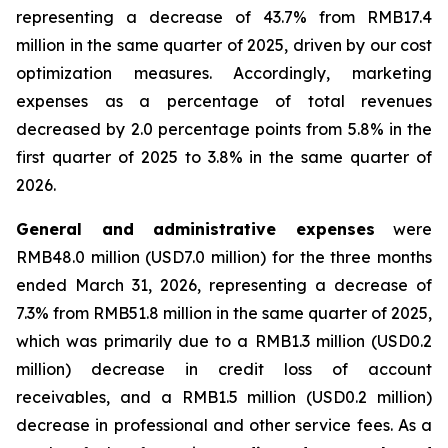
representing a decrease of 43.7% from RMB17.4
million in the same quarter of 2025, driven by our cost
optimization measures. Accordingly, marketing
expenses as a percentage of total revenues
decreased by 2.0 percentage points from 5.8% in the
first quarter of 2025 to 3.8% in the same quarter of
2026.
General and administrative expenses
were
RMB48.0 million (USD7.0 million) for the three months
ended March 31, 2026, representing a decrease of
7.3% from RMB51.8 million in the same quarter of 2025,
which was primarily due to a RMB1.3 million (USD0.2
million) decrease in credit loss of account
receivables, and a RMB1.5 million (USD0.2 million)
decrease in professional and other service fees. As a