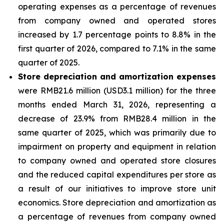
operating expenses as a percentage of revenues
from company owned and operated stores
increased by 1.7 percentage points to 8.8% in the
first quarter of 2026, compared to 7.1% in the same
quarter of 2025.
Store depreciation and amortization expenses
were RMB21.6 million (USD3.1 million) for the three
months ended March 31, 2026, representing a
decrease of 23.9% from RMB28.4 million in the
same quarter of 2025, which was primarily due to
impairment on property and equipment in relation
to company owned and operated store closures
and the reduced capital expenditures per store as
a result of our initiatives to improve store unit
economics. Store depreciation and amortization as
a percentage of revenues from company owned