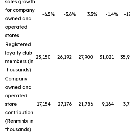
sales growth
for company
-6.5
%
-3.6
%
3.3
%
-1.4
%
-12.4
owned and
operated
stores
Registered
loyalty club
25,150
26,192
27,900
31,021
35,930
members (in
thousands)
Company
owned and
operated
store
17,154
27,176
21,786
9,164
3,730
contribution
(Renminbi in
thousands)