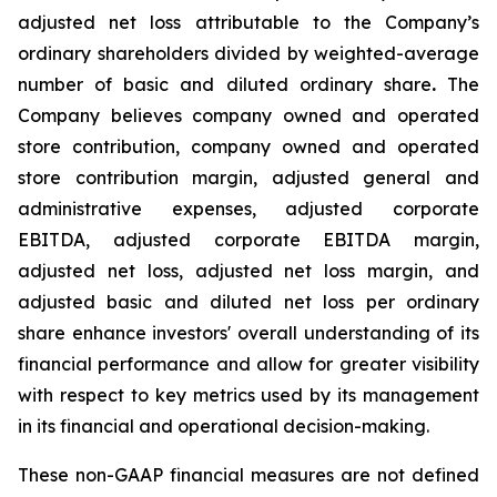
adjusted net loss attributable to the Company’s
ordinary shareholders divided by weighted-average
number of basic and diluted ordinary share
.
The
Company believes company owned and operated
store contribution, company owned and operated
store contribution margin, adjusted general and
administrative expenses, adjusted corporate
EBITDA, adjusted corporate EBITDA margin,
adjusted net loss, adjusted net loss margin, and
adjusted basic and diluted net loss per ordinary
share enhance investors' overall understanding of its
financial performance and allow for greater visibility
with respect to key metrics used by its management
in its financial and operational decision-making.
These non-GAAP financial measures are not defined