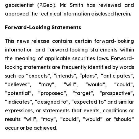
geoscientist (P.Geo.). Mr. Smith has reviewed and
approved the technical information disclosed herein.
Forward-Looking Statements
This news release contains certain forward-looking
information and forward-looking statements within
the meaning of applicable securities laws. Forward-
looking statements are frequently identified by words
such as “expects”, “intends”, “plans”, “anticipates”,
“believes”, “may”, “will”, “would”, “could”,
“potential”, “proposed”, “target”, “prospective”,
“indicates”, “designed to”, “expected to” and similar
expressions, or statements that events, conditions or
results “will”, “may”, “could”, “would” or “should”
occur or be achieved
.