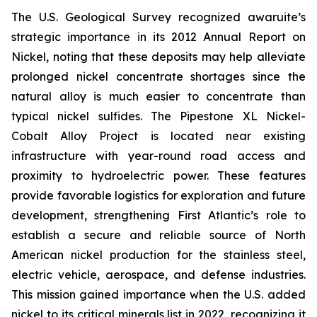
The U.S. Geological Survey recognized awaruite’s
strategic importance in its 2012 Annual Report on
Nickel, noting that these deposits may help alleviate
prolonged nickel concentrate shortages since the
natural alloy is much easier to concentrate than
typical nickel sulfides. The Pipestone XL Nickel-
Cobalt Alloy Project is located near existing
infrastructure with year-round road access and
proximity to hydroelectric power. These features
provide favorable logistics for exploration and future
development, strengthening First Atlantic’s role to
establish a secure and reliable source of North
American nickel production for the stainless steel,
electric vehicle, aerospace, and defense industries.
This mission gained importance when the U.S. added
nickel to its critical minerals list in 2022, recognizing it