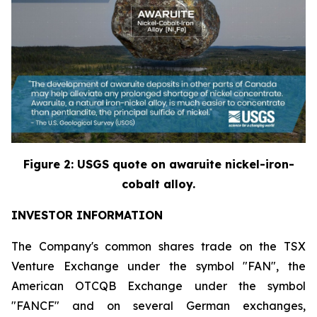
Figure
2
: USGS quote on awaruite nickel-iron-
cobalt alloy.
INVESTOR INFORMATION
The Company's common shares trade on the TSX
Venture Exchange under the symbol "FAN", the
American OTCQB Exchange under the symbol
"FANCF" and on several German exchanges,