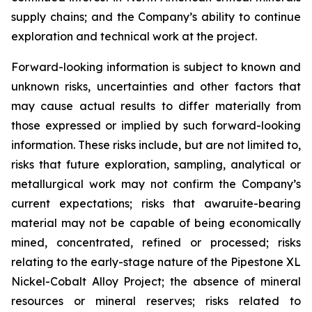
supply chains; and the Company’s ability to continue
exploration and technical work at the project.
Forward-looking information is subject to known and
unknown risks, uncertainties and other factors that
may cause actual results to differ materially from
those expressed or implied by such forward-looking
information. These risks include, but are not limited to,
risks that future exploration, sampling, analytical or
metallurgical work may not confirm the Company’s
current expectations; risks that awaruite-bearing
material may not be capable of being economically
mined, concentrated, refined or processed; risks
relating to the early-stage nature of the Pipestone XL
Nickel-Cobalt Alloy Project; the absence of mineral
resources or mineral reserves; risks related to