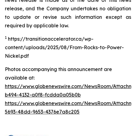
news release is made as of the date of this news
release, and the Company undertakes no obligation
to update or revise such information except as
required by applicable law.
1
https://transitionaccelerator.ca/wp-
content/uploads/2025/08/From-Rocks-to-Power-
Nickel.pdf
Photos accompanying this announcement are
available at:
https://www.globenewswire.com/NewsRoom/Attachm
b494-4132-a0f8-fcdda0a05b0b
https://www.globenewswire.com/NewsRoom/Attachm
5693-48dd-9653-4376e7a8c205