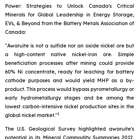
Power: Strategies to Unlock Canada's Critical
Minerals for Global Leadership in Energy Storage,
EVs, & Beyond from the Battery Metals Association of
Canada:
"Awaruite is not a sulfide nor an oxide nickel ore but
a high-content native nickel-iron ore. Simple
beneficiation processes after mining could provide
60% Ni concentrate, ready for leaching for battery
cathode purposes and would yield MHP as a by-
product. This process would bypass pyrometallurgy or
early hydrometallurgy stages and be among the
lowest carbon-intensive nickel production sites in the
1
global nickel market."
The U.S. Geological Survey highlighted awaruite's
potential in its Mineral Commodity Summaries 2012,