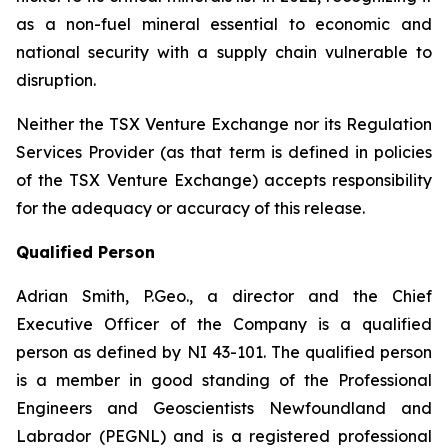
as a non-fuel mineral essential to economic and
national security with a supply chain vulnerable to
disruption.
Neither the TSX Venture Exchange nor its Regulation
Services Provider (as that term is defined in policies
of the TSX Venture Exchange) accepts responsibility
for the adequacy or accuracy of this release.
Qualified Person
Adrian Smith, P.Geo., a director and the Chief
Executive Officer of the Company is a qualified
person as defined by NI 43-101. The qualified person
is a member in good standing of the Professional
Engineers and Geoscientists Newfoundland and
Labrador (PEGNL) and is a registered professional