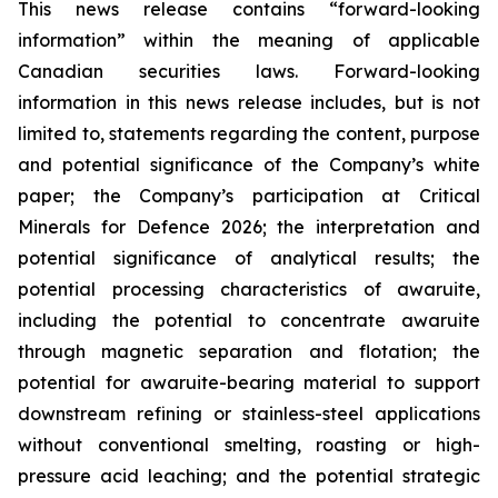
This news release contains “forward-looking
information” within the meaning of applicable
Canadian securities laws. Forward-looking
information in this news release includes, but is not
limited to, statements regarding the content, purpose
and potential significance of the Company’s white
paper; the Company’s participation at Critical
Minerals for Defence 2026; the interpretation and
potential significance of analytical results; the
potential processing characteristics of awaruite,
including the potential to concentrate awaruite
through magnetic separation and flotation; the
potential for awaruite-bearing material to support
downstream refining or stainless-steel applications
without conventional smelting, roasting or high-
pressure acid leaching; and the potential strategic