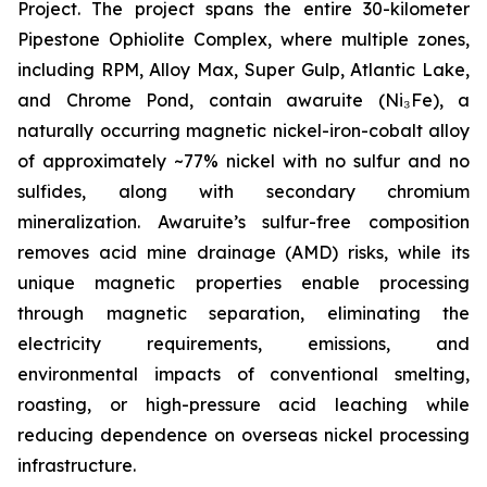
Project. The project spans the entire 30-kilometer
Pipestone Ophiolite Complex, where multiple zones,
including RPM, Alloy Max, Super Gulp, Atlantic Lake,
and Chrome Pond, contain awaruite (Ni₃Fe), a
naturally occurring magnetic nickel-iron-cobalt alloy
of approximately ~77% nickel with no sulfur and no
sulfides, along with secondary chromium
mineralization. Awaruite’s sulfur-free composition
removes acid mine drainage (AMD) risks, while its
unique magnetic properties enable processing
through magnetic separation, eliminating the
electricity requirements, emissions, and
environmental impacts of conventional smelting,
roasting, or high-pressure acid leaching while
reducing dependence on overseas nickel processing
infrastructure.