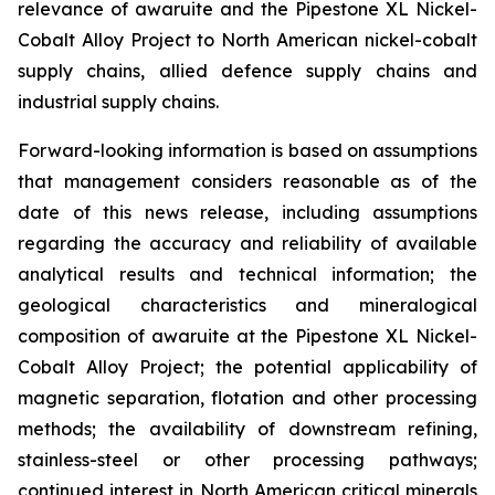
relevance of awaruite and the Pipestone XL Nickel-
Cobalt Alloy Project to North American nickel-cobalt
supply chains, allied defence supply chains and
industrial supply chains.
Forward-looking information is based on assumptions
that management considers reasonable as of the
date of this news release, including assumptions
regarding the accuracy and reliability of available
analytical results and technical information; the
geological characteristics and mineralogical
composition of awaruite at the Pipestone XL Nickel-
Cobalt Alloy Project; the potential applicability of
magnetic separation, flotation and other processing
methods; the availability of downstream refining,
stainless-steel or other processing pathways;
continued interest in North American critical minerals