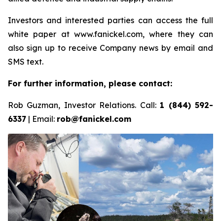
Investors and interested parties can access the full
white paper at www.fanickel.com, where they can
also sign up to receive Company news by email and
SMS text.
For further information, please contact:
Rob Guzman, Investor Relations. Call:
1 (844) 592-
6337
| Email:
rob@fanickel.com