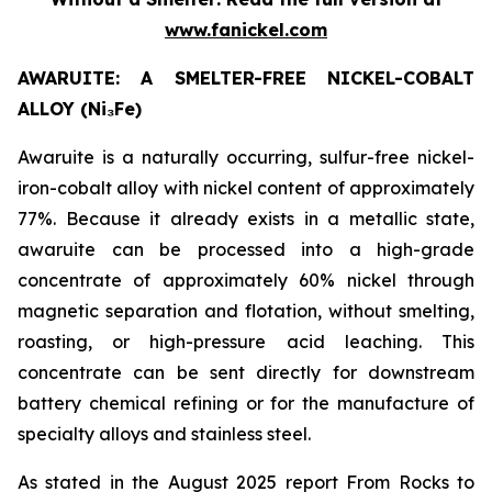
www.fanickel.com
AWARUITE: A SMELTER-FREE NICKEL-COBALT
ALLOY (Ni₃Fe)
Awaruite is a naturally occurring, sulfur-free nickel-
iron-cobalt alloy with nickel content of approximately
77%. Because it already exists in a metallic state,
awaruite can be processed into a high-grade
concentrate of approximately 60% nickel through
magnetic separation and flotation, without smelting,
roasting, or high-pressure acid leaching. This
concentrate can be sent directly for downstream
battery chemical refining or for the manufacture of
specialty alloys and stainless steel.
As stated in the August 2025 report From Rocks to