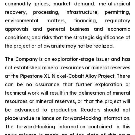
commodity prices, market demand, metallurgical
recovery, processing, infrastructure, permitting,
environmental matters, financing, regulatory
approvals and general business and economic
conditions; and risks that the strategic significance of
the project or of awaruite may not be realized.
The Company is an exploration-stage issuer and has
not established mineral resources or mineral reserves
at the Pipestone XL Nickel-Cobalt Alloy Project. There
can be no assurance that further exploration or
technical work will result in the delineation of mineral
resources or mineral reserves, or that the project will
be advanced to production. Readers should not
place undue reliance on forward-looking information.
The forward-looking information contained in this