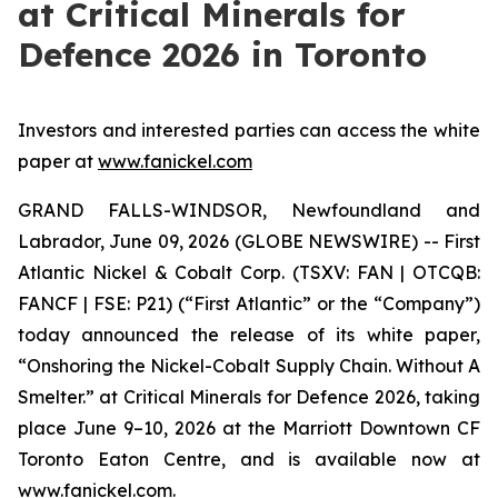
at Critical Minerals for
Defence 2026 in Toronto
Investors and interested parties can access the white
paper at
www.fanickel.com
GRAND FALLS-WINDSOR, Newfoundland and
Labrador, June 09, 2026 (GLOBE NEWSWIRE) -- First
Atlantic Nickel & Cobalt Corp. (TSXV: FAN | OTCQB:
FANCF | FSE: P21) (“First Atlantic” or the “Company”)
today announced the release of its white paper,
“Onshoring the Nickel-Cobalt Supply Chain. Without A
Smelter.” at Critical Minerals for Defence 2026, taking
place June 9–10, 2026 at the Marriott Downtown CF
Toronto Eaton Centre, and is available now at
www.fanickel.com.