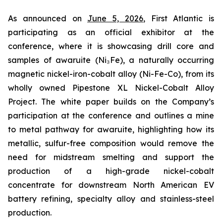
As announced on
June 5, 2026
, First Atlantic is
participating as an official exhibitor at the
conference, where it is showcasing drill core and
samples of awaruite (Ni₃Fe), a naturally occurring
magnetic nickel-iron-cobalt alloy (Ni-Fe-Co), from its
wholly owned Pipestone XL Nickel-Cobalt Alloy
Project. The white paper builds on the Company’s
participation at the conference and outlines a mine
to metal pathway for awaruite, highlighting how its
metallic, sulfur-free composition would remove the
need for midstream smelting and support the
production of a high-grade nickel-cobalt
concentrate for downstream North American EV
battery refining, specialty alloy and stainless-steel
production.