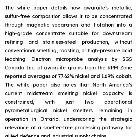
The white paper details how awaruite’s metallic,
sulfur-free composition allows it to be concentrated
through magnetic separation and flotation into a
high-grade concentrate suitable for downstream
refining and stainless-steel production, without
conventional smelting, roasting, or high-pressure acid
leaching. Electron microprobe analysis by SGS
Canada Inc. of awaruite grains from the RPM Zone
reported averages of 77.62% nickel and 1.69% cobalt.
The white paper also notes that North America’s
current midstream smelting nickel capacity is
constrained, with just two operational
pyrometallurgical nickel smelters remaining in
operation in Ontario, underscoring the strategic
relevance of a smelter-free processing pathway for
allied defence and industrial supply chains.