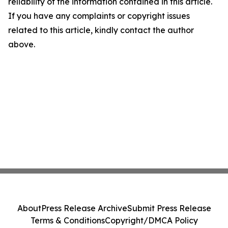
reliability of the information contained in this article.
If you have any complaints or copyright issues
related to this article, kindly contact the author
above.
About
Press Release Archive
Submit Press Release
Terms & Conditions
Copyright/DMCA Policy