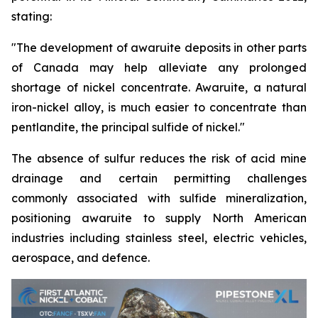
stating:
"The development of awaruite deposits in other parts
of Canada may help alleviate any prolonged
shortage of nickel concentrate. Awaruite, a natural
iron-nickel alloy, is much easier to concentrate than
pentlandite, the principal sulfide of nickel."
The absence of sulfur reduces the risk of acid mine
drainage and certain permitting challenges
commonly associated with sulfide mineralization,
positioning awaruite to supply North American
industries including stainless steel, electric vehicles,
aerospace, and defence.