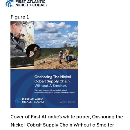
Figure 1
Cover of First Atlantic's white paper, Onshoring the
Nickel-Cobalt Supply Chain Without a Smelter.