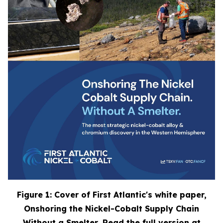
Figure 1: Cover of First Atlantic's white paper,
Onshoring the Nickel-Cobalt Supply Chain
Without a Smelter
. Read the full version at