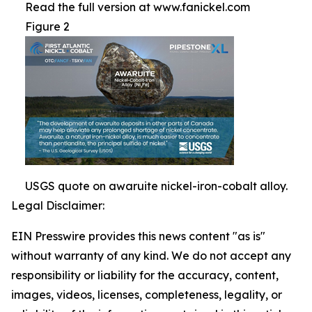
Read the full version at www.fanickel.com
Figure 2
USGS quote on awaruite nickel-iron-cobalt alloy.
Legal Disclaimer:
EIN Presswire provides this news content "as is"
without warranty of any kind. We do not accept any
responsibility or liability for the accuracy, content,
images, videos, licenses, completeness, legality, or