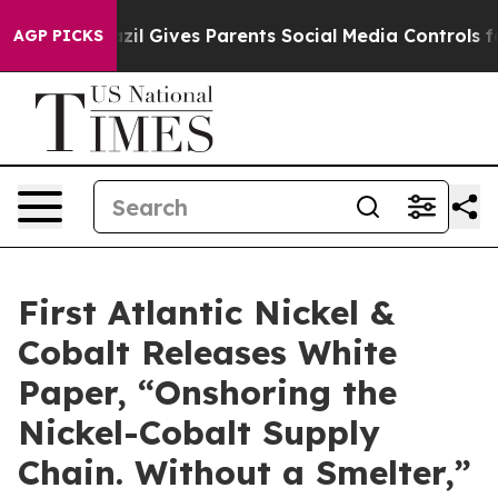
razil Gives Parents Social Media Controls for Their Kid
AGP PICKS
First Atlantic Nickel &
Cobalt Releases White
Paper, “Onshoring the
Nickel-Cobalt Supply
Chain. Without a Smelter,”