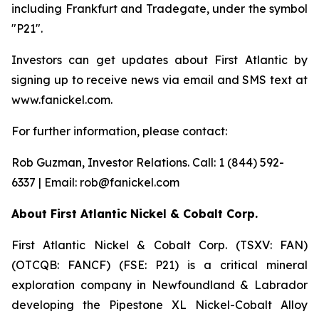
including Frankfurt and Tradegate, under the symbol
"P21".
Investors can get updates about First Atlantic by
signing up to receive news via email and SMS text at
www.fanickel.com.
For further information, please contact:
Rob Guzman, Investor Relations. Call: 1 (844) 592-
6337 | Email: rob@fanickel.com
About First Atlantic Nickel & Cobalt Corp.
First Atlantic Nickel & Cobalt Corp. (TSXV: FAN)
(OTCQB: FANCF) (FSE: P21) is a critical mineral
exploration company in Newfoundland & Labrador
developing the Pipestone XL Nickel-Cobalt Alloy