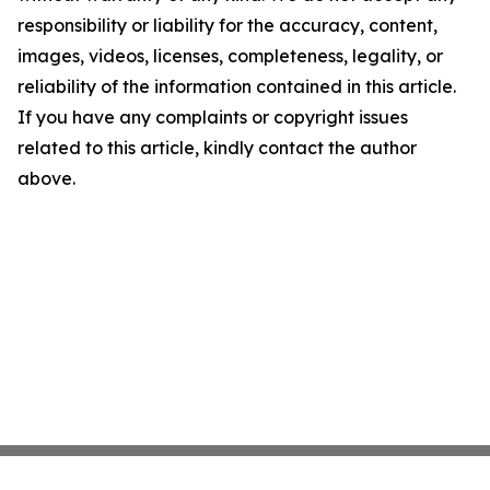
responsibility or liability for the accuracy, content,
images, videos, licenses, completeness, legality, or
reliability of the information contained in this article.
If you have any complaints or copyright issues
related to this article, kindly contact the author
above.