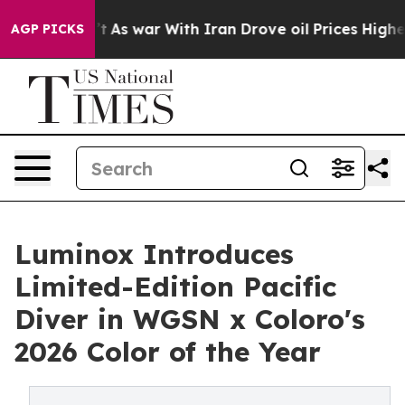
 Didn’t
As war With Iran Drove oil Prices Higher, Tru
AGP PICKS
Luminox Introduces
Limited-Edition Pacific
Diver in WGSN x Coloro's
2026 Color of the Year