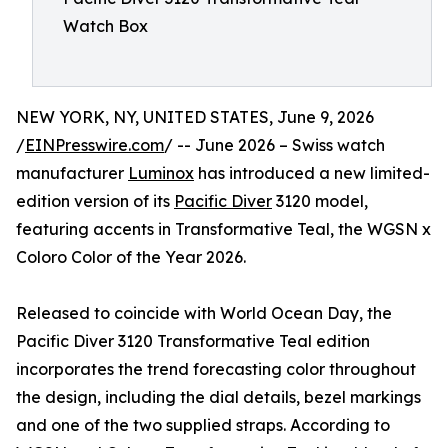
Watch Box
NEW YORK, NY, UNITED STATES, June 9, 2026
/
EINPresswire.com
/ -- June 2026 – Swiss watch
manufacturer
Luminox
has introduced a new limited-
edition version of its
Pacific Diver
3120 model,
featuring accents in Transformative Teal, the WGSN x
Coloro Color of the Year 2026.
Released to coincide with World Ocean Day, the
Pacific Diver 3120 Transformative Teal edition
incorporates the trend forecasting color throughout
the design, including the dial details, bezel markings
and one of the two supplied straps. According to