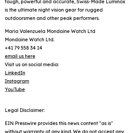
tough, powerful and accurate, Swiss-Made Luminox
is the ultimate night vision gear for rugged
outdoorsmen and other peak performers.
Maria Valenzuela Mondaine Watch Ltd
Mondaine Watch Ltd.
+41 79 558 34 14
email us here
Visit us on social media:
LinkedIn
Instagram
YouTube
Legal Disclaimer:
EIN Presswire provides this news content "as is"
without warranty of any kind. We do not accept any