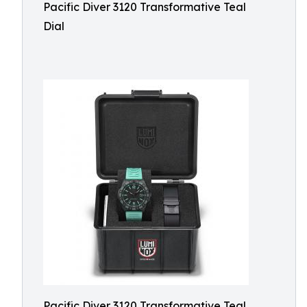
Pacific Diver 3120 Transformative Teal
Dial
Pacific Diver 3120 Transformative Teal