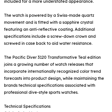
included for a more understated appearance.
The watch is powered by a Swiss-made quartz
movement and is fitted with a sapphire crystal
featuring an anti-reflective coating. Additional
specifications include a screw-down crown and
screwed in case back to aid water resistance.
The Pacific Diver 3120 Transformative Teal edition
joins a growing number of watch releases that
incorporate internationally recognized color trend
forecasts into product design, while maintaining the
brands technical specifications associated with
professional dive-style sports watches.
Technical Specifications