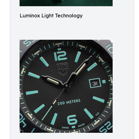
Luminox Light Technology