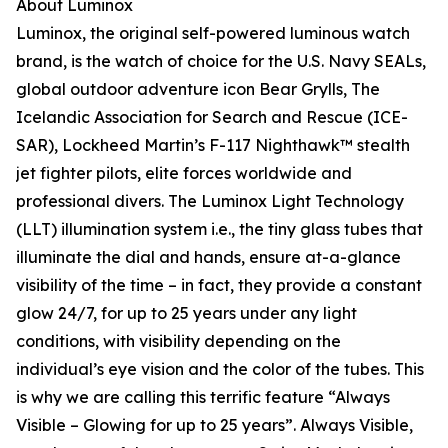
About Luminox
Luminox, the original self-powered luminous watch
brand, is the watch of choice for the U.S. Navy SEALs,
global outdoor adventure icon Bear Grylls, The
Icelandic Association for Search and Rescue (ICE-
SAR), Lockheed Martin’s F-117 Nighthawk™ stealth
jet fighter pilots, elite forces worldwide and
professional divers. The Luminox Light Technology
(LLT) illumination system i.e., the tiny glass tubes that
illuminate the dial and hands, ensure at-a-glance
visibility of the time – in fact, they provide a constant
glow 24/7, for up to 25 years under any light
conditions, with visibility depending on the
individual’s eye vision and the color of the tubes. This
is why we are calling this terrific feature “Always
Visible – Glowing for up to 25 years”. Always Visible,