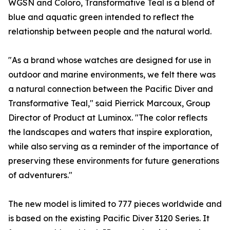
WGSN and Coloro, Transformative Teal is a blend of
blue and aquatic green intended to reflect the
relationship between people and the natural world.
"As a brand whose watches are designed for use in
outdoor and marine environments, we felt there was
a natural connection between the Pacific Diver and
Transformative Teal," said Pierrick Marcoux, Group
Director of Product at Luminox. "The color reflects
the landscapes and waters that inspire exploration,
while also serving as a reminder of the importance of
preserving these environments for future generations
of adventurers."
The new model is limited to 777 pieces worldwide and
is based on the existing Pacific Diver 3120 Series. It