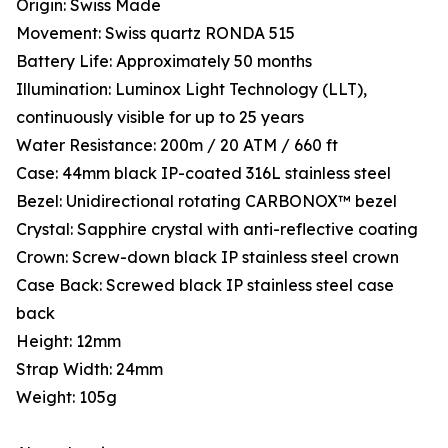
Origin: Swiss Made
Movement: Swiss quartz RONDA 515
Battery Life: Approximately 50 months
Illumination: Luminox Light Technology (LLT),
continuously visible for up to 25 years
Water Resistance: 200m / 20 ATM / 660 ft
Case: 44mm black IP-coated 316L stainless steel
Bezel: Unidirectional rotating CARBONOX™ bezel
Crystal: Sapphire crystal with anti-reflective coating
Crown: Screw-down black IP stainless steel crown
Case Back: Screwed black IP stainless steel case
back
Height: 12mm
Strap Width: 24mm
Weight: 105g