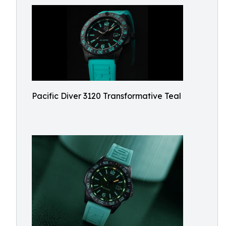
Pacific Diver 3120 Transformative Teal