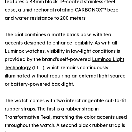
features a 44mm black IP-coated stainless steel
case, a unidirectional rotating CARBONOX™ bezel
and water resistance to 200 meters.
The dial combines a matte black base with teal
accents designed to enhance legibility. As with all
Luminox watches, visibility in low-light conditions is
provided by the brand's self-powered
Luminox Light
Technology
(LLT), which remains continuously
illuminated without requiring an external light source
or battery-powered backlight.
The watch comes with two interchangeable cut-to-fit
rubber straps. The first is a rubber strap in
Transformative Teal, matching the color accents used
throughout the watch. A second black rubber strap is