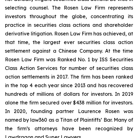
selecting counsel. The Rosen Law Firm represents
investors throughout the globe, concentrating its
practice in securities class actions and shareholder
derivative litigation. Rosen Law Firm has achieved, at
that time, the largest ever securities class action
settlement against a Chinese Company. At the time
Rosen Law Firm was Ranked No. 1 by ISS Securities
Class Action Services for number of securities class
action settlements in 2017. The firm has been ranked
in the top 4 each year since 2013 and has recovered
hundreds of millions of dollars for investors. In 2019
alone the firm secured over $438 million for investors.
In 2020, founding partner Laurence Rosen was
named by law360 as a Titan of Plaintiffs’ Bar. Many of
the firm’s attorneys have been recognized by
Lawdragon and Super Lawyers.