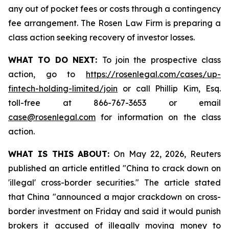
any out of pocket fees or costs through a contingency
fee arrangement. The Rosen Law Firm is preparing a
class action seeking recovery of investor losses.
WHAT TO DO NEXT:
To join the prospective class
action, go to
https://rosenlegal.com/cases/up-
fintech-holding-limited/join
or call Phillip Kim, Esq.
toll-free at 866-767-3653 or email
case@rosenlegal.com
for information on the class
action.
WHAT IS THIS ABOUT:
On May 22, 2026, Reuters
published an article entitled "China to crack down on
'illegal' cross-border securities." The article stated
that China "announced a major crackdown on cross-
border investment on Friday and said it would punish
brokers it accused of illegally moving money to