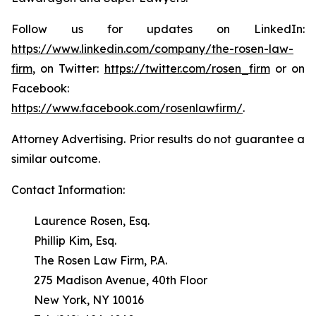
Follow us for updates on LinkedIn:
https://www.linkedin.com/company/the-rosen-law-
firm
, on Twitter:
https://twitter.com/rosen_firm
or on
Facebook:
https://www.facebook.com/rosenlawfirm/
.
Attorney Advertising. Prior results do not guarantee a
similar outcome.
Contact Information:
Laurence Rosen, Esq.
Phillip Kim, Esq.
The Rosen Law Firm, P.A.
275 Madison Avenue, 40th Floor
New York, NY 10016