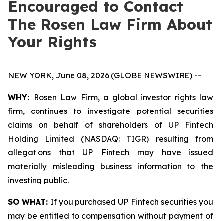
Encouraged to Contact
The Rosen Law Firm About
Your Rights
NEW YORK, June 08, 2026 (GLOBE NEWSWIRE) --
WHY:
Rosen Law Firm, a global investor rights law
firm, continues to investigate potential securities
claims on behalf of shareholders of UP Fintech
Holding Limited (NASDAQ: TIGR) resulting from
allegations that UP Fintech may have issued
materially misleading business information to the
investing public.
SO WHAT:
If you purchased UP Fintech securities you
may be entitled to compensation without payment of