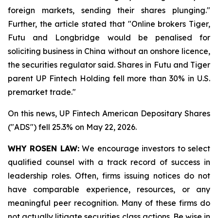
foreign markets, sending their shares plunging."
Further, the article stated that "Online brokers Tiger,
Futu and Longbridge would be penalised for
soliciting ‌business in China without an onshore licence,
the securities regulator said. Shares in Futu and Tiger
parent UP Fintech Holding fell more than 30% in U.S.
premarket trade."
On this news, UP Fintech American Depositary Shares
("ADS") fell 25.3% on May 22, 2026.
WHY ROSEN LAW:
We encourage investors to select
qualified counsel with a track record of success in
leadership roles. Often, firms issuing notices do not
have comparable experience, resources, or any
meaningful peer recognition. Many of these firms do
not actually litigate securities class actions. Be wise in