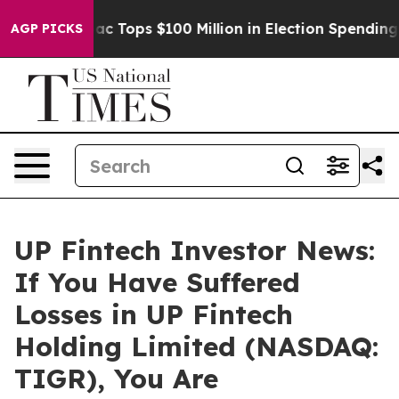
sed her
Aipac Tops $100 Million in Election Spending f
AGP PICKS
UP Fintech Investor News:
If You Have Suffered
Losses in UP Fintech
Holding Limited (NASDAQ:
TIGR), You Are