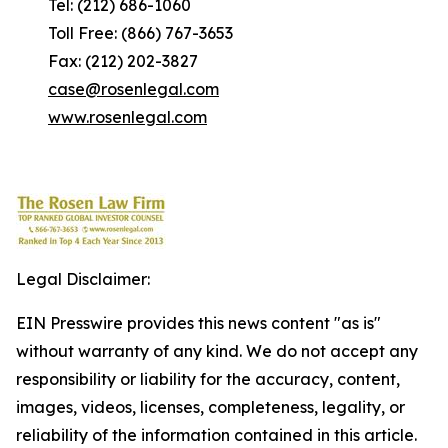
Tel: (212) 686-1060
Toll Free: (866) 767-3653
Fax: (212) 202-3827
case@rosenlegal.com
www.rosenlegal.com
Legal Disclaimer:
EIN Presswire provides this news content "as is"
without warranty of any kind. We do not accept any
responsibility or liability for the accuracy, content,
images, videos, licenses, completeness, legality, or
reliability of the information contained in this article.