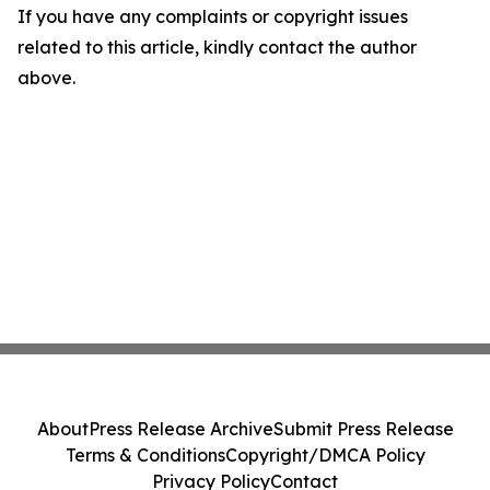
If you have any complaints or copyright issues
related to this article, kindly contact the author
above.
About
Press Release Archive
Submit Press Release
Terms & Conditions
Copyright/DMCA Policy
Privacy Policy
Contact