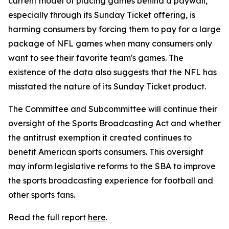
current model of placing games behind a paywall,
especially through its Sunday Ticket offering, is
harming consumers by forcing them to pay for a large
package of NFL games when many consumers only
want to see their favorite team's games. The
existence of the data also suggests that the NFL has
misstated the nature of its Sunday Ticket product.
The Committee and Subcommittee will continue their
oversight of the Sports Broadcasting Act and whether
the antitrust exemption it created continues to
benefit American sports consumers. This oversight
may inform legislative reforms to the SBA to improve
the sports broadcasting experience for football and
other sports fans.
Read the full report
here
.