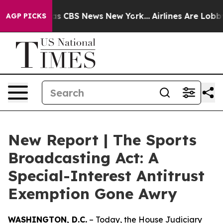
rrative was CBS News New York...
Airlines Are Lobbying
AGP PICKS
New Report | The Sports
Broadcasting Act: A
Special-Interest Antitrust
Exemption Gone Awry
WASHINGTON, D.C.
– Today, the House Judiciary