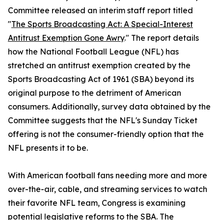
Committee released an interim staff report titled
"
The Sports Broadcasting Act: A Special-Interest
Antitrust Exemption Gone Awry
." The report details
how the National Football League (NFL) has
stretched an antitrust exemption created by the
Sports Broadcasting Act of 1961 (SBA) beyond its
original purpose to the detriment of American
consumers. Additionally, survey data obtained by the
Committee suggests that the NFL's Sunday Ticket
offering is not the consumer-friendly option that the
NFL presents it to be.
With American football fans needing more and more
over-the-air, cable, and streaming services to watch
their favorite NFL team, Congress is examining
potential legislative reforms to the SBA. The