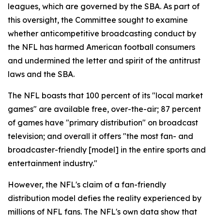
leagues, which are governed by the SBA. As part of
this oversight, the Committee sought to examine
whether anticompetitive broadcasting conduct by
the NFL has harmed American football consumers
and undermined the letter and spirit of the antitrust
laws and the SBA.
The NFL boasts that 100 percent of its "local market
games" are available free, over-the-air; 87 percent
of games have "primary distribution" on broadcast
television; and overall it offers "the most fan- and
broadcaster-friendly [model] in the entire sports and
entertainment industry."
However, the NFL's claim of a fan-friendly
distribution model defies the reality experienced by
millions of NFL fans. The NFL's own data show that