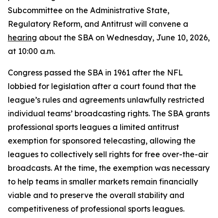
Subcommittee on the Administrative State,
Regulatory Reform, and Antitrust will convene a
hearing
about the SBA on Wednesday, June 10, 2026,
at 10:00 a.m.
Congress passed the SBA in 1961 after the NFL
lobbied for legislation after a court found that the
league’s rules and agreements unlawfully restricted
individual teams’ broadcasting rights. The SBA grants
professional sports leagues a limited antitrust
exemption for sponsored telecasting, allowing the
leagues to collectively sell rights for free over-the-air
broadcasts. At the time, the exemption was necessary
to help teams in smaller markets remain financially
viable and to preserve the overall stability and
competitiveness of professional sports leagues.