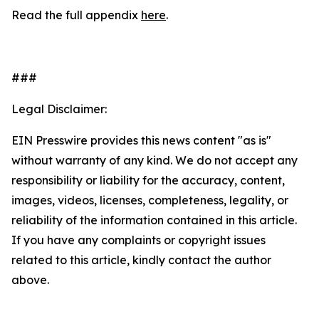
Read the full appendix
here
.
###
Legal Disclaimer:
EIN Presswire provides this news content "as is"
without warranty of any kind. We do not accept any
responsibility or liability for the accuracy, content,
images, videos, licenses, completeness, legality, or
reliability of the information contained in this article.
If you have any complaints or copyright issues
related to this article, kindly contact the author
above.