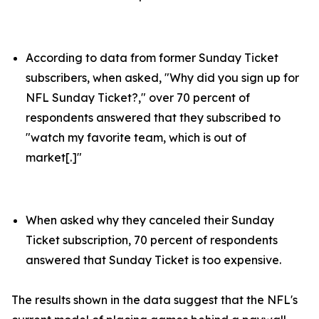
According to data from former Sunday Ticket
subscribers, when asked, "Why did you sign up for
NFL Sunday Ticket?," over 70 percent of
respondents answered that they subscribed to
"watch my favorite team, which is out of
market[.]"
When asked why they canceled their Sunday
Ticket subscription, 70 percent of respondents
answered that Sunday Ticket is too expensive.
The results shown in the data suggest that the NFL's