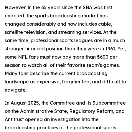
However, in the 65 years since the SBA was first
enacted, the sports broadcasting market has
changed considerably and now includes cable,
satellite television, and streaming services. At the
same time, professional sports leagues are in a much
stronger financial position than they were in 1961. Yet,
some NFL fans must now pay more than $600 per
season to watch all of their favorite team’s games.
Many fans describe the current broadcasting
landscape as expensive, fragmented, and difficult to
navigate.
In August 2025, the Committee and its Subcommittee
on the Administrative State, Regulatory Reform, and
Antitrust opened an investigation into the
broadcasting practices of the professional sports