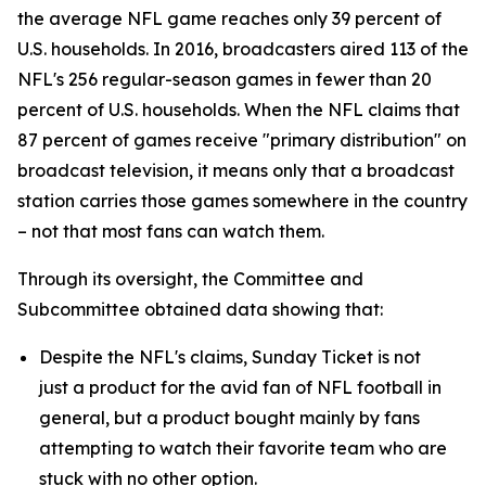
the average NFL game reaches only 39 percent of
U.S. households. In 2016, broadcasters aired 113 of the
NFL's 256 regular-season games in fewer than 20
percent of U.S. households. When the NFL claims that
87 percent of games receive "primary distribution" on
broadcast television, it means only that a broadcast
station carries those games somewhere in the country
– not that most fans can watch them.
Through its oversight, the Committee and
Subcommittee obtained data showing that:
Despite the NFL's claims, Sunday Ticket is not
just a product for the avid fan of NFL football in
general, but a product bought mainly by fans
attempting to watch their favorite team who are
stuck with no other option.