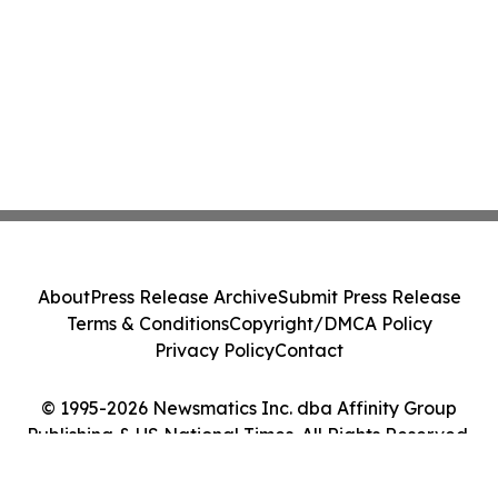
About
Press Release Archive
Submit Press Release
Terms & Conditions
Copyright/DMCA Policy
Privacy Policy
Contact
© 1995-2026 Newsmatics Inc. dba Affinity Group
Publishing & US National Times. All Rights Reserved.
Cookie Settings / Your Privacy Choices