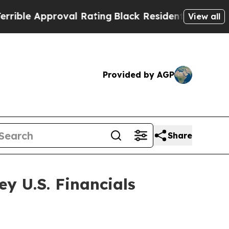
le Approval Rating
Black Residents Warned of Ab
View all
Provided by AGP
Share
ey U.S. Financials