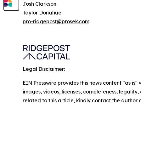
Josh Clarkson
Taylor Donahue
pro-ridgepost@prosek.com
Legal Disclaimer:
EIN Presswire provides this news content "as is" 
images, videos, licenses, completeness, legality, o
related to this article, kindly contact the author