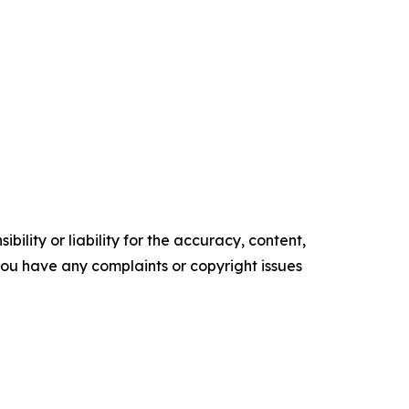
ility or liability for the accuracy, content,
f you have any complaints or copyright issues