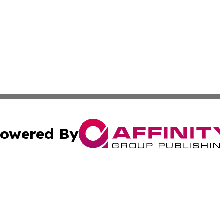
owered By
ubmit Press Release
Terms & Conditions
Copyright/DMCA
cs Inc. dba Affinity Group Publishing & US National Times.
Cookie Settings / Your Privacy Choices