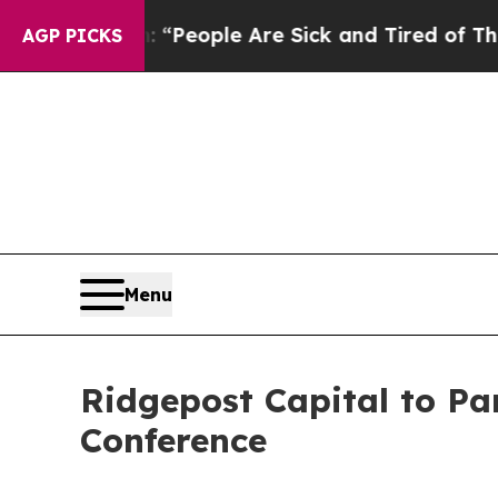
higan Win: “People Are Sick and Tired of This Pol
AGP PICKS
Menu
Ridgepost Capital to Par
Conference