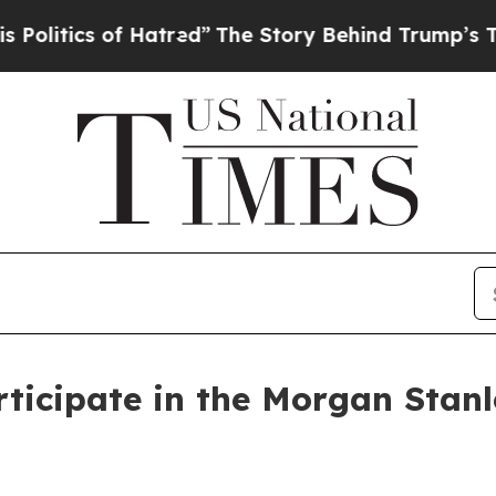
itics of Hatred”
The Story Behind Trump’s Terrib
ticipate in the Morgan Stanl