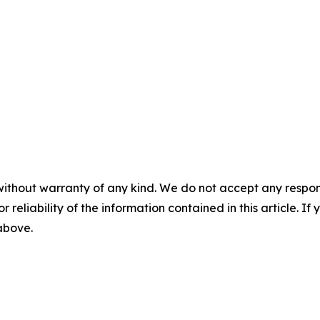
without warranty of any kind. We do not accept any responsib
r reliability of the information contained in this article. I
 above.