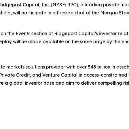
Ridgepost Capital, Inc.
(NYSE: RPC), a leading private mar
ield, will participate in a fireside chat at the Morgan St
e on the Events section of Ridgepost Capital’s investor rela
a replay will be made available on the same page by the end
te markets solutions provider with over $45 billion in ass
 Private Credit, and Venture Capital in access-constrained 
 a global investor base and aim to deliver compelling risk