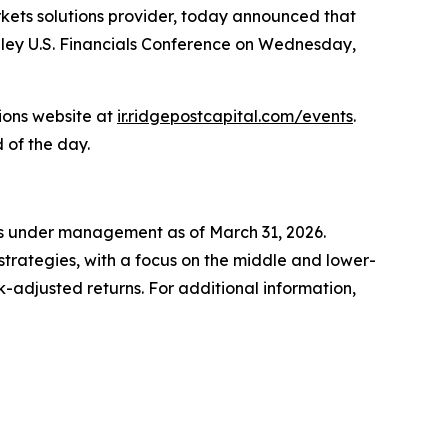
kets solutions provider, today announced that
anley U.S. Financials Conference on Wednesday,
tions website at
ir.ridgepostcapital.com/events
.
 of the day.
ets under management as of March 31, 2026.
strategies, with a focus on the middle and lower-
-adjusted returns. For additional information,