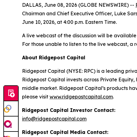
DALLAS, June 08, 2026 (GLOBE NEWSWIRE) --
Chairman and Chief Executive Officer, Luke Sarsf
June 10, 2026, at 4:00 p.m. Eastern Time.
A live webcast of the discussion will be availabl
For those unable to listen to the live webcast, 
About Ridgepost Capital
Ridgepost Capital (NYSE: RPC) is a leading priva
Ridgepost Capital invests across Private Equity,
middle market. Ridgepost Capital’s products have
please visit
www.ridgepostcapital.com
.
Ridgepost Capital Investor Contact:
info@ridgepostcapital.com
Ridgepost Capital Media Contact: