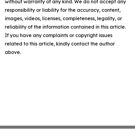
without warranty of any kind. We do not accept any
responsibility or liability for the accuracy, content,
images, videos, licenses, completeness, legality, or
reliability of the information contained in this article.
If you have any complaints or copyright issues
related to this article, kindly contact the author
above.