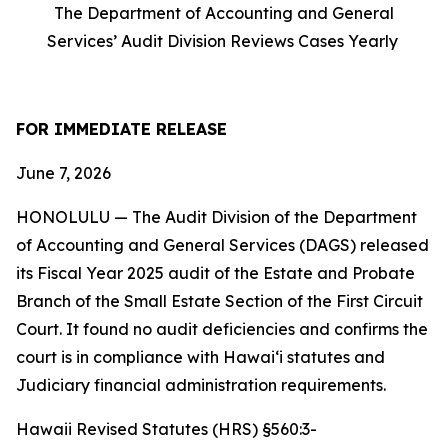
The Department of Accounting and General
Services’ Audit Division Reviews Cases Yearly
FOR IMMEDIATE RELEASE
June 7, 2026
HONOLULU — The Audit Division of the Department
of Accounting and General Services (DAGS) released
its Fiscal Year 2025 audit of the Estate and Probate
Branch of the Small Estate Section of the First Circuit
Court. It found no audit deficiencies and confirms the
court is in compliance with Hawaiʻi statutes and
Judiciary financial administration requirements.
Hawaii Revised Statutes (HRS) §560:3-