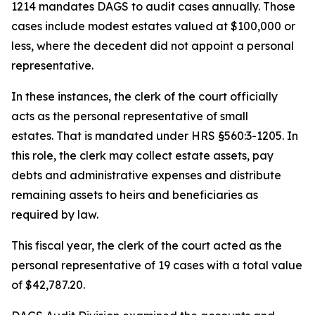
1214 mandates DAGS to audit cases annually. Those
cases include modest estates valued at $100,000 or
less, where the decedent did not appoint a personal
representative.
In these instances, the clerk of the court officially
acts as the personal representative of small
estates. That is mandated under HRS §560:3-1205. In
this role, the clerk may collect estate assets, pay
debts and administrative expenses and distribute
remaining assets to heirs and beneficiaries as
required by law.
This fiscal year, the clerk of the court acted as the
personal representative of 19 cases with a total value
of $42,787.20.