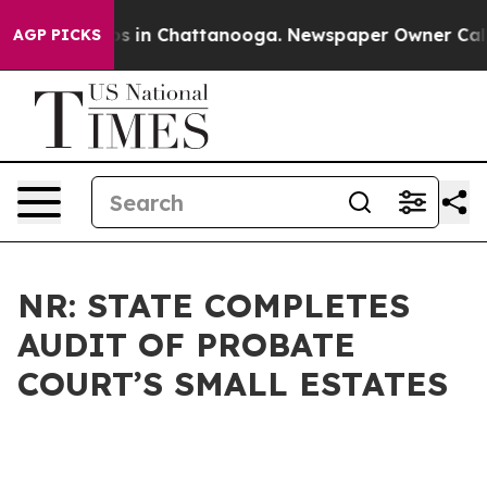
apse
Chaos in Chattanooga. Newspaper Owner Calls the
AGP PICKS
NR: STATE COMPLETES
AUDIT OF PROBATE
COURT’S SMALL ESTATES