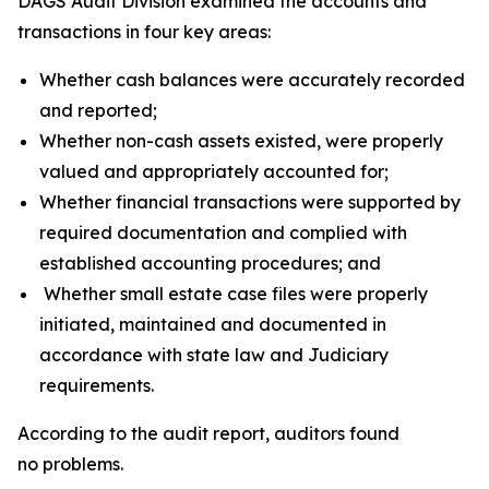
DAGS Audit Division examined the accounts and
transactions in four key areas:
Whether cash balances were accurately recorded
and reported;
Whether non-cash assets existed, were properly
valued and appropriately accounted for;
Whether financial transactions were supported by
required documentation and complied with
established accounting procedures; and
Whether small estate case files were properly
initiated, maintained and documented in
accordance with state law and Judiciary
requirements.
According to the audit report, auditors found
no problems.