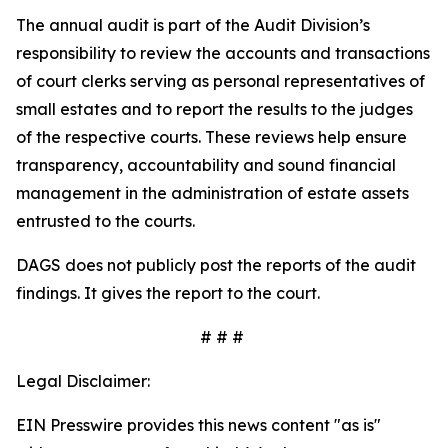
The annual audit is part of the Audit Division’s
responsibility to review the accounts and transactions
of court clerks serving as personal representatives of
small estates and to report the results to the judges
of the respective courts. These reviews help ensure
transparency, accountability and sound financial
management in the administration of estate assets
entrusted to the courts.
DAGS does not publicly post the reports of the audit
findings. It gives the report to the court.
# # #
Legal Disclaimer:
EIN Presswire provides this news content "as is"