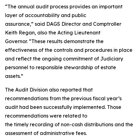
“The annual audit process provides an important
layer of accountability and public
assurance,” said DAGS Director and Comptroller
Keith Regan, also the Acting Lieutenant
Governor. “These results demonstrate the
effectiveness of the controls and procedures in place
and reflect the ongoing commitment of Judiciary
personnel to responsible stewardship of estate
assets.”
The Audit Division also reported that
recommendations from the previous fiscal year’s
audit had been successfully implemented. Those
recommendations were related to
the timely recording of non-cash distributions and the
assessment of administrative fees.