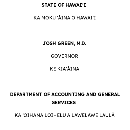
STATE OF HAWAIʻI
KA MOKU ʻĀINA O HAWAIʻI
JOSH GREEN, M.D.
GOVERNOR
KE KIAʻĀINA
DEPARTMENT OF ACCOUNTING AND GENERAL
SERVICES
KA ʻOIHANA LOIHELU A LAWELAWE LAULĀ