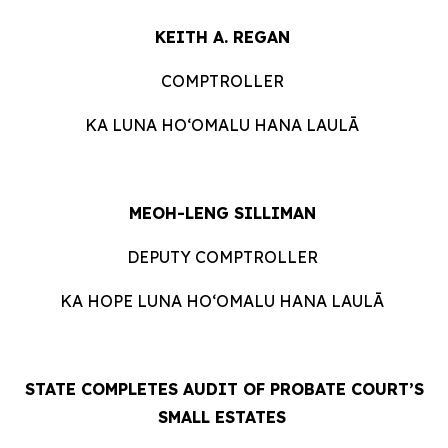
KEITH A. REGAN
COMPTROLLER
KA LUNA HOʻOMALU HANA LAULĀ
MEOH-LENG SILLIMAN
DEPUTY COMPTROLLER
KA HOPE LUNA HOʻOMALU HANA LAULĀ
STATE COMPLETES AUDIT OF PROBATE COURT’S
SMALL ESTATES