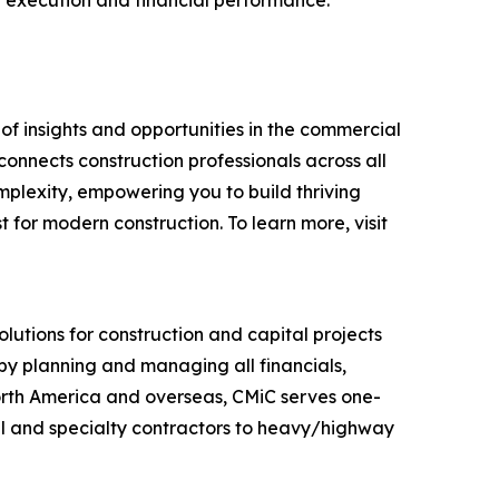
ct execution and financial performance.
f insights and opportunities in the commercial
connects construction professionals across all
omplexity, empowering you to build thriving
for modern construction. To learn more, visit
utions for construction and capital projects
 by planning and managing all financials,
orth America and overseas, CMiC serves one-
al and specialty contractors to heavy/highway