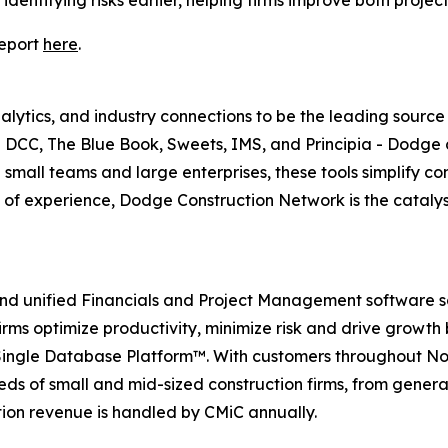
dentifying risks earlier, helping firms improve both proje
report
here
.
ytics, and industry connections to be the leading source o
s - DCC, The Blue Book, Sweets, IMS, and Principia - Dodge 
 small teams and large enterprises, these tools simplify c
of experience, Dodge Construction Network is the catalyst 
nd unified Financials and Project Management software sol
irms optimize productivity, minimize risk and drive growth
 Single Database Platform™. With customers throughout N
ds of small and mid-sized construction firms, from gener
ction revenue is handled by CMiC annually.