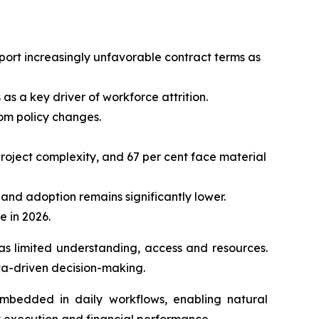
eport increasingly unfavorable contract terms as
as a key driver of workforce attrition.
rom policy changes.
project complexity, and 67 per cent face material
, and adoption remains significantly lower.
e in 2026.
as limited understanding, access and resources.
ta-driven decision-making.
embedded in daily workflows, enabling natural