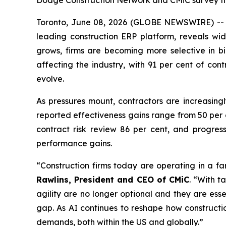
Dodge Construction Network and CMiC survey find
Toronto, June 08, 2026 (GLOBE NEWSWIRE) -- A
leading construction ERP platform, reveals wi
grows, firms are becoming more selective in bi
affecting the industry, with 91 per cent of con
evolve.
As pressures mount, contractors are increasingl
reported effectiveness gains range from 50 per 
contract risk review 86 per cent, and progres
performance gains.
“Construction firms today are operating in a f
Rawlins, President and CEO of CMiC
. “With t
agility are no longer optional and they are esse
gap. As AI continues to reshape how constructi
demands, both within the US and globally.”