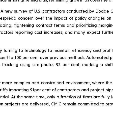
s firms tightening bids, rethinking growth as costs rise
 new survey of U.S. contractors conducted by Dodge Co
despread concern over the impact of policy changes on
dding, tightening contract terms and prioritizing margin
tractors reporting cost increases, and many expect furth
y turning to technology to maintain efficiency and profi
cent to 100 per cent over previous methods. Automated pr
s tracking using site photos 92 per cent, marking a sh
ar more complex and constrained environment, where the m
ariffs impacting 91per cent of contractors and project pipel
ntial. At the same time, only a fraction of firms are full
on projects are delivered, CMiC remain committed to pro