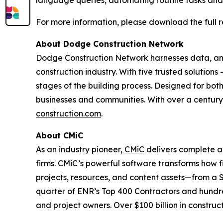
language queries, automating routine tasks and i
For more information, please download the full 
About Dodge Construction Network
Dodge Construction Network harnesses data, anal
construction industry. With five trusted solution
stages of the building process. Designed for both
businesses and communities. With over a century 
construction.com
.
About CMiC
As an industry pioneer,
CMiC
delivers complete a
firms. CMiC’s powerful software transforms how f
projects, resources, and content assets—from a
quarter of ENR’s Top 400 Contractors and hundre
and project owners. Over $100 billion in constru