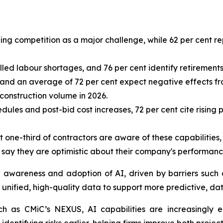
cing competition as a major challenge, while 62 per cent r
led labour shortages, and 76 per cent identify retirements 
s, and an average of 72 per cent expect negative effects f
 construction volume in 2026.
ules and post-bid cost increases, 72 per cent cite rising 
ut one-third of contractors are aware of these capabilities
s say they are optimistic about their company's performanc
n awareness and adoption of AI, driven by barriers such 
unified, high-quality data to support more predictive, da
uch as CMiC’s NEXUS, AI capabilities are increasingly 