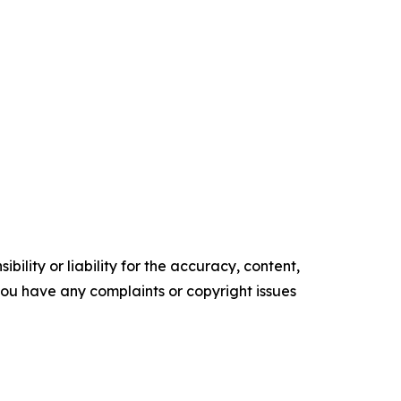
ility or liability for the accuracy, content,
f you have any complaints or copyright issues