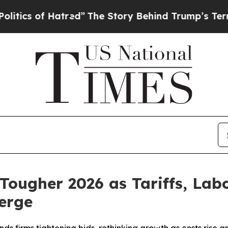
 of Hatred”
The Story Behind Trump’s Terrible Ap
 Tougher 2026 as Tariffs, La
erge