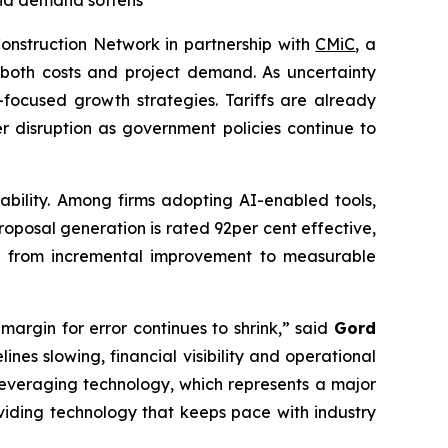
 and demand softens
nstruction Network in partnership with
CMiC
, a
 both costs and project demand. As uncertainty
-focused growth strategies. Tariffs are already
er disruption as government policies continue to
tability. Among firms adopting AI-enabled tools,
oposal generation is rated 92per cent effective,
ift from incremental improvement to measurable
argin for error continues to shrink,” said
Gord
ines slowing, financial visibility and operational
y leveraging technology, which represents a major
viding technology that keeps pace with industry