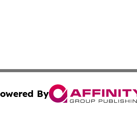
owered By
ubmit Press Release
Terms & Conditions
Copyright/DMCA
cs Inc. dba Affinity Group Publishing & US National Times.