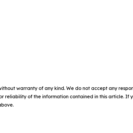
without warranty of any kind. We do not accept any responsib
r reliability of the information contained in this article. I
 above.