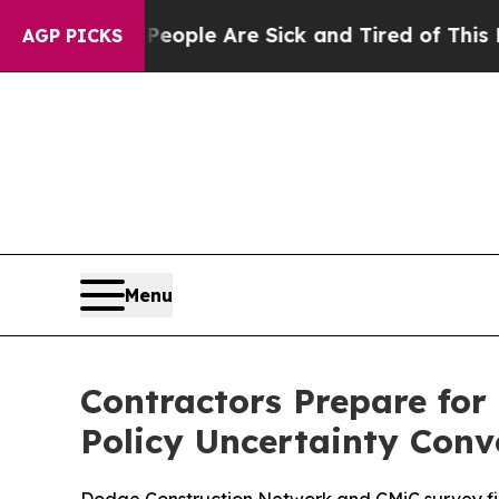
 Win: “People Are Sick and Tired of This Politics
AGP PICKS
Menu
Contractors Prepare for
Policy Uncertainty Conv