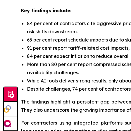
Key findings include:
84 per cent of contractors cite aggressive pri
risk shifts downstream.
65 per cent report schedule impacts due to skil
91 per cent report tariff-related cost impact
84 per cent expect inflation to reduce overall
More than 80 per cent report compressed sched
availability challenges.
While AI tools deliver strong results, only abo
Despite challenges, 74 per cent of contractor
The findings highlight a persistent gap betwee
They also underscore the growing importance of 
For contractors using integrated platforms s