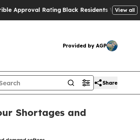
proval Rating
Black Residents Warned of Abusive 
View all
Provided by AGP
Share
bour Shortages and