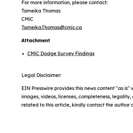
For more information, please contact:
Tameika Thomas
CMiC
Tameika.Thomas@cmic.ca
Attachment
CMiC Dodge Survey Findings
Legal Disclaimer:
EIN Presswire provides this news content "as is" 
images, videos, licenses, completeness, legality, o
related to this article, kindly contact the author