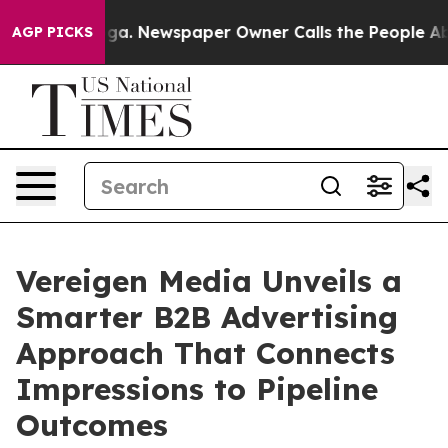
nooga. Newspaper Owner Calls the People Abruptly La
AGP PICKS
Vereigen Media Unveils a
Smarter B2B Advertising
Approach That Connects
Impressions to Pipeline
Outcomes