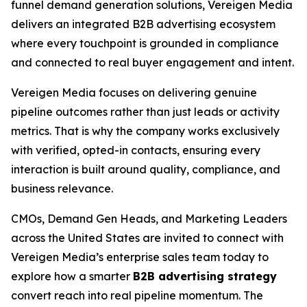
funnel demand generation solutions, Vereigen Media
delivers an integrated B2B advertising ecosystem
where every touchpoint is grounded in compliance
and connected to real buyer engagement and intent.
Vereigen Media focuses on delivering genuine
pipeline outcomes rather than just leads or activity
metrics. That is why the company works exclusively
with verified, opted-in contacts, ensuring every
interaction is built around quality, compliance, and
business relevance.
CMOs, Demand Gen Heads, and Marketing Leaders
across the United States are invited to connect with
Vereigen Media’s enterprise sales team today to
explore how a smarter
B2B advertising strategy
convert reach into real pipeline momentum. The