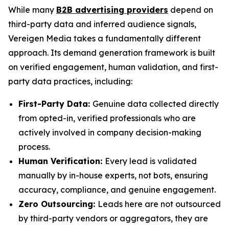
While many
B2B advertising providers
depend on
third-party data and inferred audience signals,
Vereigen Media takes a fundamentally different
approach. Its demand generation framework is built
on verified engagement, human validation, and first-
party data practices, including:
First-Party Data:
Genuine data collected directly
from opted-in, verified professionals who are
actively involved in company decision-making
process.
Human Verification:
Every lead is validated
manually by in-house experts, not bots, ensuring
accuracy, compliance, and genuine engagement.
Zero Outsourcing:
Leads here are not outsourced
by third-party vendors or aggregators, they are