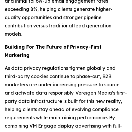
and initial follow-up email engagement rates
exceeding 8%, helping clients generate higher-
quality opportunities and stronger pipeline
contribution versus traditional lead generation
models.
Building For The Future of Privacy-First
Marketing
As data privacy regulations tighten globally and
third-party cookies continue to phase-out, B2B
marketers are under increasing pressure to source
and activate data responsibly. Vereigen Media’s first-
party data infrastructure is built for this new reality,
helping clients stay ahead of evolving compliance
requirements while maintaining performance. By
combining VM Engage display advertising with full-