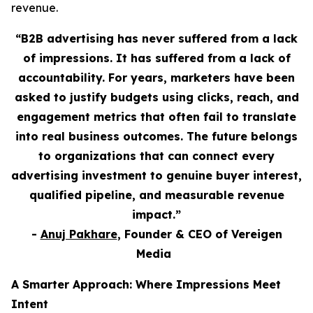
revenue.
“B2B advertising has never suffered from a lack
of impressions. It has suffered from a lack of
accountability. For years, marketers have been
asked to justify budgets using clicks, reach, and
engagement metrics that often fail to translate
into real business outcomes. The future belongs
to organizations that can connect every
advertising investment to genuine buyer interest,
qualified pipeline, and measurable revenue
impact.”
-
Anuj Pakhare
, Founder & CEO of Vereigen
Media
A Smarter Approach: Where Impressions Meet
Intent