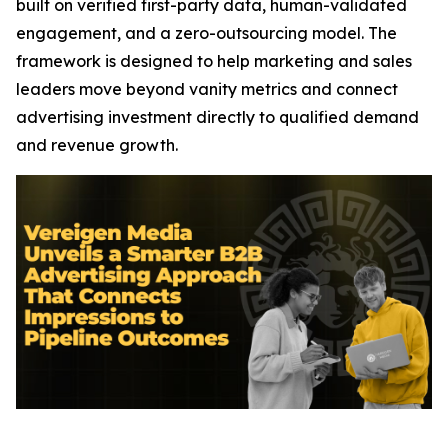
built on verified first-party data, human-validated
engagement, and a zero-outsourcing model. The
framework is designed to help marketing and sales
leaders move beyond vanity metrics and connect
advertising investment directly to qualified demand
and revenue growth.