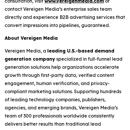
consultation, visit
www.vereigenmedia.com
or
contact Vereigen Media’s enterprise sales team
directly and experience B2B advertising services that
convert impressions into pipelines, guaranteed.
About Vereigen Media
Vereigen Media, a
leading U.S.-based demand
generation company
specialized in full-funnel lead
generation solutions help organizations accelerate
growth through first-party data, verified content
engagement, human verification, and privacy-
compliant marketing solutions. Supporting hundreds
of leading technology companies, publishers,
agencies, and emerging brands, Vereigen Media’s
team of 300 professionals worldwide consistently
delivers better results than traditional lead