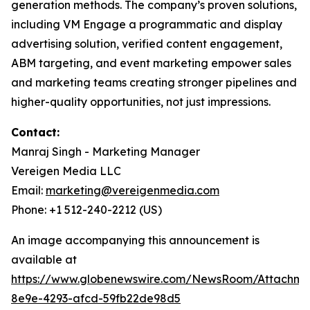
generation methods. The company’s proven solutions,
including VM Engage a programmatic and display
advertising solution, verified content engagement,
ABM targeting, and event marketing empower sales
and marketing teams creating stronger pipelines and
higher-quality opportunities, not just impressions.
Contact:
Manraj Singh - Marketing Manager
Vereigen Media LLC
Email:
marketing@vereigenmedia.com
Phone: +1 512-240-2212 (US)
An image accompanying this announcement is
available at
https://www.globenewswire.com/NewsRoom/Attachme
8e9e-4293-afcd-59fb22de98d5