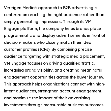
Vereigen Media's approach to B2B advertising is
centered on reaching the right audience rather than
simply generating impressions. Through its VM
Engage platform, the company helps brands place
programmatic and display advertisements in front of
decision-makers who closely match their ideal
customer profiles (ICPs). By combining precise
audience targeting with strategic media placement,
VM Engage focuses on driving qualified traffic,
increasing brand visibility, and creating meaningful
engagement opportunities across the buyer journey.
This approach helps organizations connect with high-
intent audiences, strengthen account engagement,
and maximize the impact of their advertising
investments through measurable business outcomes.