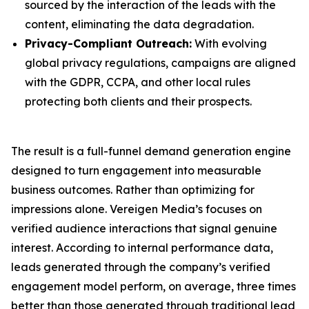
sourced by the interaction of the leads with the
content, eliminating the data degradation.
Privacy-Compliant Outreach:
With evolving
global privacy regulations, campaigns are aligned
with the GDPR, CCPA, and other local rules
protecting both clients and their prospects.
The result is a full-funnel demand generation engine
designed to turn engagement into measurable
business outcomes. Rather than optimizing for
impressions alone. Vereigen Media’s focuses on
verified audience interactions that signal genuine
interest. According to internal performance data,
leads generated through the company’s verified
engagement model perform, on average, three times
better than those generated through traditional lead