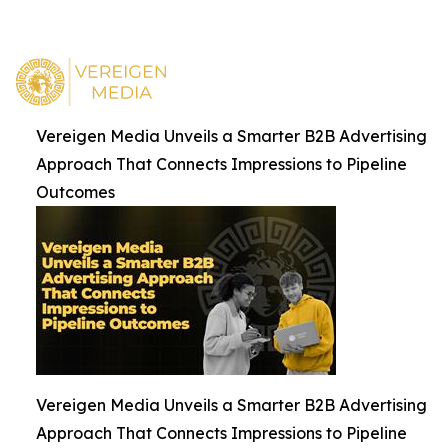
Vereigen Media Unveils a Smarter B2B Advertising
Approach That Connects Impressions to Pipeline
Outcomes
Vereigen Media Unveils a Smarter B2B Advertising
Approach That Connects Impressions to Pipeline