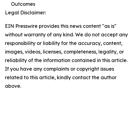
Outcomes
Legal Disclaimer:
EIN Presswire provides this news content "as is"
without warranty of any kind. We do not accept any
responsibility or liability for the accuracy, content,
images, videos, licenses, completeness, legality, or
reliability of the information contained in this article.
If you have any complaints or copyright issues
related to this article, kindly contact the author
above.