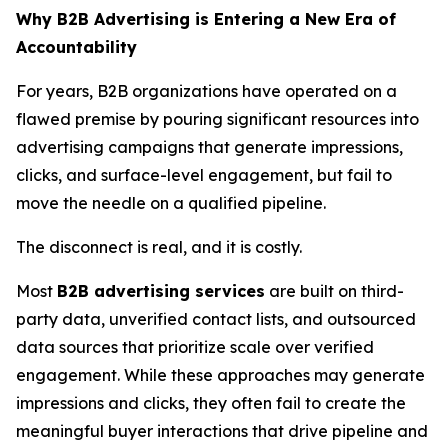
Why B2B Advertising is Entering a New Era of
Accountability
For years, B2B organizations have operated on a
flawed premise by pouring significant resources into
advertising campaigns that generate impressions,
clicks, and surface-level engagement, but fail to
move the needle on a qualified pipeline.
The disconnect is real, and it is costly.
Most
B2B advertising services
are built on third-
party data, unverified contact lists, and outsourced
data sources that prioritize scale over verified
engagement. While these approaches may generate
impressions and clicks, they often fail to create the
meaningful buyer interactions that drive pipeline and