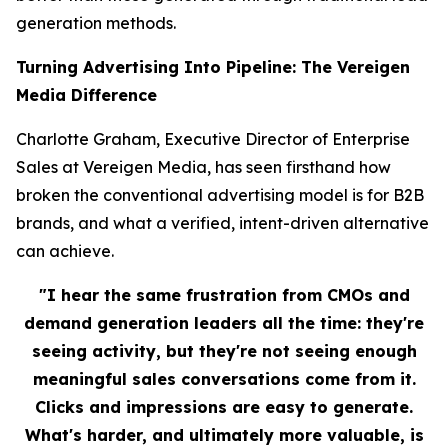
generation methods.
Turning Advertising Into Pipeline: The Vereigen
Media Difference
Charlotte Graham, Executive Director of Enterprise
Sales at Vereigen Media, has seen firsthand how
broken the conventional advertising model is for B2B
brands, and what a verified, intent-driven alternative
can achieve.
"I hear the same frustration from CMOs and
demand generation leaders all the time: they're
seeing activity, but they're not seeing enough
meaningful sales conversations come from it.
Clicks and impressions are easy to generate.
What's harder, and ultimately more valuable, is