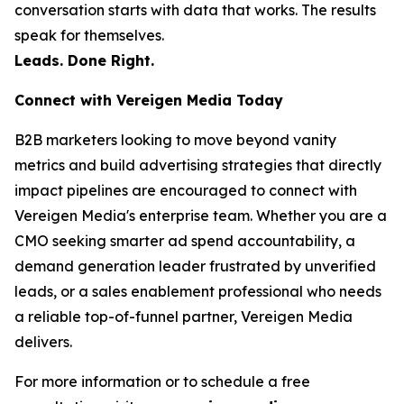
conversation starts with data that works. The results
speak for themselves.
Leads. Done Right.
Connect with Vereigen Media Today
B2B marketers looking to move beyond vanity
metrics and build advertising strategies that directly
impact pipelines are encouraged to connect with
Vereigen Media's enterprise team. Whether you are a
CMO seeking smarter ad spend accountability, a
demand generation leader frustrated by unverified
leads, or a sales enablement professional who needs
a reliable top-of-funnel partner, Vereigen Media
delivers.
For more information or to schedule a free