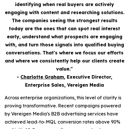
identifying when real buyers are actively
engaging with content and researching solutions.
The companies seeing the strongest results
today are the ones that can spot real interest
early, understand what prospects are engaging
with, and turn those signals into qualified buying
conversations. That's where we focus our efforts
and where we consistently help our clients create
value."
-
Charlotte Graham
, Executive Director,
Enterprise Sales, Vereigen Media
Across enterprise organizations, this level of clarity is
proving transformative. Recent campaigns powered
by Vereigen Media's B2B advertising services have
achieved lead-to-MQL conversion rates above 90%