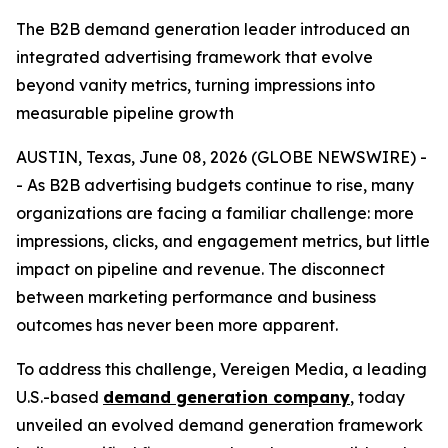
The B2B demand generation leader introduced an
integrated advertising framework that evolve
beyond vanity metrics, turning impressions into
measurable pipeline growth
AUSTIN, Texas, June 08, 2026 (GLOBE NEWSWIRE) -
- As B2B advertising budgets continue to rise, many
organizations are facing a familiar challenge: more
impressions, clicks, and engagement metrics, but little
impact on pipeline and revenue. The disconnect
between marketing performance and business
outcomes has never been more apparent.
To address this challenge, Vereigen Media, a leading
U.S.-based
demand generation company
, today
unveiled an evolved demand generation framework